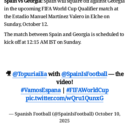
Spain vs Georgia:
Spain will square off against Georgia
in the upcoming FIFA World Cup Qualifier match at
the Estadio Manuel Martínez Valero in Elche on
Sunday, October 12.
The match between Spain and Georgia is scheduled to
kick off at 12:15 AM IST on Sunday.
🎥
@Topuriailia
with
@SpainIsFootball
— the
video!
#VamosEspana
|
#FIFAWorldCup
pic.twitter.com/wQru1QunxG
— Spanish Football (@SpainIsFootball)
October 10,
2025