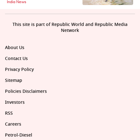
India News
This site is part of Republic World and Republic Media
Network
About Us
Contact Us
Privacy Policy
Sitemap
Policies Disclaimers
Investors
RSS
Careers
Petrol-Diesel