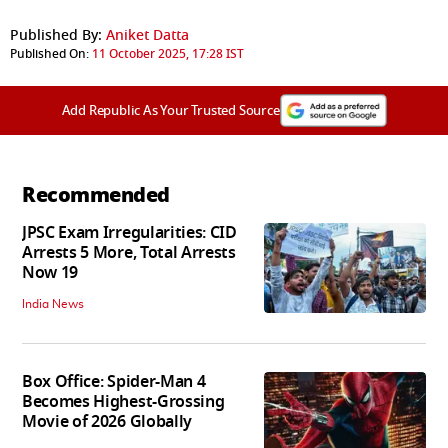
Published By:
Aniket Datta
Published On:
11 October 2025, 17:28 IST
Add Republic As Your Trusted Source
Recommended
JPSC Exam Irregularities: CID
Arrests 5 More, Total Arrests
Now 19
India News
Box Office: Spider-Man 4
Becomes Highest-Grossing
Movie of 2026 Globally