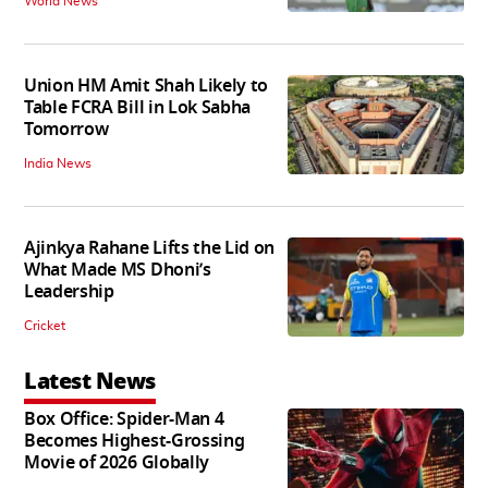
World News
Union HM Amit Shah Likely to
Table FCRA Bill in Lok Sabha
Tomorrow
India News
Ajinkya Rahane Lifts the Lid on
What Made MS Dhoni’s
Leadership
Cricket
Latest News
Box Office: Spider-Man 4
Becomes Highest-Grossing
Movie of 2026 Globally