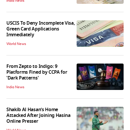
India News
USCIS To Deny Incomplete Visa,
Green Card Applications
Immediately
World News
From Zepto to Indigo: 9
Platforms Fined by CCPA for
'Dark Patterns'
India News
Shakib Al Hasan’s Home
Attacked After Joining Hasina
Online Presser