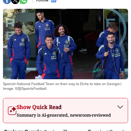
Follow :
Spanish National Football Team on their way to Elche to take on Georgia
|
Image:
X/@SpainIsFootball
Show Quick Read
Summary is AI-generated, newsroom-reviewed