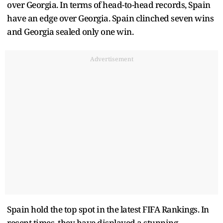
over Georgia. In terms of head-to-head records, Spain
have an edge over Georgia. Spain clinched seven wins
and Georgia sealed only one win.
Advertisement
Spain hold the top spot in the latest FIFA Rankings. In
recent times, they have displayed a stunning