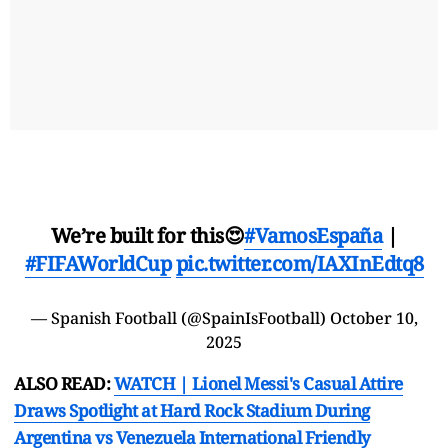
We’re built for this😍
#VamosEspaña
|
#FIFAWorldCup
pic.twitter.com/IAXInEdtq8
— Spanish Football (@SpainIsFootball)
October 10,
2025
ALSO READ:
WATCH | Lionel Messi's Casual Attire
Draws Spotlight at Hard Rock Stadium During
Argentina vs Venezuela International Friendly