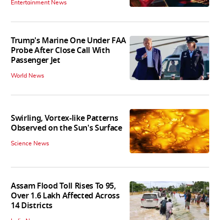
Entertainment News
Trump's Marine One Under FAA
Probe After Close Call With
Passenger Jet
World News
Swirling, Vortex-like Patterns
Observed on the Sun's Surface
Science News
Assam Flood Toll Rises To 95,
Over 1.6 Lakh Affected Across
14 Districts