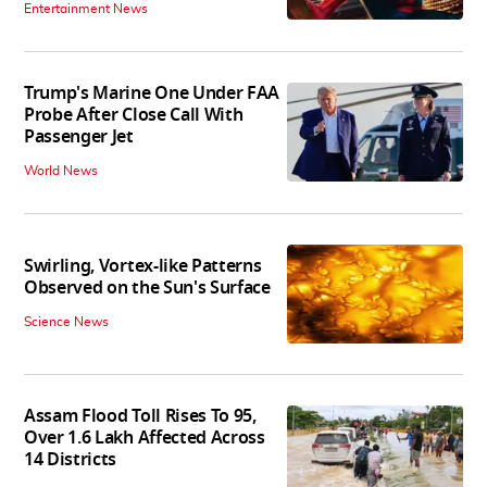
Entertainment News
Trump's Marine One Under FAA
Probe After Close Call With
Passenger Jet
World News
Swirling, Vortex-like Patterns
Observed on the Sun's Surface
Science News
Assam Flood Toll Rises To 95,
Over 1.6 Lakh Affected Across
14 Districts