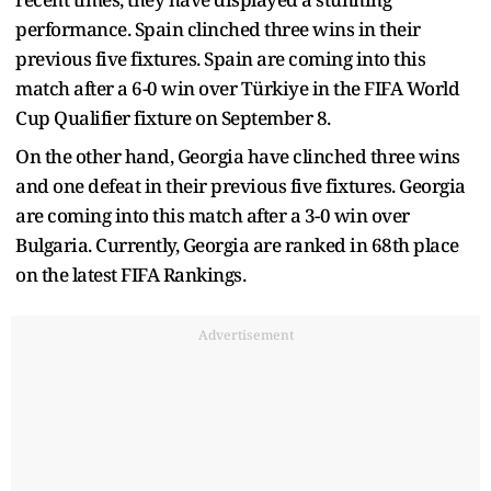
performance. Spain clinched three wins in their
previous five fixtures. Spain are coming into this
match after a 6-0 win over Türkiye in the FIFA World
Cup Qualifier fixture on September 8.
On the other hand, Georgia have clinched three wins
and one defeat in their previous five fixtures. Georgia
are coming into this match after a 3-0 win over
Bulgaria. Currently, Georgia are ranked in 68th place
on the latest FIFA Rankings.
Advertisement