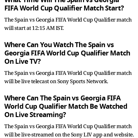
FIFA World Cup Qualifier Match Start?
The Spain vs Georgia FIFA World Cup Qualifier match
will start at 12:15 AM IST.
Where Can You Watch The Spain vs
Georgia FIFA World Cup Qualifier Match
On Live TV?
The Spain vs Georgia FIFA World Cup Qualifier match
will be live telecast on Sony Sports Network.
Where Can The Spain vs Georgia FIFA
World Cup Qualifier Match Be Watched
On Live Streaming?
The Spain vs Georgia FIFA World Cup Qualifier match
will be live-streamed on the Sony LIV app and website.