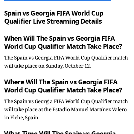
Spain vs Georgia FIFA World Cup
Qualifier Live Streaming Details
When Will The Spain vs Georgia FIFA
World Cup Qualifier Match Take Place?
The Spain vs Georgia FIFA World Cup Qualifier match
will take place on Sunday, October 12.
Where Will The Spain vs Georgia FIFA
World Cup Qualifier Match Take Place?
The Spain vs Georgia FIFA World Cup Qualifier match
will take place at the Estadio Manuel Martínez Valero
in Elche, Spain.
What Time Will The Spain vs Georgia