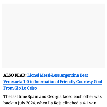
ALSO READ:
Lionel Messi-Less Argentina Beat
Venezuela 1-0 in International Friendly Courtesy Goal
From Gio Lo Celso
The last time Spain and Georgia faced each other was
back in July 2024, when La Roja clinched a 4-1 win