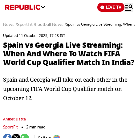
LIVE TV
News
/
SportFit
/
Football News
/
Spain vs Georgia Live Streaming: When An
Updated 11 October 2025, 17:28 IST
Spain vs Georgia Live Streaming:
When And Where To Watch FIFA
World Cup Qualifier Match In India?
Spain and Georgia will take on each other in the
upcoming FIFA World Cup Qualifier match on
October 12.
Aniket Datta
SportFit
2 min read