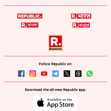
Follow Republic on:
Download the all-new Republic app: