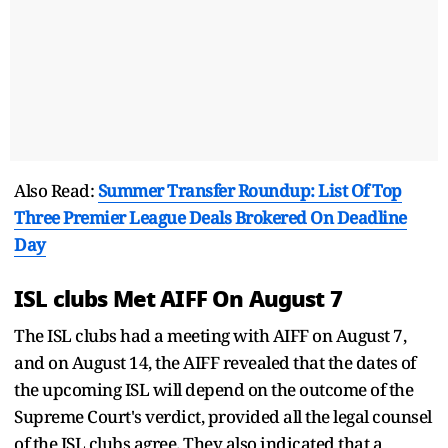
Also Read:
Summer Transfer Roundup: List Of Top
Three Premier League Deals Brokered On Deadline
Day
ISL clubs Met AIFF On August 7
The ISL clubs had a meeting with AIFF on August 7,
and on August 14, the AIFF revealed that the dates of
the upcoming ISL will depend on the outcome of the
Supreme Court's verdict, provided all the legal counsel
of the ISL clubs agree. They also indicated that a