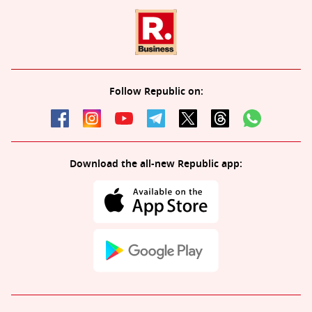
Follow Republic on:
Download the all-new Republic app: