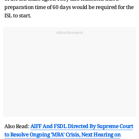
preparation time of 60 days would be required for the
ISL to start.
Advertisement
Also Read:
AIFF And FSDL Directed By Supreme Court
to Resolve Ongoing 'MRA' Crisis, Next Hearing on