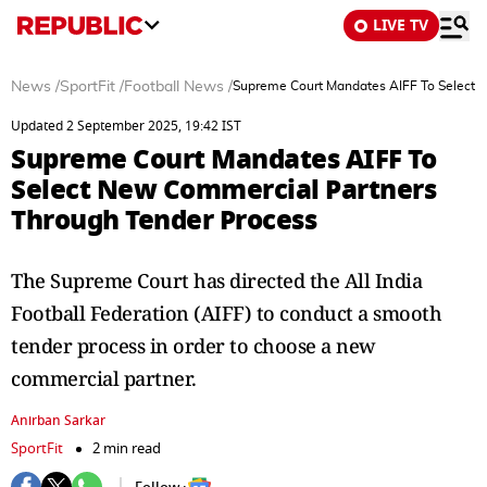
LIVE TV
News
/
SportFit
/
Football News
/
Supreme Court Mandates AIFF To Select 
Updated 2 September 2025, 19:42 IST
Supreme Court Mandates AIFF To
Select New Commercial Partners
Through Tender Process
The Supreme Court has directed the All India
Football Federation (AIFF) to conduct a smooth
tender process in order to choose a new
commercial partner.
Anirban Sarkar
SportFit
2 min read