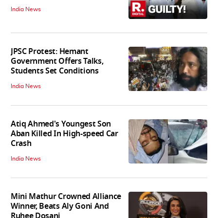
India News
JPSC Protest: Hemant
Government Offers Talks,
Students Set Conditions
India News
Atiq Ahmed's Youngest Son
Aban Killed In High-speed Car
Crash
India News
Mini Mathur Crowned Alliance
Winner, Beats Aly Goni And
Ruhee Dosani