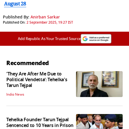
August 28
Published By:
Anirban Sarkar
Published On:
2 September 2025, 19:27 IST
Add Republic As Your Trusted Source
Recommended
'They Are After Me Due to
Political Vendetta’: Tehelka's
Tarun Tejpal
India News
Tehelka Founder Tarun Tejpal
Sentenced to 10 Years in Prison