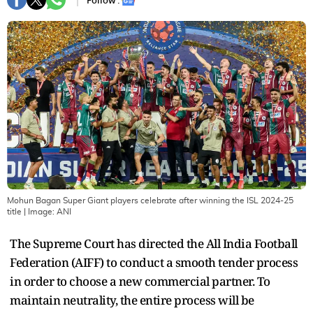
Follow :
Mohun Bagan Super Giant players celebrate after winning the ISL 2024-25
title
| Image:
ANI
The Supreme Court has directed the All India Football
Federation (AIFF) to conduct a smooth tender process
in order to choose a new commercial partner. To
maintain neutrality, the entire process will be