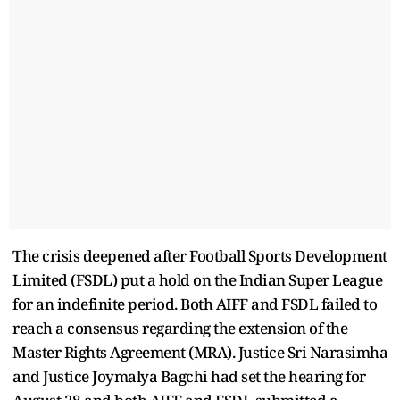
The crisis deepened after Football Sports Development
Limited (FSDL) put a hold on the Indian Super League
for an indefinite period. Both AIFF and FSDL failed to
reach a consensus regarding the extension of the
Master Rights Agreement (MRA). Justice Sri Narasimha
and Justice Joymalya Bagchi had set the hearing for