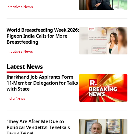
Initiatives News
World Breastfeeding Week 2026:
Pigeon India Calls for More
Breastfeeding
Initiatives News
Latest News
Jharkhand Job Aspirants Form
11-Member Delegation for Talks
with State
India News
'They Are After Me Due to
Political Vendetta’: Tehelka's
Tarun Tejpal