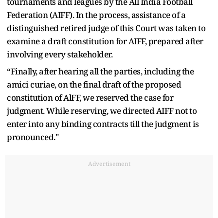
tournaments and leagues by the All India Football
Federation (AIFF). In the process, assistance of a
distinguished retired judge of this Court was taken to
examine a draft constitution for AIFF, prepared after
involving every stakeholder.
“Finally, after hearing all the parties, including the
amici curiae, on the final draft of the proposed
constitution of AlFF, we reserved the case for
judgment. While reserving, we directed AIFF not to
enter into any binding contracts till the judgment is
pronounced."
Advertisement