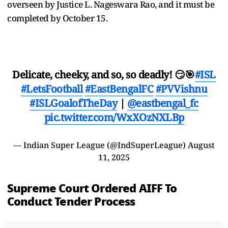
overseen by Justice L. Nageswara Rao, and it must be
completed by October 15.
Delicate, cheeky, and so, so deadly! 😏🎯
#ISL
#LetsFootball
#EastBengalFC
#PVVishnu
#ISLGoalofTheDay
|
@eastbengal_fc
pic.twitter.com/WxXOzNXLBp
— Indian Super League (@IndSuperLeague)
August
11, 2025
Supreme Court Ordered AIFF To
Conduct Tender Process