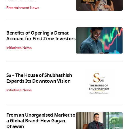
Entertainment News
Benefits of Opening a Demat
Account for First-Time Investors
Initiatives News
Sā – The House of Shubhashish
Expands Its Downtown Vision
Initiatives News
From an Unorganised Market to
a Global Brand: How Gagan
Dhawan