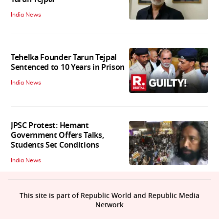
India News
Tehelka Founder Tarun Tejpal
Sentenced to 10 Years in Prison
India News
JPSC Protest: Hemant
Government Offers Talks,
Students Set Conditions
India News
This site is part of Republic World and Republic Media
Network