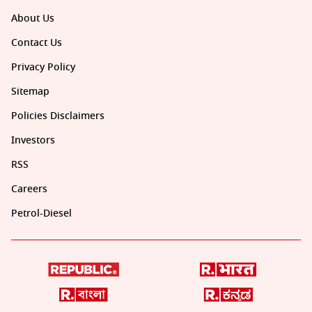
About Us
Contact Us
Privacy Policy
Sitemap
Policies Disclaimers
Investors
RSS
Careers
Petrol-Diesel