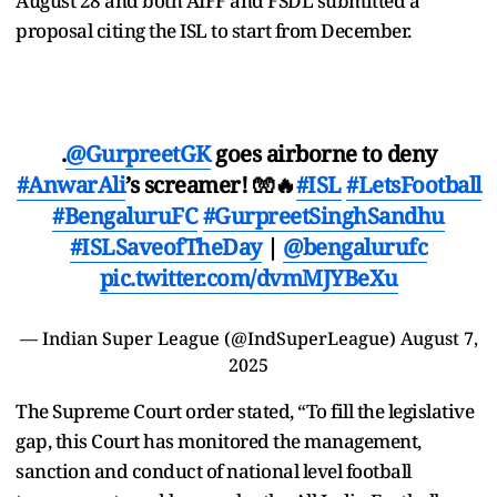
August 28 and both AIFF and FSDL submitted a
proposal citing the ISL to start from December.
.
@GurpreetGK
goes airborne to deny
#AnwarAli
’s screamer! 🧤🔥
#ISL
#LetsFootball
#BengaluruFC
#GurpreetSinghSandhu
#ISLSaveofTheDay
|
@bengalurufc
pic.twitter.com/dvmMJYBeXu
— Indian Super League (@IndSuperLeague)
August 7,
2025
The Supreme Court order stated, “To fill the legislative
gap, this Court has monitored the management,
sanction and conduct of national level football