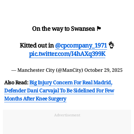
On the way to Swansea 🏴󠁧󠁢󠁷󠁬󠁳󠁿
Kitted out in
@cpcompany_1971
👌
pic.twitter.com/I4hAXq399K
— Manchester City (@ManCity)
October 29, 2025
Also Read:
Big Injury Concern For Real Madrid,
Defender Dani Carvajal To Be Sidelined For Few
Months After Knee Surgery
Advertisement