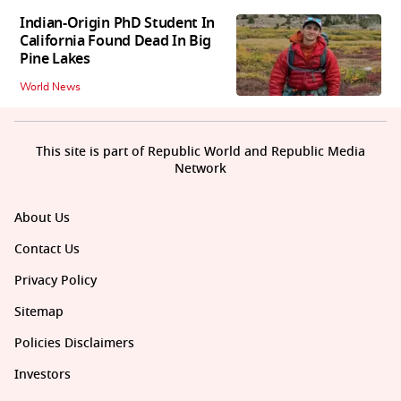
Indian-Origin PhD Student In
California Found Dead In Big
Pine Lakes
World News
This site is part of Republic World and Republic Media
Network
About Us
Contact Us
Privacy Policy
Sitemap
Policies Disclaimers
Investors