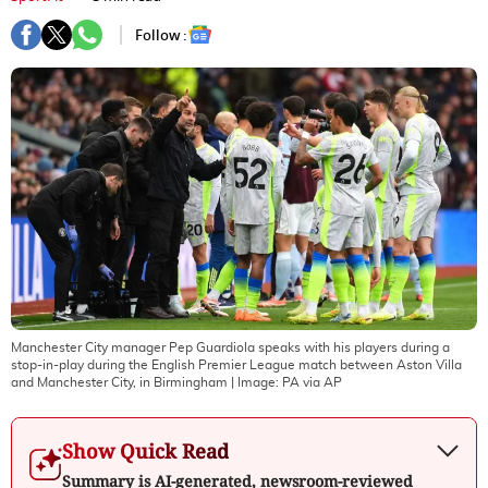
Follow :
Manchester City manager Pep Guardiola speaks with his players during a
stop-in-play during the English Premier League match between Aston Villa
and Manchester City, in Birmingham
| Image:
PA via AP
Show Quick Read
Summary is AI-generated, newsroom-reviewed