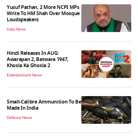
Yusuf Pathan, 2 More NCPI MPs
Write To HM Shah Over Mosque
Loudspeakers
India News
Hindi Releases In AUG:
Awarapan 2, Batwara 1947,
Khosla Ka Ghosla 2
Entertainment News
Small-Calibre Ammunition To Be
Made In India
Defence News