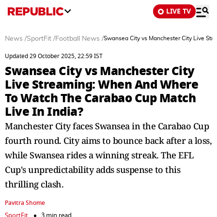
LIVE TV
News
/
SportFit
/
Football News
/
Swansea City vs Manchester City Live St
Updated 29 October 2025, 22:59 IST
Swansea City vs Manchester City
Live Streaming: When And Where
To Watch The Carabao Cup Match
Live In India?
Manchester City faces Swansea in the Carabao Cup
fourth round. City aims to bounce back after a loss,
while Swansea rides a winning streak. The EFL
Cup's unpredictability adds suspense to this
thrilling clash.
Pavitra Shome
SportFit
3 min read