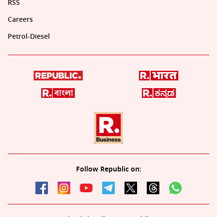
RSS
Careers
Petrol-Diesel
Follow Republic on: