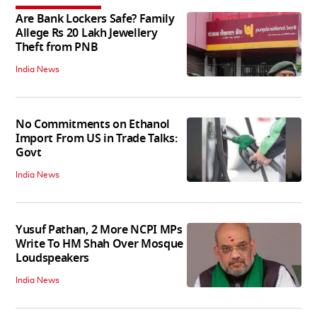
Are Bank Lockers Safe? Family
Allege Rs 20 Lakh Jewellery
Theft from PNB
India News
No Commitments on Ethanol
Import From US in Trade Talks:
Govt
India News
Yusuf Pathan, 2 More NCPI MPs
Write To HM Shah Over Mosque
Loudspeakers
India News