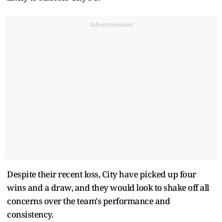
Advertisement
Despite their recent loss, City have picked up four
wins and a draw, and they would look to shake off all
concerns over the team's performance and
consistency.