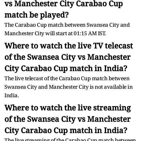
vs Manchester City Carabao Cup
match be played?
The Carabao Cup match between Swansea City and
Manchester City will start at 01:15 AM IST.
Where to watch the live TV telecast
of the Swansea City vs Manchester
City Carabao Cup match in India?
The live telecast of the Carabao Cup match between
Swansea City and Manchester City is not available in
India.
Where to watch the live streaming
of the Swansea City vs Manchester
City Carabao Cup match in India?
The live streaming of the Carabao Cup match between