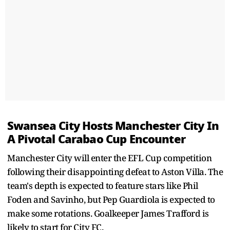
Swansea City Hosts Manchester City In
A Pivotal Carabao Cup Encounter
Manchester City will enter the EFL Cup competition
following their disappointing defeat to Aston Villa. The
team's depth is expected to feature stars like Phil
Foden and Savinho, but Pep Guardiola is expected to
make some rotations. Goalkeeper James Trafford is
likely to start for City FC.