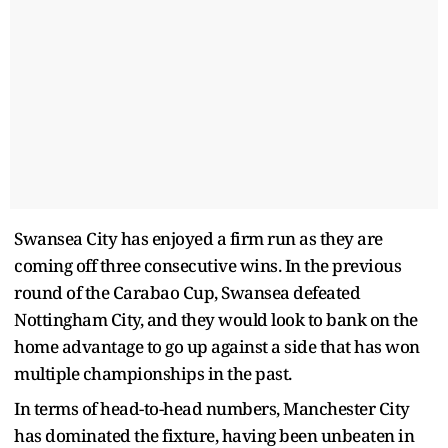
Swansea City has enjoyed a firm run as they are
coming off three consecutive wins. In the previous
round of the Carabao Cup, Swansea defeated
Nottingham City, and they would look to bank on the
home advantage to go up against a side that has won
multiple championships in the past.
In terms of head-to-head numbers, Manchester City
has dominated the fixture, having been unbeaten in