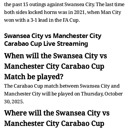
the past 15 outings against Swansea City. The last time
both sides locked horns was in 2021, when Man City
won with a 3-1 lead in the FA Cup.
Swansea City vs Manchester City
Carabao Cup Live Streaming
When will the Swansea City vs
Manchester City Carabao Cup
Match be played?
The Carabao Cup match between Swansea City and
Manchester City will be played on Thursday, October
30, 2025.
Where will the Swansea City vs
Manchester City Carabao Cup