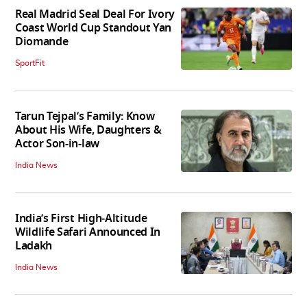
Real Madrid Seal Deal For Ivory
Coast World Cup Standout Yan
Diomande
SportFit
Tarun Tejpal’s Family: Know
About His Wife, Daughters &
Actor Son-in-law
India News
India’s First High‑Altitude
Wildlife Safari Announced In
Ladakh
India News