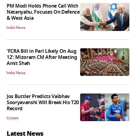
PM Modi Holds Phone Call With
Netanyahu, Focuses On Defence
& West Asia
India News
'FCRA Bill in Parl Likely On Aug
12': Mizoram CM After Meeting
Amit Shah
India News
Jos Buttler Predicts Vaibhav
Sooryavanshi Will Break His T20
Record
Cricket
Latest News