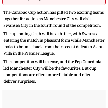
The Carabao Cup action has pitted two exciting teams
together for action as Manchester City will visit
Swansea City in the fourth round of the competition.
The upcoming clash will be a thriller, with Swansea
entering the match in pleasant form while Manchester
looks to bounce back from their recent defeat to Aston
Villa in the Premier League.
The competition will be tense, and the Pep Guardiola-
led Manchester City will be the favourites. But cup
competitions are often unpredictable and often
deliver surprises.