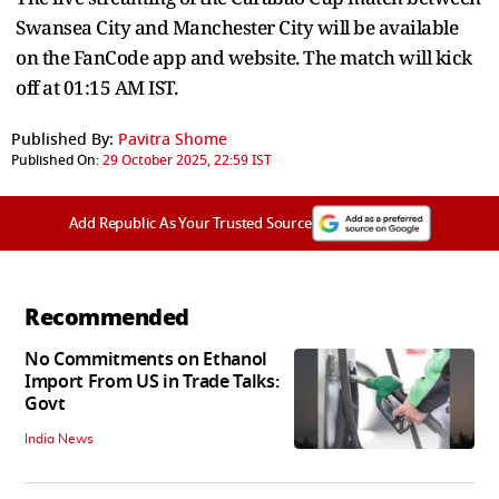
Swansea City and Manchester City will be available
on the FanCode app and website. The match will kick
off at 01:15 AM IST.
Published By:
Pavitra Shome
Published On:
29 October 2025, 22:59 IST
Add Republic As Your Trusted Source
Recommended
No Commitments on Ethanol
Import From US in Trade Talks:
Govt
India News