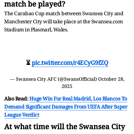
match be played?
The Carabao Cup match between Swansea City and
Manchester City will take place at the Swansea.com
Stadium in Plasmarl, Wales.
⏳
pic.twitter.com/r4ECyG9fZQ
— Swansea City AFC (@SwansOfficial)
October 28,
2025
Also Read:
Huge Win For Real Madrid, Los Blancos To
Demand Significant Damages From UEFA After Super
League Verdict
At what time will the Swansea City