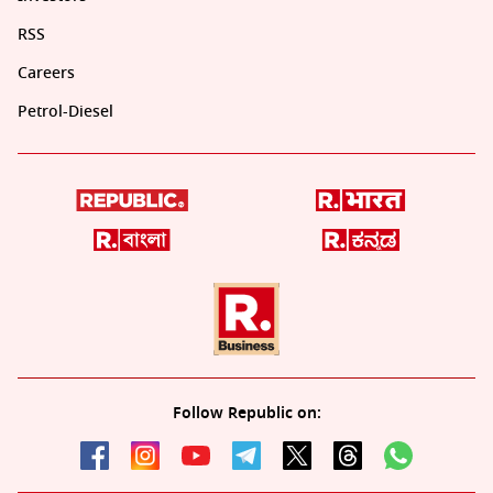
RSS
Careers
Petrol-Diesel
Follow Republic on: