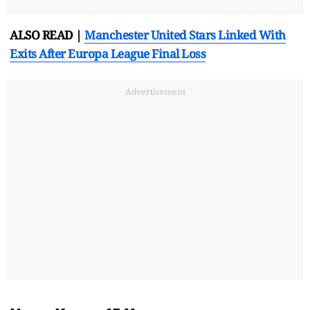
ALSO READ |
Manchester United Stars Linked With
Exits After Europa League Final Loss
Advertisement