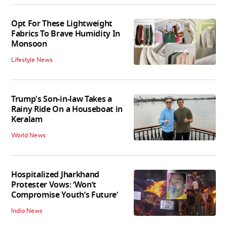
Opt For These Lightweight
Fabrics To Brave Humidity In
Monsoon
Lifestyle News
Trump's Son-in-law Takes a
Rainy Ride On a Houseboat in
Keralam
World News
Hospitalized Jharkhand
Protester Vows: ‘Won’t
Compromise Youth’s Future’
India News