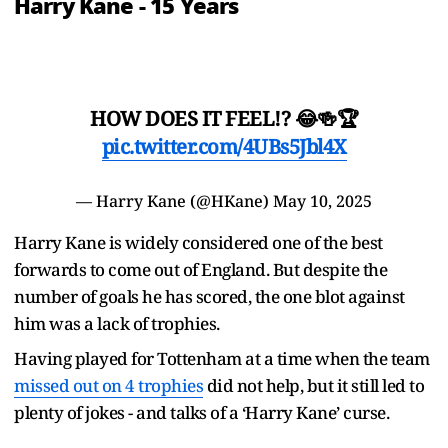
Harry Kane - 15 Years
HOW DOES IT FEEL!? 😂🍻🏆
pic.twitter.com/4UBs5Jbl4X
— Harry Kane (@HKane)
May 10, 2025
Harry Kane is widely considered one of the best
forwards to come out of England. But despite the
number of goals he has scored, the one blot against
him was a lack of trophies.
Having played for Tottenham at a time when the team
missed out on 4 trophies
did not help, but it still led to
plenty of jokes - and talks of a ‘Harry Kane’ curse.