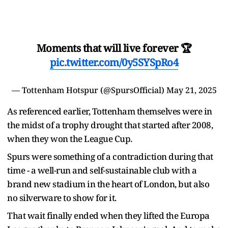
Moments that will live forever 🏆
pic.twitter.com/0y5SYSpRo4
— Tottenham Hotspur (@SpursOfficial)
May 21, 2025
As referenced earlier, Tottenham themselves were in
the midst of a trophy drought that started after 2008,
when they won the League Cup.
Spurs were something of a contradiction during that
time - a well-run and self-sustainable club with a
brand new stadium in the heart of London, but also
no silverware to show for it.
That wait finally ended when they lifted the Europa