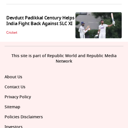
Devdutt Padikkal Century Helps
India Fight Back Against SLC XI
Cricket
This site is part of Republic World and Republic Media
Network
About Us
Contact Us
Privacy Policy
Sitemap
Policies Disclaimers
Investors