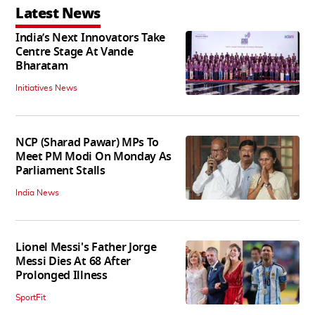
Latest News
India’s Next Innovators Take
Centre Stage At Vande
Bharatam
Initiatives News
NCP (Sharad Pawar) MPs To
Meet PM Modi On Monday As
Parliament Stalls
India News
Lionel Messi's Father Jorge
Messi Dies At 68 After
Prolonged Illness
SportFit