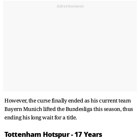
Advertisement
However, the curse finally ended as his current team
Bayern Munich lifted the Bundesliga this season, thus
ending his long wait for a title.
Tottenham Hotspur - 17 Years