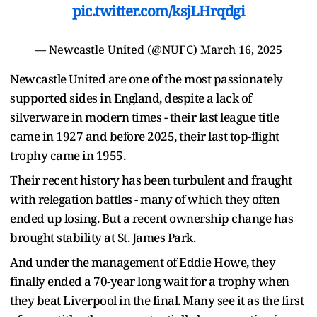
pic.twitter.com/ksjLHrqdgi
— Newcastle United (@NUFC)
March 16, 2025
Newcastle United are one of the most passionately
supported sides in England, despite a lack of
silverware in modern times - their last league title
came in 1927 and before 2025, their last top-flight
trophy came in 1955.
Their recent history has been turbulent and fraught
with relegation battles - many of which they often
ended up losing. But a recent ownership change has
brought stability at St. James Park.
And under the management of Eddie Howe, they
finally ended a 70-year long wait for a trophy when
they beat Liverpool in the final. Many see it as the first