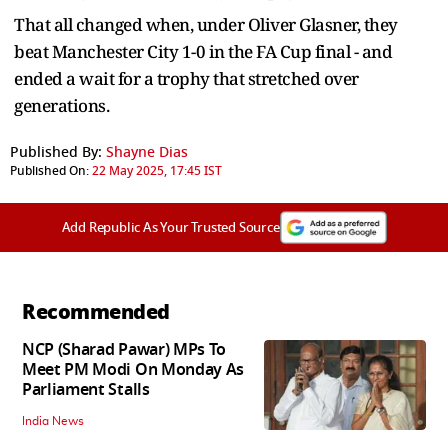
That all changed when, under Oliver Glasner, they
beat Manchester City 1-0 in the FA Cup final - and
ended a wait for a trophy that stretched over
generations.
Published By:
Shayne Dias
Published On:
22 May 2025, 17:45 IST
Add Republic As Your Trusted Source
Recommended
NCP (Sharad Pawar) MPs To
Meet PM Modi On Monday As
Parliament Stalls
India News