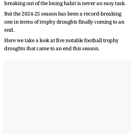
breaking out of the losing habit is never an easy task.
But the 2024-25 season has been a record-breaking
one in terms of trophy droughts finally coming to an
end.
Here we take a look at five notable football trophy
droughts that came to an end this season.