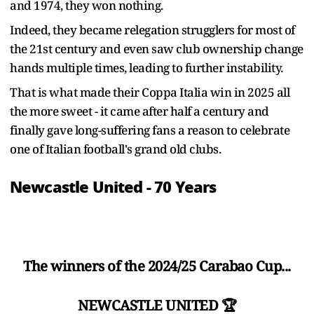
and 1974, they won nothing.
Indeed, they became relegation strugglers for most of
the 21st century and even saw club ownership change
hands multiple times, leading to further instability.
That is what made their Coppa Italia win in 2025 all
the more sweet - it came after half a century and
finally gave long-suffering fans a reason to celebrate
one of Italian football's grand old clubs.
Newcastle United - 70 Years
The winners of the 2024/25 Carabao Cup...
NEWCASTLE UNITED 🏆