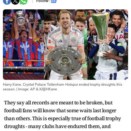
Follow :
Harry Kane, Crystal Palace Tottenham Hotspur ended trophy droughts this
season.
| Image:
AP & X/@HKane
They say all records are meant to be broken, but
football fans will know that some waits last longer
than others. This is especially true of football trophy
droughts - many clubs have endured them, and