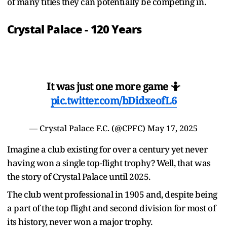
of many titles they can potentially be competing in.
Crystal Palace - 120 Years
It was just one more game 🤷
pic.twitter.com/bDidxeofL6
— Crystal Palace F.C. (@CPFC)
May 17, 2025
Imagine a club existing for over a century yet never
having won a single top-flight trophy? Well, that was
the story of Crystal Palace until 2025.
The club went professional in 1905 and, despite being
a part of the top flight and second division for most of
its history, never won a major trophy.