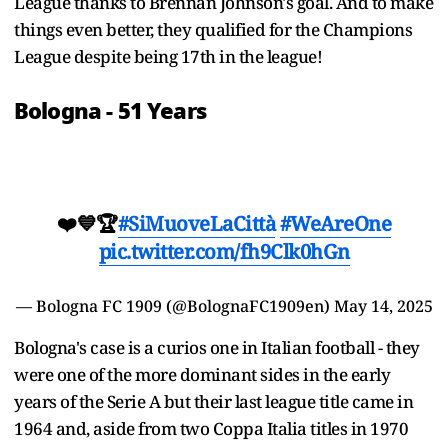
League thanks to Brennan Johnson's goal. And to make
things even better, they qualified for the Champions
League despite being 17th in the league!
Bologna - 51 Years
❤️💙🏆
#SiMuoveLaCittà
#WeAreOne
pic.twitter.com/fh9Clk0hGn
— Bologna FC 1909 (@BolognaFC1909en)
May 14, 2025
Bologna's case is a curios one in Italian football - they
were one of the more dominant sides in the early
years of the Serie A but their last league title came in
1964 and, aside from two Coppa Italia titles in 1970