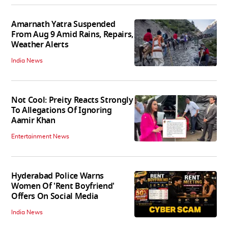
Amarnath Yatra Suspended
From Aug 9 Amid Rains, Repairs,
Weather Alerts
India News
Not Cool: Preity Reacts Strongly
To Allegations Of Ignoring
Aamir Khan
Entertainment News
Hyderabad Police Warns
Women Of 'Rent Boyfriend'
Offers On Social Media
India News