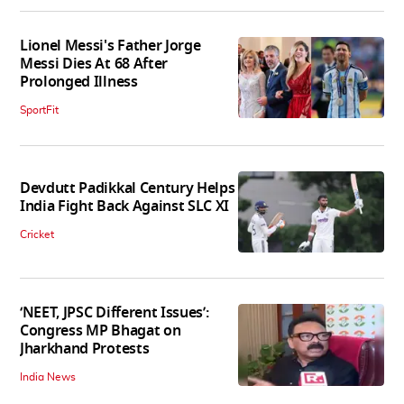
Lionel Messi's Father Jorge
Messi Dies At 68 After
Prolonged Illness
SportFit
Devdutt Padikkal Century Helps
India Fight Back Against SLC XI
Cricket
‘NEET, JPSC Different Issues’:
Congress MP Bhagat on
Jharkhand Protests
India News