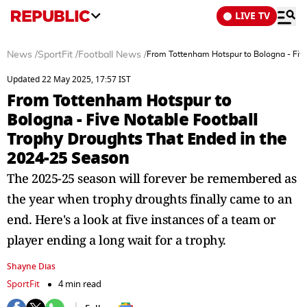
LIVE TV
News
/
SportFit
/
Football News
/
From Tottenham Hotspur to Bologna - Five
Updated 22 May 2025, 17:57 IST
From Tottenham Hotspur to
Bologna - Five Notable Football
Trophy Droughts That Ended in the
2024-25 Season
The 2025-25 season will forever be remembered as
the year when trophy droughts finally came to an
end. Here's a look at five instances of a team or
player ending a long wait for a trophy.
Shayne Dias
SportFit
4 min read