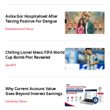
Avika Gor Hospitalised After
Testing Positive For Dengue
Entertainment News
Chilling Lionel Messi FIFA World
Cup Bomb Plot Revealed
SportFit
Why Current Account Value
Goes Beyond Interest Earnings
Initiatives News