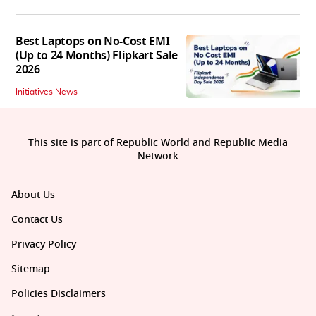
Best Laptops on No-Cost EMI
(Up to 24 Months) Flipkart Sale
2026
Initiatives News
This site is part of Republic World and Republic Media
Network
About Us
Contact Us
Privacy Policy
Sitemap
Policies Disclaimers