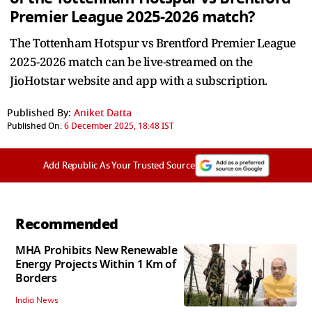
Premier League 2025-2026 match?
The Tottenham Hotspur vs Brentford Premier League
2025-2026 match can be live-streamed on the
JioHotstar website and app with a subscription.
Published By:
Aniket Datta
Published On:
6 December 2025, 18:48 IST
Add Republic As Your Trusted Source
Recommended
MHA Prohibits New Renewable
Energy Projects Within 1 Km of
Borders
India News