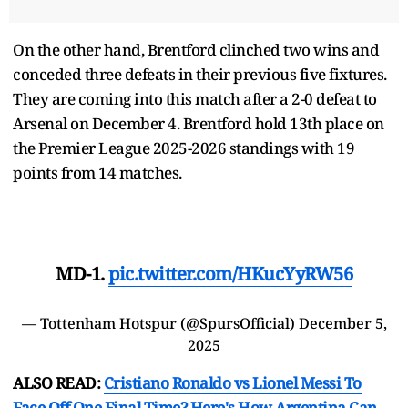
On the other hand, Brentford clinched two wins and
conceded three defeats in their previous five fixtures.
They are coming into this match after a 2-0 defeat to
Arsenal on December 4. Brentford hold 13th place on
the Premier League 2025-2026 standings with 19
points from 14 matches.
MD-1.
pic.twitter.com/HKucYyRW56
— Tottenham Hotspur (@SpursOfficial)
December 5,
2025
ALSO READ:
Cristiano Ronaldo vs Lionel Messi To
Face Off One Final Time? Here's How Argentina Can