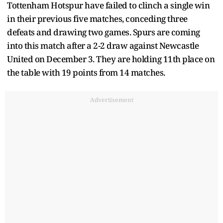
Tottenham Hotspur have failed to clinch a single win
in their previous five matches, conceding three
defeats and drawing two games. Spurs are coming
into this match after a 2-2 draw against Newcastle
United on December 3. They are holding 11th place on
the table with 19 points from 14 matches.
Advertisement