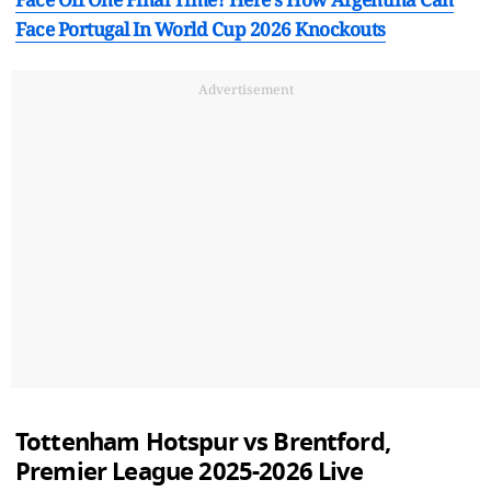
Face Portugal In World Cup 2026 Knockouts
Advertisement
Tottenham Hotspur vs Brentford,
Premier League 2025-2026 Live