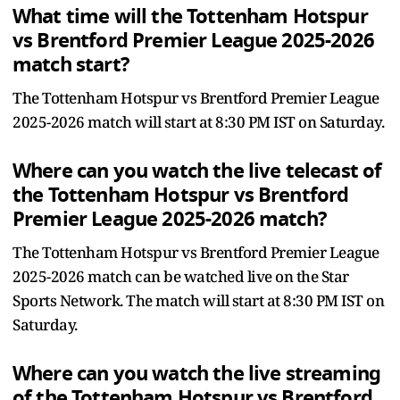
What time will the Tottenham Hotspur
vs Brentford Premier League 2025-2026
match start?
The Tottenham Hotspur vs Brentford Premier League
2025-2026 match will start at 8:30 PM IST on Saturday.
Where can you watch the live telecast of
the Tottenham Hotspur vs Brentford
Premier League 2025-2026 match?
The Tottenham Hotspur vs Brentford Premier League
2025-2026 match can be watched live on the Star
Sports Network. The match will start at 8:30 PM IST on
Saturday.
Where can you watch the live streaming
of the Tottenham Hotspur vs Brentford