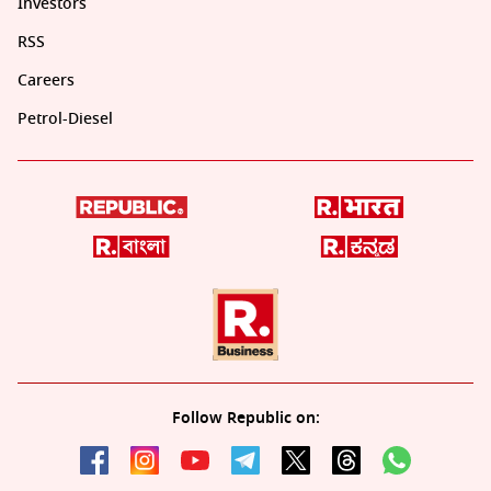
Investors
RSS
Careers
Petrol-Diesel
Follow Republic on: