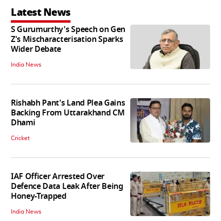
Latest News
S Gurumurthy's Speech on Gen
Z's Mischaracterisation Sparks
Wider Debate
India News
Rishabh Pant's Land Plea Gains
Backing From Uttarakhand CM
Dhami
Cricket
IAF Officer Arrested Over
Defence Data Leak After Being
Honey-Trapped
India News