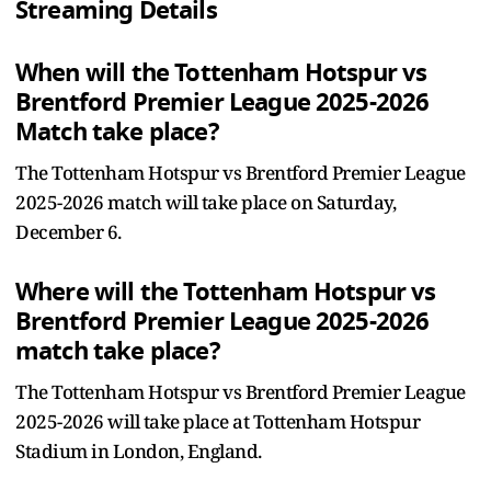
Streaming Details
When will the Tottenham Hotspur vs
Brentford Premier League 2025-2026
Match take place?
The Tottenham Hotspur vs Brentford Premier League
2025-2026 match will take place on Saturday,
December 6.
Where will the Tottenham Hotspur vs
Brentford Premier League 2025-2026
match take place?
The Tottenham Hotspur vs Brentford Premier League
2025-2026 will take place at Tottenham Hotspur
Stadium in London, England.