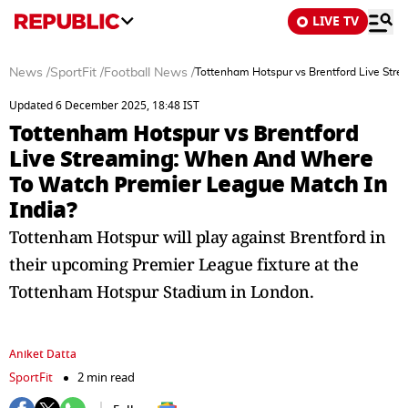
LIVE TV
News
/
SportFit
/
Football News
/
Tottenham Hotspur vs Brentford Live Str
Updated 6 December 2025, 18:48 IST
Tottenham Hotspur vs Brentford
Live Streaming: When And Where
To Watch Premier League Match In
India?
Tottenham Hotspur will play against Brentford in
their upcoming Premier League fixture at the
Tottenham Hotspur Stadium in London.
Aniket Datta
SportFit
2 min read