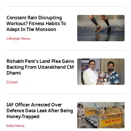
Constant Rain Disrupting
Workout? Fitness Habits To
Adapt In The Monsoon
Lifestyle News
Rishabh Pant's Land Plea Gains
Backing From Uttarakhand CM
Dhami
Cricket
IAF Officer Arrested Over
Defence Data Leak After Being
Honey-Trapped
India News