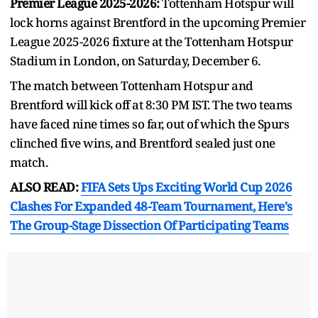
Premier League 2025-2026:
Tottenham Hotspur will
lock horns against Brentford in the upcoming Premier
League 2025-2026 fixture at the Tottenham Hotspur
Stadium in London, on Saturday, December 6.
The match between Tottenham Hotspur and
Brentford will kick off at 8:30 PM IST. The two teams
have faced nine times so far, out of which the Spurs
clinched five wins, and Brentford sealed just one
match.
ALSO READ:
FIFA Sets Ups Exciting World Cup 2026
Clashes For Expanded 48-Team Tournament, Here's
The Group-Stage Dissection Of Participating Teams