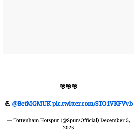
🎯🎯🎯
💪
@BetMGMUK
pic.twitter.com/STO1VKFVvb
— Tottenham Hotspur (@SpursOfficial)
December 5,
2025