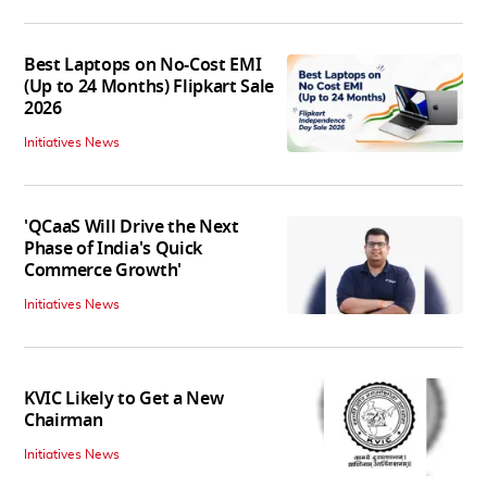
Best Laptops on No-Cost EMI
(Up to 24 Months) Flipkart Sale
2026
Initiatives News
'QCaaS Will Drive the Next
Phase of India's Quick
Commerce Growth'
Initiatives News
KVIC Likely to Get a New
Chairman
Initiatives News