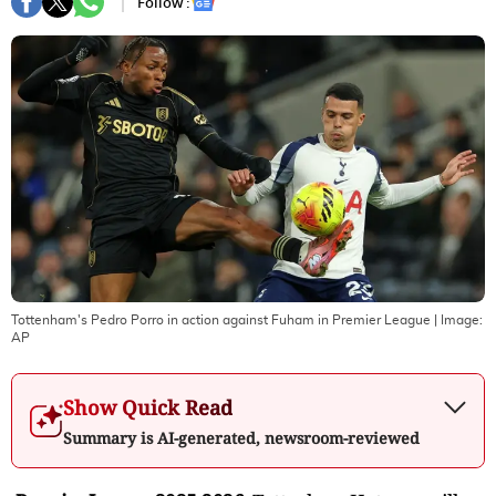
Follow :
Tottenham's Pedro Porro in action against Fuham in Premier League
| Image:
AP
Show Quick Read
Summary is AI-generated, newsroom-reviewed