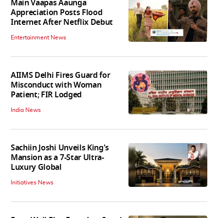
Main Vaapas Aaunga
Appreciation Posts Flood
Internet After Netflix Debut
Entertainment News
AIIMS Delhi Fires Guard for
Misconduct with Woman
Patient; FIR Lodged
India News
Sachiin Joshi Unveils King's
Mansion as a 7-Star Ultra-
Luxury Global
Initiatives News