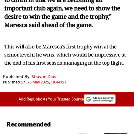
important club again, we need to show the
desire to win the game and the trophy,"
Maresca said ahead of the game.
This will also be Maresca's first trophy win at the
senior level if he wins, which would be impressive at
the end of his first season managing in the top flight.
Published By:
Shayne Dias
Published On:
28 May 2025, 18:44 IST
Add Republic As Your Trusted Source
Recommended