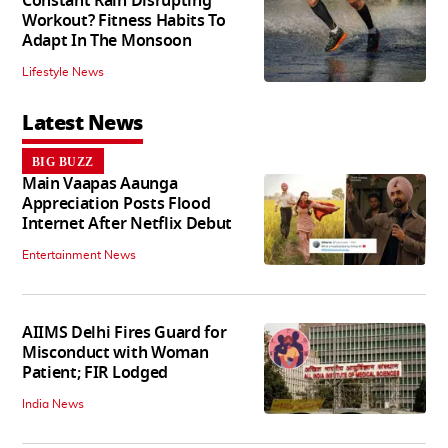
Constant Rain Disrupting
Workout? Fitness Habits To
Adapt In The Monsoon
Lifestyle News
Latest News
BIG BUZZ
Main Vaapas Aaunga
Appreciation Posts Flood
Internet After Netflix Debut
Entertainment News
AIIMS Delhi Fires Guard for
Misconduct with Woman
Patient; FIR Lodged
India News