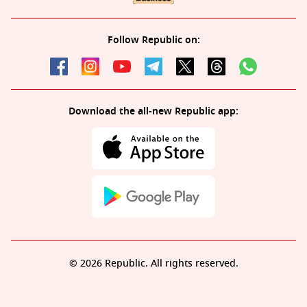
Follow Republic on:
Download the all-new Republic app:
© 2026 Republic. All rights reserved.