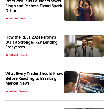
ResetWell Plus Founders Swati
Singh and Reshma Tiwari Spark
Debate
Initiatives News
How the RBI's 2024 Reforms
Built a Stronger P2P Lending
Ecosystem
Initiatives News
What Every Trader Should Know
Before Reacting to Breaking
Market News
Initiatives News