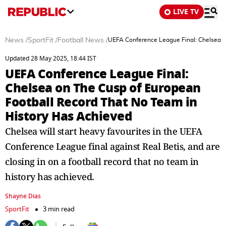
LIVE TV
News
/
SportFit
/
Football News
/
UEFA Conference League Final: Chelsea o
Updated 28 May 2025, 18:44 IST
UEFA Conference League Final:
Chelsea on The Cusp of European
Football Record That No Team in
History Has Achieved
Chelsea will start heavy favourites in the UEFA
Conference League final against Real Betis, and are
closing in on a football record that no team in
history has achieved.
Shayne Dias
SportFit
3 min read