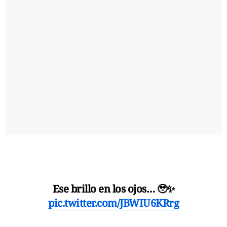
Ese brillo en los ojos… 🥹✨
pic.twitter.com/JBWIU6KRrg