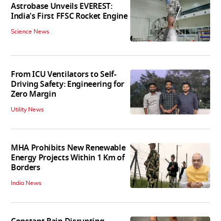
Astrobase Unveils EVEREST:
India's First FFSC Rocket Engine
Science News
From ICU Ventilators to Self-
Driving Safety: Engineering for
Zero Margin
Utility News
MHA Prohibits New Renewable
Energy Projects Within 1 Km of
Borders
India News