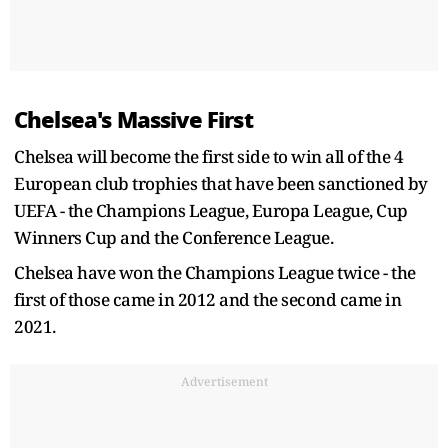
Chelsea's Massive First
Chelsea will become the first side to win all of the 4
European club trophies that have been sanctioned by
UEFA - the Champions League, Europa League, Cup
Winners Cup and the Conference League.
Chelsea have won the Champions League twice - the
first of those came in 2012 and the second came in
2021.
Advertisement