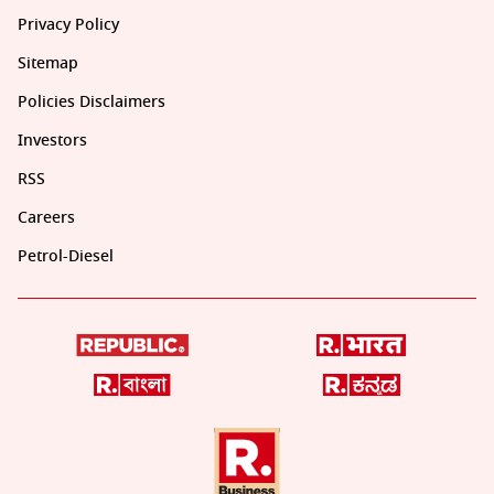
Privacy Policy
Sitemap
Policies Disclaimers
Investors
RSS
Careers
Petrol-Diesel