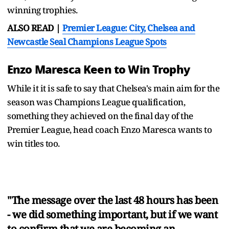
winning trophies.
ALSO READ |
Premier League: City, Chelsea and
Newcastle Seal Champions League Spots
Enzo Maresca Keen to Win Trophy
While it it is safe to say that Chelsea's main aim for the
season was Champions League qualification,
something they achieved on the final day of the
Premier League, head coach Enzo Maresca wants to
win titles too.
"The message over the last 48 hours has been
- we did something important, but if we want
to confirm that we are becoming an