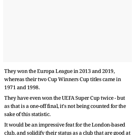
They won the Europa League in 2013 and 2019,
whereas their two Cup Winners Cup titles came in
1971 and 1998.
They have even won the UEFA Super Cup twice - but
as that is a one-off final, it's not being counted for the
sake of this statistic.
It would be an impressive feat for the London-based
club, and solidify their status as a club that are good at