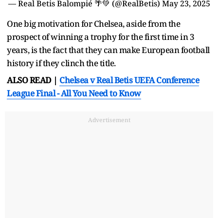
— Real Betis Balompié 🌴💚 (@RealBetis)
May 23, 2025
One big motivation for Chelsea, aside from the
prospect of winning a trophy for the first time in 3
years, is the fact that they can make European football
history if they clinch the title.
ALSO READ |
Chelsea v Real Betis UEFA Conference
League Final - All You Need to Know
Advertisement