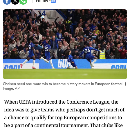
Follow :
Chelsea need one more win to become history makers in European football.
|
Image:
AP
When UEFA introduced the Conference League, the
idea was to give teams who perhaps don't get much of
a chance to qualify for top European competitions to
be a part of a continental tournament. That clubs like