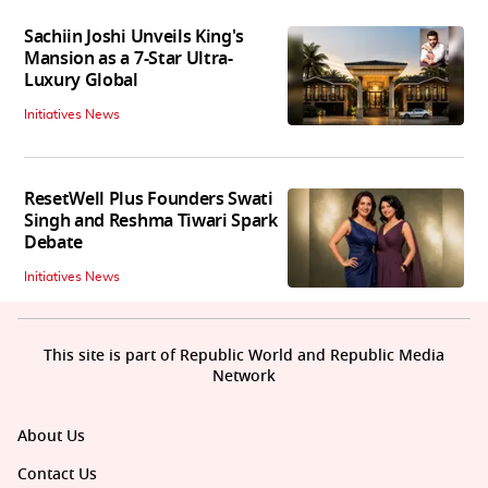
Sachiin Joshi Unveils King's
Mansion as a 7-Star Ultra-
Luxury Global
Initiatives News
ResetWell Plus Founders Swati
Singh and Reshma Tiwari Spark
Debate
Initiatives News
This site is part of Republic World and Republic Media
Network
About Us
Contact Us