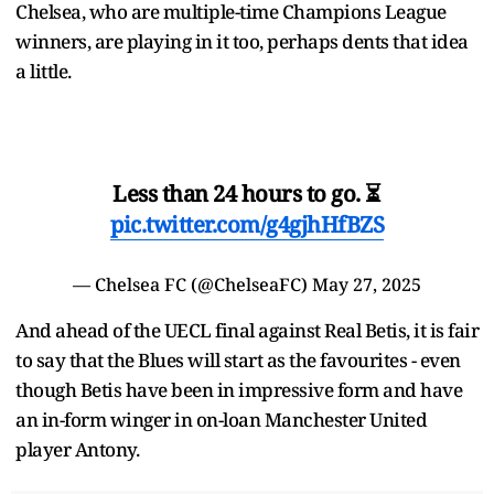
Chelsea, who are multiple-time Champions League
winners, are playing in it too, perhaps dents that idea
a little.
Less than 24 hours to go. ⏳
pic.twitter.com/g4gjhHfBZS
— Chelsea FC (@ChelseaFC)
May 27, 2025
And ahead of the UECL final against Real Betis, it is fair
to say that the Blues will start as the favourites - even
though Betis have been in impressive form and have
an in-form winger in on-loan Manchester United
player Antony.