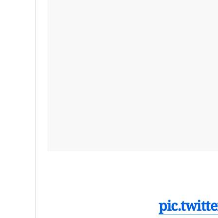
pic.twit