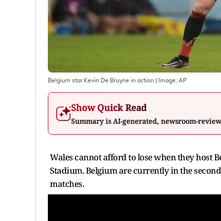
Belgium star Kevin De Bruyne in action
| Image:
AP
Show Quick Read
Summary is AI-generated, newsroom-revie
Wales cannot afford to lose when they host Be
Stadium. Belgium are currently in the second
matches.