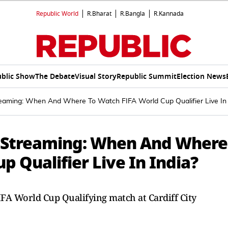
Republic World
R.Bharat
R.Bangla
R.Kannada
blic Show
The Debate
Visual Story
Republic Summit
Election News
eaming: When And Where To Watch FIFA World Cup Qualifier Live In 
e Streaming: When And Where
p Qualifier Live In India?
IFA World Cup Qualifying match at Cardiff City