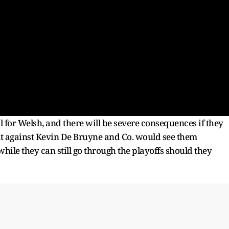
al for Welsh, and there will be severe consequences if they
esult against Kevin De Bruyne and Co. would see them
hile they can still go through the playoffs should they