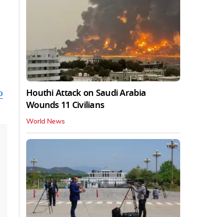
Houthi Attack on Saudi Arabia
o
Wounds 11 Civilians
World News