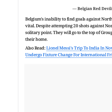
— Belgian Red Devi
Belgium's inability to find goals against Nor
vital. Despite attempting 20 shots against No
solitary point. They will go to the top of Gro
their home.
Also Read:
Lionel Messi's Trip To India In N
Undergo Fixture Change For International Fr