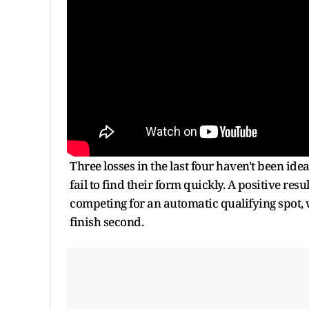
Three losses in the last four haven't been ide
fail to find their form quickly. A positive r
competing for an automatic qualifying spot, w
finish second.