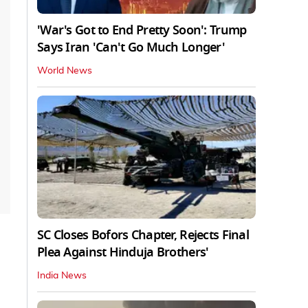
'War's Got to End Pretty Soon': Trump
Says Iran 'Can't Go Much Longer'
World News
SC Closes Bofors Chapter, Rejects Final
Plea Against Hinduja Brothers'
India News