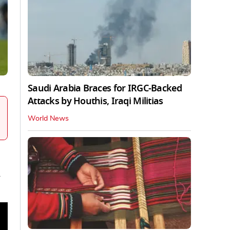
Saudi Arabia Braces for IRGC-Backed
Attacks by Houthis, Iraqi Militias
World News
y