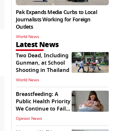
Pak Expands Media Curbs to Local
Journalists Working for Foreign
Outlets
World News
Latest News
Two Dead, Including
Gunman, at School
Shooting in Thailand
World News
Breastfeeding: A
Public Health Priority
We Continue to Fail
At
Opinion News