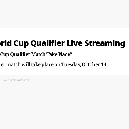
rld Cup Qualifier Live Streaming
Cup Qualifier Match Take Place?
er match will take place on Tuesday, October 14.
Advertisement