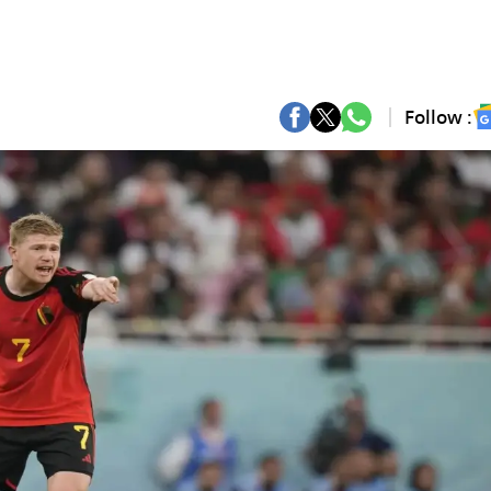
Follow :