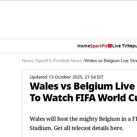
Home
SportFit
Live TV
Repu
News
/
SportFit
/
Football News
/
Wales vs Belgium Live Str
Updated 13 October 2025, 21:54 IST
Wales vs Belgium Liv
To Watch FIFA World Cu
Wales will host the mighty Belgium in a F
Stadium. Get all telecast details here.