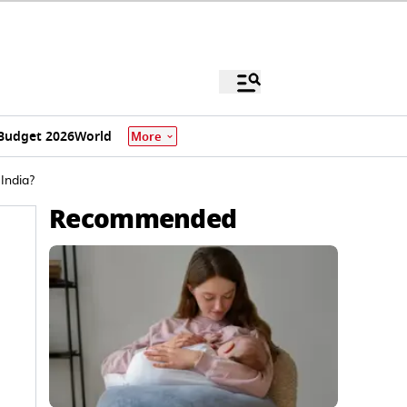
Budget 2026
World
More
India?
Recommended