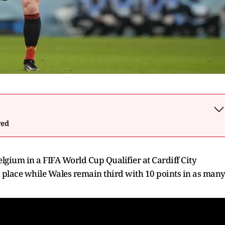
wed
lgium in a FIFA World Cup Qualifier at Cardiff City
 place while Wales remain third with 10 points in as man