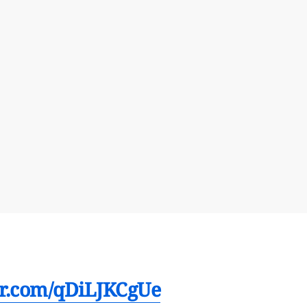
ter.com/qDiLJKCgUe