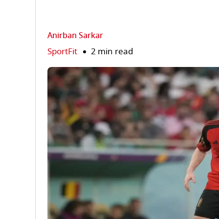
Anirban Sarkar
SportFit
2 min read