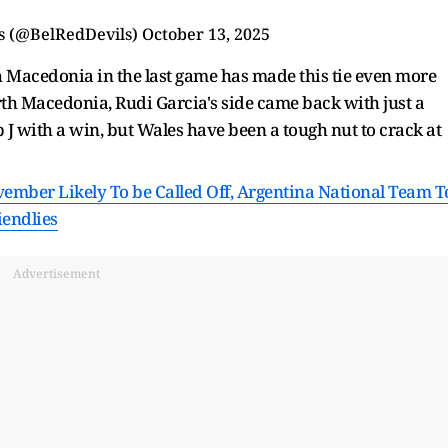
ls (@BelRedDevils)
October 13, 2025
th Macedonia in the last game has made this tie even more
rth Macedonia, Rudi Garcia's side came back with just a
up J with a win, but Wales have been a tough nut to crack at
ovember Likely To be Called Off, Argentina National Team T
iendlies
Advertisement