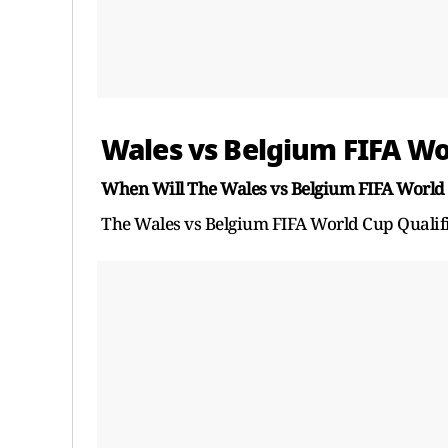
Wales vs Belgium FIFA Wo
When Will The Wales vs Belgium FIFA World 
The Wales vs Belgium FIFA World Cup Qualifi