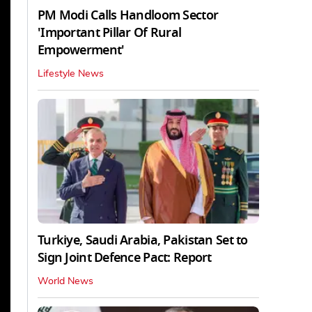
PM Modi Calls Handloom Sector
'Important Pillar Of Rural
Empowerment'
Lifestyle News
Turkiye, Saudi Arabia, Pakistan Set to
Sign Joint Defence Pact: Report
World News