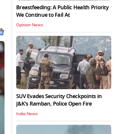
Breastfeeding: A Public Health Priority
We Continue to Fail At
Opinion News
SUV Evades Security Checkpoints in
J&K's Ramban, Police Open Fire
India News