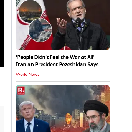
'People Didn't Feel the War at All':
Iranian President Pezeshkian Says
World News