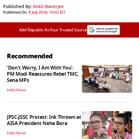
Published By:
Ankit Banerjee
Published On:
8 July 2026, 10:42 IST
Add Republic As Your Trusted Source
Recommended
'Don't Worry, I Am With You':
PM Modi Reassures Rebel TMC,
Sena MPs
India News
JPSC-JSSC Protest: Ink Thrown at
AISA President Neha Bora
India News