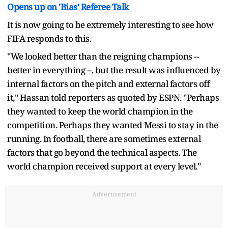
Opens up on 'Bias' Referee Talk
It is now going to be extremely interesting to see how
FIFA responds to this.
"We looked better than the reigning champions --
better in everything --, but the result was influenced by
internal factors on the pitch and external factors off
it," Hassan told reporters as quoted by ESPN. "Perhaps
they wanted to keep the world champion in the
competition. Perhaps they wanted Messi to stay in the
running. In football, there are sometimes external
factors that go beyond the technical aspects. The
world champion received support at every level."
Advertisement