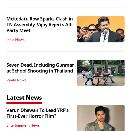
Mekedatu Row Sparks Clash in
TN Assembly, Vijay Rejects All-
Party Meet
India News
Seven Dead, Including Gunman,
at School Shooting in Thailand
World News
Latest News
Varun Dhawan To Lead YRF's
First-Ever Horror Film?
Entertainment News