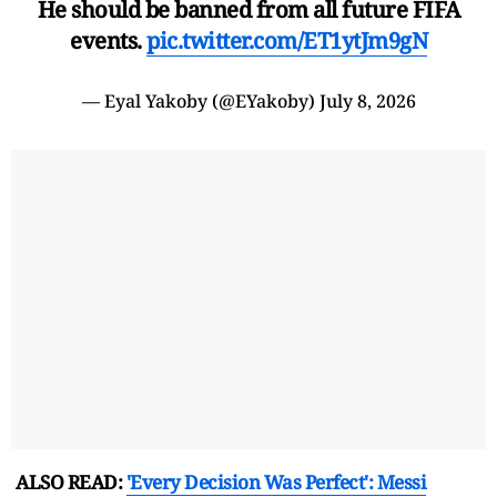
He should be banned from all future FIFA
events.
pic.twitter.com/ET1ytJm9gN
— Eyal Yakoby (@EYakoby)
July 8, 2026
ALSO READ:
'Every Decision Was Perfect': Messi