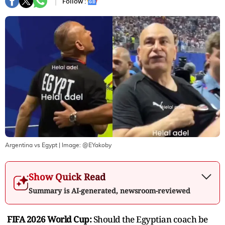
Follow :
Argentina vs Egypt
| Image:
@EYakoby
Show Quick Read
Summary is AI-generated, newsroom-reviewed
FIFA 2026 World Cup:
Should the Egyptian coach be