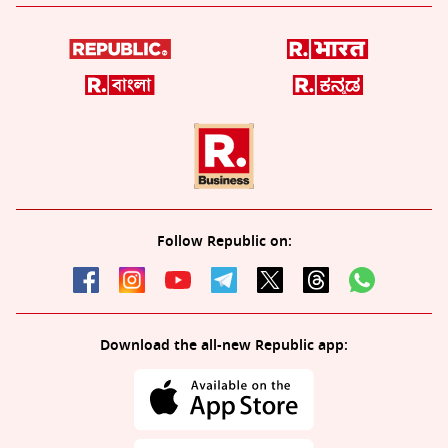
Follow Republic on:
Download the all-new Republic app: