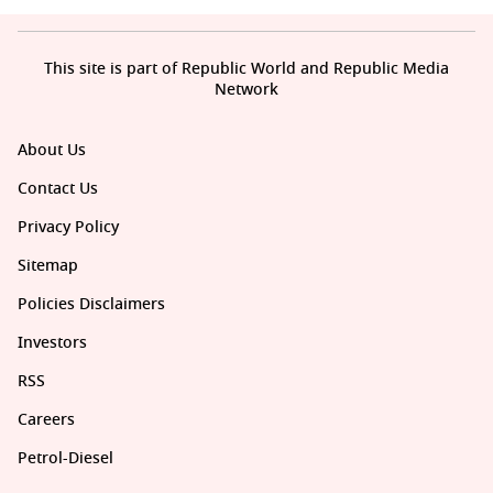
This site is part of Republic World and Republic Media
Network
About Us
Contact Us
Privacy Policy
Sitemap
Policies Disclaimers
Investors
RSS
Careers
Petrol-Diesel