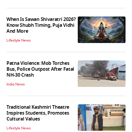
When Is Sawan Shivaratri 2026?
Know Shubh Timing, Puja Vidhi
And More
Lifestyle News
Patna Violence: Mob Torches
Bus, Police Outpost After Fatal
NH-30 Crash
India News
Traditional Kashmiri Theatre
Inspires Students, Promotes
Cultural Values
Lifestyle News