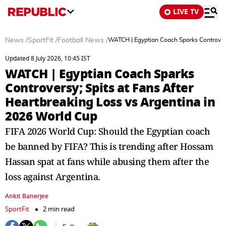
LIVE TV
News
/
SportFit
/
Football News
/
WATCH | Egyptian Coach Sparks Controvers
Updated 8 July 2026, 10:45 IST
WATCH | Egyptian Coach Sparks
Controversy; Spits at Fans After
Heartbreaking Loss vs Argentina in
2026 World Cup
FIFA 2026 World Cup: Should the Egyptian coach
be banned by FIFA? This is trending after Hossam
Hassan spat at fans while abusing them after the
loss against Argentina.
Ankit Banerjee
SportFit
2 min read