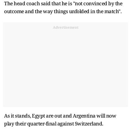
The head coach said that he is "not convinced by the
outcome and the way things unfolded in the match".
Advertisement
As it stands, Egypt are out and Argentina will now
play their quarter-final against Switzerland.