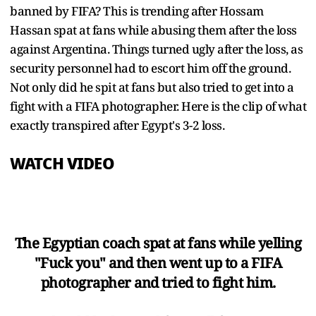
banned by FIFA? This is trending after Hossam
Hassan spat at fans while abusing them after the loss
against Argentina. Things turned ugly after the loss, as
security personnel had to escort him off the ground.
Not only did he spit at fans but also tried to get into a
fight with a FIFA photographer. Here is the clip of what
exactly transpired after Egypt's 3-2 loss.
WATCH VIDEO
The Egyptian coach spat at fans while yelling
"Fuck you" and then went up to a FIFA
photographer and tried to fight him.