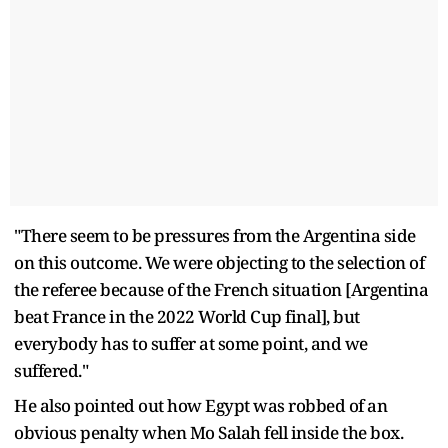
"There seem to be pressures from the Argentina side
on this outcome. We were objecting to the selection of
the referee because of the French situation [Argentina
beat France in the 2022 World Cup final], but
everybody has to suffer at some point, and we
suffered."
He also pointed out how Egypt was robbed of an
obvious penalty when Mo Salah fell inside the box.