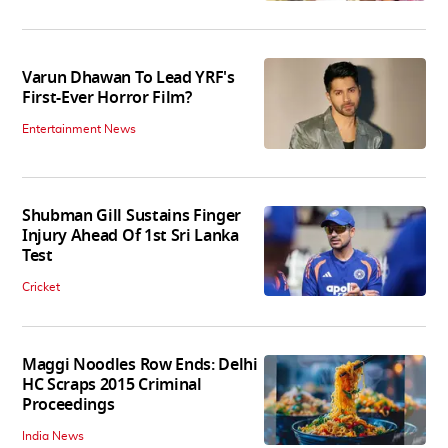
Varun Dhawan To Lead YRF's
First-Ever Horror Film?
Entertainment News
Shubman Gill Sustains Finger
Injury Ahead Of 1st Sri Lanka
Test
Cricket
Maggi Noodles Row Ends: Delhi
HC Scraps 2015 Criminal
Proceedings
India News