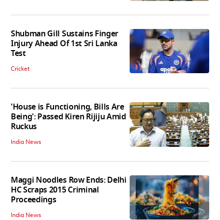
Shubman Gill Sustains Finger
Injury Ahead Of 1st Sri Lanka
Test
Cricket
'House is Functioning, Bills Are
Being': Passed Kiren Rijiju Amid
Ruckus
India News
Maggi Noodles Row Ends: Delhi
HC Scraps 2015 Criminal
Proceedings
India News