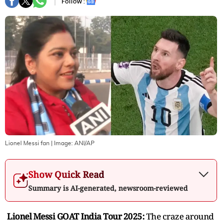
Follow :
Lionel Messi fan
| Image:
ANI/AP
Show Quick Read
Summary is AI-generated, newsroom-reviewed
Lionel Messi GOAT India Tour 2025:
The craze around