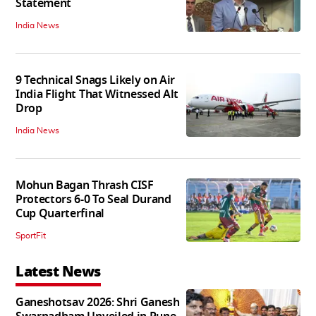
Statement
India News
9 Technical Snags Likely on Air
India Flight That Witnessed Alt
Drop
India News
Mohun Bagan Thrash CISF
Protectors 6-0 To Seal Durand
Cup Quarterfinal
SportFit
Latest News
Ganeshotsav 2026: Shri Ganesh