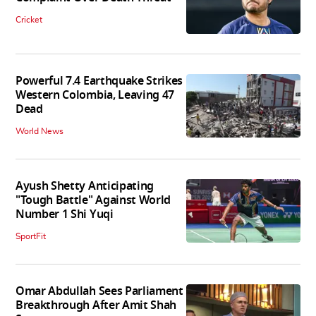
Cricket
Powerful 7.4 Earthquake Strikes
Western Colombia, Leaving 47
Dead
World News
Ayush Shetty Anticipating
"Tough Battle" Against World
Number 1 Shi Yuqi
SportFit
Omar Abdullah Sees Parliament
Breakthrough After Amit Shah