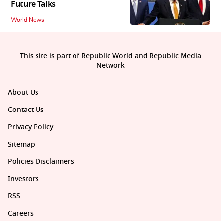
Future Talks
World News