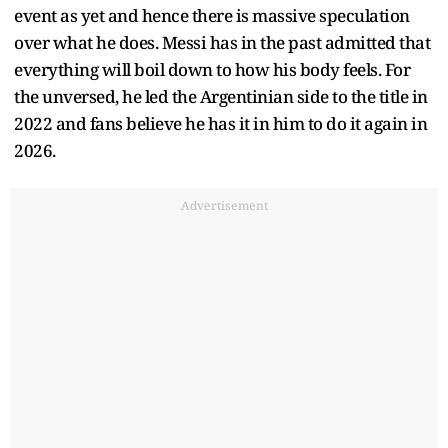
event as yet and hence there is massive speculation
over what he does. Messi has in the past admitted that
everything will boil down to how his body feels. For
the unversed, he led the Argentinian side to the title in
2022 and fans believe he has it in him to do it again in
2026.
Advertisement