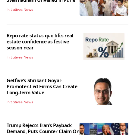
Swarnadham Unveiled in Pune
Initiatives News
Repo rate status quo lifts real
estate confidence as festive
season near
Initiatives News
Getfive’s Shrikant Goyal:
Promoter-Led Firms Can Create
Long-Term Value
Initiatives News
Trump Rejects Iran’s Payback
Demand, Puts Counter-Claim On