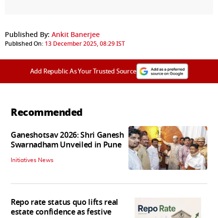
Published By:
Ankit Banerjee
Published On:
13 December 2025, 08:29 IST
Add Republic As Your Trusted Source
Recommended
Ganeshotsav 2026: Shri Ganesh
Swarnadham Unveiled in Pune
Initiatives News
Repo rate status quo lifts real
estate confidence as festive