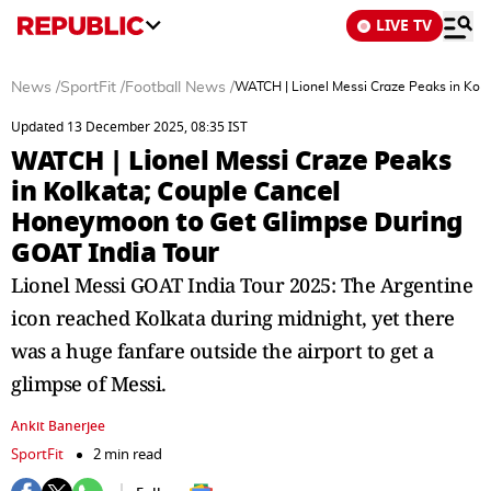
LIVE TV
News
/
SportFit
/
Football News
/
WATCH | Lionel Messi Craze Peaks in Kol
Updated 13 December 2025, 08:35 IST
WATCH | Lionel Messi Craze Peaks
in Kolkata; Couple Cancel
Honeymoon to Get Glimpse During
GOAT India Tour
Lionel Messi GOAT India Tour 2025: The Argentine
icon reached Kolkata during midnight, yet there
was a huge fanfare outside the airport to get a
glimpse of Messi.
Ankit Banerjee
SportFit
2 min read