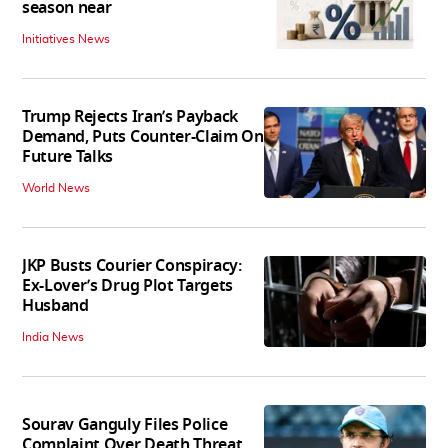
season near
Initiatives News
Trump Rejects Iran’s Payback
Demand, Puts Counter-Claim On
Future Talks
World News
JKP Busts Courier Conspiracy:
Ex-Lover’s Drug Plot Targets
Husband
India News
Sourav Ganguly Files Police
Complaint Over Death Threat