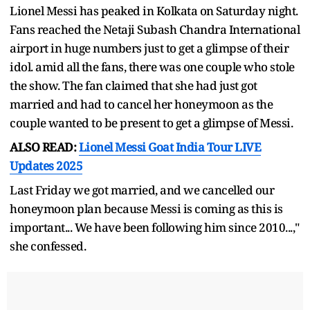
Lionel Messi has peaked in Kolkata on Saturday night.
Fans reached the Netaji Subash Chandra International
airport in huge numbers just to get a glimpse of their
idol. amid all the fans, there was one couple who stole
the show. The fan claimed that she had just got
married and had to cancel her honeymoon as the
couple wanted to be present to get a glimpse of Messi.
ALSO READ:
Lionel Messi Goat India Tour LIVE
Updates 2025
Last Friday we got married, and we cancelled our
honeymoon plan because Messi is coming as this is
important... We have been following him since 2010...,"
she confessed.