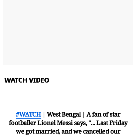
WATCH VIDEO
#WATCH
| West Bengal | A fan of star
footballer Lionel Messi says, "... Last Friday
we got married, and we cancelled our