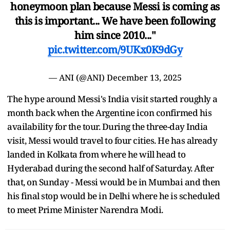
honeymoon plan because Messi is coming as
this is important... We have been following
him since 2010..."
pic.twitter.com/9UKx0K9dGy
— ANI (@ANI)
December 13, 2025
The hype around Messi's India visit started roughly a
month back when the Argentine icon confirmed his
availability for the tour. During the three-day India
visit, Messi would travel to four cities. He has already
landed in Kolkata from where he will head to
Hyderabad during the second half of Saturday. After
that, on Sunday - Messi would be in Mumbai and then
his final stop would be in Delhi where he is scheduled
to meet Prime Minister Narendra Modi.