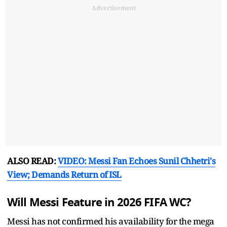
Advertisement
ALSO READ:
VIDEO: Messi Fan Echoes Sunil Chhetri's
View; Demands Return of ISL
Will Messi Feature in 2026 FIFA WC?
Messi has not confirmed his availability for the mega