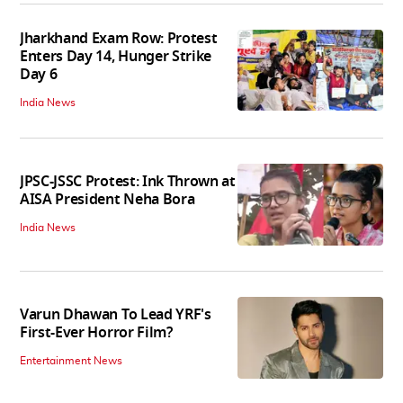
Jharkhand Exam Row: Protest
Enters Day 14, Hunger Strike
Day 6
India News
JPSC-JSSC Protest: Ink Thrown at
AISA President Neha Bora
India News
Varun Dhawan To Lead YRF's
First-Ever Horror Film?
Entertainment News