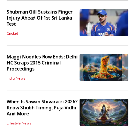
Shubman Gill Sustains Finger
Injury Ahead Of 1st Sri Lanka
Test
Cricket
Maggi Noodles Row Ends: Delhi
HC Scraps 2015 Criminal
Proceedings
India News
When Is Sawan Shivaratri 2026?
Know Shubh Timing, Puja Vidhi
And More
Lifestyle News