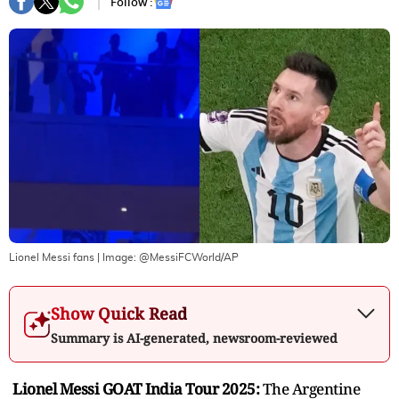
Follow :
Lionel Messi fans
| Image:
@MessiFCWorld/AP
Show Quick Read
Summary is AI-generated, newsroom-reviewed
Lionel Messi GOAT India Tour 2025:
The Argentine