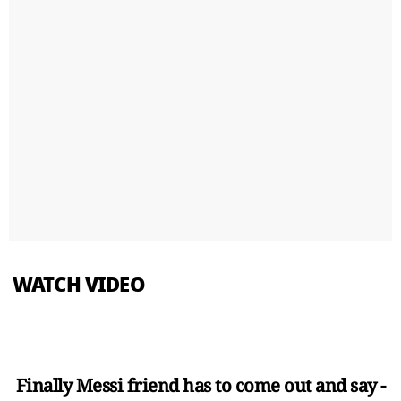
WATCH VIDEO
Finally Messi friend has to come out and say -