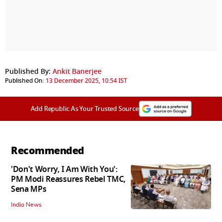
Published By:
Ankit Banerjee
Published On:
13 December 2025, 10:54 IST
Add Republic As Your Trusted Source
Recommended
'Don't Worry, I Am With You':
PM Modi Reassures Rebel TMC,
Sena MPs
India News