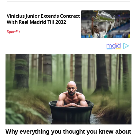
Vinicius Junior Extends Contract
With Real Madrid Till 2032
SportFit