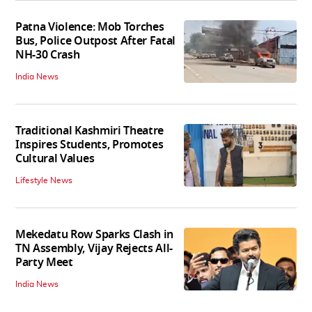
Patna Violence: Mob Torches
Bus, Police Outpost After Fatal
NH-30 Crash
India News
Traditional Kashmiri Theatre
Inspires Students, Promotes
Cultural Values
Lifestyle News
Mekedatu Row Sparks Clash in
TN Assembly, Vijay Rejects All-
Party Meet
India News