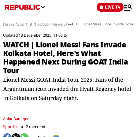
LIVE TV
News
/
SportFit
/
Football News
/
WATCH | Lionel Messi Fans Invade Kolkat
Updated 13 December 2025, 11:00 IST
WATCH | Lionel Messi Fans Invade
Kolkata Hotel, Here's What
Happened Next During GOAT India
Tour
Lionel Messi GOAT India Tour 2025: Fans of the
Argentinian icon invaded the Hyatt Regency hotel
in Kolkata on Saturday night.
Ankit Banerjee
SportFit
2 min read