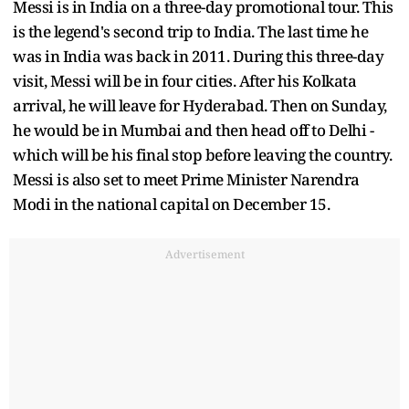
Messi is in India on a three-day promotional tour. This
is the legend's second trip to India. The last time he
was in India was back in 2011. During this three-day
visit, Messi will be in four cities. After his Kolkata
arrival, he will leave for Hyderabad. Then on Sunday,
he would be in Mumbai and then head off to Delhi -
which will be his final stop before leaving the country.
Messi is also set to meet Prime Minister Narendra
Modi in the national capital on December 15.
Advertisement