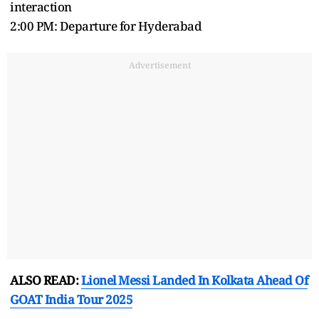
interaction
2:00 PM: Departure for Hyderabad
Advertisement
ALSO READ:
Lionel Messi Landed In Kolkata Ahead Of
GOAT India Tour 2025