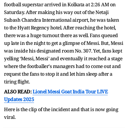
football superstar arrived in Kolkata at 2:26 AM on
Saturday. After making his way out of the Netaji
Subash Chandra International airport, he was taken
to the Hyatt Regency hotel. After reaching the hotel,
there was a huge turnout there as well. Fans queued
up late in the night to get a glimpse of Messi. But, Messi
was inside his designated room No. 307. Yet, fans kept
yelling ‘Messi, Messi’ and eventually it reached a stage
where the footballer's managers had to come out and
request the fans to stop it and let him sleep after a
tiring flight.
ALSO READ:
Lionel Messi Goat India Tour LIVE
Updates 2025
Here is the clip of the incident and that is now going
viral.