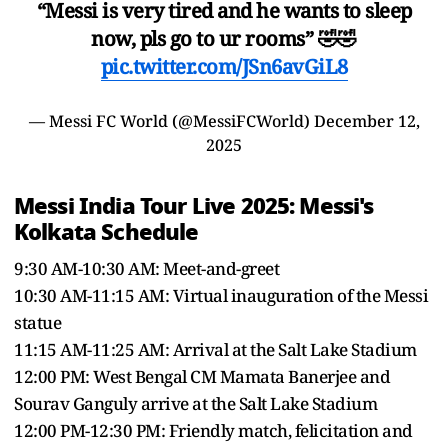
“Messi is very tired and he wants to sleep
now, pls go to ur rooms” 🤣🤣
pic.twitter.com/JSn6avGiL8
— Messi FC World (@MessiFCWorld)
December 12,
2025
Messi India Tour Live 2025: Messi's
Kolkata Schedule
9:30 AM-10:30 AM: Meet-and-greet
10:30 AM-11:15 AM: Virtual inauguration of the Messi
statue
11:15 AM-11:25 AM: Arrival at the Salt Lake Stadium
12:00 PM: West Bengal CM Mamata Banerjee and
Sourav Ganguly arrive at the Salt Lake Stadium
12:00 PM-12:30 PM: Friendly match, felicitation and