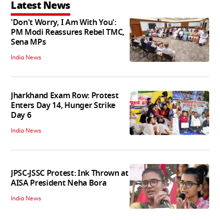
Latest News
'Don't Worry, I Am With You':
PM Modi Reassures Rebel TMC,
Sena MPs
India News
Jharkhand Exam Row: Protest
Enters Day 14, Hunger Strike
Day 6
India News
JPSC-JSSC Protest: Ink Thrown at
AISA President Neha Bora
India News