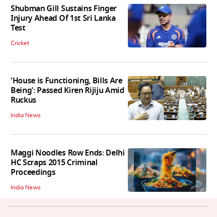
Shubman Gill Sustains Finger
Injury Ahead Of 1st Sri Lanka
Test
Cricket
'House is Functioning, Bills Are
Being': Passed Kiren Rijiju Amid
Ruckus
India News
Maggi Noodles Row Ends: Delhi
HC Scraps 2015 Criminal
Proceedings
India News