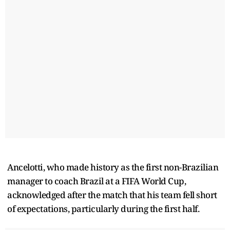
Ancelotti, who made history as the first non-Brazilian
manager to coach Brazil at a FIFA World Cup,
acknowledged after the match that his team fell short
of expectations, particularly during the first half.