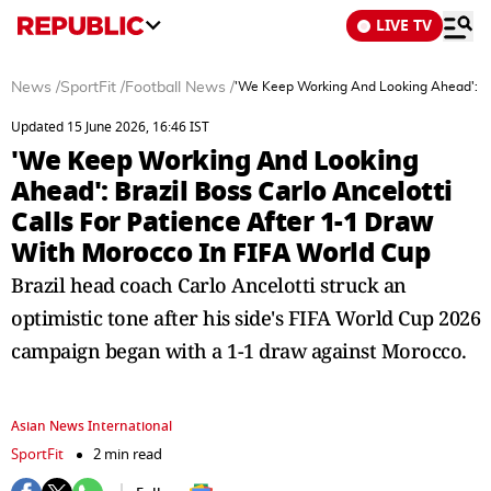
LIVE TV
News
/
SportFit
/
Football News
/
'We Keep Working And Looking Ahead': Bra
Updated 15 June 2026, 16:46 IST
'We Keep Working And Looking
Ahead': Brazil Boss Carlo Ancelotti
Calls For Patience After 1-1 Draw
With Morocco In FIFA World Cup
Brazil head coach Carlo Ancelotti struck an
optimistic tone after his side's FIFA World Cup 2026
campaign began with a 1-1 draw against Morocco.
Asian News International
SportFit
2 min read