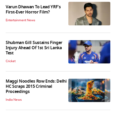
Varun Dhawan To Lead YRF's
First-Ever Horror Film?
Entertainment News
Shubman Gill Sustains Finger
Injury Ahead Of 1st Sri Lanka
Test
Cricket
Maggi Noodles Row Ends: Delhi
HC Scraps 2015 Criminal
Proceedings
India News