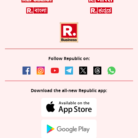
Follow Republic on:
Download the all-new Republic app: