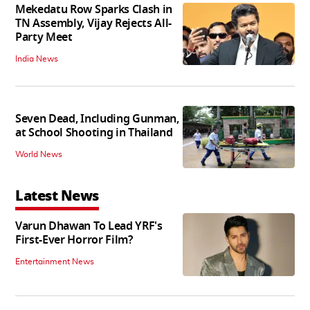
Mekedatu Row Sparks Clash in
TN Assembly, Vijay Rejects All-
Party Meet
India News
Seven Dead, Including Gunman,
at School Shooting in Thailand
World News
Latest News
Varun Dhawan To Lead YRF's
First-Ever Horror Film?
Entertainment News