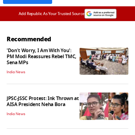
Add Republic As Your Trusted Source
Recommended
'Don't Worry, I Am With You':
PM Modi Reassures Rebel TMC,
Sena MPs
India News
JPSC-JSSC Protest: Ink Thrown at
AISA President Neha Bora
India News