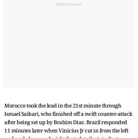
Advertisement
Morocco took the lead in the 21st minute through
Ismael Saibari, who finished off a swift counter-attack
after being set up by Brahim Diaz. Brazil responded
11 minutes later when Vinicius Jr cut in from the left