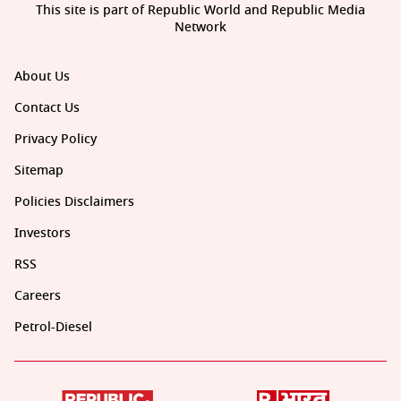
This site is part of Republic World and Republic Media
Network
About Us
Contact Us
Privacy Policy
Sitemap
Policies Disclaimers
Investors
RSS
Careers
Petrol-Diesel