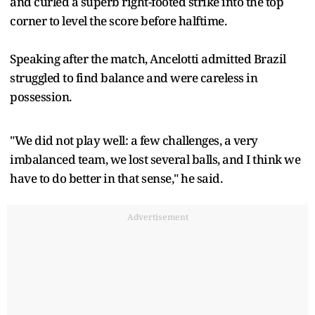
and curled a superb right-footed strike into the top
corner to level the score before halftime.
Speaking after the match, Ancelotti admitted Brazil
struggled to find balance and were careless in
possession.
"We did not play well: a few challenges, a very
imbalanced team, we lost several balls, and I think we
have to do better in that sense," he said.
Advertisement