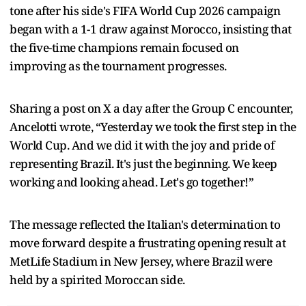
tone after his side's FIFA World Cup 2026 campaign
began with a 1-1 draw against Morocco, insisting that
the five-time champions remain focused on
improving as the tournament progresses.
Sharing a post on X a day after the Group C encounter,
Ancelotti wrote, “Yesterday we took the first step in the
World Cup. And we did it with the joy and pride of
representing Brazil. It's just the beginning. We keep
working and looking ahead. Let's go together!”
The message reflected the Italian's determination to
move forward despite a frustrating opening result at
MetLife Stadium in New Jersey, where Brazil were
held by a spirited Moroccan side.