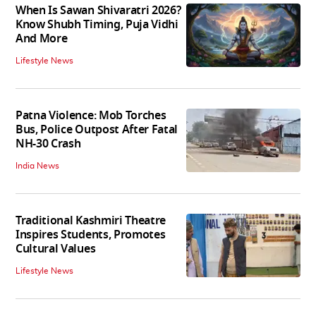
When Is Sawan Shivaratri 2026?
Know Shubh Timing, Puja Vidhi
And More
Lifestyle News
Patna Violence: Mob Torches
Bus, Police Outpost After Fatal
NH-30 Crash
India News
Traditional Kashmiri Theatre
Inspires Students, Promotes
Cultural Values
Lifestyle News