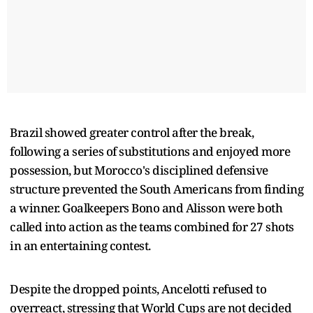
Brazil showed greater control after the break,
following a series of substitutions and enjoyed more
possession, but Morocco's disciplined defensive
structure prevented the South Americans from finding
a winner. Goalkeepers Bono and Alisson were both
called into action as the teams combined for 27 shots
in an entertaining contest.
Despite the dropped points, Ancelotti refused to
overreact, stressing that World Cups are not decided