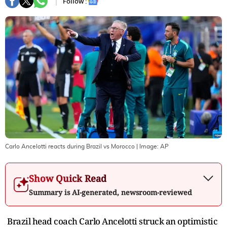
Follow :
Carlo Ancelotti reacts during Brazil vs Morocco
| Image:
AP
Show Quick Read
Summary is AI-generated, newsroom-reviewed
Brazil head coach Carlo Ancelotti struck an optimistic