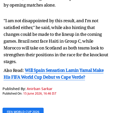
by opening matches alone.
"I am not disappointed by this result, and I'm not
satisfied either," he said, while also hinting that
changes could be made to the lineup in the coming
games. Brazil next face Haiti in Group C, while
Morocco will take on Scotland as both teams look to
strengthen their positions in the race for the knockout
stages.
Also Read:
Will Spain Sensation Lamin Yamal Make
His FIFA World Cup Debut vs Cape Verde?
Published By:
Anirban Sarkar
Published On:
15 June 2026, 16:46 IST
FIFA WORLD CUP 2026