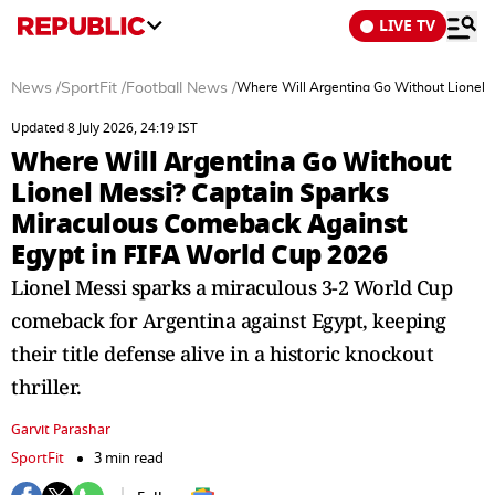
LIVE TV
News
/
SportFit
/
Football News
/
Where Will Argentina Go Without Lionel 
Updated 8 July 2026, 24:19 IST
Where Will Argentina Go Without
Lionel Messi? Captain Sparks
Miraculous Comeback Against
Egypt in FIFA World Cup 2026
Lionel Messi sparks a miraculous 3-2 World Cup
comeback for Argentina against Egypt, keeping
their title defense alive in a historic knockout
thriller.
Garvit Parashar
SportFit
3 min read