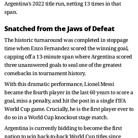
Argentina’s 2022 title run, netting 13 times in that
span.
Snatched from the Jaws of Defeat
The historic turnaround was completed in stoppage
time when Enzo Fernandez scored the winning goal,
capping off a 13-minute span where Argentina scored
three unanswered goals to seal one of the greatest
comebacks in tournament history.
With this dramatic performance, Lionel Messi
became the fourth player in the last 60 years to score a
goal, miss a penalty, and hit the post in a single FIFA
World Cup game. Crucially, he is the first player ever to
do so in a World Cup knockout stage match.
Argentina is currently bidding to become the first
nation to win back-to-back World Cup titles since