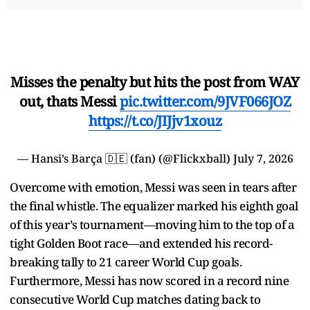
Misses the penalty but hits the post from WAY
out, thats Messi
pic.twitter.com/9JVF066JOZ
https://t.co/JIJjv1xouz
— Hansi’s Barça 🇩🇪 (fan) (@Flickxball)
July 7, 2026
Overcome with emotion, Messi was seen in tears after
the final whistle. The equalizer marked his eighth goal
of this year’s tournament—moving him to the top of a
tight Golden Boot race—and extended his record-
breaking tally to 21 career World Cup goals.
Furthermore, Messi has now scored in a record nine
consecutive World Cup matches dating back to