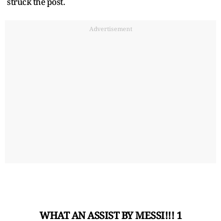
struck the post.
Advertisement
WHAT AN ASSIST BY MESSI!!! 1