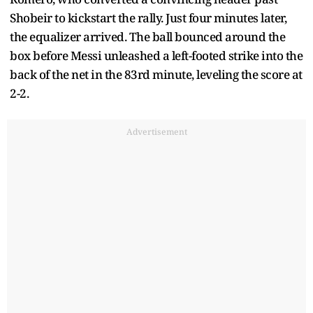
Shobeir to kickstart the rally. Just four minutes later,
the equalizer arrived. The ball bounced around the
box before Messi unleashed a left-footed strike into the
back of the net in the 83rd minute, leveling the score at
2-2.
Advertisement