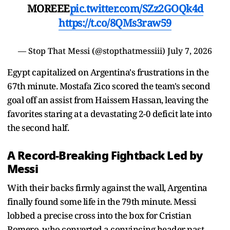
MOREEE
pic.twitter.com/SZz2GOQk4d
https://t.co/8QMs3raw59
— Stop That Messi (@stopthatmessiii)
July 7, 2026
Egypt capitalized on Argentina's frustrations in the
67th minute. Mostafa Zico scored the team's second
goal off an assist from Haissem Hassan, leaving the
favorites staring at a devastating 2-0 deficit late into
the second half.
A Record-Breaking Fightback Led by
Messi
With their backs firmly against the wall, Argentina
finally found some life in the 79th minute. Messi
lobbed a precise cross into the box for Cristian
Romero, who converted a convincing header past