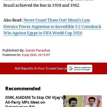
Brazil achieved the feat in 1958 and 1962.
Also Read:
Never Count Them Out! Messi's Late
Heroics Power Argentina to Incredible 3-2 Comeback
Win Against Egypt in FIFA World Cup 2026
Published By:
Garvit Parashar
Published On:
8 July 2026, 24:19 IST
Add Republic As Your Trusted Source
Recommended
DMK, AIADMK To Skip CM Vijay’s
All-Party MPs Meet on