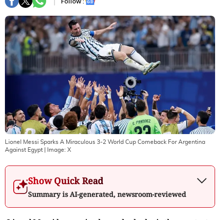
Follow :
Lionel Messi Sparks A Miraculous 3-2 World Cup Comeback For Argentina
Against Egypt
| Image:
X
Show Quick Read
Summary is AI-generated, newsroom-reviewed