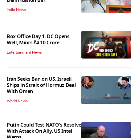
Delimitation Bill
India News
Box Office Day 1: DC Opens
Well, Mints ₹4.10 Crore
Entertainment News
Iran Seeks Ban on US, Israeli
Ships in Strait of Hormuz Deal
With Oman
World News
Putin Could Test NATO's Resolve
With Attack On Ally, US Intel
Warns