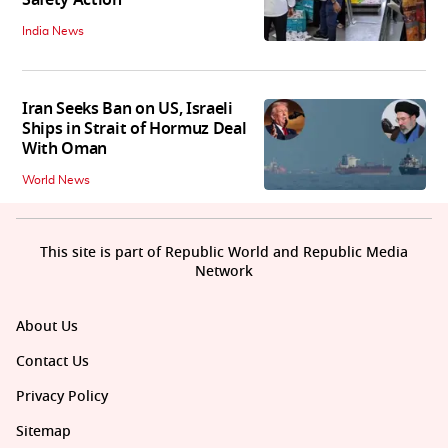
Safety Action
India News
Iran Seeks Ban on US, Israeli
Ships in Strait of Hormuz Deal
With Oman
World News
This site is part of Republic World and Republic Media
Network
About Us
Contact Us
Privacy Policy
Sitemap