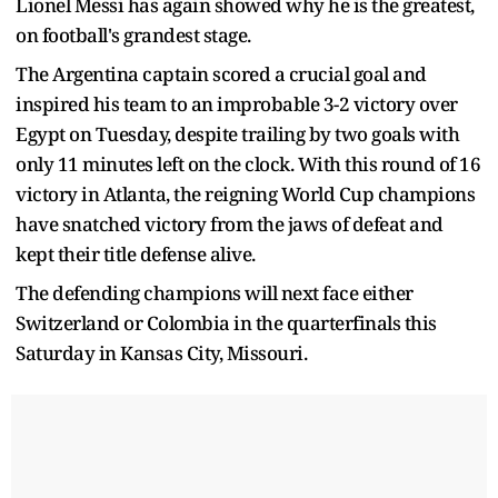
Lionel Messi has again showed why he is the greatest,
on football's grandest stage.
The Argentina captain scored a crucial goal and
inspired his team to an improbable 3-2 victory over
Egypt on Tuesday, despite trailing by two goals with
only 11 minutes left on the clock. With this round of 16
victory in Atlanta, the reigning World Cup champions
have snatched victory from the jaws of defeat and
kept their title defense alive.
The defending champions will next face either
Switzerland or Colombia in the quarterfinals this
Saturday in Kansas City, Missouri.