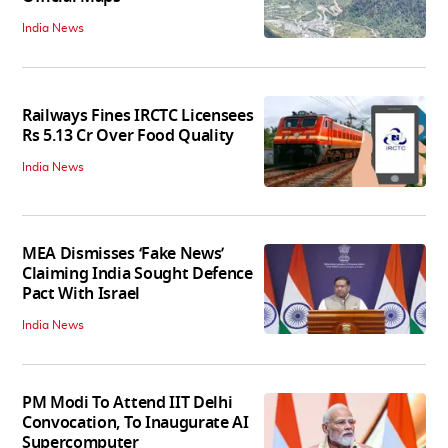
India News
Railways Fines IRCTC Licensees
Rs 5.13 Cr Over Food Quality
India News
MEA Dismisses ‘Fake News’
Claiming India Sought Defence
Pact With Israel
India News
PM Modi To Attend IIT Delhi
Convocation, To Inaugurate AI
Supercomputer