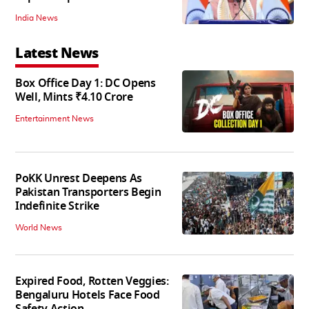
India News
Latest News
Box Office Day 1: DC Opens
Well, Mints ₹4.10 Crore
Entertainment News
PoKK Unrest Deepens As
Pakistan Transporters Begin
Indefinite Strike
World News
Expired Food, Rotten Veggies:
Bengaluru Hotels Face Food