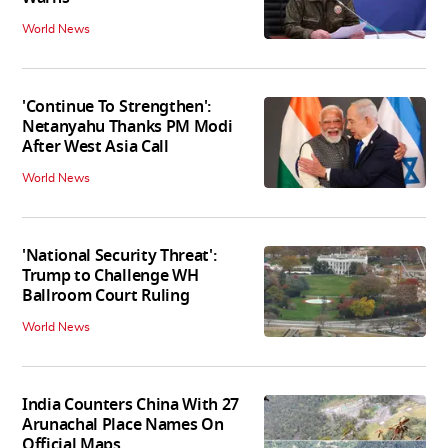
World News
'Continue To Strengthen':
Netanyahu Thanks PM Modi
After West Asia Call
World News
'National Security Threat':
Trump to Challenge WH
Ballroom Court Ruling
World News
India Counters China With 27
Arunachal Place Names On
Official Maps