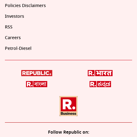
Policies Disclaimers
Investors
RSS
Careers
Petrol-Diesel
Follow Republic on: