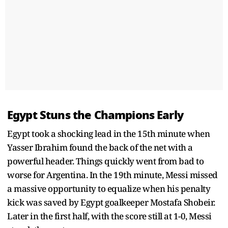
Egypt Stuns the Champions Early
Egypt took a shocking lead in the 15th minute when
Yasser Ibrahim found the back of the net with a
powerful header. Things quickly went from bad to
worse for Argentina. In the 19th minute, Messi missed
a massive opportunity to equalize when his penalty
kick was saved by Egypt goalkeeper Mostafa Shobeir.
Later in the first half, with the score still at 1-0, Messi