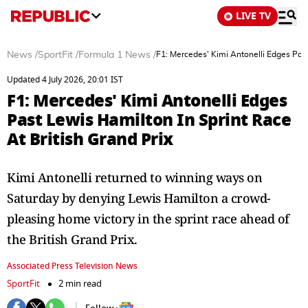
LIVE TV
News
/
SportFit
/
Formula 1 News
/
F1: Mercedes' Kimi Antonelli Edges Past
Updated 4 July 2026, 20:01 IST
F1: Mercedes' Kimi Antonelli Edges
Past Lewis Hamilton In Sprint Race
At British Grand Prix
Kimi Antonelli returned to winning ways on
Saturday by denying Lewis Hamilton a crowd-
pleasing home victory in the sprint race ahead of
the British Grand Prix.
Associated Press Television News
SportFit
2 min read