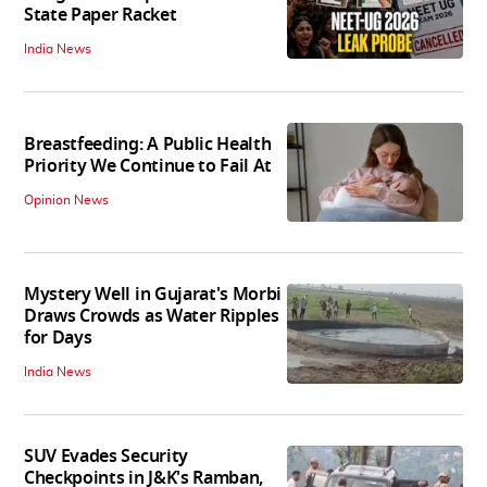
State Paper Racket
India News
Breastfeeding: A Public Health
Priority We Continue to Fail At
Opinion News
Mystery Well in Gujarat's Morbi
Draws Crowds as Water Ripples
for Days
India News
SUV Evades Security
Checkpoints in J&K's Ramban,