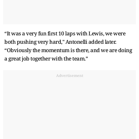
“It was a very fun first 10 laps with Lewis, we were
both pushing very hard," Antonelli added later.
“Obviously the momentum is there, and we are doing
a great job together with the team.”
Advertisement