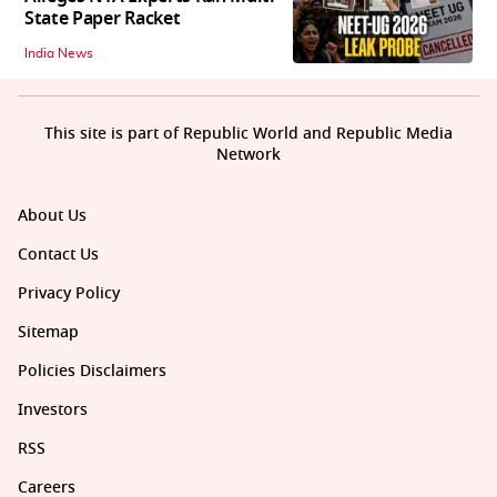
State Paper Racket
India News
This site is part of Republic World and Republic Media
Network
About Us
Contact Us
Privacy Policy
Sitemap
Policies Disclaimers
Investors
RSS
Careers