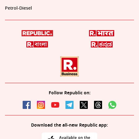
Petrol-Diesel
Follow Republic on:
Download the all-new Republic app: