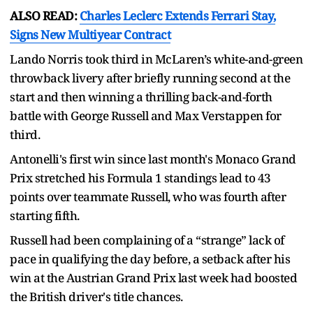
ALSO READ:
Charles Leclerc Extends Ferrari Stay,
Signs New Multiyear Contract
Lando Norris took third in McLaren’s white-and-green
throwback livery after briefly running second at the
start and then winning a thrilling back-and-forth
battle with George Russell and Max Verstappen for
third.
Antonelli's first win since last month's Monaco Grand
Prix stretched his Formula 1 standings lead to 43
points over teammate Russell, who was fourth after
starting fifth.
Russell had been complaining of a “strange” lack of
pace in qualifying the day before, a setback after his
win at the Austrian Grand Prix last week had boosted
the British driver's title chances.