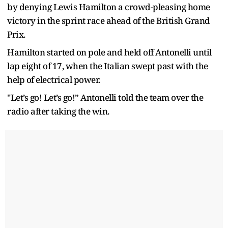
by denying Lewis Hamilton a crowd-pleasing home
victory in the sprint race ahead of the British Grand
Prix.
Hamilton started on pole and held off Antonelli until
lap eight of 17, when the Italian swept past with the
help of electrical power.
"Let’s go! Let’s go!” Antonelli told the team over the
radio after taking the win.