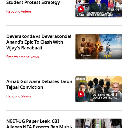
Student Protest Strategy
05:04
Republic Videos
Deverakonda vs Deverakonda!
Anand's Epic To Clash With
Vijay's Ranabaali
Entertainment News
Arnab Goswami Debates Tarun
Tejpal Conviction
45:31
Republic Shows
NEET-UG Paper Leak: CBI
Alleges NTA Experts Ran Multi-