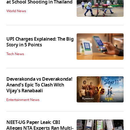
at School Shooting in Thailand
World News
UPI Charges Explained: The Big
Story in 5 Points
Tech News
Deverakonda vs Deverakonda!
Anand's Epic To Clash With
Vijay's Ranabaali
Entertainment News
NEET-UG Paper Leak: CBI
Alleges NTA Experts Ran Multi-