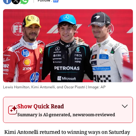
Follow :
Lewis Hamilton, Kimi Antonelli, and Oscar Piastri
| Image:
AP
Show Quick Read
Summary is AI-generated, newsroom-reviewed
Kimi Antonelli returned to winning ways on Saturday