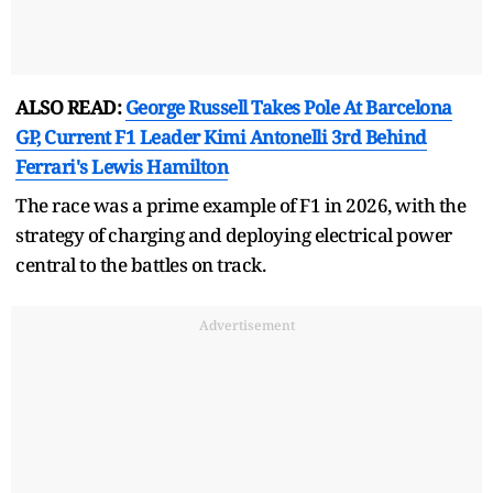
ALSO READ:
George Russell Takes Pole At Barcelona
GP, Current F1 Leader Kimi Antonelli 3rd Behind
Ferrari's Lewis Hamilton
The race was a prime example of F1 in 2026, with the
strategy of charging and deploying electrical power
central to the battles on track.
Advertisement