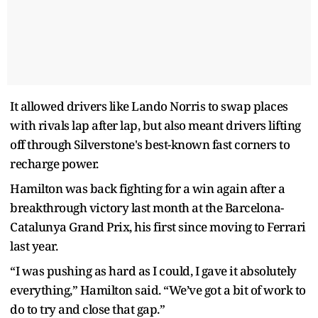
It allowed drivers like Lando Norris to swap places
with rivals lap after lap, but also meant drivers lifting
off through Silverstone's best-known fast corners to
recharge power.
Hamilton was back fighting for a win again after a
breakthrough victory last month at the Barcelona-
Catalunya Grand Prix, his first since moving to Ferrari
last year.
“I was pushing as hard as I could, I gave it absolutely
everything,” Hamilton said. “We’ve got a bit of work to
do to try and close that gap.”