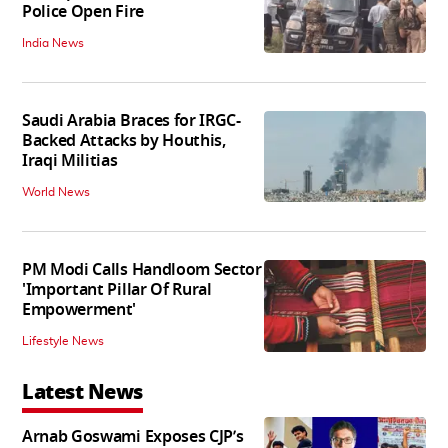
Police Open Fire
India News
Saudi Arabia Braces for IRGC-
Backed Attacks by Houthis,
Iraqi Militias
World News
PM Modi Calls Handloom Sector
'Important Pillar Of Rural
Empowerment'
Lifestyle News
Latest News
Arnab Goswami Exposes CJP’s