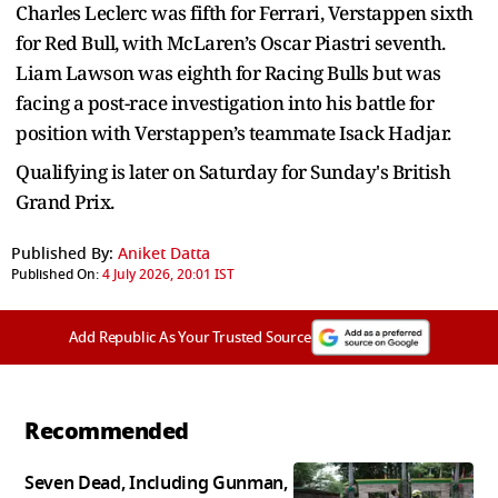
Charles Leclerc was fifth for Ferrari, Verstappen sixth
for Red Bull, with McLaren’s Oscar Piastri seventh.
Liam Lawson was eighth for Racing Bulls but was
facing a post-race investigation into his battle for
position with Verstappen’s teammate Isack Hadjar.
Qualifying is later on Saturday for Sunday's British
Grand Prix.
Published By:
Aniket Datta
Published On:
4 July 2026, 20:01 IST
Add Republic As Your Trusted Source
Recommended
Seven Dead, Including Gunman,