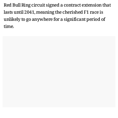
Red Bull Ring circuit signed a contract extension that
lasts until 2041, meaning the cherished F1 race is
unlikely to go anywhere for a significant period of
time.