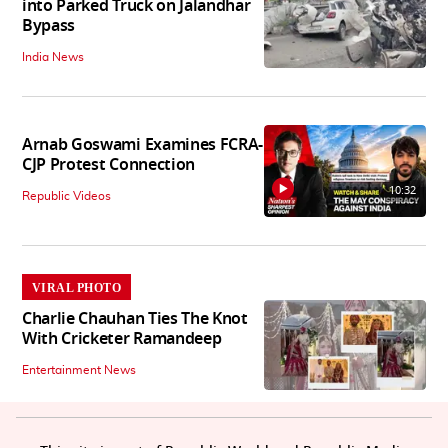
into Parked Truck on Jalandhar
Bypass
India News
Arnab Goswami Examines FCRA-
CJP Protest Connection
10:32
Republic Videos
VIRAL PHOTO
Charlie Chauhan Ties The Knot
With Cricketer Ramandeep
Entertainment News