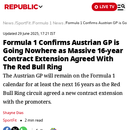
LIVE TV
News
/
SportFit
/
Formula 1 News
/
Formula 1 Confirms Austrian GP is Goi
Updated 29 June 2025, 17:21 IST
Formula 1 Confirms Austrian GP is
Going Nowhere as Massive 16-year
Contract Extension Agreed With
The Red Bull Ring
The Austrian GP will remain on the Formula 1
calendar for at least the next 16 years as the Red
Bull Ring circuit agreed a new contract extension
with the promoters.
Shayne Dias
SportFit
2 min read