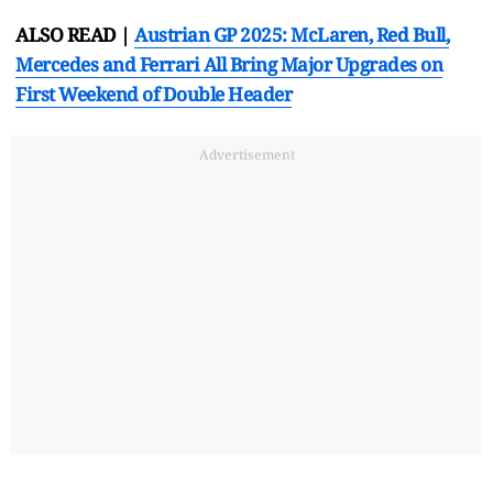
ALSO READ |
Austrian GP 2025: McLaren, Red Bull,
Mercedes and Ferrari All Bring Major Upgrades on
First Weekend of Double Header
Advertisement