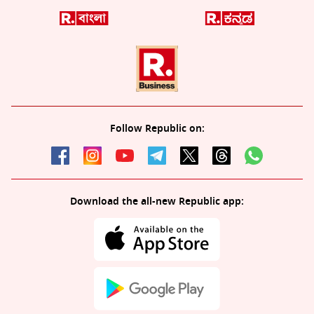
Follow Republic on:
Download the all-new Republic app: