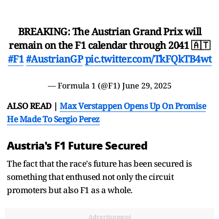
BREAKING: The Austrian Grand Prix will
remain on the F1 calendar through 2041 🇦🇹
#F1
#AustrianGP
pic.twitter.com/TkFQkTB4wt
— Formula 1 (@F1)
June 29, 2025
ALSO READ |
Max Verstappen Opens Up On Promise
He Made To Sergio Perez
Austria's F1 Future Secured
The fact that the race's future has been secured is
something that enthused not only the circuit
promoters but also F1 as a whole.
Advertisement