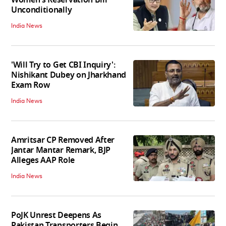
Women's Reservation Bill
Unconditionally
India News
'Will Try to Get CBI Inquiry':
Nishikant Dubey on Jharkhand
Exam Row
India News
Amritsar CP Removed After
Jantar Mantar Remark, BJP
Alleges AAP Role
India News
PoJK Unrest Deepens As
Pakistan Transporters Begin