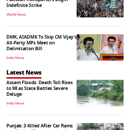
Indefinite Strike
World News
DMK, AIADMK To Skip CM Vijay’s
All-Party MPs Meet on
Delimitation Bill
India News
Latest News
Assam Floods: Death Toll Rises
to 98 as State Battles Severe
Deluge
India News
Punjab: 3 Killed After Car Rams