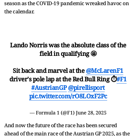
season as the COVID-19 pandemic wreaked havoc on
the calendar.
Lando Norris was the absolute class of the
field in qualifying 🤩
Sit back and marvel at the
@McLarenF1
driver's pole lap at the Red Bull Ring ⏱
#F1
#AustrianGP
@pirellisport
pic.twitter.com/rO8LOxF2Pc
— Formula 1 (@F1)
June 28, 2025
And now the future of the race has been secured
ahead of the main race of the Austrian GP 2025, as the