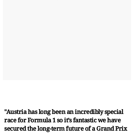
"Austria has long been an incredibly special
race for Formula 1 so it’s fantastic we have
secured the long-term future of a Grand Prix