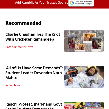
Add Republic As Your Trusted Source
Recommended
Charlie Chauhan Ties The Knot
With Cricketer Ramandeep
Entertainment News
'All of Us Have Same Demands":
Student Leader Devendra Nath
Mahto
India News
Ranchi Protest: Jharkhand Govt