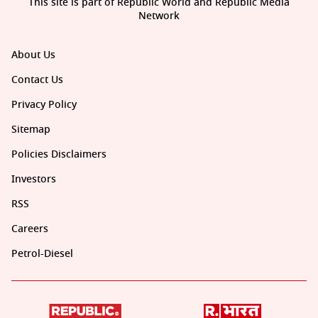
This site is part of Republic World and Republic Media
Network
About Us
Contact Us
Privacy Policy
Sitemap
Policies Disclaimers
Investors
RSS
Careers
Petrol-Diesel