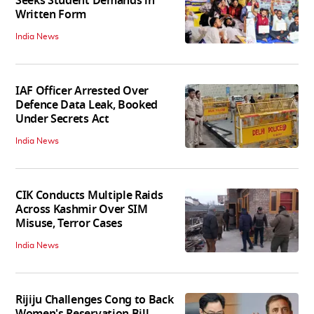
Seeks Student Demands in
Written Form
India News
IAF Officer Arrested Over
Defence Data Leak, Booked
Under Secrets Act
India News
CIK Conducts Multiple Raids
Across Kashmir Over SIM
Misuse, Terror Cases
India News
Rijiju Challenges Cong to Back