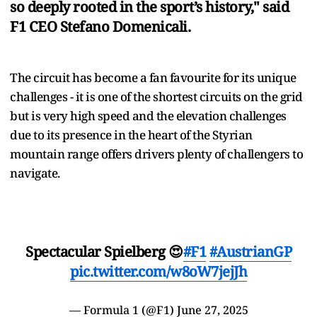
so deeply rooted in the sport’s history," said
F1 CEO Stefano Domenicali.
The circuit has become a fan favourite for its unique
challenges - it is one of the shortest circuits on the grid
but is very high speed and the elevation challenges
due to its presence in the heart of the Styrian
mountain range offers drivers plenty of challengers to
navigate.
Spectacular Spielberg 😍
#F1
#AustrianGP
pic.twitter.com/w8oW7jejJh
— Formula 1 (@F1)
June 27, 2025