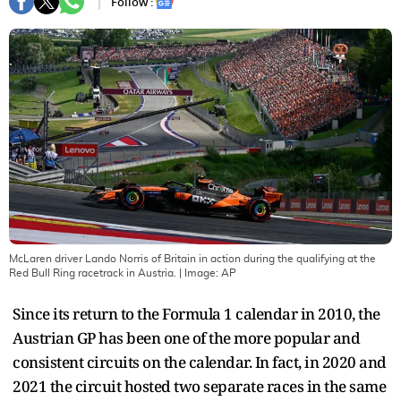
Follow :
McLaren driver Lando Norris of Britain in action during the qualifying at the
Red Bull Ring racetrack in Austria.
| Image:
AP
Since its return to the Formula 1 calendar in 2010, the
Austrian GP has been one of the more popular and
consistent circuits on the calendar. In fact, in 2020 and
2021 the circuit hosted two separate races in the same