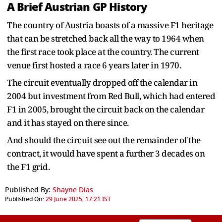
A Brief Austrian GP History
The country of Austria boasts of a massive F1 heritage
that can be stretched back all the way to 1964 when
the first race took place at the country. The current
venue first hosted a race 6 years later in 1970.
The circuit eventually dropped off the calendar in
2004 but investment from Red Bull, which had entered
F1 in 2005, brought the circuit back on the calendar
and it has stayed on there since.
And should the circuit see out the remainder of the
contract, it would have spent a further 3 decades on
the F1 grid.
Published By:
Shayne Dias
Published On:
29 June 2025, 17:21 IST