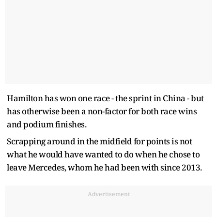
Hamilton has won one race - the sprint in China - but
has otherwise been a non-factor for both race wins
and podium finishes.
Scrapping around in the midfield for points is not
what he would have wanted to do when he chose to
leave Mercedes, whom he had been with since 2013.
Advertisement