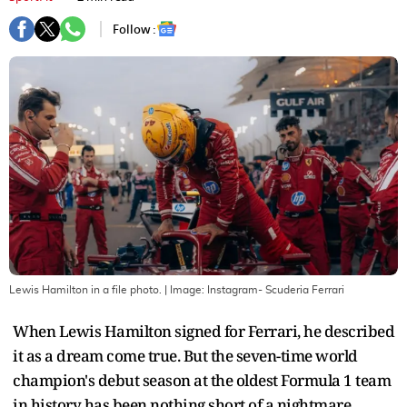
Follow :
Lewis Hamilton in a file photo.
| Image:
Instagram- Scuderia Ferrari
When Lewis Hamilton signed for Ferrari, he described
it as a dream come true. But the seven-time world
champion's debut season at the oldest Formula 1 team
in history has been nothing short of a nightmare.