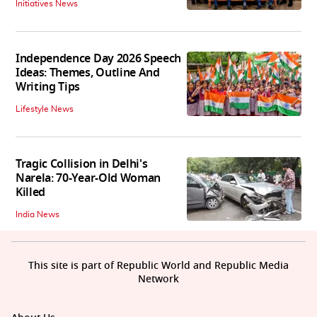
Initiatives News
Independence Day 2026 Speech
Ideas: Themes, Outline And
Writing Tips
Lifestyle News
Tragic Collision in Delhi's
Narela: 70-Year-Old Woman
Killed
India News
This site is part of Republic World and Republic Media
Network