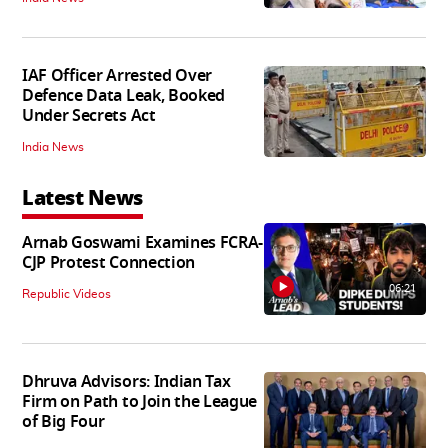
IAF Officer Arrested Over
Defence Data Leak, Booked
Under Secrets Act
India News
Latest News
Arnab Goswami Examines FCRA-
CJP Protest Connection
06:21
Republic Videos
Dhruva Advisors: Indian Tax
Firm on Path to Join the League
of Big Four