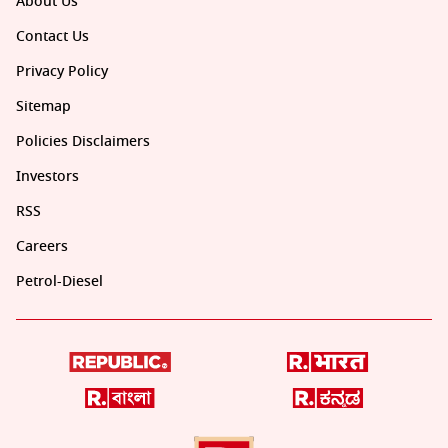
About Us
Contact Us
Privacy Policy
Sitemap
Policies Disclaimers
Investors
RSS
Careers
Petrol-Diesel