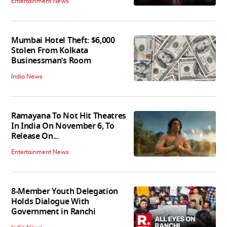
Entertainment News
Mumbai Hotel Theft: $6,000
Stolen From Kolkata
Businessman’s Room
India News
Ramayana To Not Hit Theatres
In India On November 6, To
Release On...
Entertainment News
8-Member Youth Delegation
Holds Dialogue With
Government in Ranchi