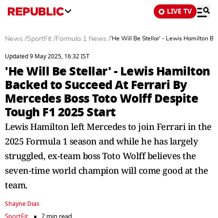
LIVE TV
News
/
SportFit
/
Formula 1 News
/
'He Will Be Stellar' - Lewis Hamilton B
Updated 9 May 2025, 16:32 IST
'He Will Be Stellar' - Lewis Hamilton
Backed to Succeed At Ferrari By
Mercedes Boss Toto Wolff Despite
Tough F1 2025 Start
Lewis Hamilton left Mercedes to join Ferrari in the
2025 Formula 1 season and while he has largely
struggled, ex-team boss Toto Wolff believes the
seven-time world champion will come good at the
team.
Shayne Dias
SportFit
2 min read