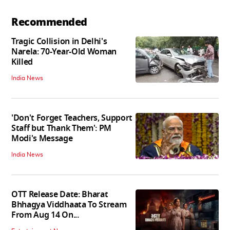
Recommended
Tragic Collision in Delhi's
Narela: 70-Year-Old Woman
Killed
India News
'Don't Forget Teachers, Support
Staff but Thank Them': PM
Modi's Message
India News
OTT Release Date: Bharat
Bhhagya Viddhaata To Stream
From Aug 14 On...