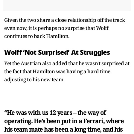
Given the two share a close relationship off the track
even now, it is perhaps no surprise that Wolff
continues to back Hamilton.
Wolff ‘Not Surprised’ At Struggles
Yet the Austrian also added that he wasn't surprised at
the fact that Hamilton was having a hard time
adjusting to his new team.
“He was with us 12 years – the way of
operating. He’s been put in a Ferrari, where
his team mate has been a long time, and his