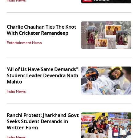
India News
Charlie Chauhan Ties The Knot
With Cricketer Ramandeep
Entertainment News
'All of Us Have Same Demands":
Student Leader Devendra Nath
Mahto
India News
Ranchi Protest: Jharkhand Govt
Seeks Student Demands in
Written Form
India News