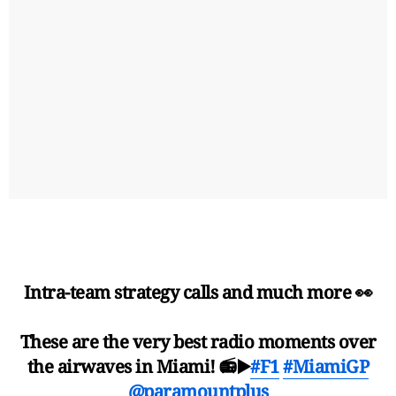
Intra-team strategy calls and much more 👀
These are the very best radio moments over
the airwaves in Miami! 📻▶️
#F1
#MiamiGP
@paramountplus