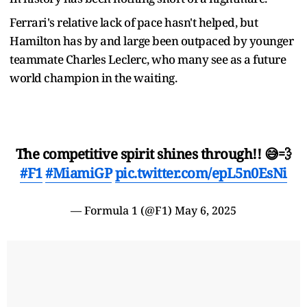
Ferrari's relative lack of pace hasn't helped, but
Hamilton has by and large been outpaced by younger
teammate Charles Leclerc, who many see as a future
world champion in the waiting.
The competitive spirit shines through!! 😅💨
#F1
#MiamiGP
pic.twitter.com/epL5n0EsNi
— Formula 1 (@F1)
May 6, 2025