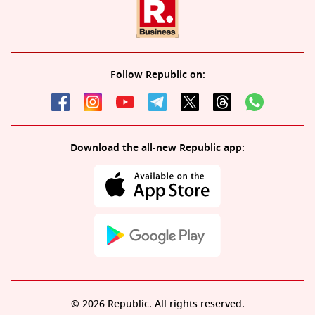
Follow Republic on:
Download the all-new Republic app:
© 2026 Republic. All rights reserved.