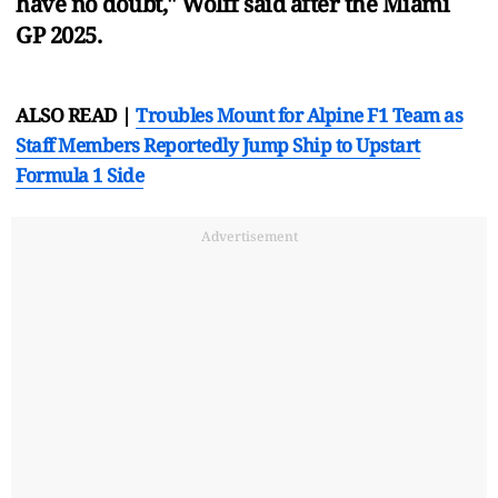
have no doubt," Wolff said after the Miami
GP 2025.
ALSO READ |
Troubles Mount for Alpine F1 Team as
Staff Members Reportedly Jump Ship to Upstart
Formula 1 Side
Advertisement