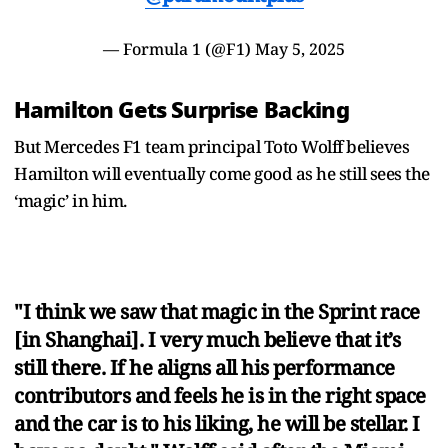
— Formula 1 (@F1)
May 5, 2025
Hamilton Gets Surprise Backing
But Mercedes F1 team principal Toto Wolff believes
Hamilton will eventually come good as he still sees the
‘magic’ in him.
"I think we saw that magic in the Sprint race
[in Shanghai]. I very much believe that it’s
still there. If he aligns all his performance
contributors and feels he is in the right space
and the car is to his liking, he will be stellar. I