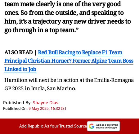
team mate clearly is one of the very good
ones. So from the outside, and speaking to
him, it’s a trajectory any new driver needs to
go through in a top team.”
ALSO READ |
Red Bull Racing to Replace F1 Team
Principal Christian Horner? Former Alpine Team Boss
Linked to Job
Hamilton will next be in action at the Emilia-Romagna
GP 2025 in Imola, San Marino.
Published By:
Shayne Dias
Published On:
9 May 2025, 16:32 IST
Add Republic As Your Trusted Source