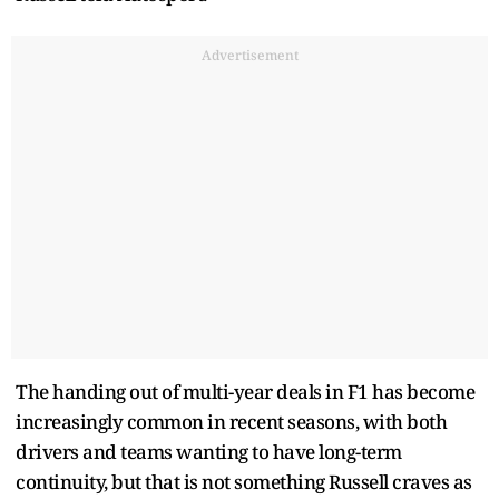
Advertisement
The handing out of multi-year deals in F1 has become
increasingly common in recent seasons, with both
drivers and teams wanting to have long-term
continuity, but that is not something Russell craves as