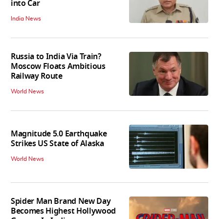
into Car
India News
Russia to India Via Train?
Moscow Floats Ambitious
Railway Route
World News
Magnitude 5.0 Earthquake
Strikes US State of Alaska
World News
Spider Man Brand New Day
Becomes Highest Hollywood