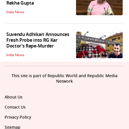
Rekha Gupta
India News
Suvendu Adhikari Announces
Fresh Probe into RG Kar
Doctor’s Rape-Murder
India News
This site is part of Republic World and Republic Media
Network
About Us
Contact Us
Privacy Policy
Sitemap