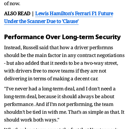
of now.
ALSO READ |
Lewis Hamilton's Ferrari F1 Future
Under the Scanner Due to 'Clause'
Performance Over Long-term Security
Instead, Russell said that how a driver performns
should be the main factor in any contract negotiations
- but also added that it needs to be a two-way street,
with drivers free to move teams if they are not
delivering in terms of making a decent car.
"I've never had a long-term deal, and I don’t need a
long-term deal, because it should always be about
performance. And if I’m not performing, the team
shouldn’t be tied in with me. That’s as simple as that. It
should work both ways."