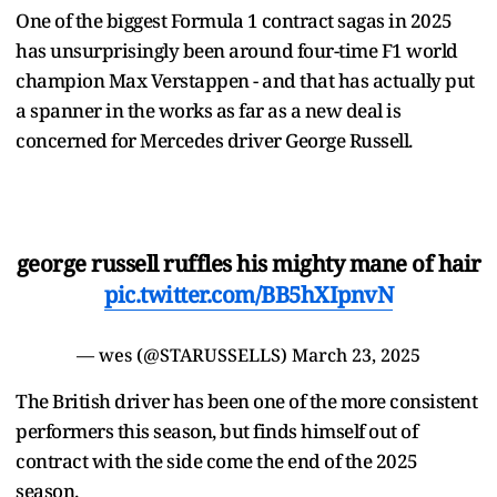
One of the biggest Formula 1 contract sagas in 2025
has unsurprisingly been around four-time F1 world
champion Max Verstappen - and that has actually put
a spanner in the works as far as a new deal is
concerned for Mercedes driver George Russell.
george russell ruffles his mighty mane of hair
pic.twitter.com/BB5hXIpnvN
— wes (@STARUSSELLS)
March 23, 2025
The British driver has been one of the more consistent
performers this season, but finds himself out of
contract with the side come the end of the 2025
season.