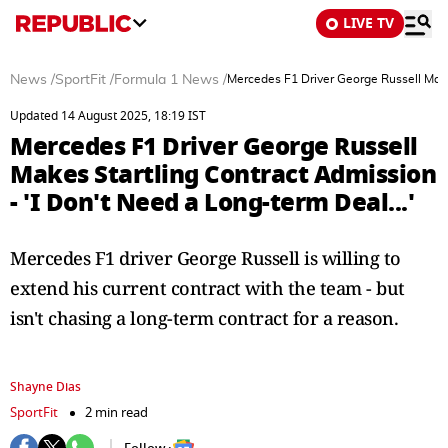
LIVE TV
News
/
SportFit
/
Formula 1 News
/
Mercedes F1 Driver George Russell Makes
Updated 14 August 2025, 18:19 IST
Mercedes F1 Driver George Russell
Makes Startling Contract Admission
- 'I Don't Need a Long-term Deal...'
Mercedes F1 driver George Russell is willing to
extend his current contract with the team - but
isn't chasing a long-term contract for a reason.
Shayne Dias
SportFit
2 min read