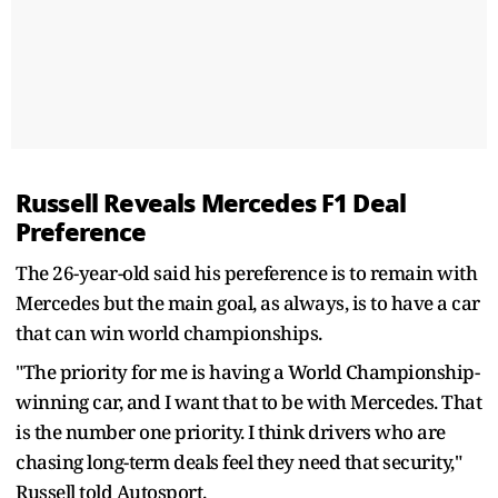
Russell Reveals Mercedes F1 Deal
Preference
The 26-year-old said his pereference is to remain with
Mercedes but the main goal, as always, is to have a car
that can win world championships.
"The priority for me is having a World Championship-
winning car, and I want that to be with Mercedes. That
is the number one priority. I think drivers who are
chasing long-term deals feel they need that security,"
Russell told Autosport.