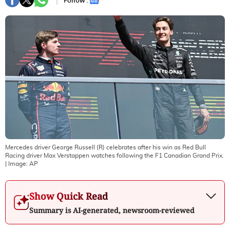
Follow :
Mercedes driver George Russell (R) celebrates after his win as Red Bull
Racing driver Max Verstappen watches following the F1 Canadian Grand Prix.
| Image:
AP
Show Quick Read
Summary is AI-generated, newsroom-reviewed