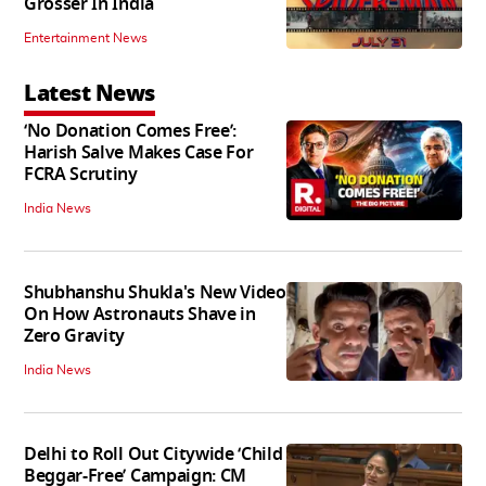
Grosser In India
Entertainment News
Latest News
‘No Donation Comes Free’:
Harish Salve Makes Case For
FCRA Scrutiny
India News
Shubhanshu Shukla's New Video
On How Astronauts Shave in
Zero Gravity
India News
Delhi to Roll Out Citywide ‘Child
Beggar-Free’ Campaign: CM