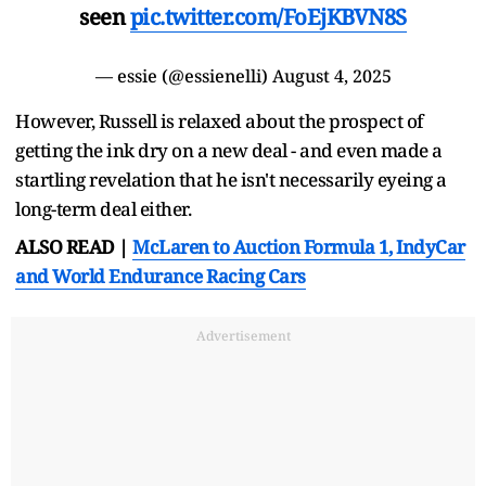
seen
pic.twitter.com/FoEjKBVN8S
— essie (@essienelli)
August 4, 2025
However, Russell is relaxed about the prospect of
getting the ink dry on a new deal - and even made a
startling revelation that he isn't necessarily eyeing a
long-term deal either.
ALSO READ |
McLaren to Auction Formula 1, IndyCar
and World Endurance Racing Cars
Advertisement