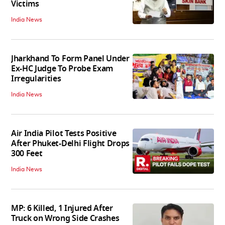
Victims
India News
Jharkhand To Form Panel Under
Ex-HC Judge To Probe Exam
Irregularities
India News
Air India Pilot Tests Positive
After Phuket-Delhi Flight Drops
300 Feet
India News
MP: 6 Killed, 1 Injured After
Truck on Wrong Side Crashes