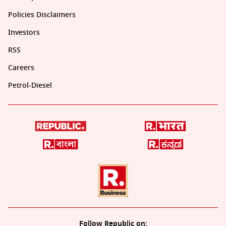
Policies Disclaimers
Investors
RSS
Careers
Petrol-Diesel
Follow Republic on: