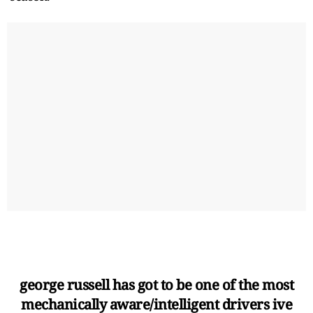
george russell has got to be one of the most
mechanically aware/intelligent drivers ive