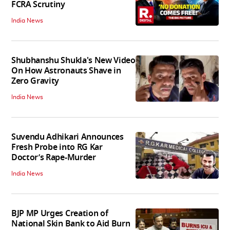
FCRA Scrutiny
India News
Shubhanshu Shukla's New Video
On How Astronauts Shave in
Zero Gravity
India News
Suvendu Adhikari Announces
Fresh Probe into RG Kar
Doctor’s Rape-Murder
India News
BJP MP Urges Creation of
National Skin Bank to Aid Burn