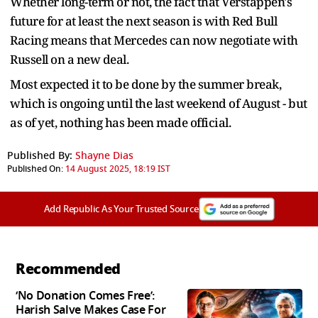
Whether long-term or not, the fact that Verstappen's
future for at least the next season is with Red Bull
Racing means that Mercedes can now negotiate with
Russell on a new deal.
Most expected it to be done by the summer break,
which is ongoing until the last weekend of August - but
as of yet, nothing has been made official.
Published By:
Shayne Dias
Published On:
14 August 2025, 18:19 IST
Add Republic As Your Trusted Source
Recommended
‘No Donation Comes Free’:
Harish Salve Makes Case For