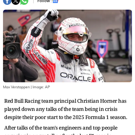
Follow :
Max Verstappen
| Image:
AP
Red Bull Racing team principal Christian Horner has
played down any talks of the team being in crisis
despite their poor start to the 2025 Formula 1 season.
After talks of the team's engineers and top people