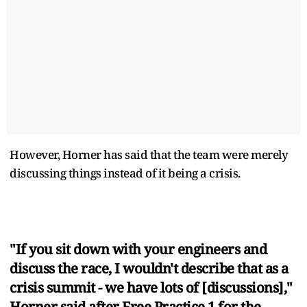
However, Horner has said that the team were merely
discussing things instead of it being a crisis.
"If you sit down with your engineers and
discuss the race, I wouldn't describe that as a
crisis summit - we have lots of [discussions],"
Horner said after Free Practice 1 for the