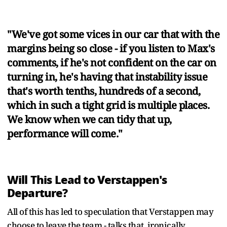
"We've got some vices in our car that with the
margins being so close - if you listen to Max's
comments, if he's not confident on the car on
turning in, he's having that instability issue
that's worth tenths, hundreds of a second,
which in such a tight grid is multiple places.
We know when we can tidy that up,
performance will come."
Will This Lead to Verstappen's
Departure?
All of this has led to speculation that Verstappen may
choose to leave the team - talks that, ironically,