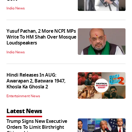
India News
Yusuf Pathan, 2 More NCPI MPs
Write To HM Shah Over Mosque
Loudspeakers
India News
Hindi Releases In AUG:
Awarapan 2, Batwara 1947,
Khosla Ka Ghosla 2
Entertainment News
Latest News
Trump Signs New Executive
Orders To Limit Birthright