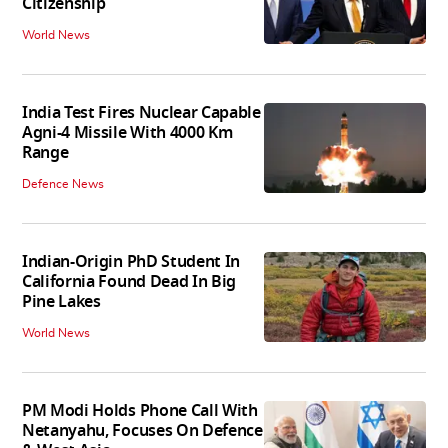
Citizenship
World News
India Test Fires Nuclear Capable
Agni-4 Missile With 4000 Km
Range
Defence News
Indian-Origin PhD Student In
California Found Dead In Big
Pine Lakes
World News
PM Modi Holds Phone Call With
Netanyahu, Focuses On Defence