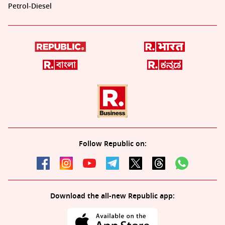
Petrol-Diesel
Follow Republic on:
Download the all-new Republic app: