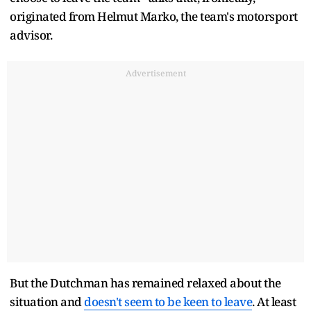
originated from Helmut Marko, the team's motorsport
advisor.
Advertisement
But the Dutchman has remained relaxed about the
situation and
doesn't seem to be keen to leave
. At least