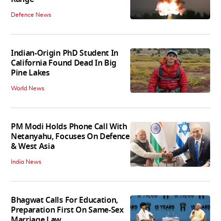
Defence News
Indian-Origin PhD Student In
California Found Dead In Big
Pine Lakes
World News
PM Modi Holds Phone Call With
Netanyahu, Focuses On Defence
& West Asia
India News
Bhagwat Calls For Education,
Preparation First On Same-Sex
Marriage Law