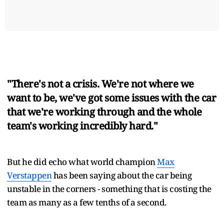
"There's not a crisis. We're not where we
want to be, we've got some issues with the car
that we're working through and the whole
team's working incredibly hard."
But he did echo what world champion
Max
Verstappen
has been saying about the car being
unstable in the corners - something that is costing the
team as many as a few tenths of a second.