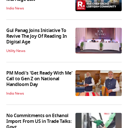
India News
Gul Panag Joins Initiative To
Revive The Joy Of Reading In
Digital Age
Utility News
PM Modi's 'Get Ready With Me'
Call to Gen Z on National
Handloom Day
India News
No Commitments on Ethanol
Import From US in Trade Talks:
Govt