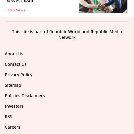
& West Asia
India News
This site is part of Republic World and Republic Media
Network
About Us
Contact Us
Privacy Policy
Sitemap
Policies Disclaimers
Investors
RSS
Careers