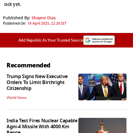
not yet.
Published By:
Shayne Dias
Published On:
18 April 2025, 22:26 IST
Add Republic As Your Trusted Source
Recommended
Trump Signs New Executive
Orders To Limit Birthright
Citizenship
World News
India Test Fires Nuclear Capable
Agni-4 Missile With 4000 Km
Range