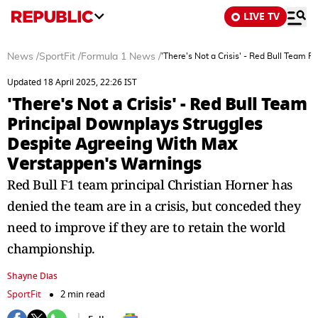
LIVE TV
News
/
SportFit
/
Formula 1 News
/
'There's Not a Crisis' - Red Bull Team
Updated 18 April 2025, 22:26 IST
'There's Not a Crisis' - Red Bull Team
Principal Downplays Struggles
Despite Agreeing With Max
Verstappen's Warnings
Red Bull F1 team principal Christian Horner has
denied the team are in a crisis, but conceded they
need to improve if they are to retain the world
championship.
Shayne Dias
SportFit
2 min read