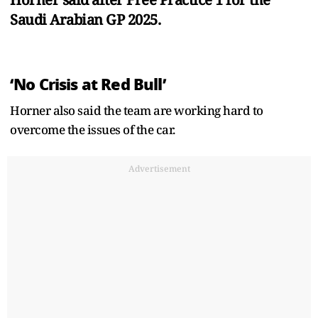
Saudi Arabian GP 2025.
‘No Crisis at Red Bull’
Horner also said the team are working hard to
overcome the issues of the car.
Advertisement