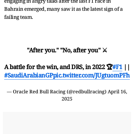
engaging in angry talks after the last F1 race in
Bahrain emerged, many saw it as the latest sign of a
failing team.
"After you." "No, after you" ⚔️
A battle for the win, and DRS, in 2022 🏆
#F1
||
#SaudiArabianGP
pic.twitter.com/JUgtuomPFh
— Oracle Red Bull Racing (@redbullracing)
April 16,
2025