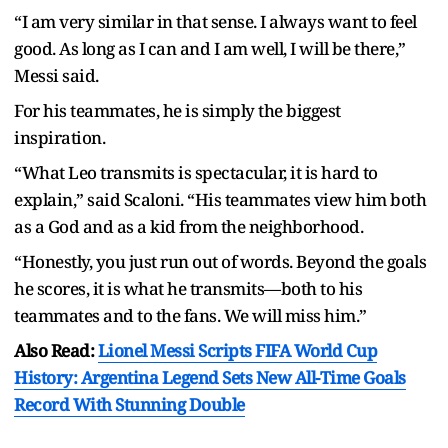
“I am very similar in that sense. I always want to feel
good. As long as I can and I am well, I will be there,”
Messi said.
For his teammates, he is simply the biggest
inspiration.
“What Leo transmits is spectacular, it is hard to
explain,” said Scaloni. “His teammates view him both
as a God and as a kid from the neighborhood.
“Honestly, you just run out of words. Beyond the goals
he scores, it is what he transmits—both to his
teammates and to the fans. We will miss him.”
Also Read:
Lionel Messi Scripts FIFA World Cup
History: Argentina Legend Sets New All-Time Goals
Record With Stunning Double