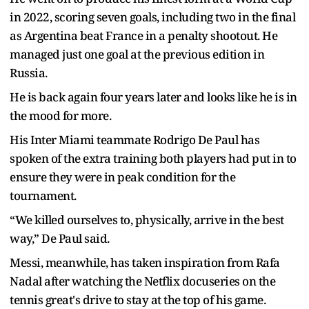
in 2022, scoring seven goals, including two in the final
as Argentina beat France in a penalty shootout. He
managed just one goal at the previous edition in
Russia.
He is back again four years later and looks like he is in
the mood for more.
His Inter Miami teammate Rodrigo De Paul has
spoken of the extra training both players had put in to
ensure they were in peak condition for the
tournament.
“We killed ourselves to, physically, arrive in the best
way,” De Paul said.
Messi, meanwhile, has taken inspiration from Rafa
Nadal after watching the Netflix docuseries on the
tennis great's drive to stay at the top of his game.