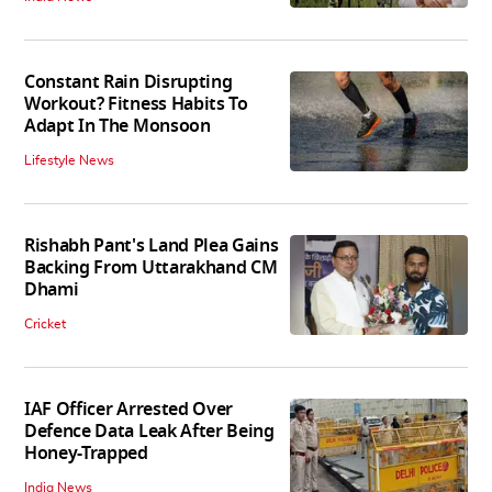
Constant Rain Disrupting
Workout? Fitness Habits To
Adapt In The Monsoon
Lifestyle News
Rishabh Pant's Land Plea Gains
Backing From Uttarakhand CM
Dhami
Cricket
IAF Officer Arrested Over
Defence Data Leak After Being
Honey-Trapped
India News