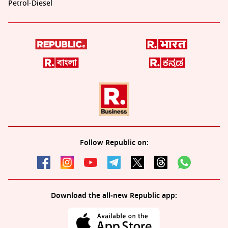
Petrol-Diesel
Follow Republic on:
Download the all-new Republic app: