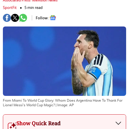
Associated Press Television News
SportFit
5 min read
Follow :
From Miami To World Cup Glory: Whom Does Argentina Have To Thank For
Lionel Messi's World Cup Magic?
| Image:
AP
Show Quick Read