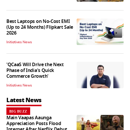
Best Laptops on No-Cost EMI
(Up to 24 Months) Flipkart Sale
2026
Initiatives News
'QCaaS Will Drive the Next
Phase of India's Quick
Commerce Growth'
Initiatives News
Latest News
BIG BUZZ
Main Vaapas Aaunga
Appreciation Posts Flood
Internet After Netflix Debut