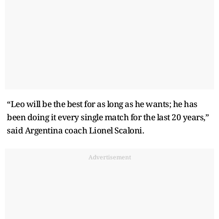
“Leo will be the best for as long as he wants; he has
been doing it every single match for the last 20 years,”
said Argentina coach Lionel Scaloni.
Advertisement