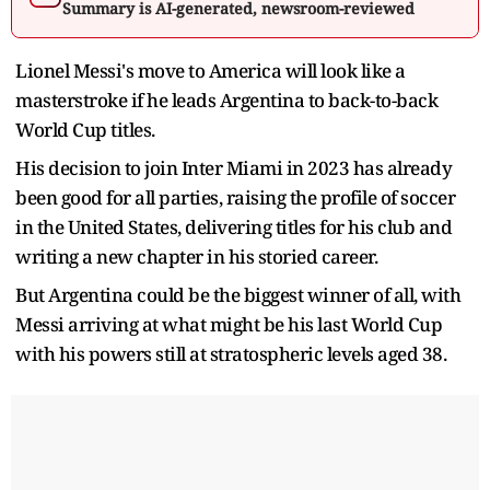
Summary is AI-generated, newsroom-reviewed
Lionel Messi's move to America will look like a
masterstroke if he leads Argentina to back-to-back
World Cup titles.
His decision to join Inter Miami in 2023 has already
been good for all parties, raising the profile of soccer
in the United States, delivering titles for his club and
writing a new chapter in his storied career.
But Argentina could be the biggest winner of all, with
Messi arriving at what might be his last World Cup
with his powers still at stratospheric levels aged 38.