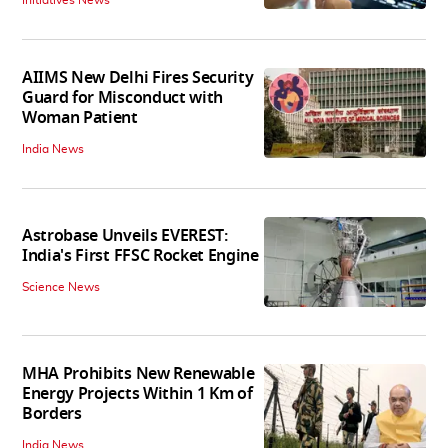
AIIMS New Delhi Fires Security
Guard for Misconduct with
Woman Patient
India News
Astrobase Unveils EVEREST:
India's First FFSC Rocket Engine
Science News
MHA Prohibits New Renewable
Energy Projects Within 1 Km of
Borders
India News