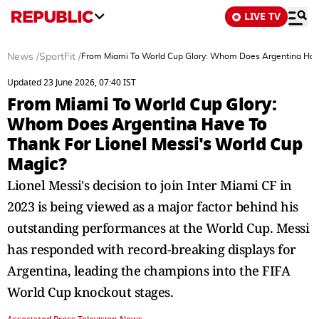
LIVE TV
News
/
SportFit
/
From Miami To World Cup Glory: Whom Does Argentina Have
Updated 23 June 2026, 07:40 IST
From Miami To World Cup Glory:
Whom Does Argentina Have To
Thank For Lionel Messi's World Cup
Magic?
Lionel Messi's decision to join Inter Miami CF in
2023 is being viewed as a major factor behind his
outstanding performances at the World Cup. Messi
has responded with record-breaking displays for
Argentina, leading the champions into the FIFA
World Cup knockout stages.