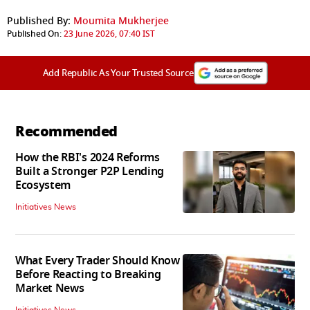
Published By:
Moumita Mukherjee
Published On:
23 June 2026, 07:40 IST
Add Republic As Your Trusted Source
Recommended
How the RBI's 2024 Reforms
Built a Stronger P2P Lending
Ecosystem
Initiatives News
What Every Trader Should Know
Before Reacting to Breaking
Market News
Initiatives News