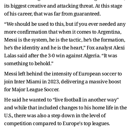
its biggest creative and attacking threat. At this stage
of his career, that was far from guaranteed.
“We should be used to this, but if you ever needed any
more confirmation that when it comes to Argentina,
Messi is the system, he is the tactic, he’s the formation,
he’s the identity and he is the heart,” Fox analyst Alexi
Lalas said after the 3-0 win against Algeria. “It was
something to behold.”
Messi left behind the intensity of European soccer to
join Inter Miami in 2023, delivering a massive boost
for Major League Soccer.
He said he wanted to “live football in another way"
and while that included changes to his home life in the
U.S., there was also a step down in the level of
competition compared to Europe's top leagues.