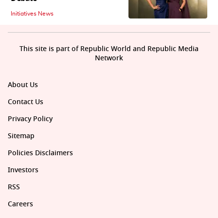
Initiatives News
This site is part of Republic World and Republic Media
Network
About Us
Contact Us
Privacy Policy
Sitemap
Policies Disclaimers
Investors
RSS
Careers