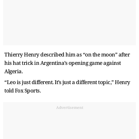
Thierry Henry described him as “on the moon” after
his hat trick in Argentina’s opening game against
Algeria.
“Leo is just different. It’s just a different topic,” Henry
told Fox Sports.
Advertisement