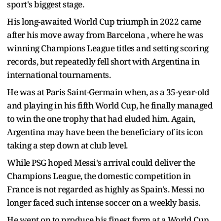
sport's biggest stage.
His long-awaited World Cup triumph in 2022 came
after his move away from Barcelona , where he was
winning Champions League titles and setting scoring
records, but repeatedly fell short with Argentina in
international tournaments.
He was at Paris Saint-Germain when, as a 35-year-old
and playing in his fifth World Cup, he finally managed
to win the one trophy that had eluded him. Again,
Argentina may have been the beneficiary of its icon
taking a step down at club level.
While PSG hoped Messi's arrival could deliver the
Champions League, the domestic competition in
France is not regarded as highly as Spain's. Messi no
longer faced such intense soccer on a weekly basis.
He went on to produce his finest form at a World Cup