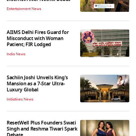
Entertainment News
AIIMS Delhi Fires Guard for
Misconduct with Woman
Patient; FIR Lodged
India News
Sachiin Joshi Unveils King's
Mansion as a 7-Star Ultra-
Luxury Global
Initiatives News
ResetWell Plus Founders Swati
Singh and Reshma Tiwari Spark
Debate