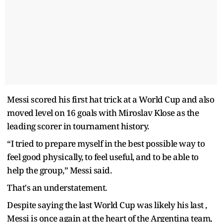
Messi scored his first hat trick at a World Cup and also
moved level on 16 goals with Miroslav Klose as the
leading scorer in tournament history.
“I tried to prepare myself in the best possible way to
feel good physically, to feel useful, and to be able to
help the group,” Messi said.
That's an understatement.
Despite saying the last World Cup was likely his last ,
Messi is once again at the heart of the Argentina team,