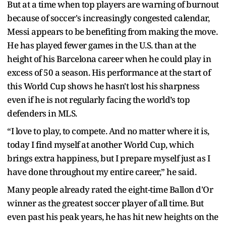
But at a time when top players are warning of burnout
because of soccer's increasingly congested calendar,
Messi appears to be benefiting from making the move.
He has played fewer games in the U.S. than at the
height of his Barcelona career when he could play in
excess of 50 a season. His performance at the start of
this World Cup shows he hasn't lost his sharpness
even if he is not regularly facing the world’s top
defenders in MLS.
“I love to play, to compete. And no matter where it is,
today I find myself at another World Cup, which
brings extra happiness, but I prepare myself just as I
have done throughout my entire career,” he said.
Many people already rated the eight-time Ballon d'Or
winner as the greatest soccer player of all time. But
even past his peak years, he has hit new heights on the