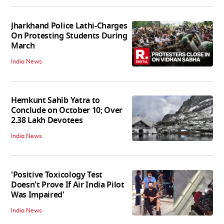
Jharkhand Police Lathi-Charges
On Protesting Students During
March
India News
Hemkunt Sahib Yatra to
Conclude on October 10; Over
2.38 Lakh Devotees
India News
'Positive Toxicology Test
Doesn't Prove If Air India Pilot
Was Impaired'
India News