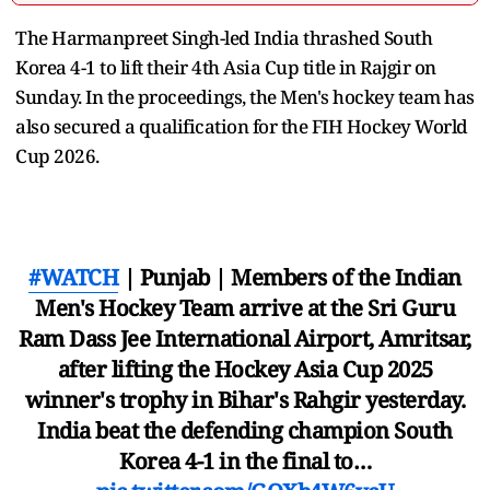
The Harmanpreet Singh-led India thrashed South
Korea 4-1 to lift their 4th Asia Cup title in Rajgir on
Sunday. In the proceedings, the Men's hockey team has
also secured a qualification for the FIH Hockey World
Cup 2026.
#WATCH
| Punjab | Members of the Indian
Men's Hockey Team arrive at the Sri Guru
Ram Dass Jee International Airport, Amritsar,
after lifting the Hockey Asia Cup 2025
winner's trophy in Bihar's Rahgir yesterday.
India beat the defending champion South
Korea 4-1 in the final to…