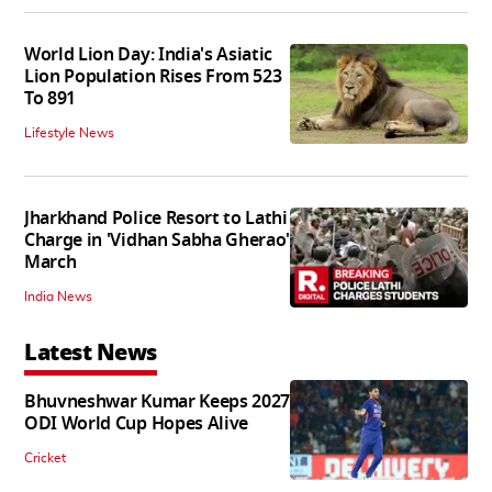
World Lion Day: India's Asiatic
Lion Population Rises From 523
To 891
Lifestyle News
Jharkhand Police Resort to Lathi
Charge in 'Vidhan Sabha Gherao'
March
India News
Latest News
Bhuvneshwar Kumar Keeps 2027
ODI World Cup Hopes Alive
Cricket