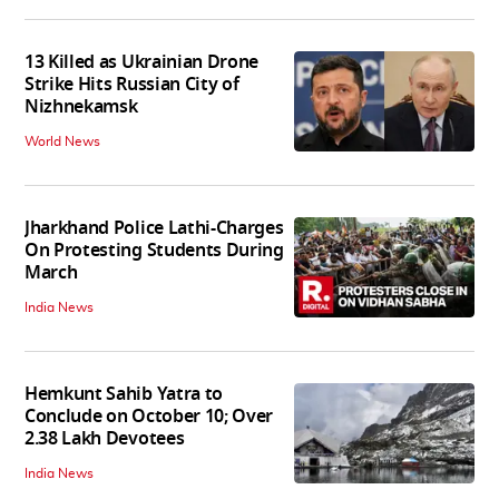
13 Killed as Ukrainian Drone
Strike Hits Russian City of
Nizhnekamsk
World News
Jharkhand Police Lathi-Charges
On Protesting Students During
March
India News
Hemkunt Sahib Yatra to
Conclude on October 10; Over
2.38 Lakh Devotees
India News