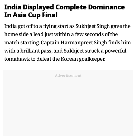
India Displayed Complete Dominance
In Asia Cup Final
India got off to a flying start as Sukhjeet Singh gave the
home side a lead just within a few seconds of the
match starting. Captain Harmanpreet Singh finds him
with a brilliant pass, and Sukhjeet struck a powerful
tomahawk to defeat the Korean goalkeeper.
Advertisement