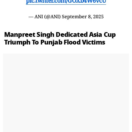
pic.twitter.com/GOXb4W6vcU
— ANI (@ANI)
September 8, 2025
Manpreet Singh Dedicated Asia Cup
Triumph To Punjab Flood Victims