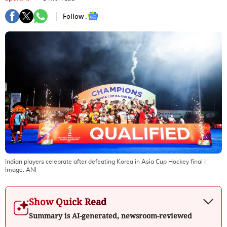
Follow :
Indian players celebrate after defeating Korea in Asia Cup Hockey final
|
Image:
ANI
Show Quick Read
Summary is AI-generated, newsroom-reviewed