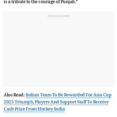
is a tribute to the courage of Punjab.”
Advertisement
Also Read:
Indian Team To Be Rewarded For Asia Cup
2025 Triumph, Players And Support Staff To Receive
Cash Prize From Hockey India