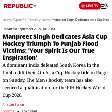
LIVE TV
News
/
SportFit
/
Hockey News
/
Manpreet Singh Dedicates Asia Cup Hockey T
Updated 8 September 2025, 18:38 IST
Manpreet Singh Dedicates Asia Cup
Hockey Triumph To Punjab Flood
Victims: 'Your Spirit Is Our True
Inspiration'
A dominant India defeated South Korea in the
final to lift their 4th Asia Cup Hockey title in Rajgir
on Sunday. The Men's hockey team has also
secured a qualification for the FIH Hockey World
Cup 2026.
Anirban Sarkar
SportFit
3 min read