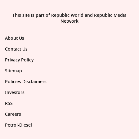
This site is part of Republic World and Republic Media
Network
About Us
Contact Us
Privacy Policy
Sitemap
Policies Disclaimers
Investors
RSS
Careers
Petrol-Diesel