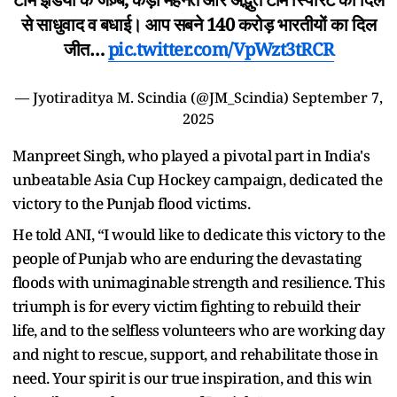
से साधुवाद व बधाई। आप सबने 140 करोड़ भारतीयों का दिल
जीत…
pic.twitter.com/VpWzt3tRCR
— Jyotiraditya M. Scindia (@JM_Scindia)
September 7,
2025
Manpreet Singh, who played a pivotal part in India's
unbeatable Asia Cup Hockey campaign, dedicated the
victory to the Punjab flood victims.
He told ANI, “I would like to dedicate this victory to the
people of Punjab who are enduring the devastating
floods with unimaginable strength and resilience. This
triumph is for every victim fighting to rebuild their
life, and to the selfless volunteers who are working day
and night to rescue, support, and rehabilitate those in
need. Your spirit is our true inspiration, and this win