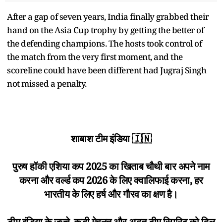
After a gap of seven years, India finally grabbed their
hand on the Asia Cup trophy by getting the better of
the defending champions. The hosts took control of
the match from the very first moment, and the
scoreline could have been different had Jugraj Singh
not missed a penalty.
शाबाश टीम इंडिया 🇮🇳
पुरुष हॉकी एशिया कप 2025 का खिताब चौथी बार अपने नाम
करना और वर्ल्ड कप 2026 के लिए क्वालिफाई करना, हर
भारतीय के लिए हर्ष और गौरव का क्षण है।
टीम इंडिया के जज़्बे, कड़ी मेहनत और अद्भुत टीम स्पिरिट को दिल