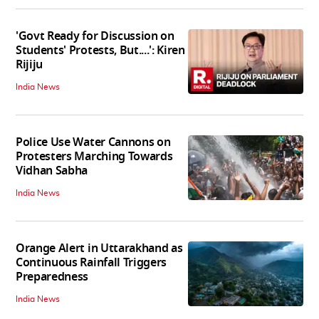
'Govt Ready for Discussion on
Students' Protests, But....': Kiren
Rijiju
India News
Police Use Water Cannons on
Protesters Marching Towards
Vidhan Sabha
India News
Orange Alert in Uttarakhand as
Continuous Rainfall Triggers
Preparedness
India News