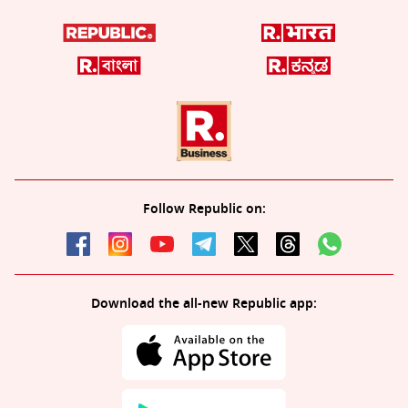
Follow Republic on:
Download the all-new Republic app: