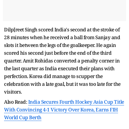
Dilp[reet Singh scored India's second at the stroke of
28 minutes when he received a ball from Sanjay and
slots it between the legs of the goalkeeper. He again
scored his second just before the end of the third
quarter. Amit Rohidas converted a penalty corner in
the last quarter as India executed their plans with
perfection. Korea did manage to scupper the
celebration with a late goal, but it was too late for the
visitors.
Also Read:
India Secures Fourth Hockey Asia Cup Title
With Convincing 4-1 Victory Over Korea, Earns FIH
World Cup Berth