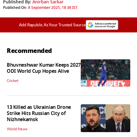
Published By:
Anirban Sarkar
Published On:
8 September 2025, 18:38 IST
Add Republic As Your Trusted Source
Recommended
Bhuvneshwar Kumar Keeps 2027
ODI World Cup Hopes Alive
Cricket
13 Killed as Ukrainian Drone
Strike Hits Russian City of
Nizhnekamsk
World News