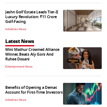
Jashn Golf Estate Leads Tier-II
Luxury Revolution: ₹11 Crore
Golf-Facing
Initiatives News
Latest News
Mini Mathur Crowned Alliance
Winner, Beats Aly Goni And
Ruhee Dosani
Entertainment News
Benefits of Opening a Demat
Account for First-Time Investors
Initiatives News