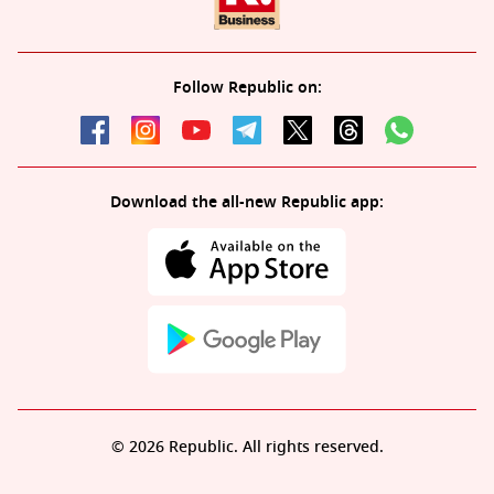
Follow Republic on:
Download the all-new Republic app:
© 2026 Republic. All rights reserved.