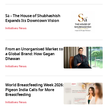
Sā – The House of Shubhashish
Expands Its Downtown Vision
Initiatives News
From an Unorganised Market to
a Global Brand: How Gagan
Dhawan
Initiatives News
World Breastfeeding Week 2026:
Pigeon India Calls for More
Breastfeeding
Initiatives News