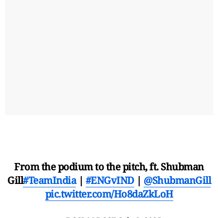
From the podium to the pitch, ft. Shubman
Gill
#TeamIndia
|
#ENGvIND
|
@ShubmanGill
pic.twitter.com/Ho8daZkLoH