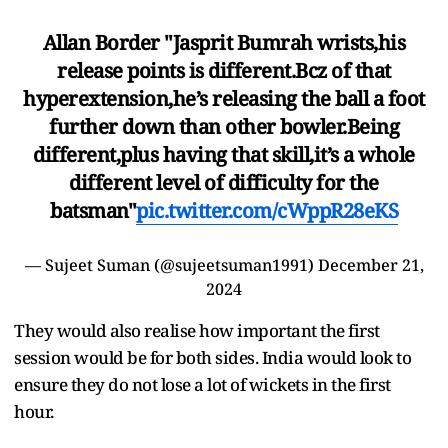
Allan Border "Jasprit Bumrah wrists,his
release points is different.Bcz of that
hyperextension,he’s releasing the ball a foot
further down than other bowler.Being
different,plus having that skill,it’s a whole
different level of difficulty for the
batsman"
pic.twitter.com/cWppR28eKS
— Sujeet Suman (@sujeetsuman1991)
December 21,
2024
They would also realise how important the first
session would be for both sides. India would look to
ensure they do not lose a lot of wickets in the first
hour.