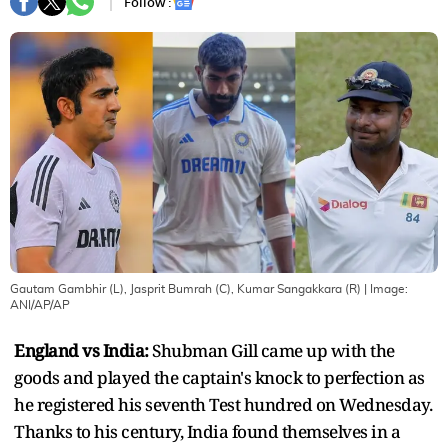
Follow :
Gautam Gambhir (L), Jasprit Bumrah (C), Kumar Sangakkara (R)
| Image:
ANI/AP/AP
England vs India:
Shubman Gill came up with the
goods and played the captain's knock to perfection as
he registered his seventh Test hundred on Wednesday.
Thanks to his century, India found themselves in a