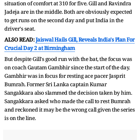
situation of comfort at 310 for five. Gill and Ravindra
Jadeja are in the middle. Both are obviously expected
to get runs on the second day and put India in the
driver's seat.
ALSO READ:
Jaiswal Hails Gill, Reveals India's Plan For
Crucial Day 2 at Birmingham
But despite Gill's good run with the bat, the focus was
on coach Gautam Gambhir since the start of the day.
Gambhir was in focus for resting ace pacer Jasprit
Bumrah. Former Sri Lanka captain Kumar
Sangakkara also slammed the decision taken by him.
Sangakkara asked who made the call to rest Bumrah
and reckoned it may be the wrong call given the series
is on the line.