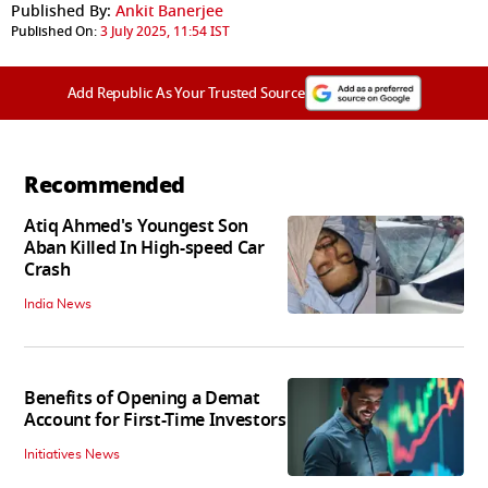
Published By:
Ankit Banerjee
Published On:
3 July 2025, 11:54 IST
Add Republic As Your Trusted Source
Recommended
Atiq Ahmed's Youngest Son
Aban Killed In High-speed Car
Crash
India News
Benefits of Opening a Demat
Account for First-Time Investors
Initiatives News