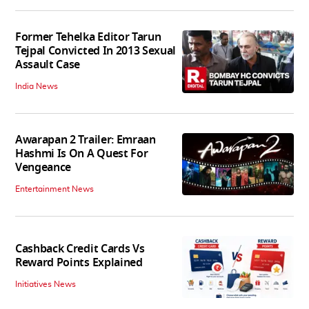
Former Tehelka Editor Tarun
Tejpal Convicted In 2013 Sexual
Assault Case
India News
Awarapan 2 Trailer: Emraan
Hashmi Is On A Quest For
Vengeance
Entertainment News
Cashback Credit Cards Vs
Reward Points Explained
Initiatives News