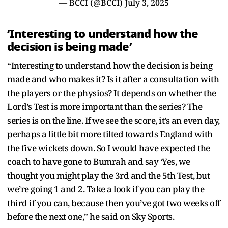
— BCCI (@BCCI)
July 3, 2025
‘Interesting to understand how the
decision is being made’
“Interesting to understand how the decision is being
made and who makes it? Is it after a consultation with
the players or the physios? It depends on whether the
Lord’s Test is more important than the series? The
series is on the line. If we see the score, it’s an even day,
perhaps a little bit more tilted towards England with
the five wickets down. So I would have expected the
coach to have gone to Bumrah and say ‘Yes, we
thought you might play the 3rd and the 5th Test, but
we’re going 1 and 2. Take a look if you can play the
third if you can, because then you’ve got two weeks off
before the next one,” he said on Sky Sports.