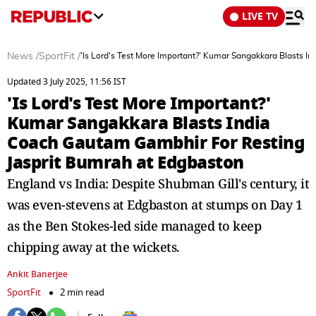
LIVE TV
News
/
SportFit
/
'Is Lord's Test More Important?' Kumar Sangakkara Blasts 
Updated 3 July 2025, 11:56 IST
'Is Lord's Test More Important?'
Kumar Sangakkara Blasts India
Coach Gautam Gambhir For Resting
Jasprit Bumrah at Edgbaston
England vs India: Despite Shubman Gill's century, it
was even-stevens at Edgbaston at stumps on Day 1
as the Ben Stokes-led side managed to keep
chipping away at the wickets.
Ankit Banerjee
SportFit
2 min read