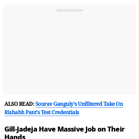
Advertisement
ALSO READ:
Sourav Ganguly's Unfiltered Take On
Rishabh Pant's Test Credentials
Gill-Jadeja Have Massive Job on Their
Hands