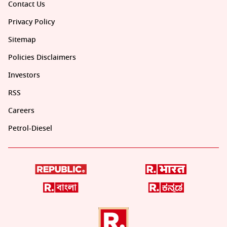
Contact Us
Privacy Policy
Sitemap
Policies Disclaimers
Investors
RSS
Careers
Petrol-Diesel