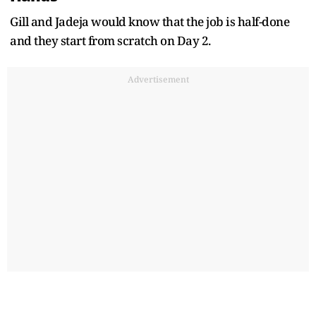
Gill and Jadeja would know that the job is half-done
and they start from scratch on Day 2.
Advertisement