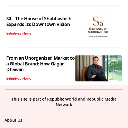
Sā – The House of Shubhashish
Expands Its Downtown Vision
Initiatives News
From an Unorganised Market to
a Global Brand: How Gagan
Dhawan
Initiatives News
This site is part of Republic World and Republic Media
Network
About Us