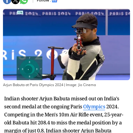
Follow :
Arjun Babuta at Paris Olympics 2024
| Image:
Jio Cinema
Indian shooter Arjun Babuta missed out on India's
second medal at the ongoing Paris
Olympics
2024.
Competing in the Men's 10m Air Rifle event, 25-year-
old Babuta hit 208.4 to miss the medal position by a
margin of just 0.8. Indian shooter Arjun Babuta