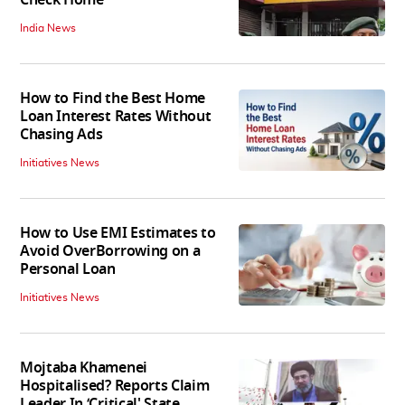
India News
How to Find the Best Home
Loan Interest Rates Without
Chasing Ads
Initiatives News
How to Use EMI Estimates to
Avoid OverBorrowing on a
Personal Loan
Initiatives News
Mojtaba Khamenei
Hospitalised? Reports Claim
Leader In ‘Critical' State