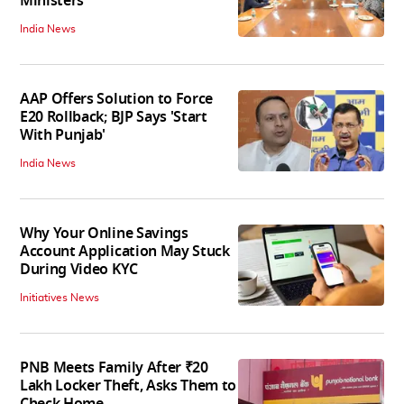
Ministers
India News
AAP Offers Solution to Force
E20 Rollback; BJP Says 'Start
With Punjab'
India News
Why Your Online Savings
Account Application May Stuck
During Video KYC
Initiatives News
PNB Meets Family After ₹20
Lakh Locker Theft, Asks Them to
Check Home