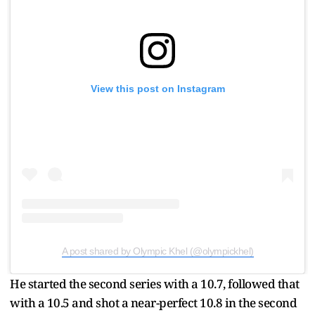
View this post on Instagram
A post shared by Olympic Khel (@olympickhel)
He started the second series with a 10.7, followed that
with a 10.5 and shot a near-perfect 10.8 in the second