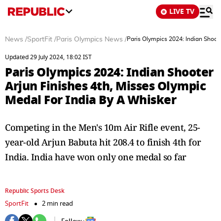
LIVE TV
News
/
SportFit
/
Paris Olympics News
/
Paris Olympics 2024: Indian Shoot
Updated 29 July 2024, 18:02 IST
Paris Olympics 2024: Indian Shooter
Arjun Finishes 4th, Misses Olympic
Medal For India By A Whisker
Competing in the Men's 10m Air Rifle event, 25-
year-old Arjun Babuta hit 208.4 to finish 4th for
India. India have won only one medal so far
Republic Sports Desk
SportFit
2 min read