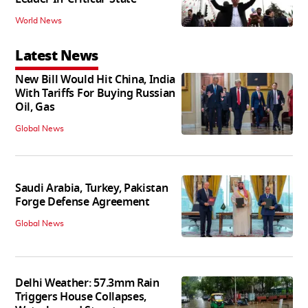
World News
Latest News
New Bill Would Hit China, India
With Tariffs For Buying Russian
Oil, Gas
Global News
Saudi Arabia, Turkey, Pakistan
Forge Defense Agreement
Global News
Delhi Weather: 57.3mm Rain
Triggers House Collapses,