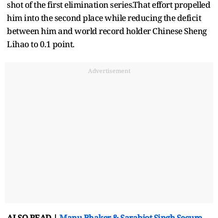
shot of the first elimination series.That effort propelled
him into the second place while reducing the deficit
between him and world record holder Chinese Sheng
Lihao to 0.1 point.
Advertisement
ALSO READ |
Manu Bhaker & Sarabjot Singh Secure