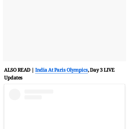
ALSO READ |
India At Paris
Olympics
, Day 3 LIVE
Updates