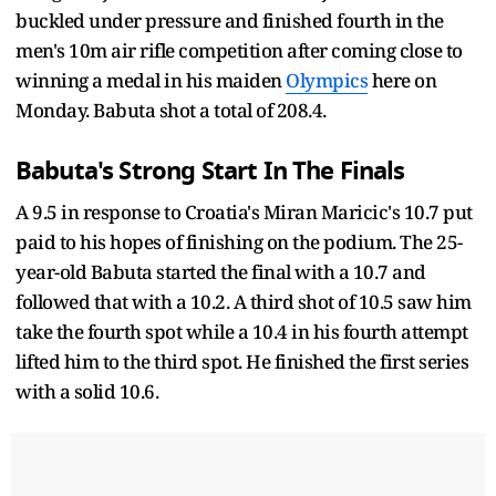
buckled under pressure and finished fourth in the
men's 10m air rifle competition after coming close to
winning a medal in his maiden
Olympics
here on
Monday. Babuta shot a total of 208.4.
Babuta's Strong Start In The Finals
A 9.5 in response to Croatia's Miran Maricic's 10.7 put
paid to his hopes of finishing on the podium. The 25-
year-old Babuta started the final with a 10.7 and
followed that with a 10.2. A third shot of 10.5 saw him
take the fourth spot while a 10.4 in his fourth attempt
lifted him to the third spot. He finished the first series
with a solid 10.6.