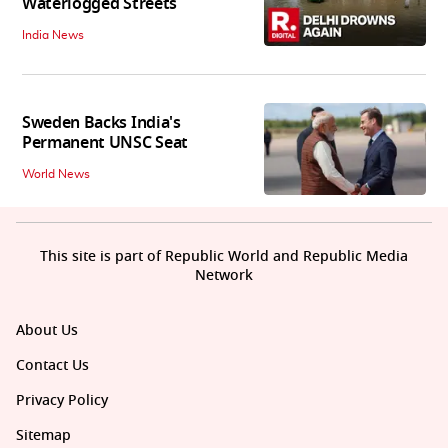
Waterlogged Streets
India News
Sweden Backs India's
Permanent UNSC Seat
World News
This site is part of Republic World and Republic Media
Network
About Us
Contact Us
Privacy Policy
Sitemap