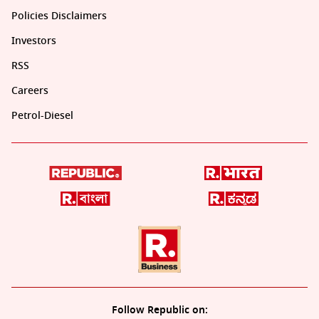
Policies Disclaimers
Investors
RSS
Careers
Petrol-Diesel
Follow Republic on: