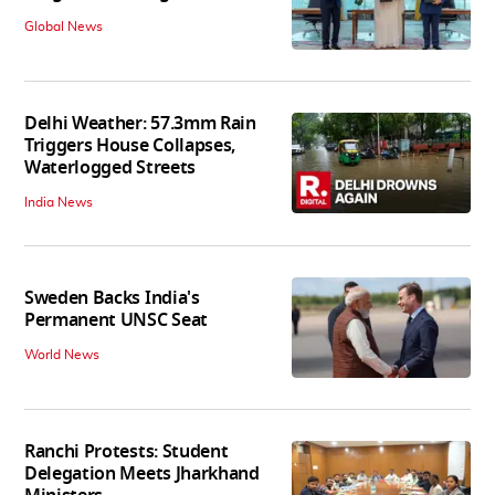
Global News
Delhi Weather: 57.3mm Rain
Triggers House Collapses,
Waterlogged Streets
India News
Sweden Backs India's
Permanent UNSC Seat
World News
Ranchi Protests: Student
Delegation Meets Jharkhand