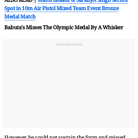
Spot in 10m Air Pistol Mixed Team Event Bronze
Medal Match
Babuta's Misses The Olympic Medal By A Whisker
Advertisement
However, he could not sustain the form and missed