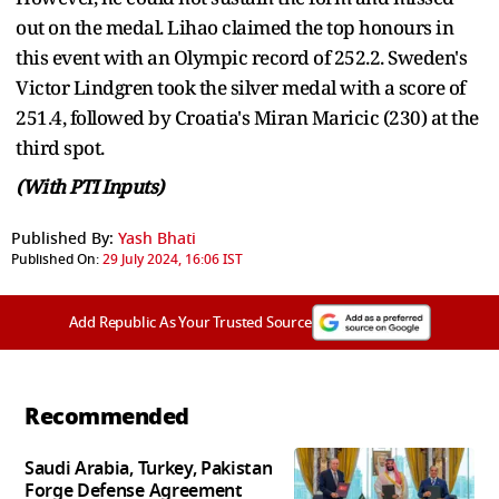
out on the medal. Lihao claimed the top honours in
this event with an Olympic record of 252.2. Sweden's
Victor Lindgren took the silver medal with a score of
251.4, followed by Croatia's Miran Maricic (230) at the
third spot.
(With PTI Inputs)
Published By:
Yash Bhati
Published On:
29 July 2024, 16:06 IST
Add Republic As Your Trusted Source
Recommended
Saudi Arabia, Turkey, Pakistan
Forge Defense Agreement