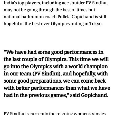
India's top players, including ace shuttler PV Sindhu,
may not be going through the best of times but
national badminton coach Pullela Gopichand is still
hopeful of the best-ever Olympics outing in Tokyo.
"We have had some good performances in
the last couple of Olympics. This time we will
go into the Olympics with a world champion
in our team (PV Sindhu), and hopefully, with
some good preparations, we can come back
with better performances than what we have
had in the previous games," said Gopichand.
PV Sindhu is currently the reigning women's singles