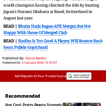
world champion having clinched the title by beating
Japan's Nozomi Okuhara at Basel, Switzerland in
August last year.
READ |
Bhutia Hails Bagan-ATK Merger, But Not
Happy With Name Of Merged Club
READ |
Sindhu Is Too Good A Player, Will Bounce Back
Soon: Pullela Gopichand
Published By:
Gloria Methri
Published On:
21 January 2020, 16:59 IST
Add Republic As Your Trusted Source
Recommended
Not Cool: Preity Reacts Strongly