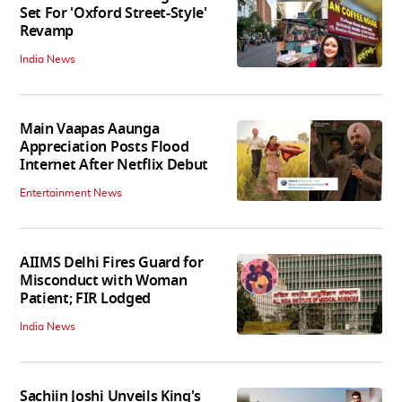
Set For 'Oxford Street-Style'
Revamp
India News
Main Vaapas Aaunga
Appreciation Posts Flood
Internet After Netflix Debut
Entertainment News
AIIMS Delhi Fires Guard for
Misconduct with Woman
Patient; FIR Lodged
India News
Sachiin Joshi Unveils King's