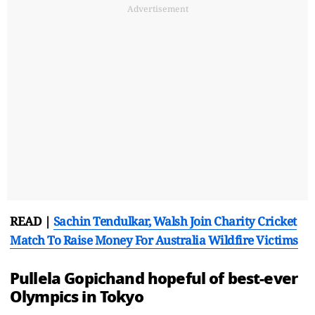
Advertisement
READ |
Sachin Tendulkar, Walsh Join Charity Cricket
Match To Raise Money For Australia Wildfire Victims
Pullela Gopichand hopeful of best-ever
Olympics in Tokyo