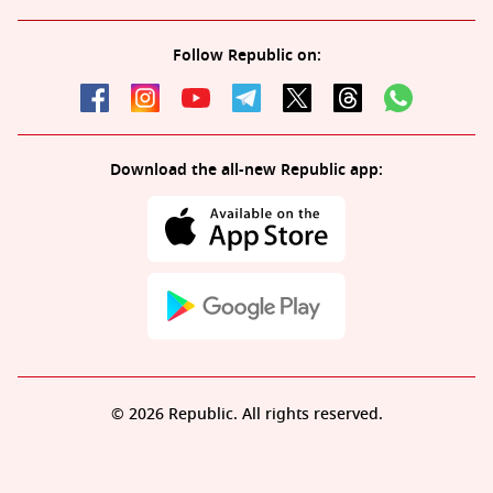
Follow Republic on:
Download the all-new Republic app:
© 2026 Republic. All rights reserved.