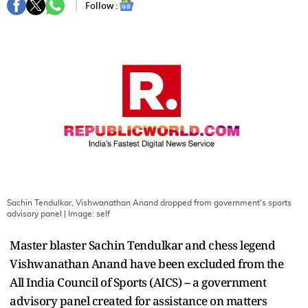
Follow :
Sachin Tendulkar, Vishwanathan Anand dropped from government's sports
advisory panel
| Image:
self
Master blaster Sachin Tendulkar and chess legend
Vishwanathan Anand have been excluded from the
All India Council of Sports (AICS) -- a government
advisory panel created for assistance on matters