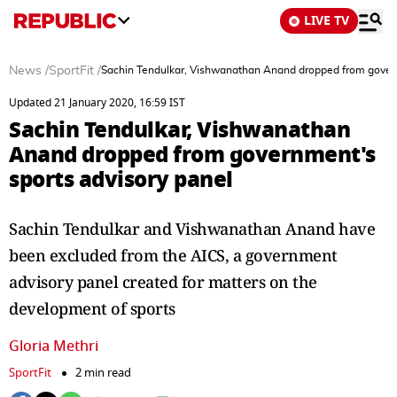
LIVE TV
News
/
SportFit
/
Sachin Tendulkar, Vishwanathan Anand dropped from govern
Updated 21 January 2020, 16:59 IST
Sachin Tendulkar, Vishwanathan
Anand dropped from government's
sports advisory panel
Sachin Tendulkar and Vishwanathan Anand have
been excluded from the AICS, a government
advisory panel created for matters on the
development of sports
Gloria Methri
SportFit
2 min read