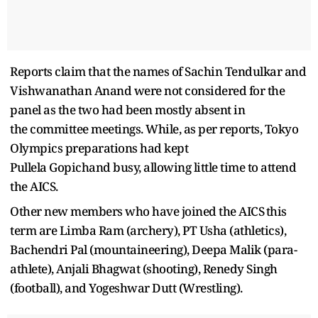
Reports claim that the names of Sachin Tendulkar and
Vishwanathan Anand were not considered for the
panel as the two had been mostly absent in
the committee meetings. While, as per reports, Tokyo
Olympics preparations had kept
Pullela Gopichand busy, allowing little time to attend
the AICS.
Other new members who have joined the AICS this
term are Limba Ram (archery), PT Usha (athletics),
Bachendri Pal (mountaineering), Deepa Malik (para-
athlete), Anjali Bhagwat (shooting), Renedy Singh
(football), and Yogeshwar Dutt (Wrestling).