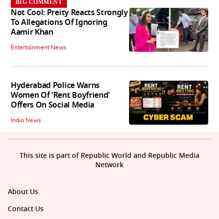
BIG COMMENT
Not Cool: Preity Reacts Strongly
To Allegations Of Ignoring
Aamir Khan
Entertainment News
Hyderabad Police Warns
Women Of 'Rent Boyfriend'
Offers On Social Media
India News
This site is part of Republic World and Republic Media
Network
About Us
Contact Us