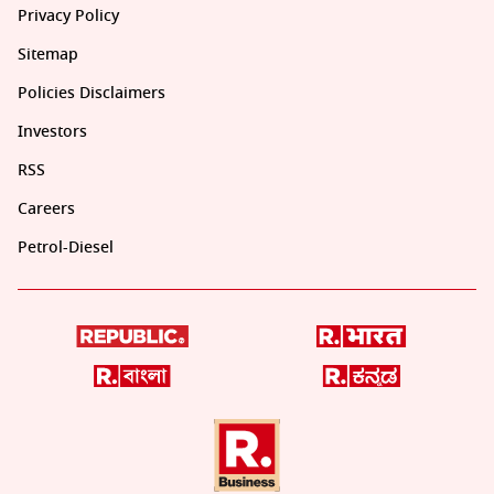
Privacy Policy
Sitemap
Policies Disclaimers
Investors
RSS
Careers
Petrol-Diesel