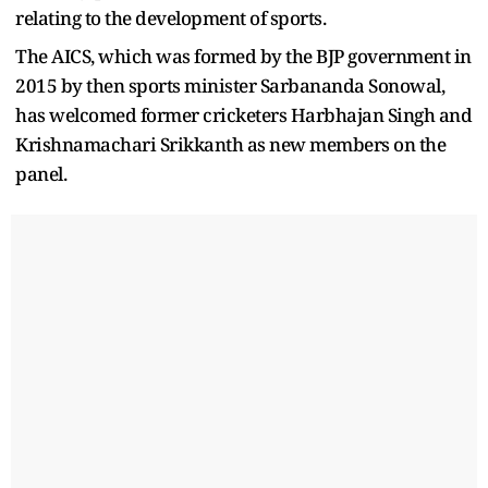
relating to the development of sports.
The AICS, which was formed by the BJP government in
2015 by then sports minister Sarbananda Sonowal,
has welcomed former cricketers Harbhajan Singh and
Krishnamachari Srikkanth as new members on the
panel.