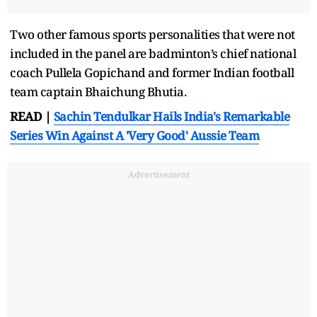
Two other famous sports personalities that were not
included in the panel are badminton’s chief national
coach Pullela Gopichand and former Indian football
team captain Bhaichung Bhutia.
READ |
Sachin Tendulkar Hails India's Remarkable
Series Win Against A 'Very Good' Aussie Team
Advertisement