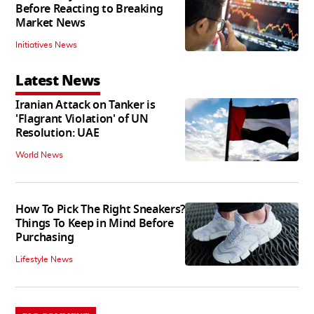
Before Reacting to Breaking
Market News
Initiatives News
Latest News
Iranian Attack on Tanker is
'Flagrant Violation' of UN
Resolution: UAE
World News
How To Pick The Right Sneakers?
Things To Keep in Mind Before
Purchasing
Lifestyle News