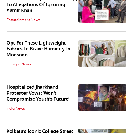
To Allegations Of Ignoring
Aamir Khan
Entertainment News
Opt For These Lightweight
Fabrics To Brave Humidity In
Monsoon
Lifestyle News
Hospitalized Jharkhand
Protester Vows: ‘Won’t
Compromise Youth’s Future’
India News
Kolkata’s Iconic College Street