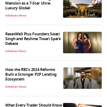
Mansion as a 7-Star Ultra-
Luxury Global
Initiatives News
ResetWell Plus Founders Swati
Singh and Reshma Tiwari Spark
Debate
Initiatives News
How the RBI's 2024 Reforms
Built a Stronger P2P Lending
Ecosystem
Initiatives News
What Every Trader Should Know