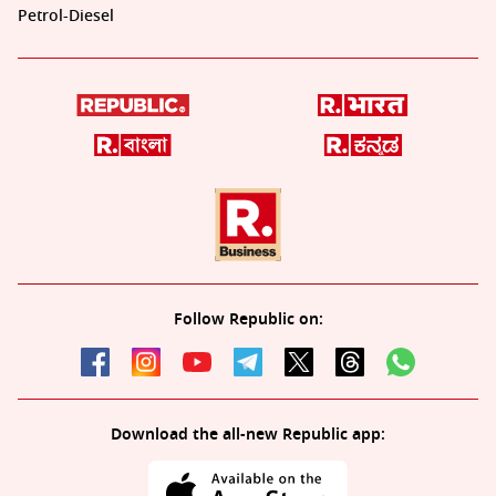
Petrol-Diesel
Follow Republic on:
Download the all-new Republic app: