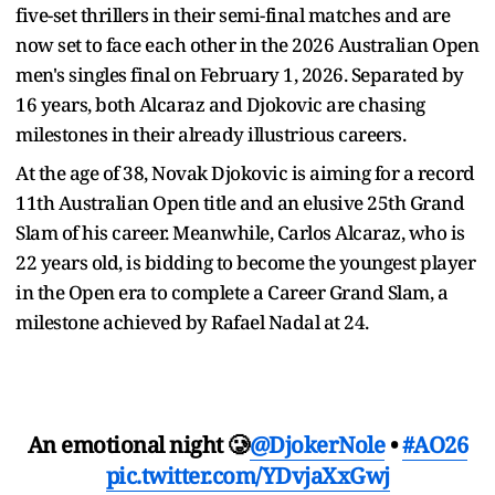
five-set thrillers in their semi-final matches and are
now set to face each other in the 2026 Australian Open
men's singles final on February 1, 2026. Separated by
16 years, both Alcaraz and Djokovic are chasing
milestones in their already illustrious careers.
At the age of 38, Novak Djokovic is aiming for a record
11th Australian Open title and an elusive 25th Grand
Slam of his career. Meanwhile, Carlos Alcaraz, who is
22 years old, is bidding to become the youngest player
in the Open era to complete a Career Grand Slam, a
milestone achieved by Rafael Nadal at 24.
An emotional night 🥲
@DjokerNole
•
#AO26
pic.twitter.com/YDvjaXxGwj