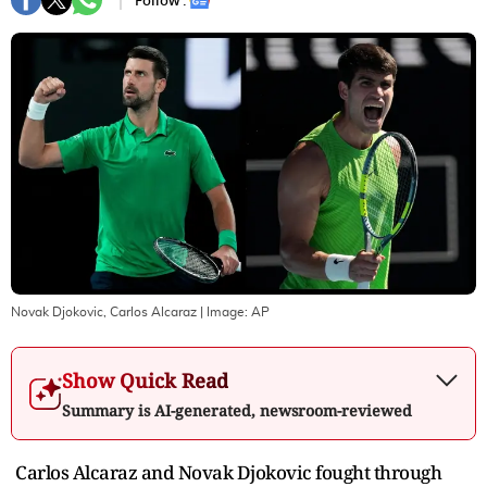
Follow :
Novak Djokovic, Carlos Alcaraz
| Image:
AP
Show Quick Read
Summary is AI-generated, newsroom-reviewed
Carlos Alcaraz and Novak Djokovic fought through