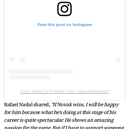
View this post on Instagram
A post shared by Australian Open (@australianopen)
Rafael Nadal shared,
"If Novak wins, I will be happy
for him because what he’s doing at this stage of his
career is quite spectacular. He shows an amazing
passion for the game. But if I have to support someone,