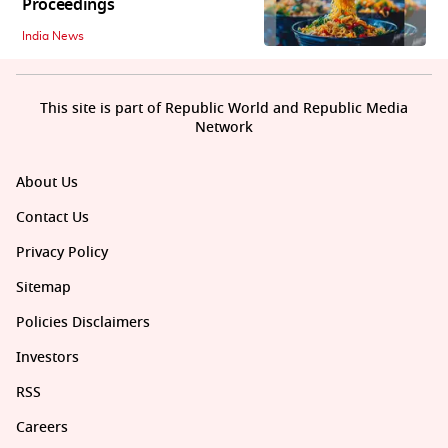
Proceedings
India News
This site is part of Republic World and Republic Media
Network
About Us
Contact Us
Privacy Policy
Sitemap
Policies Disclaimers
Investors
RSS
Careers