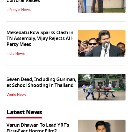
Cultural Values
Lifestyle News
Mekedatu Row Sparks Clash in
TN Assembly, Vijay Rejects All-
Party Meet
India News
Seven Dead, Including Gunman,
at School Shooting in Thailand
World News
Latest News
Varun Dhawan To Lead YRF's
First-Ever Horror Film?