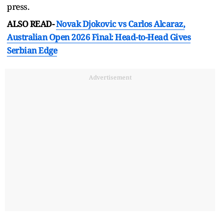
press.
ALSO READ-
Novak Djokovic vs Carlos Alcaraz,
Australian Open 2026 Final: Head-to-Head Gives
Serbian Edge
Advertisement