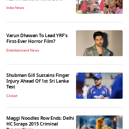
India News
Varun Dhawan To Lead YRF's
First-Ever Horror Film?
Entertainment News
Shubman Gill Sustains Finger
Injury Ahead Of 1st Sri Lanka
Test
Cricket
Maggi Noodles Row Ends: Delhi
HC Scraps 2015 Criminal