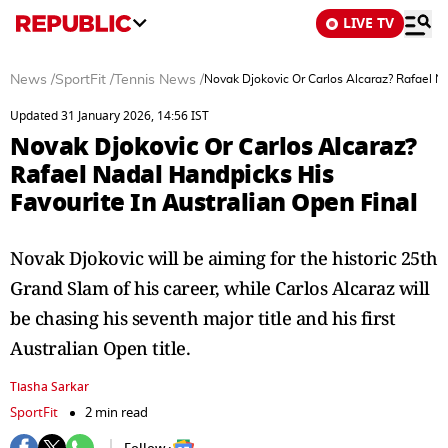
LIVE TV
News
/
SportFit
/
Tennis News
/
Novak Djokovic Or Carlos Alcaraz? Rafael Na
Updated 31 January 2026, 14:56 IST
Novak Djokovic Or Carlos Alcaraz?
Rafael Nadal Handpicks His
Favourite In Australian Open Final
Novak Djokovic will be aiming for the historic 25th
Grand Slam of his career, while Carlos Alcaraz will
be chasing his seventh major title and his first
Australian Open title.
Tiasha Sarkar
SportFit
2 min read