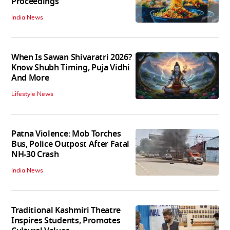
Proceedings
India News
When Is Sawan Shivaratri 2026?
Know Shubh Timing, Puja Vidhi
And More
Lifestyle News
Patna Violence: Mob Torches
Bus, Police Outpost After Fatal
NH-30 Crash
India News
Traditional Kashmiri Theatre
Inspires Students, Promotes