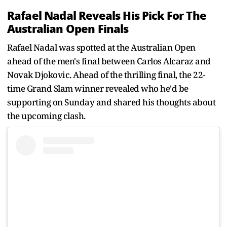
Rafael Nadal Reveals His Pick For The
Australian Open Finals
Rafael Nadal was spotted at the Australian Open
ahead of the men's final between Carlos Alcaraz and
Novak Djokovic. Ahead of the thrilling final, the 22-
time Grand Slam winner revealed who he'd be
supporting on Sunday and shared his thoughts about
the upcoming clash.