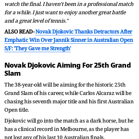
watch the final. I haven’t been in a professional match
for a while. I just want to enjoy another great battle
and a great level of tennis."
ALSO READ-
Novak Djokovic Thanks Detractors After
Emphatic Win Over Jannik Sinner in Australian Open
S/F: 'They Gave me Strength'
Novak Djokovic Aiming For 25th Grand
Slam
The 38-year-old will be aiming for the historic 25th
Grand Slam of his career, while Carlos Alcaraz will be
chasing his seventh major title and his first Australian
Open title.
Djokovic will go into the match as a dark horse, but he
has a clinical record in Melbourne, as the player has
not lost any of his last 10 Australian finals.