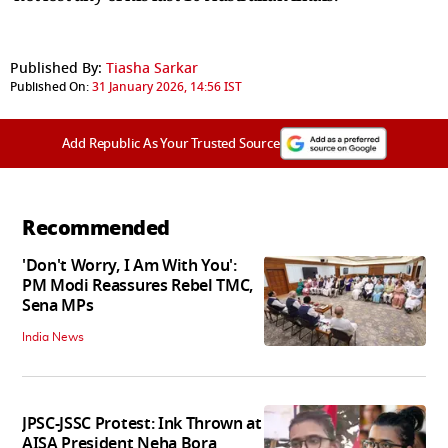
Published By:
Tiasha Sarkar
Published On:
31 January 2026, 14:56 IST
Add Republic As Your Trusted Source
Recommended
'Don't Worry, I Am With You':
PM Modi Reassures Rebel TMC,
Sena MPs
India News
JPSC-JSSC Protest: Ink Thrown at
AISA President Neha Bora