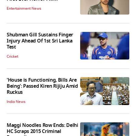
Entertainment News
Shubman Gill Sustains Finger
Injury Ahead Of 1st Sri Lanka
Test
Cricket
'House is Functioning, Bills Are
Being': Passed Kiren Rijiju Amid
Ruckus
India News
Maggi Noodles Row Ends: Delhi
HC Scraps 2015 Criminal