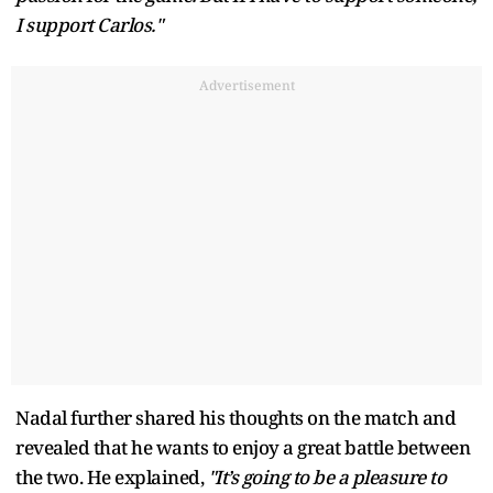
I support Carlos."
Advertisement
Nadal further shared his thoughts on the match and
revealed that he wants to enjoy a great battle between
the two. He explained,
"It’s going to be a pleasure to