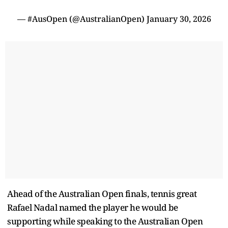
— #AusOpen (@AustralianOpen)
January 30, 2026
Ahead of the Australian Open finals, tennis great
Rafael Nadal named the player he would be
supporting while speaking to the Australian Open