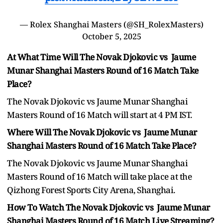
— Rolex Shanghai Masters (@SH_RolexMasters)
October 5, 2025
At What Time Will The Novak Djokovic vs Jaume
Munar Shanghai Masters Round of 16 Match Take
Place?
The Novak Djokovic vs Jaume Munar Shanghai
Masters Round of 16 Match will start at 4 PM IST.
Where Will The Novak Djokovic vs Jaume Munar
Shanghai Masters Round of 16 Match Take Place?
The Novak Djokovic vs Jaume Munar Shanghai
Masters Round of 16 Match will take place at the
Qizhong Forest Sports City Arena, Shanghai.
How To Watch The Novak Djokovic vs Jaume Munar
Shanghai Masters Round of 16 Match Live Streaming?