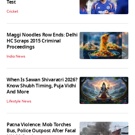
Test
Cricket
Maggi Noodles Row Ends: Delhi
HC Scraps 2015 Criminal
Proceedings
India News
When Is Sawan Shivaratri 2026?
Know Shubh Timing, Puja Vidhi
And More
Lifestyle News
Patna Violence: Mob Torches
Bus, Police Outpost After Fatal