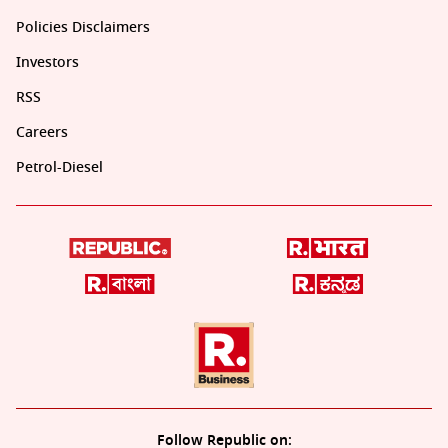
Policies Disclaimers
Investors
RSS
Careers
Petrol-Diesel
Follow Republic on: