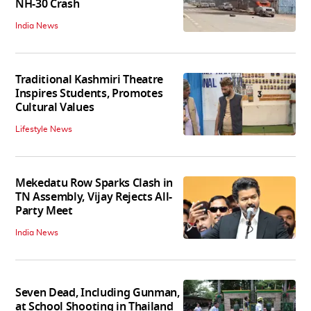
NH-30 Crash
India News
Traditional Kashmiri Theatre
Inspires Students, Promotes
Cultural Values
Lifestyle News
Mekedatu Row Sparks Clash in
TN Assembly, Vijay Rejects All-
Party Meet
India News
Seven Dead, Including Gunman,
at School Shooting in Thailand