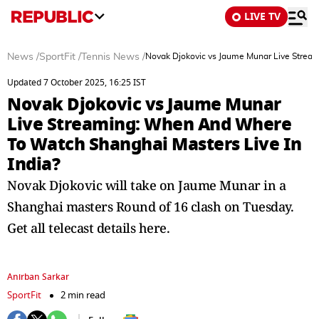
LIVE TV
News
/
SportFit
/
Tennis News
/
Novak Djokovic vs Jaume Munar Live Stream
Updated 7 October 2025, 16:25 IST
Novak Djokovic vs Jaume Munar
Live Streaming: When And Where
To Watch Shanghai Masters Live In
India?
Novak Djokovic will take on Jaume Munar in a
Shanghai masters Round of 16 clash on Tuesday.
Get all telecast details here.
Anirban Sarkar
SportFit
2 min read