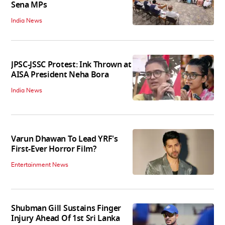
Sena MPs
India News
JPSC-JSSC Protest: Ink Thrown at
AISA President Neha Bora
India News
Varun Dhawan To Lead YRF's
First-Ever Horror Film?
Entertainment News
Shubman Gill Sustains Finger
Injury Ahead Of 1st Sri Lanka