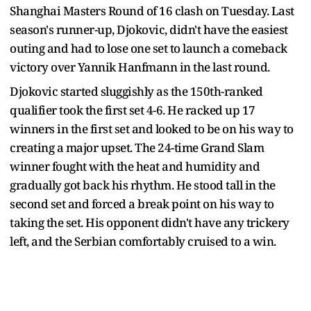
Shanghai Masters Round of 16 clash on Tuesday. Last
season's runner-up, Djokovic, didn't have the easiest
outing and had to lose one set to launch a comeback
victory over Yannik Hanfmann in the last round.
Djokovic started sluggishly as the 150th-ranked
qualifier took the first set 4-6. He racked up 17
winners in the first set and looked to be on his way to
creating a major upset. The 24-time Grand Slam
winner fought with the heat and humidity and
gradually got back his rhythm. He stood tall in the
second set and forced a break point on his way to
taking the set. His opponent didn't have any trickery
left, and the Serbian comfortably cruised to a win.