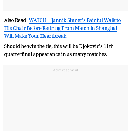
Also Read:
WATCH | Jannik Sinner's Painful Walk to
His Chair Before Retiring From Match in Shanghai
Will Make Your Heartbreak
Should he win the tie, this will be Djokovic's 11th
quarterfinal appearance in as many matches.
Advertisement