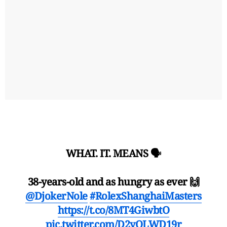
WHAT. IT. MEANS 🗣️
38-years-old and as hungry as ever 🙌
@DjokerNole
#RolexShanghaiMasters
https://t.co/8MT4GiwbtO
pic.twitter.com/D2yOLWD19r