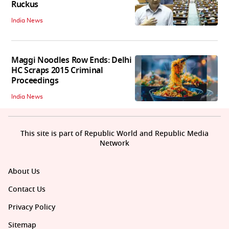
Ruckus
India News
Maggi Noodles Row Ends: Delhi
HC Scraps 2015 Criminal
Proceedings
India News
This site is part of Republic World and Republic Media
Network
About Us
Contact Us
Privacy Policy
Sitemap