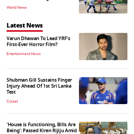
World News
Latest News
Varun Dhawan To Lead YRF's
First-Ever Horror Film?
Entertainment News
Shubman Gill Sustains Finger
Injury Ahead Of 1st Sri Lanka
Test
Cricket
'House is Functioning, Bills Are
Being': Passed Kiren Rijiju Amid