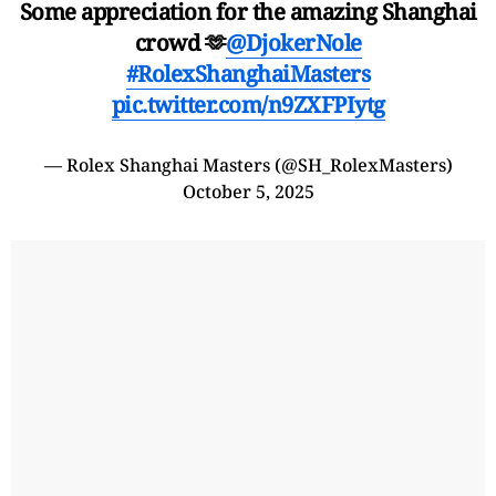
Some appreciation for the amazing Shanghai
crowd 🫶
@DjokerNole
#RolexShanghaiMasters
pic.twitter.com/n9ZXFPIytg
— Rolex Shanghai Masters (@SH_RolexMasters)
October 5, 2025