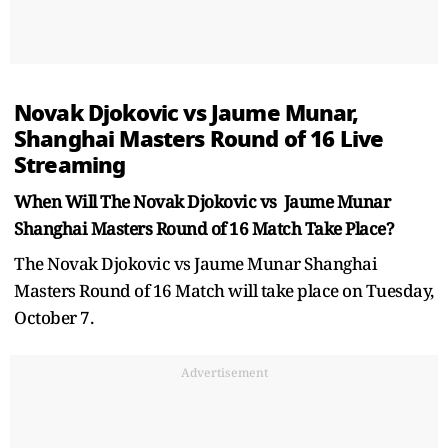
Novak Djokovic vs Jaume Munar,
Shanghai Masters Round of 16 Live
Streaming
When Will The Novak Djokovic vs Jaume Munar
Shanghai Masters Round of 16 Match Take Place?
The Novak Djokovic vs Jaume Munar Shanghai
Masters Round of 16 Match will take place on Tuesday,
October 7.
Advertisement