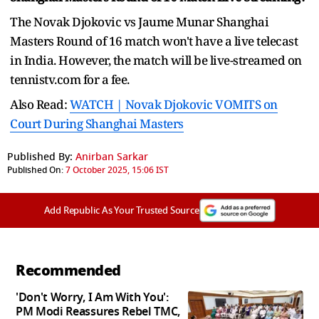
The Novak Djokovic vs Jaume Munar Shanghai
Masters Round of 16 match won't have a live telecast
in India. However, the match will be live-streamed on
tennistv.com for a fee.
Also Read:
WATCH | Novak Djokovic VOMITS on
Court During Shanghai Masters
Published By:
Anirban Sarkar
Published On:
7 October 2025, 15:06 IST
Add Republic As Your Trusted Source
Recommended
'Don't Worry, I Am With You':
PM Modi Reassures Rebel TMC,