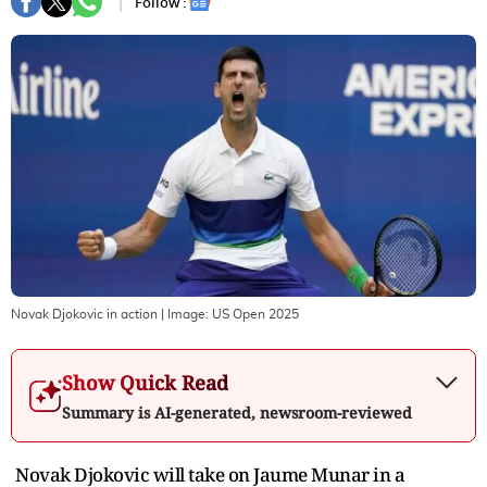
Follow :
Novak Djokovic in action
| Image:
US Open 2025
Show Quick Read
Summary is AI-generated, newsroom-reviewed
Novak Djokovic will take on Jaume Munar in a