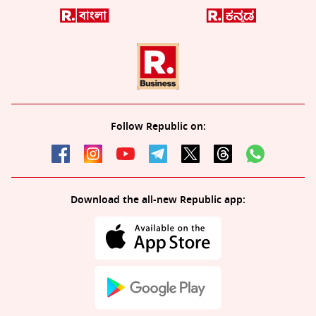
Follow Republic on:
Download the all-new Republic app: