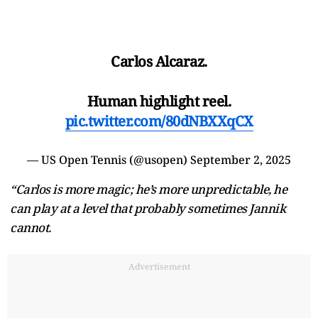
Carlos Alcaraz.
Human highlight reel.
pic.twitter.com/80dNBXXqCX
— US Open Tennis (@usopen)
September 2, 2025
“Carlos is more magic; he’s more unpredictable, he
can play at a level that probably sometimes Jannik
cannot.
Advertisement