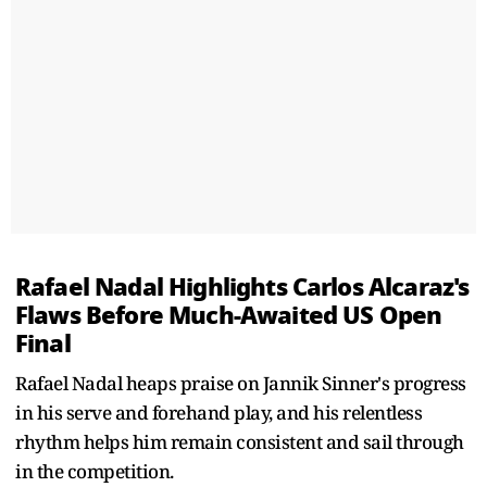
Rafael Nadal Highlights Carlos Alcaraz's
Flaws Before Much-Awaited US Open
Final
Rafael Nadal heaps praise on Jannik Sinner's progress
in his serve and forehand play, and his relentless
rhythm helps him remain consistent and sail through
in the competition.