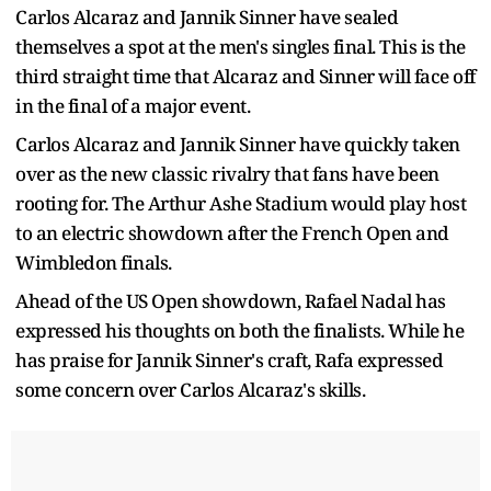
Carlos Alcaraz and Jannik Sinner have sealed
themselves a spot at the men's singles final. This is the
third straight time that Alcaraz and Sinner will face off
in the final of a major event.
Carlos Alcaraz and Jannik Sinner have quickly taken
over as the new classic rivalry that fans have been
rooting for. The Arthur Ashe Stadium would play host
to an electric showdown after the French Open and
Wimbledon finals.
Ahead of the US Open showdown, Rafael Nadal has
expressed his thoughts on both the finalists. While he
has praise for Jannik Sinner's craft, Rafa expressed
some concern over Carlos Alcaraz's skills.