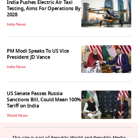
India Pushes Electric Air Taxi
Testing, Aims For Operations By
2028
India News
PM Modi Speaks To US Vice
President JD Vance
India News
US Senate Passes Russia
Sanctions Bill, Could Mean 100%
Tariff on India
World News
This site is part of Republic World and Republic Media