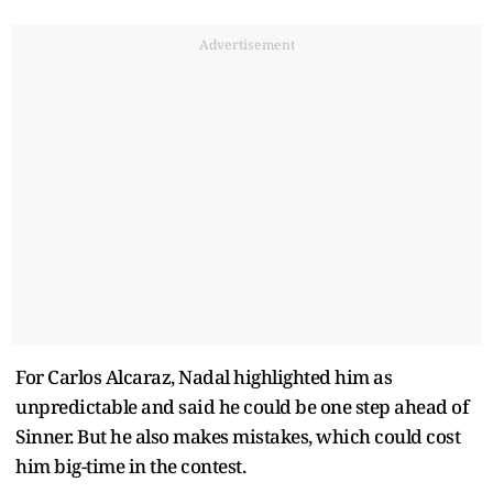
Advertisement
For Carlos Alcaraz, Nadal highlighted him as
unpredictable and said he could be one step ahead of
Sinner. But he also makes mistakes, which could cost
him big-time in the contest.