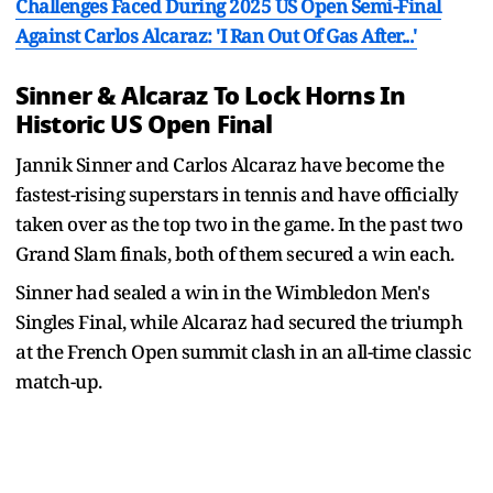
Challenges Faced During 2025 US Open Semi-Final
Against Carlos Alcaraz: 'I Ran Out Of Gas After...'
Sinner & Alcaraz To Lock Horns In
Historic US Open Final
Jannik Sinner and Carlos Alcaraz have become the
fastest-rising superstars in tennis and have officially
taken over as the top two in the game. In the past two
Grand Slam finals, both of them secured a win each.
Sinner had sealed a win in the Wimbledon Men's
Singles Final, while Alcaraz had secured the triumph
at the French Open summit clash in an all-time classic
match-up.