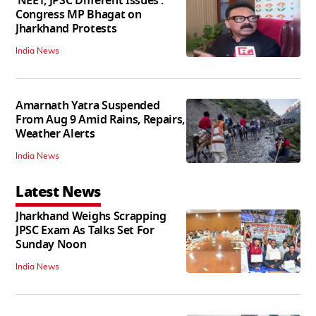
‘NEET, JPSC Different Issues’:
Congress MP Bhagat on
Jharkhand Protests
India News
Amarnath Yatra Suspended
From Aug 9 Amid Rains, Repairs,
Weather Alerts
India News
Latest News
Jharkhand Weighs Scrapping
JPSC Exam As Talks Set For
Sunday Noon
India News