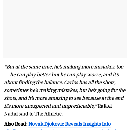
“But at the same time, he’s making more mistakes, too
— he can play better, but he can play worse, and it’s
about finding the balance. Carlos has all the shots,
sometimes he’s making mistakes, but he’s going for the
shots, and it’s more amazing to see because at the end
it’s more unexpected and unpredictable,”
Rafael
Nadal said to The Athletic.
Also Read:
Novak Djokovic Reveals Insights Into