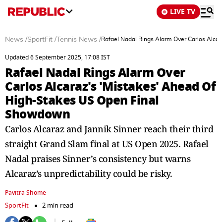
LIVE TV
News
/
SportFit
/
Tennis News
/
Rafael Nadal Rings Alarm Over Carlos Alca
Updated 6 September 2025, 17:08 IST
Rafael Nadal Rings Alarm Over
Carlos Alcaraz's 'Mistakes' Ahead Of
High-Stakes US Open Final
Showdown
Carlos Alcaraz and Jannik Sinner reach their third
straight Grand Slam final at US Open 2025. Rafael
Nadal praises Sinner’s consistency but warns
Alcaraz’s unpredictability could be risky.
Pavitra Shome
SportFit
2 min read