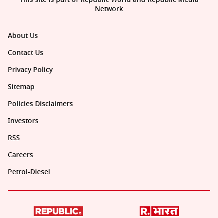
Network
About Us
Contact Us
Privacy Policy
Sitemap
Policies Disclaimers
Investors
RSS
Careers
Petrol-Diesel