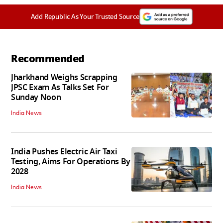
Add Republic As Your Trusted Source
Recommended
Jharkhand Weighs Scrapping
JPSC Exam As Talks Set For
Sunday Noon
India News
India Pushes Electric Air Taxi
Testing, Aims For Operations By
2028
India News