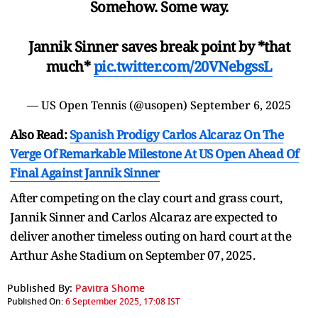
Somehow. Some way.
Jannik Sinner saves break point by *that
much*
pic.twitter.com/20VNebgssL
— US Open Tennis (@usopen)
September 6, 2025
Also Read:
Spanish Prodigy Carlos Alcaraz On The
Verge Of Remarkable Milestone At US Open Ahead Of
Final Against Jannik Sinner
After competing on the clay court and grass court,
Jannik Sinner and Carlos Alcaraz are expected to
deliver another timeless outing on hard court at the
Arthur Ashe Stadium on September 07, 2025.
Published By:
Pavitra Shome
Published On:
6 September 2025, 17:08 IST