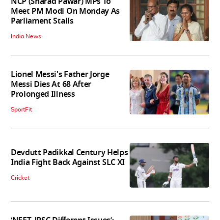
NCP (Sharad Pawar) MPs To
Meet PM Modi On Monday As
Parliament Stalls
India News
Lionel Messi's Father Jorge
Messi Dies At 68 After
Prolonged Illness
SportFit
Devdutt Padikkal Century Helps
India Fight Back Against SLC XI
Cricket