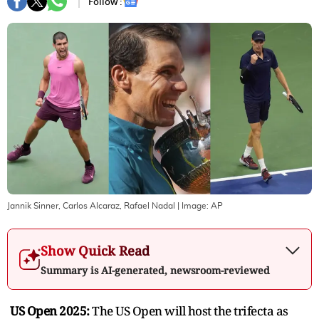
Follow :
Jannik Sinner, Carlos Alcaraz, Rafael Nadal
| Image:
AP
Show Quick Read
Summary is AI-generated, newsroom-reviewed
US Open 2025:
The US Open will host the trifecta as