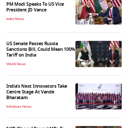
PM Modi Speaks To US Vice
President JD Vance
India News
US Senate Passes Russia
Sanctions Bill, Could Mean 100%
Tariff on India
World News
India’s Next Innovators Take
Centre Stage At Vande
Bharatam
Initiatives News