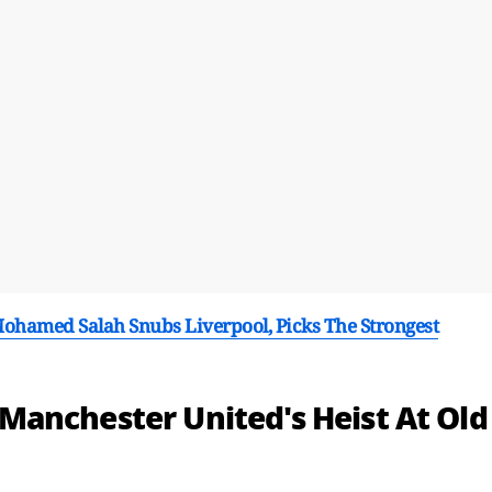
 Mohamed Salah Snubs Liverpool, Picks The Strongest
anchester United's Heist At Old