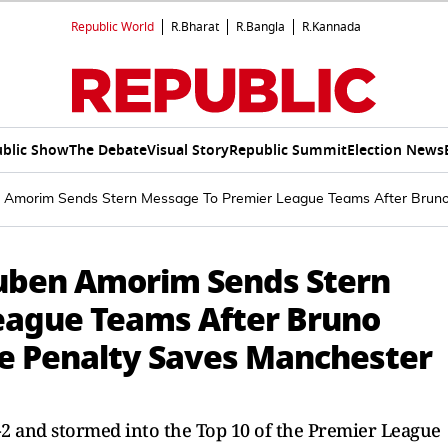
Republic World
R.Bharat
R.Bangla
R.Kannada
blic Show
The Debate
Visual Story
Republic Summit
Election News
n Amorim Sends Stern Message To Premier League Teams After Bruno
Ruben Amorim Sends Stern
eague Teams After Bruno
e Penalty Saves Manchester
2 and stormed into the Top 10 of the Premier League