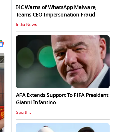
I4C Warns of WhatsApp Malware,
Teams CEO Impersonation Fraud
India News
AFA Extends Support To FIFA President
Gianni Infantino
SportFit