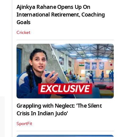
Ajinkya Rahane Opens Up On
International Retirement, Coaching
Goals
Cricket
Grappling with Neglect: 'The Silent
Crisis In Indian Judo'
SportFit