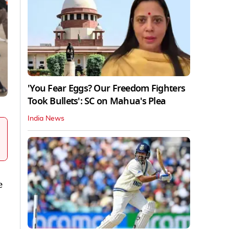
'You Fear Eggs? Our Freedom Fighters
Took Bullets': SC on Mahua's Plea
India News
e