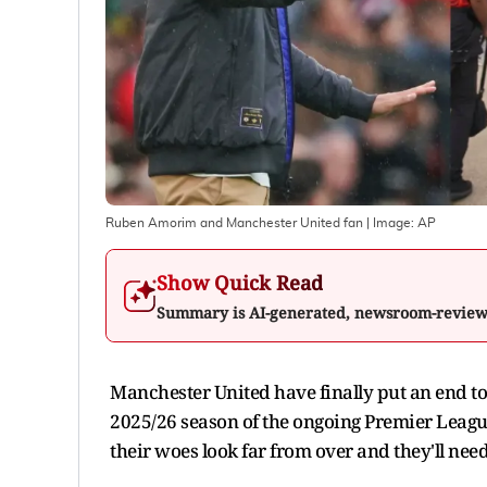
Ruben Amorim and Manchester United fan
| Image:
AP
Show Quick Read
Summary is AI-generated, newsroom-revie
Manchester United have finally put an end to 
2025/26 season of the ongoing Premier Leagu
their woes look far from over and they'll nee