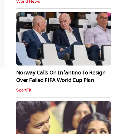
World News
Norway Calls On Infantino To Resign
Over Failed FIFA World Cup Plan
SportFit