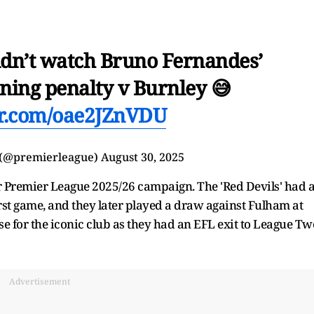
n’t watch Bruno Fernandes’
ning penalty v Burnley 😅
ter.com/oae2JZnVDU
 (@premierleague)
August 30, 2025
ir Premier League 2025/26 campaign. The 'Red Devils' had 
irst game, and they later played a draw against Fulham at
 for the iconic club as they had an EFL exit to League Tw
Advertisement