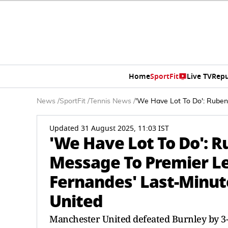
Home
SportFit
Live TV
Repu
News
/
SportFit
/
Tennis News
/
'We Have Lot To Do': Rube
Updated 31 August 2025, 11:03 IST
'We Have Lot To Do': 
Message To Premier L
Fernandes' Last-Minut
United
Manchester United defeated Burnley by 3-