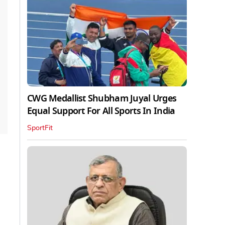
CWG Medallist Shubham Juyal Urges
Equal Support For All Sports In India
SportFit