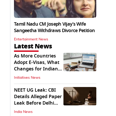
Tamil Nadu CM Joseph Vijay’s Wife
Sangeetha Withdraws Divorce Petition
Entertainment News
Latest News
As More Countries
Adopt E-Visas, What
Changes for Indian
Travellers?
Initiatives News
NEET UG Leak: CBI
Details Alleged Paper
Leak Before Delhi
Court
India News