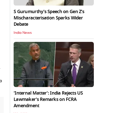
S Gurumurthy's Speech on Gen Z's
Mischaracterisation Sparks Wider
Debate
India News
a
o
'Internal Matter': India Rejects US
Lawmaker's Remarks on FCRA
Amendment