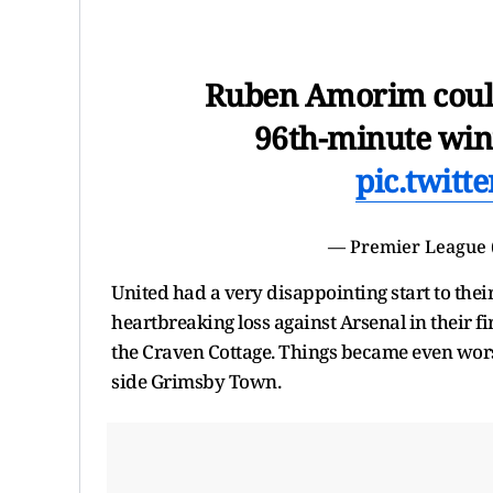
Ruben Amorim could
96th-minute win
pic.twit
— Premier League
United had a very disappointing start to the
heartbreaking loss against Arsenal in their f
the Craven Cottage. Things became even worse
side Grimsby Town.