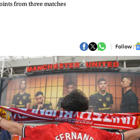
points from three matches
Follow :