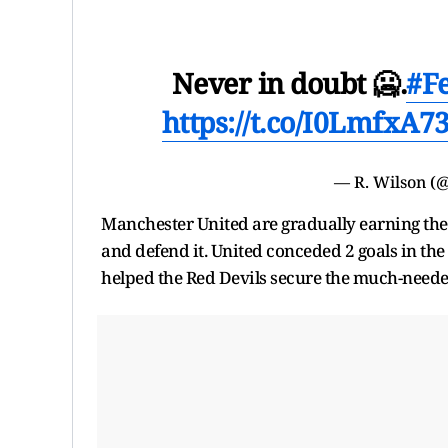
Never in doubt 🥶.
#F
https://t.co/I0LmfxA7
— R. Wilson 
Manchester United are gradually earning thems
and defend it. United conceded 2 goals in th
helped the Red Devils secure the much-neede