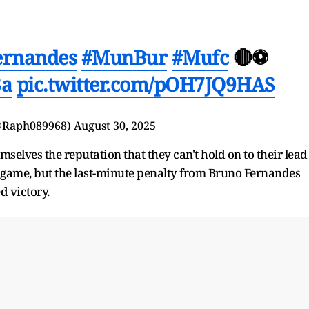
ernandes
#MunBur
#Mufc
🔴⚽️
3a
pic.twitter.com/pOH7JQ9HAS
(@Raph089968)
August 30, 2025
elves the reputation that they can't hold on to their lead
e game, but the last-minute penalty from Bruno Fernandes
d victory.