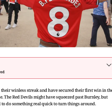
wed
their winless streak and have secured their first win in th
e. The Red Devils might have squeezed past Burnley, but
d to do something real quick to turn things around.