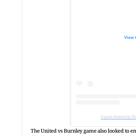
View 
A post shared by M
The United vs Burnley game also looked to end 