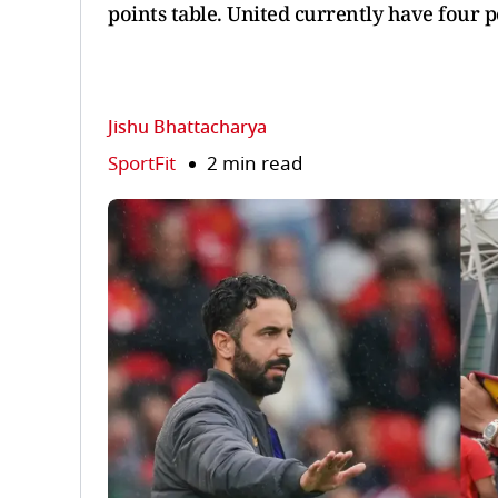
points table. United currently have four 
Jishu Bhattacharya
SportFit
2 min read