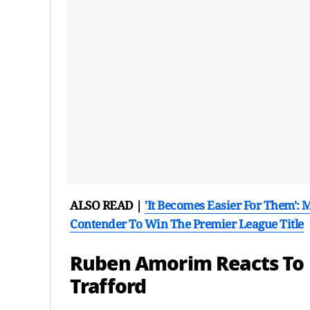
ALSO READ |
'It Becomes Easier For Them':
Contender To Win The Premier League Title
Ruben Amorim Reacts To M
Trafford