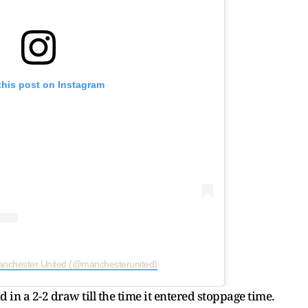
this post on Instagram
anchester United (@manchesterunited)
in a 2-2 draw till the time it entered stoppage time.