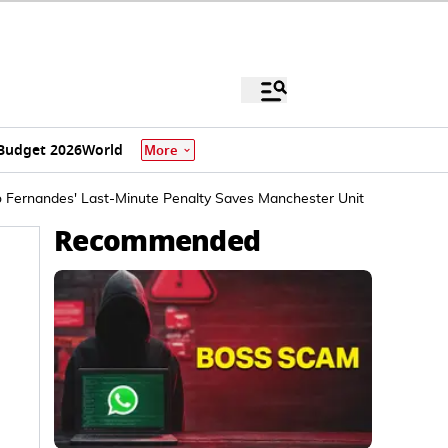
Budget 2026
World
More
 Fernandes' Last-Minute Penalty Saves Manchester United
Recommended