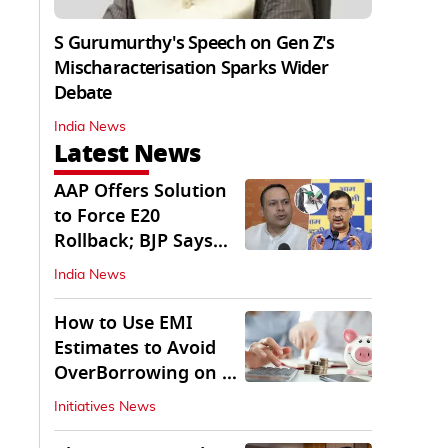
S Gurumurthy's Speech on Gen Z's
Mischaracterisation Sparks Wider
Debate
India News
Latest News
AAP Offers Solution
to Force E20
Rollback; BJP Says
'Start With Punjab'
India News
How to Use EMI
Estimates to Avoid
OverBorrowing on a
Personal Loan
Initiatives News