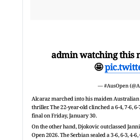
admin watching this m
🤩
pic.twi
— #AusOpen (@A
Alcaraz marched into his maiden Australian O
thriller. The 22-year-old clinched a 6-4, 7-6, 
final on Friday, January 30.
On the other hand, Djokovic outclassed Janni
Open 2026. The Serbian sealed a 3-6, 6-3, 4-6, 