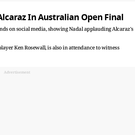
Alcaraz In Australian Open Final
ounds on social media, showing Nadal applauding Alcaraz's
player Ken Rosewall, is also in attendance to witness
Advertisement