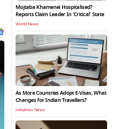
Mojtaba Khamenei Hospitalised?
Reports Claim Leader In ‘Critical' State
World News
As More Countries Adopt E-Visas, What
Changes for Indian Travellers?
Initiatives News