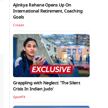
Ajinkya Rahane Opens Up On
International Retirement, Coaching
Goals
Cricket
Grappling with Neglect: 'The Silent
Crisis In Indian Judo'
SportFit