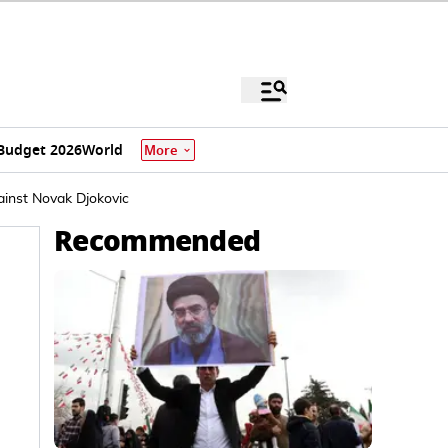
Budget 2026
World
More
ainst Novak Djokovic
Recommended