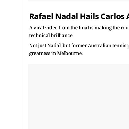
Rafael Nadal Hails Carlos 
A viral video from the final is making the r
technical brilliance.
Not just Nadal, but former Australian tennis 
greatness in Melbourne.