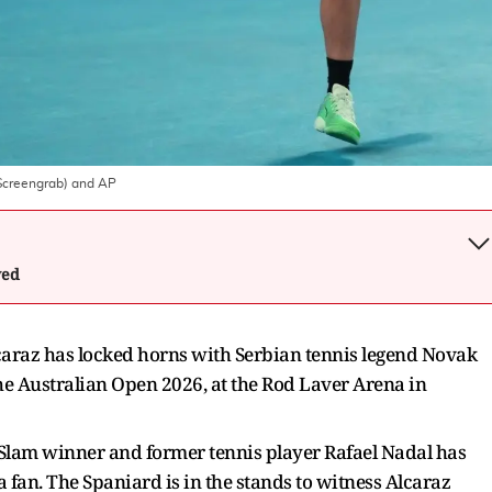
Screengrab) and AP
wed
caraz has locked horns with Serbian tennis legend Novak
the Australian Open 2026, at the Rod Laver Arena in
Slam winner and former tennis player Rafael Nadal has
a fan. The Spaniard is in the stands to witness Alcaraz