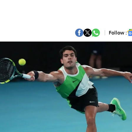
Follow :