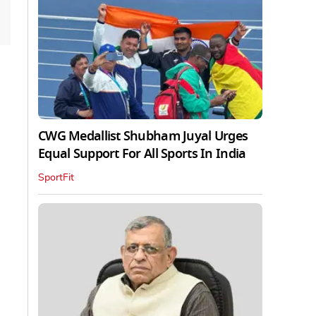
CWG Medallist Shubham Juyal Urges
Equal Support For All Sports In India
SportFit