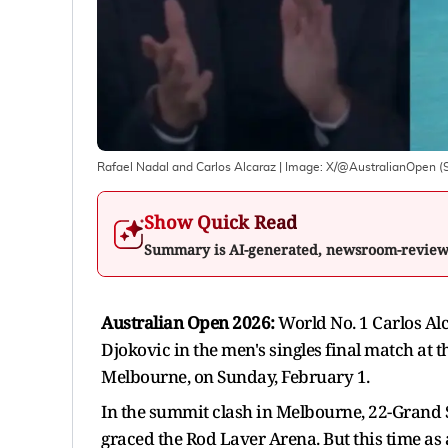
Rafael Nadal and Carlos Alcaraz
| Image:
X/@AustralianOpen (
Show Quick Read
Summary is AI-generated, newsroom-revie
Australian Open 2026:
World No. 1 Carlos Al
Djokovic in the men's singles final match at 
Melbourne, on Sunday, February 1.
In the summit clash in Melbourne, 22-Grand 
graced the Rod Laver Arena. But this time as 