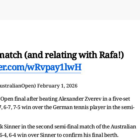
atch (and relating with Rafa!)
tter.com/wRvpay1lwH
ustralianOpen)
February 1, 2026
pen final after beating Alexander Zverev in a five-set
6-7, 6-7, 7-5 win over the German tennis player in the semi-
k Sinner in the second semi-final match of the Australian
6-4, 6-4 win over Sinner to confirm his final berth.