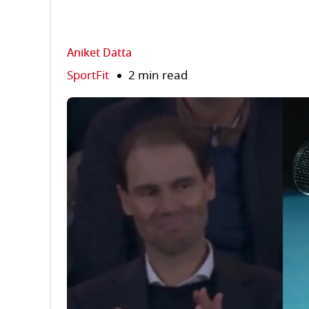
Aniket Datta
SportFit
2 min read