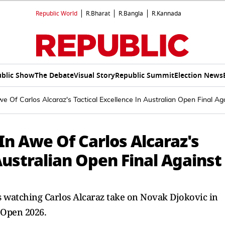
Republic World
R.Bharat
R.Bangla
R.Kannada
blic Show
The Debate
Visual Story
Republic Summit
Election News
 Of Carlos Alcaraz's Tactical Excellence In Australian Open Final Ag
n Awe Of Carlos Alcaraz's
Australian Open Final Against
ds watching Carlos Alcaraz take on Novak Djokovic in
 Open 2026.