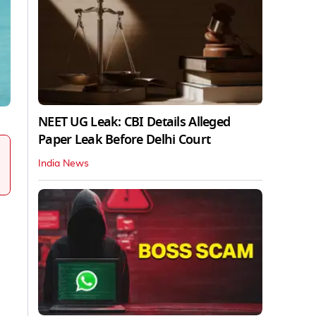
NEET UG Leak: CBI Details Alleged
Paper Leak Before Delhi Court
India News