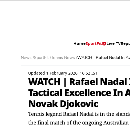
Home
SportFit
Live TV
Repu
News
/
SportFit
/
Tennis News
/
WATCH | Rafael Nadal In Awe
Updated 1 February 2026, 16:52 IST
WATCH | Rafael Nadal I
Tactical Excellence In 
Novak Djokovic
Tennis legend Rafael Nadal is in the stan
the final match of the ongoing Australian