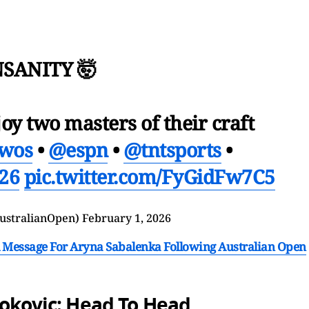
NSANITY 🤯
joy two masters of their craft
wos
•
@espn
•
@tntsports
•
26
pic.twitter.com/FyGidFw7C5
ustralianOpen)
February 1, 2026
 Message For Aryna Sabalenka Following Australian Open
jokovic: Head To Head