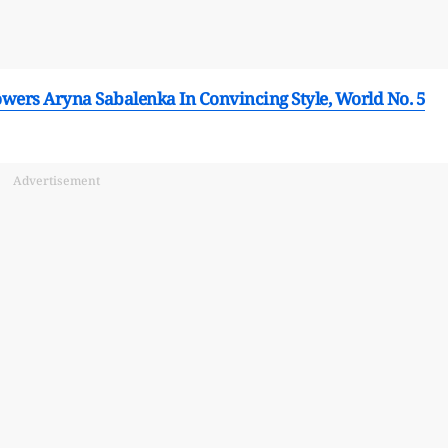
wers Aryna Sabalenka In Convincing Style, World No. 5
Advertisement