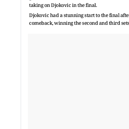
taking on Djokovic in the final.
Djokovic had a stunning start to the final af
comeback, winning the second and third sets