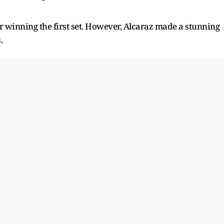
ter winning the first set. However, Alcaraz made a stunning
.