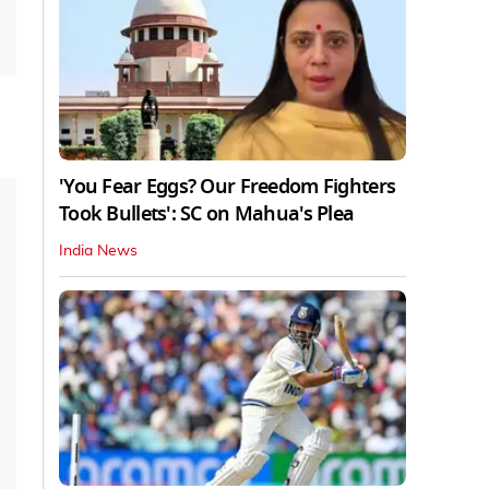
'You Fear Eggs? Our Freedom Fighters
Took Bullets': SC on Mahua's Plea
India News