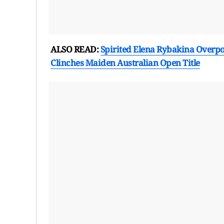
ALSO READ:
Spirited Elena Rybakina Overpo
Clinches Maiden Australian Open Title