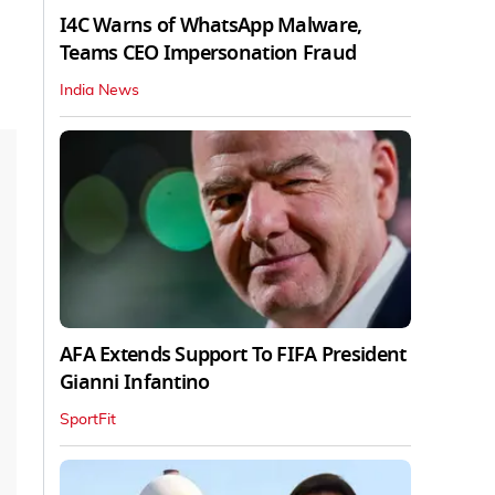
I4C Warns of WhatsApp Malware,
Teams CEO Impersonation Fraud
India News
AFA Extends Support To FIFA President
Gianni Infantino
SportFit