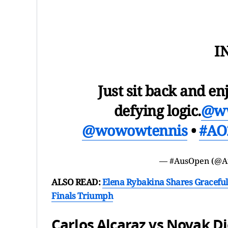
I
Just sit back and en
defying logic.
@w
@wowowtennis
•
#AO
— #AusOpen (@A
ALSO READ:
Elena Rybakina Shares Graceful
Finals Triumph
Carlos Alcaraz vs Novak D