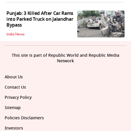
Punjab: 3 Killed After Car Rams
into Parked Truck on Jalandhar
Bypass
India News
This site is part of Republic World and Republic Media
Network
About Us
Contact Us
Privacy Policy
Sitemap
Policies Disclaimers
Investors