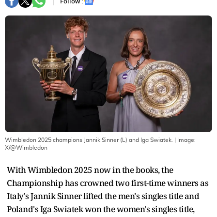
Follow :
Wimbledon 2025 champions Jannik Sinner (L) and Iga Swiatek.
| Image:
X/@Wimbledon
With Wimbledon 2025 now in the books, the
Championship has crowned two first-time winners as
Italy's Jannik Sinner lifted the men's singles title and
Poland's Iga Swiatek won the women's singles title,