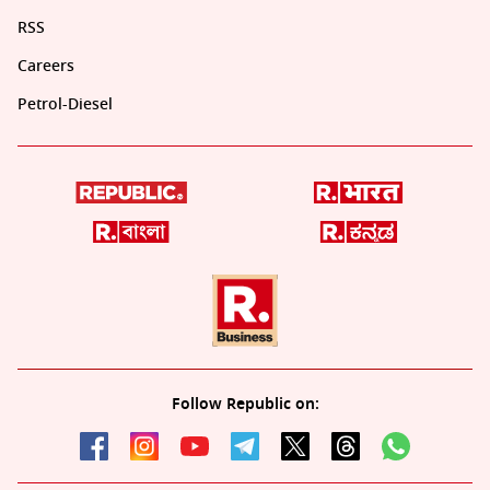
RSS
Careers
Petrol-Diesel
Follow Republic on: