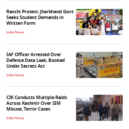
Ranchi Protest: Jharkhand Govt
Seeks Student Demands in
Written Form
India News
IAF Officer Arrested Over
Defence Data Leak, Booked
Under Secrets Act
India News
CIK Conducts Multiple Raids
Across Kashmir Over SIM
Misuse, Terror Cases
India News