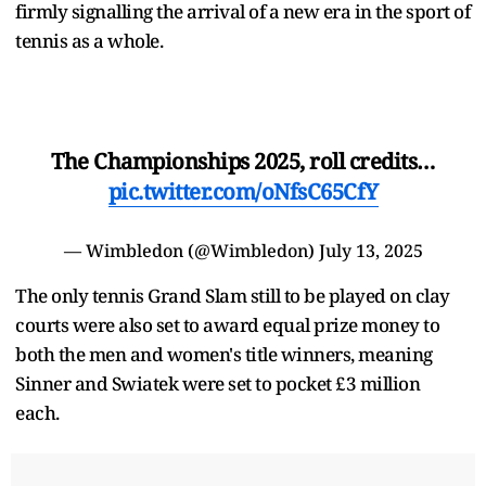
firmly signalling the arrival of a new era in the sport of
tennis as a whole.
The Championships 2025, roll credits…
pic.twitter.com/oNfsC65CfY
— Wimbledon (@Wimbledon)
July 13, 2025
The only tennis Grand Slam still to be played on clay
courts were also set to award equal prize money to
both the men and women's title winners, meaning
Sinner and Swiatek were set to pocket £3 million
each.