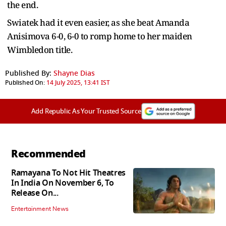
the end.
Swiatek had it even easier, as she beat Amanda
Anisimova 6-0, 6-0 to romp home to her maiden
Wimbledon title.
Published By:
Shayne Dias
Published On:
14 July 2025, 13:41 IST
Add Republic As Your Trusted Source
Recommended
Ramayana To Not Hit Theatres
In India On November 6, To
Release On...
Entertainment News