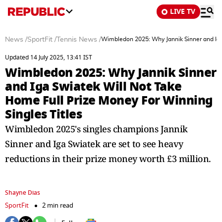
LIVE TV
News
/
SportFit
/
Tennis News
/
Wimbledon 2025: Why Jannik Sinner and Iga 
Updated 14 July 2025, 13:41 IST
Wimbledon 2025: Why Jannik Sinner
and Iga Swiatek Will Not Take
Home Full Prize Money For Winning
Singles Titles
Wimbledon 2025's singles champions Jannik
Sinner and Iga Swiatek are set to see heavy
reductions in their prize money worth £3 million.
Shayne Dias
SportFit
2 min read