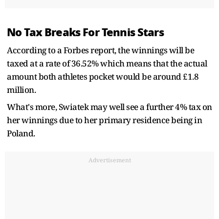
No Tax Breaks For Tennis Stars
According to a Forbes report, the winnings will be
taxed at a rate of 36.52% which means that the actual
amount both athletes pocket would be around £1.8
million.
What's more, Swiatek may well see a further 4% tax on
her winnings due to her primary residence being in
Poland.
Advertisement