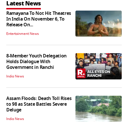
Latest News
Ramayana To Not Hit Theatres
In India On November 6, To
Release On...
Entertainment News
8-Member Youth Delegation
Holds Dialogue With
Government in Ranchi
India News
Assam Floods: Death Toll Rises
to 98 as State Battles Severe
Deluge
India News