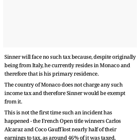
Sinner will face no such tax because, despite originally
being from Italy, he currently resides in Monaco and
therefore that is his primary residence.
The country of Monaco does not charge any such
income tax and therefore Sinner would be exempt
from it.
This is not the first time such an incident has
happened - the French Open title winners Carlos
Alcaraz and Coco Gauff lost nearly half of their
earnings to tax, as around 46% of it was taxed.