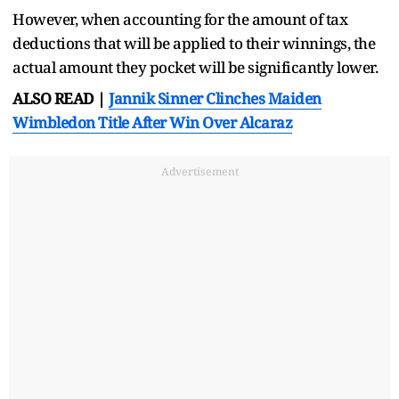
However, when accounting for the amount of tax
deductions that will be applied to their winnings, the
actual amount they pocket will be significantly lower.
ALSO READ |
Jannik Sinner Clinches Maiden
Wimbledon Title After Win Over Alcaraz
Advertisement