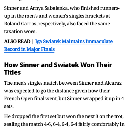
Sinner and Arnya Sabalenka, who finished runners-
up in the men's and women's singles brackets at
Roland Garros, respectively, also faced the same
taxation woes.
ALSO READ |
Iga Swiatek Maintains Immaculate
Record in Major Finals
How Sinner and Swiatek Won Their
Titles
The men's singles match between Sinner and Alcaraz
was expected to go the distance given how their
French Open final went, but Sinner wrapped it up in 4
sets.
He dropped the first set but won the next 3 on the trot,
sealing the match 4-6, 6-4, 6-4, 6-4 fairly comfortably in