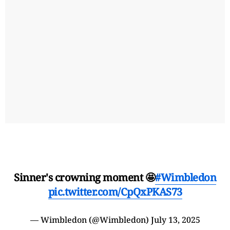
Sinner's crowning moment 🤩
#Wimbledon
pic.twitter.com/CpQxPKAS73
— Wimbledon (@Wimbledon)
July 13, 2025