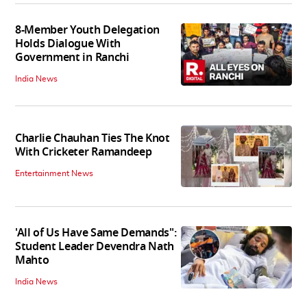
8-Member Youth Delegation
Holds Dialogue With
Government in Ranchi
India News
Charlie Chauhan Ties The Knot
With Cricketer Ramandeep
Entertainment News
'All of Us Have Same Demands":
Student Leader Devendra Nath
Mahto
India News