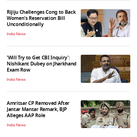
Rijiju Challenges Cong to Back
Women's Reservation Bill
Unconditionally
India News
'Will Try to Get CBI Inquiry':
Nishikant Dubey on Jharkhand
Exam Row
India News
Amritsar CP Removed After
Jantar Mantar Remark, BJP
Alleges AAP Role
India News