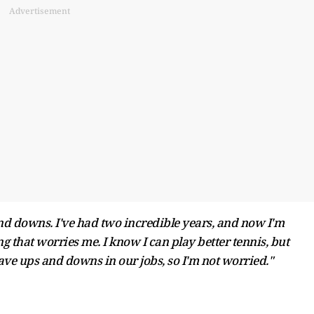
Advertisement
nd downs. I've had two incredible years, and now I'm
ng that worries me. I know I can play better tennis, but
ave ups and downs in our jobs, so I'm not worried."