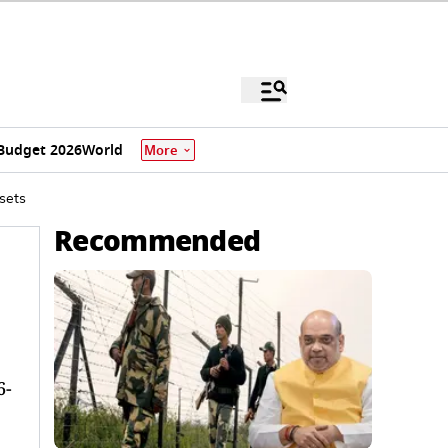
Budget 2026
World
More
sets
Recommended
6-