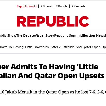
Republic World
R.Bharat
R.Bangla
R.Kannada
blic Show
The Debate
Visual Story
Republic Summit
Election News
dmits To Having 'Little Downturn' After Australian And Qatar Open Up
ner Admits To Having 'Little
alian And Qatar Open Upsets
16 Jakub Mensik in the Qatar Open as he lost 7-6, 2-6, 