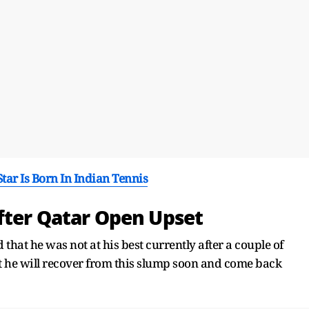
ar Is Born In Indian Tennis
fter Qatar Open Upset
that he was not at his best currently after a couple of
t he will recover from this slump soon and come back