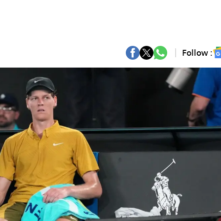
Follow :