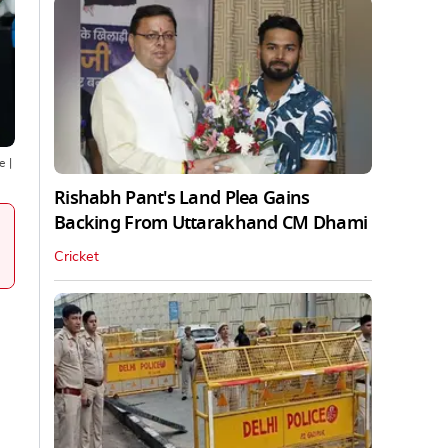
ne
|
Rishabh Pant's Land Plea Gains
Backing From Uttarakhand CM Dhami
Cricket