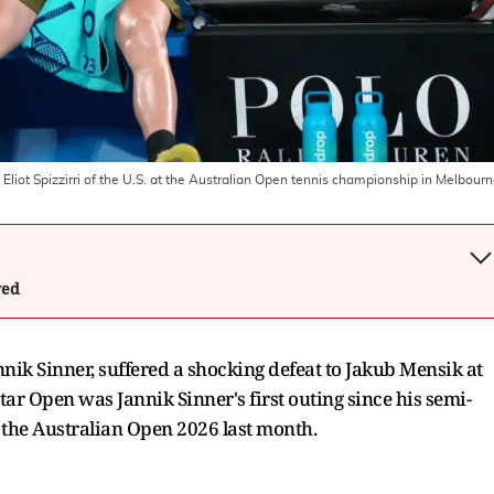
t Eliot Spizzirri of the U.S. at the Australian Open tennis championship in Melbour
wed
annik Sinner, suffered a shocking defeat to Jakub Mensik at
ar Open was Jannik Sinner's first outing since his semi-
n the Australian Open 2026 last month.