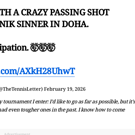
TH A CRAZY PASSING SHOT
NIK SINNER IN DOHA.
ipation. 🤯🤯🤯
er.com/AXkH28UhwT
(@TheTennisLetter)
February 19, 2026
tournament I enter: I'd like to go as far as possible, but it'
had even tougher ones in the past. I know how to come
Advertisement