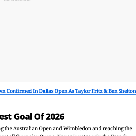
Confirmed In Dallas Open As Taylor Fritz & Ben Shelton
est Goal Of 2026
ing the Australian Open and Wimbledon and reaching the