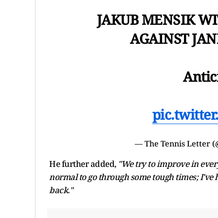
JAKUB MENSIK WI
AGAINST JAN
Antic
pic.twitt
— The Tennis Letter 
He further added,
"We try to improve in every 
normal to go through some tough times; I've 
back."