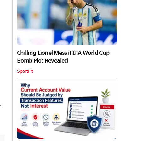
Chilling Lionel Messi FIFA World Cup
Bomb Plot Revealed
SportFit
s