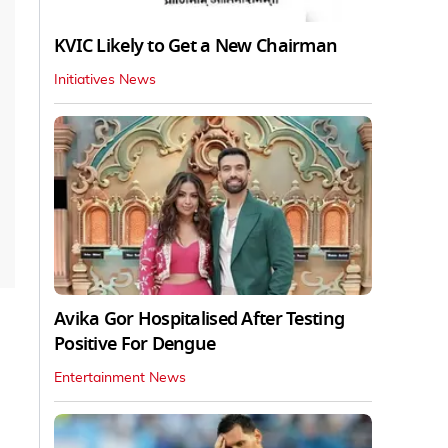
KVIC Likely to Get a New Chairman
Initiatives News
Avika Gor Hospitalised After Testing
Positive For Dengue
Entertainment News