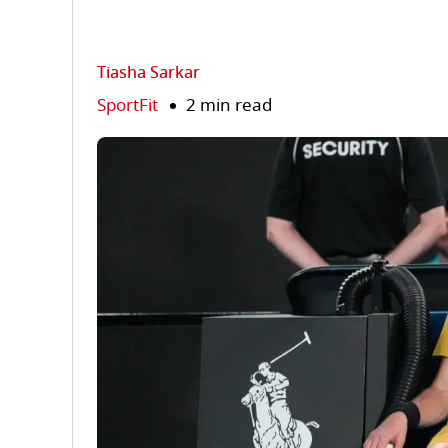
Tiasha Sarkar
SportFit
2 min read