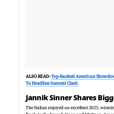
ALSO READ-
Top-Ranked American Showdown 
To Headline Summit Clash
Jannik Sinner Shares Bigg
The Italian enjoyed an excellent 2025, winn