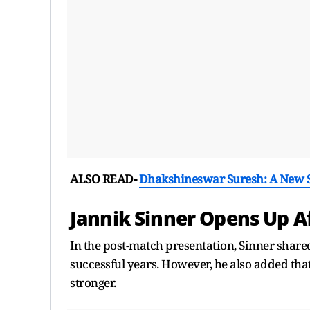
ALSO READ-
Dhakshineswar Suresh: A New St
Jannik Sinner Opens Up A
In the post-match presentation, Sinner shared 
successful years. However, he also added tha
stronger.