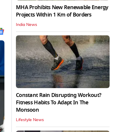
MHA Prohibits New Renewable Energy
Projects Within 1 Km of Borders
India News
Constant Rain Disrupting Workout?
Fitness Habits To Adapt In The
Monsoon
Lifestyle News