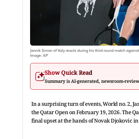
Jannik Sinner of Italy reacts during his third round match agains
Image:
AP
Show Quick Read
Summary is AI-generated, newsroom-revie
In a surprising turn of events, World no. 2, J
the Qatar Open on February 19, 2026. The Qat
final upset at the hands of Novak Djokovic i