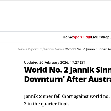
Home
SportFit
Live TV
Repu
News
/
SportFit
/
Tennis News
/
World No. 2 Jannik Sinner A
Updated 20 February 2026, 17:27 IST
World No. 2 Jannik Sin
Downturn' After Austr
Jannik Sinner fell short against world no. 
3 in the quarter finals.