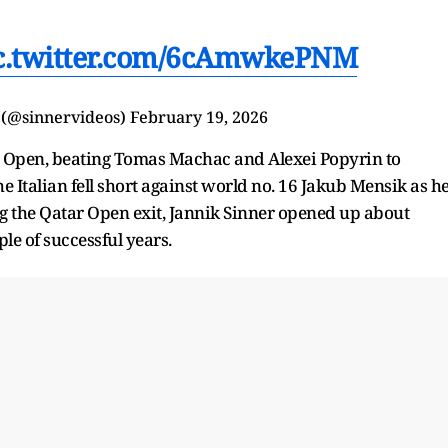
c.twitter.com/6cAmwkePNM
 (@sinnervideos)
February 19, 2026
r Open, beating Tomas Machac and Alexei Popyrin to
he Italian fell short against world no. 16 Jakub Mensik as h
owing the Qatar Open exit, Jannik Sinner opened up about
ple of successful years.