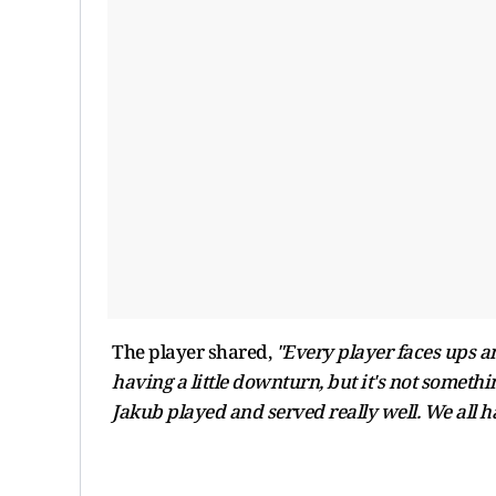
The player shared,
"Every player faces ups a
having a little downturn, but it's not somethi
Jakub played and served really well. We all h