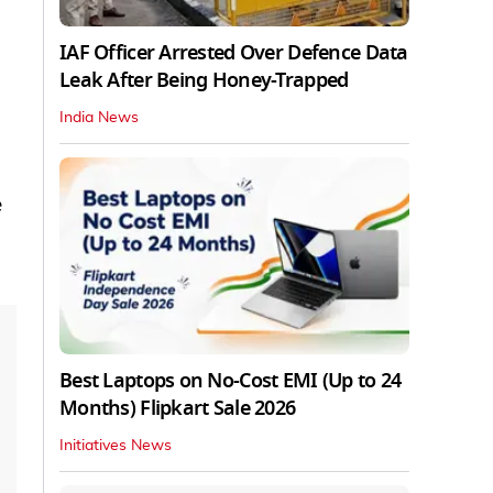
IAF Officer Arrested Over Defence Data
Leak After Being Honey-Trapped
India News
e
Best Laptops on No-Cost EMI (Up to 24
Months) Flipkart Sale 2026
Initiatives News