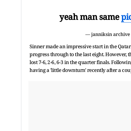
yeah man same
pi
— janniksin archive
Sinner made an impressive start in the Qata
progress through to the last eight. However, t
lost 7-6, 2-6, 6-3 in the quarter finals. Foll
having a 'little downturn' recently after a cou