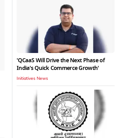
'QCaaS Will Drive the Next Phase of
India's Quick Commerce Growth'
Initiatives News