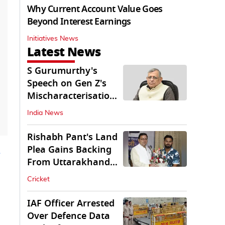
Why Current Account Value Goes
Beyond Interest Earnings
Initiatives News
Latest News
S Gurumurthy's
Speech on Gen Z's
Mischaracterisation
Sparks Wider Debate
India News
Rishabh Pant's Land
Plea Gains Backing
From Uttarakhand
CM Dhami
Cricket
IAF Officer Arrested
Over Defence Data