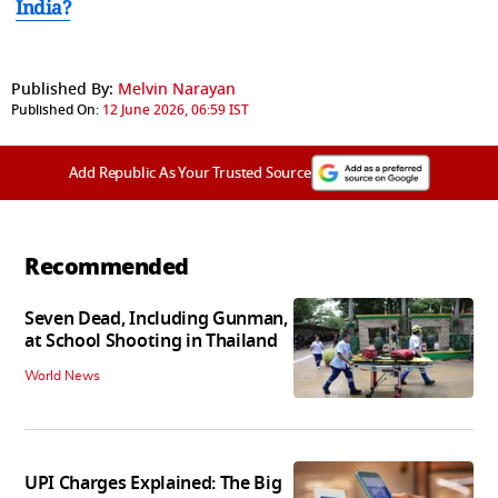
India?
Published By:
Melvin Narayan
Published On:
12 June 2026, 06:59 IST
Add Republic As Your Trusted Source
Recommended
Seven Dead, Including Gunman,
at School Shooting in Thailand
World News
UPI Charges Explained: The Big