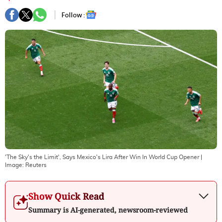
Follow :
'The Sky's the Limit', Says Mexico's Lira After Win In World Cup Opener
|
Image:
Reuters
Show Quick Read
Summary is AI-generated, newsroom-reviewed