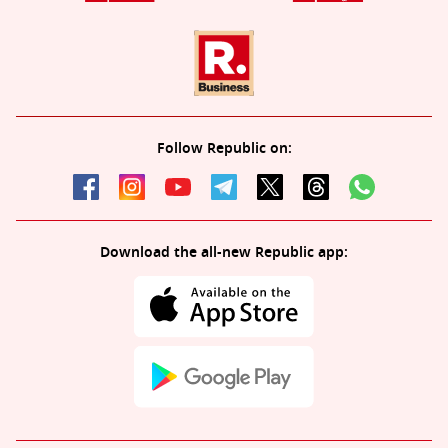
Follow Republic on:
Download the all-new Republic app: