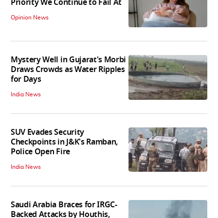
Priority We Continue to Fail At
Opinion News
Mystery Well in Gujarat's Morbi
Draws Crowds as Water Ripples
for Days
India News
SUV Evades Security
Checkpoints in J&K's Ramban,
Police Open Fire
India News
Saudi Arabia Braces for IRGC-
Backed Attacks by Houthis,