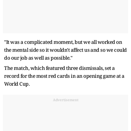
"It was a complicated moment, but ​we all worked on
the mental side so it wouldn't affect ‌us ⁠and so we could
do our job as well as possible."
The match, which featured three dismissals, set a
record for the most red cards in an opening ​game at ​a
World Cup.
Advertisement