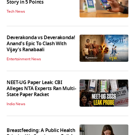
Story in 5 Points
Tech News
Deverakonda vs Deverakonda!
Anand's Epic To Clash With
Vijay's Ranabaali
Entertainment News
NEET-UG Paper Leak: CBI
Alleges NTA Experts Ran Multi-
State Paper Racket
India News
Breastfeeding: A Public Health