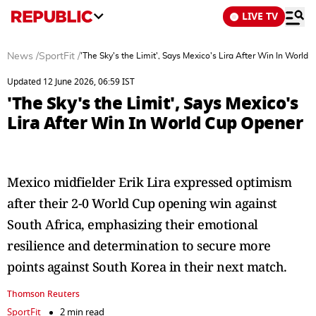
LIVE TV
News
/
SportFit
/
'The Sky's the Limit', Says Mexico's Lira After Win In World
Updated 12 June 2026, 06:59 IST
'The Sky's the Limit', Says Mexico's
Lira After Win In World Cup Opener
Mexico midfielder Erik Lira expressed optimism
after their 2-0 World Cup opening win against
South Africa, emphasizing their emotional
resilience and determination to secure more
points against South Korea in their next match.
Thomson Reuters
SportFit
2 min read