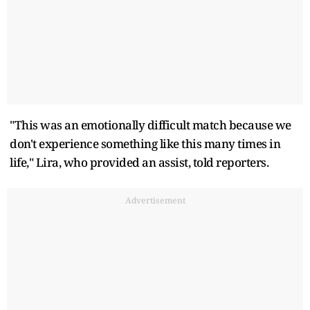
"This was an emotionally difficult match because we
don't experience something like this many times in
life," Lira, who provided ​an assist, told reporters.
Advertisement