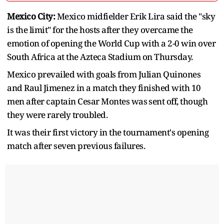
Mexico City:
Mexico midfielder Erik Lira said the "sky
is the limit" for the ​hosts after they overcame the
emotion of opening ‌the World Cup with a 2-0 win over
South Africa at the Azteca Stadium on Thursday.
Mexico prevailed with goals from Julian Quinones
and ​Raul Jimenez in a match they finished ​with 10
men after captain Cesar Montes was ⁠sent off, though
they were rarely troubled.
It was their ​first victory in the tournament's opening
match after seven ​previous failures.