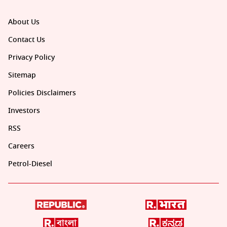
About Us
Contact Us
Privacy Policy
Sitemap
Policies Disclaimers
Investors
RSS
Careers
Petrol-Diesel