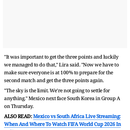
"It ⁠was important to get the three points and luckily
we managed to do ​that," Lira said. "Now we have to
make ​sure everyone ⁠is at 100% to prepare for the
second match and get the three points again.
"The sky is the ⁠limit. ​We're not going to settle for ​
anything." Mexico next face South Korea in Group A
on Thursday.
ALSO READ:
Mexico vs South Africa Live Streaming:
When And Where To Watch FIFA World Cup 2026 In