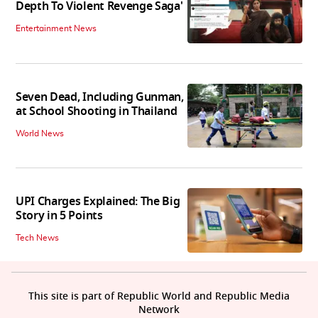
Depth To Violent Revenge Saga'
Entertainment News
Seven Dead, Including Gunman,
at School Shooting in Thailand
World News
UPI Charges Explained: The Big
Story in 5 Points
Tech News
This site is part of Republic World and Republic Media
Network