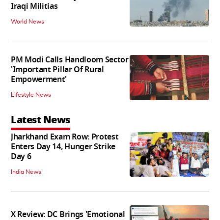
Iraqi Militias
World News
PM Modi Calls Handloom Sector
'Important Pillar Of Rural
Empowerment'
Lifestyle News
Latest News
Jharkhand Exam Row: Protest
Enters Day 14, Hunger Strike
Day 6
India News
X Review: DC Brings 'Emotional