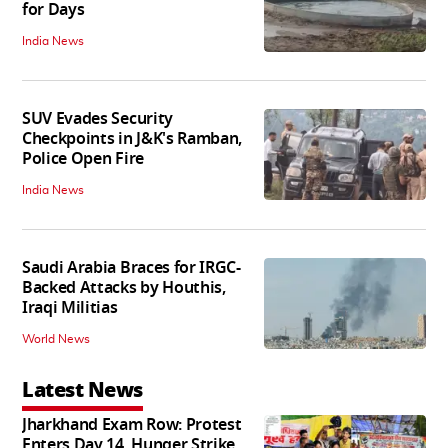
for Days
India News
SUV Evades Security
Checkpoints in J&K's Ramban,
Police Open Fire
India News
Saudi Arabia Braces for IRGC-
Backed Attacks by Houthis,
Iraqi Militias
World News
Latest News
Jharkhand Exam Row: Protest
Enters Day 14, Hunger Strike