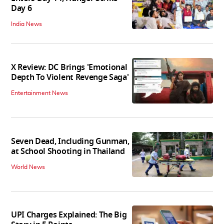
Day 6
India News
X Review: DC Brings 'Emotional
Depth To Violent Revenge Saga'
Entertainment News
Seven Dead, Including Gunman,
at School Shooting in Thailand
World News
UPI Charges Explained: The Big