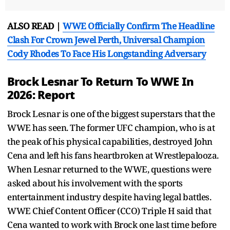
ALSO READ |
WWE Officially Confirm The Headline
Clash For Crown Jewel Perth, Universal Champion
Cody Rhodes To Face His Longstanding Adversary
Brock Lesnar To Return To WWE In
2026: Report
Brock Lesnar is one of the biggest superstars that the
WWE has seen. The former UFC champion, who is at
the peak of his physical capabilities, destroyed John
Cena and left his fans heartbroken at Wrestlepalooza.
When Lesnar returned to the WWE, questions were
asked about his involvement with the sports
entertainment industry despite having legal battles.
WWE Chief Content Officer (CCO) Triple H said that
Cena wanted to work with Brock one last time before