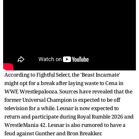
According to Fightful Select, the 'Beast Incarnate'
might opt for a break after laying waste to Cena in
WWE Wrestlepalooza. Sources have revealed that the
former Universal Champion is expected to be off
television for a while. Lesnar is now expected to
return and participate during Royal Rumble 2026 and
WrestleMania 42. Lesnar is also rumored to have a
feud against Gunther and Bron Breakker.