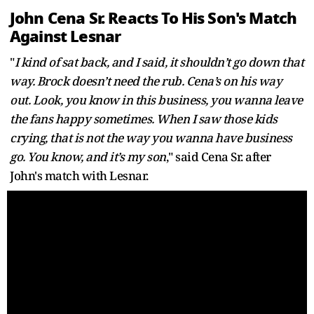
John Cena Sr. Reacts To His Son's Match
Against Lesnar
"
I kind of sat back, and I said, it shouldn’t go down that
way. Brock doesn’t need the rub. Cena’s on his way
out. Look, you know in this business, you wanna leave
the fans happy sometimes. When I saw those kids
crying, that is not the way you wanna have business
go. You know, and it’s my son
," said Cena Sr. after
John's match with Lesnar.