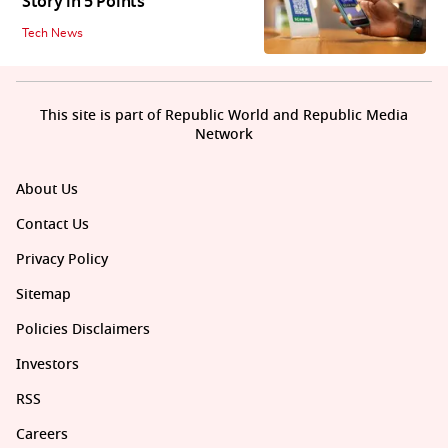
Story in 5 Points
Tech News
This site is part of Republic World and Republic Media
Network
About Us
Contact Us
Privacy Policy
Sitemap
Policies Disclaimers
Investors
RSS
Careers