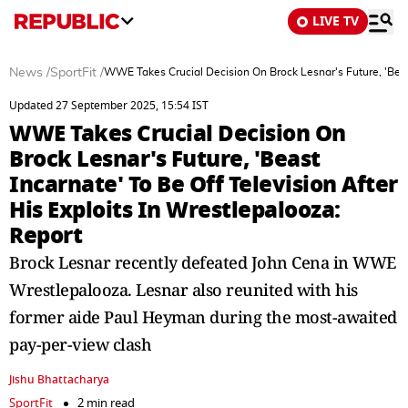
LIVE TV
News
/
SportFit
/
WWE Takes Crucial Decision On Brock Lesnar's Future, 'Beast 
Updated 27 September 2025, 15:54 IST
WWE Takes Crucial Decision On
Brock Lesnar's Future, 'Beast
Incarnate' To Be Off Television After
His Exploits In Wrestlepalooza:
Report
Brock Lesnar recently defeated John Cena in WWE
Wrestlepalooza. Lesnar also reunited with his
former aide Paul Heyman during the most-awaited
pay-per-view clash
Jishu Bhattacharya
SportFit
2 min read