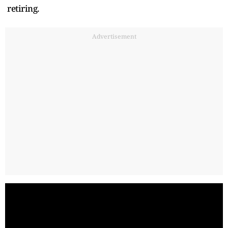
retiring.
Advertisement