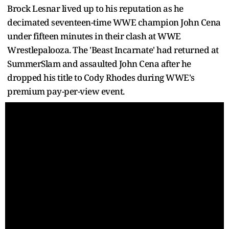
Brock Lesnar lived up to his reputation as he
decimated seventeen-time WWE champion John Cena
under fifteen minutes in their clash at WWE
Wrestlepalooza. The 'Beast Incarnate' had returned at
SummerSlam and assaulted John Cena after he
dropped his title to Cody Rhodes during WWE's
premium pay-per-view event.