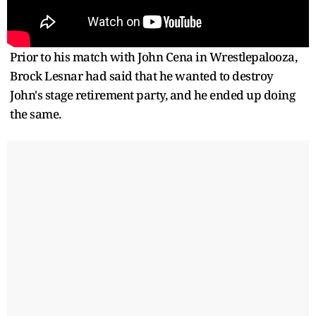
Prior to his match with John Cena in Wrestlepalooza,
Brock Lesnar had said that he wanted to destroy
John's stage retirement party, and he ended up doing
the same.