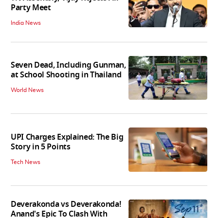
Party Meet
India News
Seven Dead, Including Gunman,
at School Shooting in Thailand
World News
UPI Charges Explained: The Big
Story in 5 Points
Tech News
Deverakonda vs Deverakonda!
Anand's Epic To Clash With