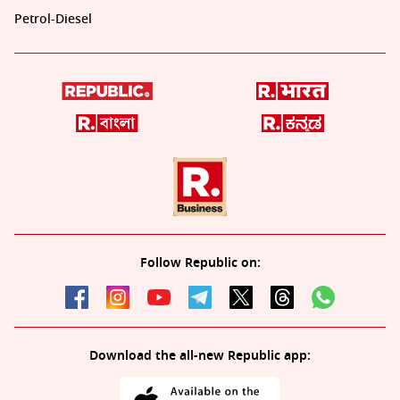
Petrol-Diesel
Follow Republic on:
Download the all-new Republic app: