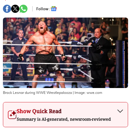
Follow :
Brock Lesnar during WWE Wrestlepalooza
| Image:
wwe.com
Show Quick Read
Summary is AI-generated, newsroom-reviewed