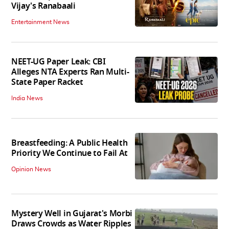
Vijay's Ranabaali
Entertainment News
NEET-UG Paper Leak: CBI
Alleges NTA Experts Ran Multi-
State Paper Racket
India News
Breastfeeding: A Public Health
Priority We Continue to Fail At
Opinion News
Mystery Well in Gujarat's Morbi
Draws Crowds as Water Ripples