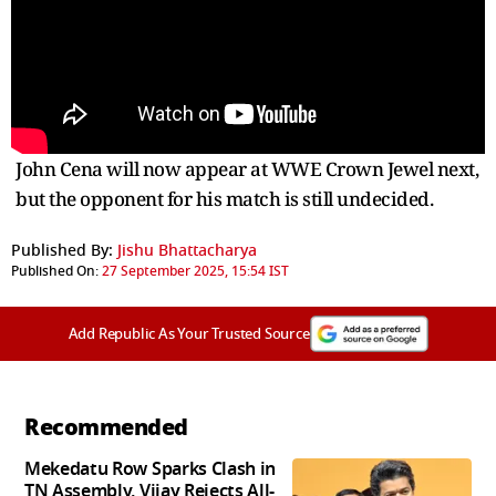
John Cena will now appear at WWE Crown Jewel next,
but the opponent for his match is still undecided.
Published By:
Jishu Bhattacharya
Published On:
27 September 2025, 15:54 IST
Add Republic As Your Trusted Source
Recommended
Mekedatu Row Sparks Clash in
TN Assembly, Vijay Rejects All-