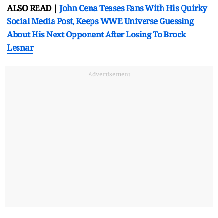
ALSO READ |
John Cena Teases Fans With His Quirky
Social Media Post, Keeps WWE Universe Guessing
About His Next Opponent After Losing To Brock
Lesnar
Advertisement