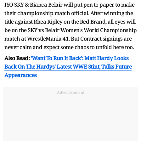
IYO SKY & Bianca Belair will put pen to paper to make
their championship match official. After winning the
title against Rhea Ripley on the Red Brand, all eyes will
be on the SKY vs Belair Women's World Championship
match at WrestleMania 41. But Contract signings are
never calm and expect some chaos to unfold here too.
Also Read:
'Want To Run It Back': Matt Hardy Looks
Back On The Hardys' Latest WWE Stint, Talks Future
Appearances
Advertisement