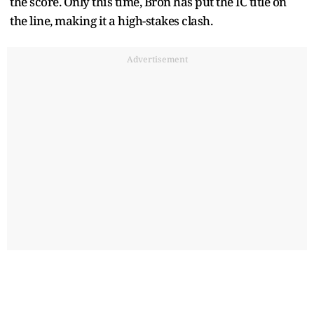
the score. Only this time, Bron has put the IC title on
the line, making it a high-stakes clash.
Advertisement