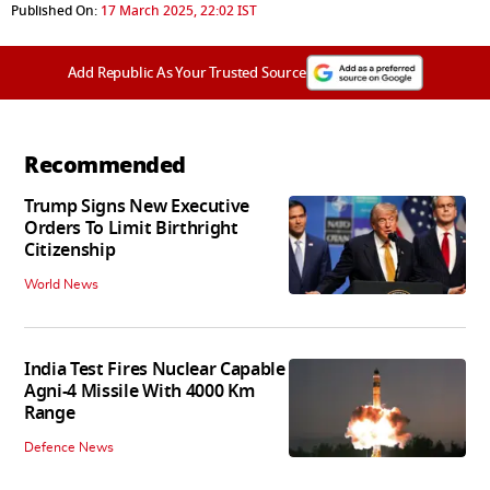
Published On:
17 March 2025, 22:02 IST
Add Republic As Your Trusted Source
Recommended
Trump Signs New Executive
Orders To Limit Birthright
Citizenship
World News
India Test Fires Nuclear Capable
Agni-4 Missile With 4000 Km
Range
Defence News