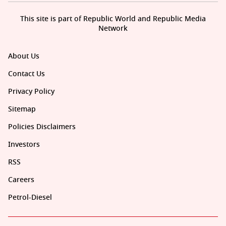
This site is part of Republic World and Republic Media
Network
About Us
Contact Us
Privacy Policy
Sitemap
Policies Disclaimers
Investors
RSS
Careers
Petrol-Diesel