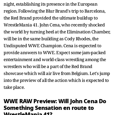
night, establishing its presence in the European
region. Following the Blur Brand's trip to Barcelona,
the Red Brand provided the ultimate buildup to
WrestleMania 41. John Cena, who recently shocked
the world by turning heel at the Elimination Chamber,
will be in the same building as Cody Rhodes, the
Undisputed WWE Champion. Cena is expected to
provide answers to WWE. Expect some jam-packed
entertainment and world-class wrestling among the
wrestlers who will be a part of the Red Brand
showcase which will air live from Belgium. Let's jump
into the preview of all the action which is expected to
take place.
WWE RAW Preview: Will John Cena Do
Something Sensation en route to
WrestleMania 41?