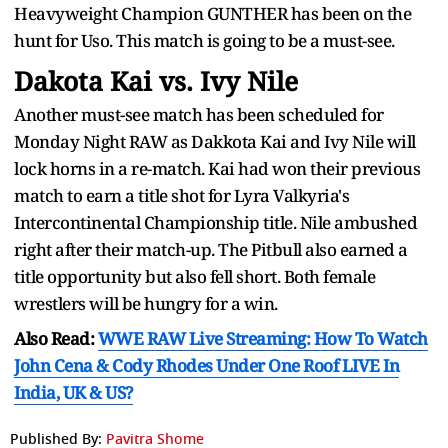
Heavyweight Champion GUNTHER has been on the
hunt for Uso. This match is going to be a must-see.
Dakota Kai vs. Ivy Nile
Another must-see match has been scheduled for
Monday Night RAW as Dakkota Kai and Ivy Nile will
lock horns in a re-match. Kai had won their previous
match to earn a title shot for Lyra Valkyria's
Intercontinental Championship title. Nile ambushed
right after their match-up. The Pitbull also earned a
title opportunity but also fell short. Both female
wrestlers will be hungry for a win.
Also Read:
WWE RAW Live Streaming: How To Watch
John Cena & Cody Rhodes Under One Roof LIVE In
India, UK & US?
Published By:
Pavitra Shome