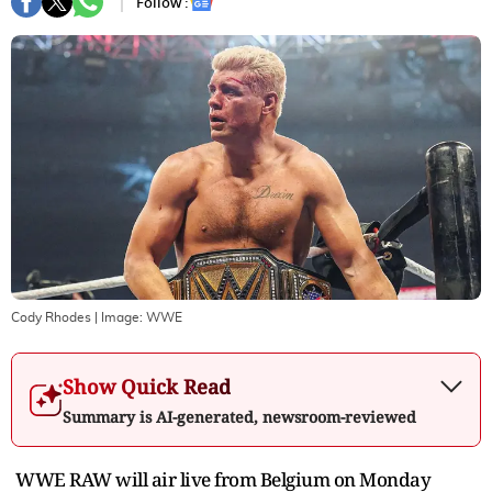
Follow :
Cody Rhodes
| Image:
WWE
Show Quick Read
Summary is AI-generated, newsroom-reviewed
WWE RAW will air live from Belgium on Monday