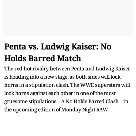
Penta vs. Ludwig Kaiser: No
Holds Barred Match
The red-hot rivalry between Penta and Ludwig Kaiser
is heading into a new stage, as both sides will lock
horns in a stipulation clash. The WWE superstars will
lock horns against each other in one of the most
gruesome stipulations – A No Holds Barred Clash – in
the upcoming edition of Monday Night RAW.