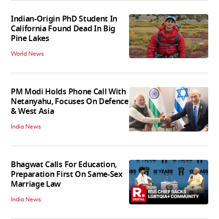
Indian-Origin PhD Student In
California Found Dead In Big
Pine Lakes
World News
PM Modi Holds Phone Call With
Netanyahu, Focuses On Defence
& West Asia
India News
Bhagwat Calls For Education,
Preparation First On Same-Sex
Marriage Law
India News