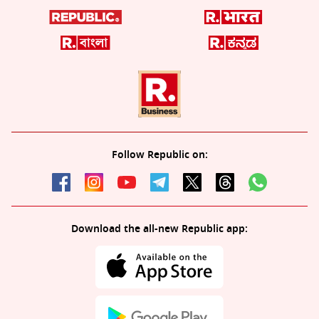
Follow Republic on:
Download the all-new Republic app: