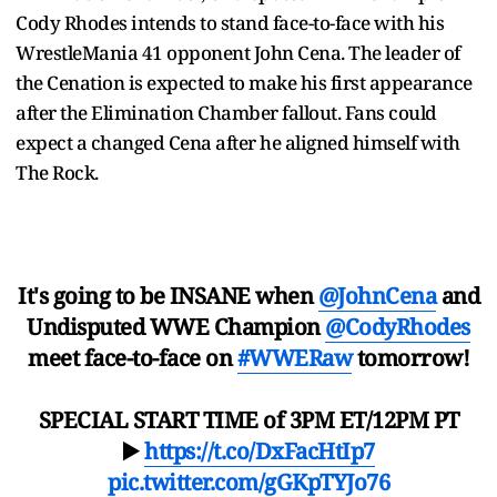
Cody Rhodes intends to stand face-to-face with his
WrestleMania 41 opponent John Cena. The leader of
the Cenation is expected to make his first appearance
after the Elimination Chamber fallout. Fans could
expect a changed Cena after he aligned himself with
The Rock.
It's going to be INSANE when
@JohnCena
and
Undisputed WWE Champion
@CodyRhodes
meet face-to-face on
#WWERaw
tomorrow!
SPECIAL START TIME of 3PM ET/12PM PT
▶️
https://t.co/DxFacHtIp7
pic.twitter.com/gGKpTYJo76