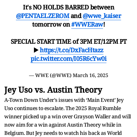
It's NO HOLDS BARRED between
@PENTAELZEROM
and
@wwe_kaiser
tomorrow on
#WWERaw
!
SPECIAL START TIME of 3PM ET/12PM PT
▶️
https://t.co/DxFacHtazz
pic.twitter.com/I05R6cYw0i
— WWE (@WWE)
March 16, 2025
Jey Uso vs. Austin Theory
A-Town Down Under's issues with ‘Main Event’ Jey
Uso continues to escalate. The 2025 Royal Rumble
winner picked up a win over Grayson Waller and will
now aim for a win against Austin Theory while in
Belgium. But Jey needs to watch his back as World