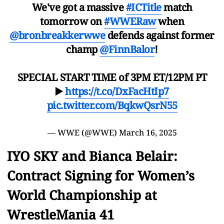
We've got a massive
#ICTitle
match
tomorrow on
#WWERaw
when
@bronbreakkerwwe
defends against former
champ
@FinnBalor
!
SPECIAL START TIME of 3PM ET/12PM PT
▶️
https://t.co/DxFacHtIp7
pic.twitter.com/BqkwQsrN55
— WWE (@WWE)
March 16, 2025
IYO SKY and Bianca Belair:
Contract Signing for Women’s
World Championship at
WrestleMania 41