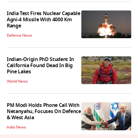
India Test Fires Nuclear Capable
Agni-4 Missile With 4000 Km
Range
Defence News
Indian-Origin PhD Student In
California Found Dead In Big
Pine Lakes
World News
PM Modi Holds Phone Call With
Netanyahu, Focuses On Defence
& West Asia
India News