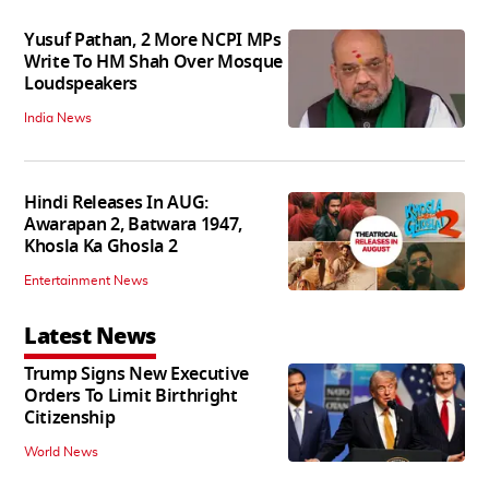
Yusuf Pathan, 2 More NCPI MPs
Write To HM Shah Over Mosque
Loudspeakers
India News
Hindi Releases In AUG:
Awarapan 2, Batwara 1947,
Khosla Ka Ghosla 2
Entertainment News
Latest News
Trump Signs New Executive
Orders To Limit Birthright
Citizenship
World News