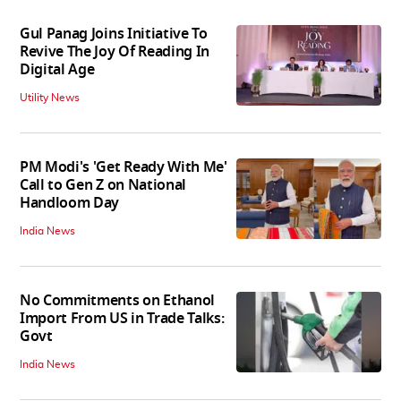
Gul Panag Joins Initiative To
Revive The Joy Of Reading In
Digital Age
Utility News
PM Modi's 'Get Ready With Me'
Call to Gen Z on National
Handloom Day
India News
No Commitments on Ethanol
Import From US in Trade Talks:
Govt
India News