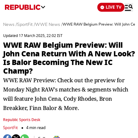
LIVE TV
News
/
SportFit
/
WWE News
/
WWE RAW Belgium Preview: Will John Cena
Updated 17 March 2025, 22:02 IST
WWE RAW Belgium Preview: Will
John Cena Return With A New Look?
Is Balor Becoming The New IC
Champ?
WWE RAW Preview: Check out the preview for
Monday Night RAW's matches & segments which
will feature John Cena, Cody Rhodes, Bron
Breakker, Finn Balor & More.
Republic Sports Desk
SportFit
4 min read