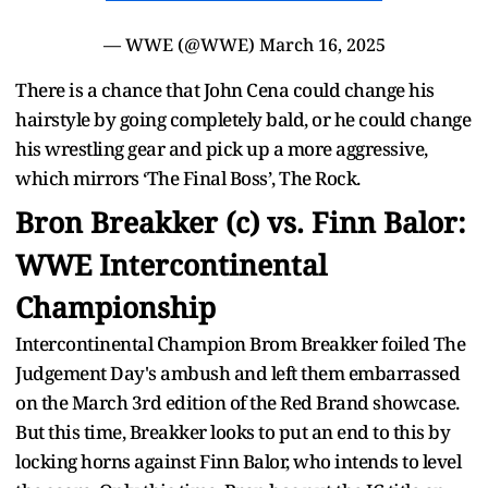
— WWE (@WWE)
March 16, 2025
There is a chance that John Cena could change his
hairstyle by going completely bald, or he could change
his wrestling gear and pick up a more aggressive,
which mirrors ‘The Final Boss’, The Rock.
Bron Breakker (c) vs. Finn Balor:
WWE Intercontinental
Championship
Intercontinental Champion Brom Breakker foiled The
Judgement Day's ambush and left them embarrassed
on the March 3rd edition of the Red Brand showcase.
But this time, Breakker looks to put an end to this by
locking horns against Finn Balor, who intends to level