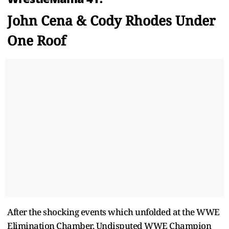
John Cena & Cody Rhodes Under
One Roof
After the shocking events which unfolded at the WWE
Elimination Chamber, Undisputed WWE Champion