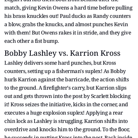
match, giving Kevin Owens a hard time before pulling
his brass knuckles out! Paul ducks as Randy counters
a blow, grabs the knucks, and almost punches Kevin
with them! But Owens rakes it in stride, and they give
each other a fist bump.
Bobby Lashley vs. Karrion Kross
Lashley delivers some hard punches, but Kross
counters, setting up a fisherman's suplex! As Bobby
hurls Karrion against the barricade, the action shifts
to the ground. A firefighter's carry, but Karrion slips
out and gets thrown into the post by Scarlett blocking
it! Kross seizes the initiative, kicks in the corner, and
executes a huge explosion suplex! Applying a rear
chin lock as Lashley is struggling. Karrion shifts into
overdrive and knocks him to the ground. To the floor,
he succeeds in putting Kross into the post. Back inside,