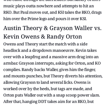
music plays outta nowhere and attempts to hit an
RKO. But Paul moves out, and KSI takes the RKO, drags
him over the Prime logo and pours it over KSI.
Austin Theory & Grayson Waller vs.
Kevin Owens & Randy Orton
Owens and Theory start the match with a side
headlock and a dropdown manoeuvre. Kevin takes
over with a leapfrog and a massive arm drag into an
armbar. Grayson interrupts, asking for Orton, and KO
complies. Randy backs Waller, gives him the finger,
and mounts punches, but Theory diverts his attention,
allowing Grayson to land several licks. Owens is
worked over by the heels, but tags are made, and
Orton puts Waller out with a snap scoop power slam.
After that, hanging DDT takes aim for an RKO, but