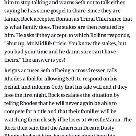
him to stop talking and warns Seth not to talk either,
saying he has some gospel to share. Since they are
family, Rock accepted Roman as Tribal Chief since that
is what family does. The stakes are then restated by
him. He asks if they accept, to which Rollins responds,
"Shut up, Mr. Midlife Crisis. You know the stakes, but
you had your time and he damn sure can't have
theirs." The answer is yes!
Reigns accuses Seth of being a crossdresser, calls
Rhodes a fool for allowing Seth to respond on his
behalf, and informs Cody that his tale will end if they
lose the first night. Rock escalates the situation by
telling Rhodes that he will never again be able to
compete for a title and that their families will be
watching them closely if he loses at WrestleMania. The
Rock then said that the American Dream Dusty
Rhodes looks at him, he explains about how his