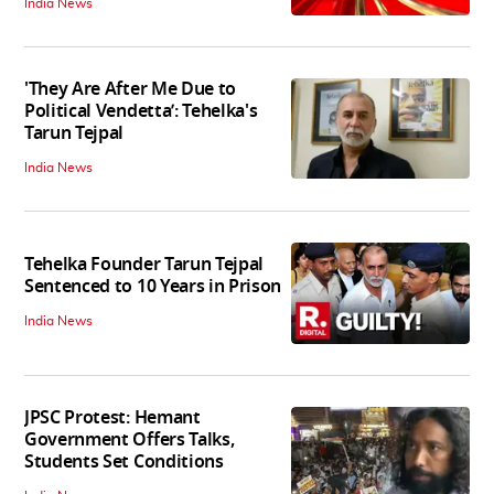
India News
'They Are After Me Due to
Political Vendetta’: Tehelka's
Tarun Tejpal
India News
Tehelka Founder Tarun Tejpal
Sentenced to 10 Years in Prison
India News
JPSC Protest: Hemant
Government Offers Talks,
Students Set Conditions