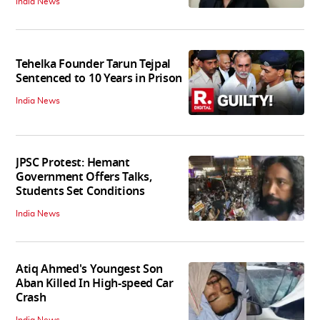
India News
Tehelka Founder Tarun Tejpal
Sentenced to 10 Years in Prison
India News
JPSC Protest: Hemant
Government Offers Talks,
Students Set Conditions
India News
Atiq Ahmed's Youngest Son
Aban Killed In High-speed Car
Crash