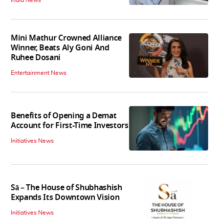
India News
Mini Mathur Crowned Alliance
Winner, Beats Aly Goni And
Ruhee Dosani
Entertainment News
Benefits of Opening a Demat
Account for First-Time Investors
Initiatives News
Sā – The House of Shubhashish
Expands Its Downtown Vision
Initiatives News