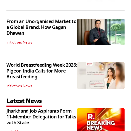
From an Unorganised Market to
a Global Brand: How Gagan
Dhawan
Initiatives News
World Breastfeeding Week 2026:
Pigeon India Calls for More
Breastfeeding
Initiatives News
Latest News
Jharkhand Job Aspirants Form
11-Member Delegation for Talks
with State