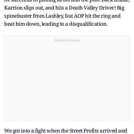
Karrion slips out, and hits a Death Valley Driver! Big
spinebuster from Lashley, but AOP hit the ring and
beat him down, leading to a disqualification.
Advertisement
We got into a fight when the Street Profits arrived and