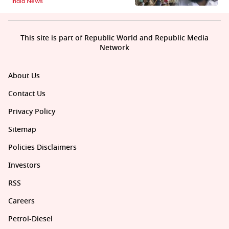
India News
This site is part of Republic World and Republic Media
Network
About Us
Contact Us
Privacy Policy
Sitemap
Policies Disclaimers
Investors
RSS
Careers
Petrol-Diesel