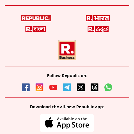
Follow Republic on:
Download the all-new Republic app: