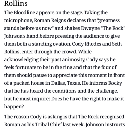
Rollins
The Bloodline appears on the stage. Taking the
microphone, Roman Reigns declares that "greatness
stands before us now" and shakes Dwayne "The Rock"
Johnson's hand before pressing the audience to give
them both a standing ovation. Cody Rhodes and Seth
Rollins, enter through the crowd. While
acknowledging their past animosity, Cody says he
feels fortunate to be in the ring and that the four of
them should pause to appreciate this moment in front
of a packed house in Dallas, Texas. He informs Rocky
that he has heard the conditions and the challenge,
but he must inquire: Does he have the right to make it
happen?
The reason Cody is asking is that The Rock recognised
Roman as his Tribal Chief last week. Johnson instructs