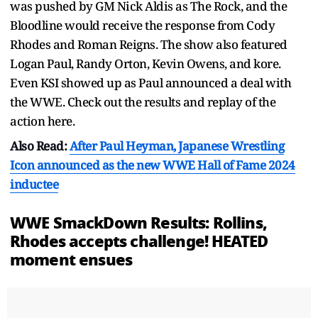
was pushed by GM Nick Aldis as The Rock, and the
Bloodline would receive the response from Cody
Rhodes and Roman Reigns. The show also featured
Logan Paul, Randy Orton, Kevin Owens, and kore.
Even KSI showed up as Paul announced a deal with
the WWE. Check out the results and replay of the
action here.
Also Read:
After Paul Heyman, Japanese Wrestling
Icon announced as the new WWE Hall of Fame 2024
inductee
WWE SmackDown Results: Rollins,
Rhodes accepts challenge! HEATED
moment ensues