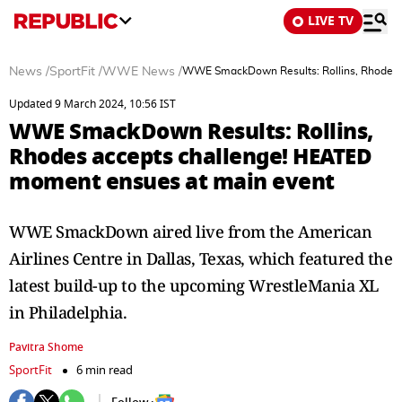
LIVE TV
News
/
SportFit
/
WWE News
/
WWE SmackDown Results: Rollins, Rhodes 
Updated 9 March 2024, 10:56 IST
WWE SmackDown Results: Rollins,
Rhodes accepts challenge! HEATED
moment ensues at main event
WWE SmackDown aired live from the American
Airlines Centre in Dallas, Texas, which featured the
latest build-up to the upcoming WrestleMania XL
in Philadelphia.
Pavitra Shome
SportFit
6 min read