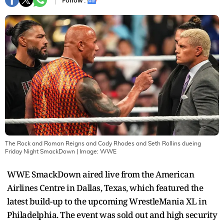
Follow :
The Rock and Roman Reigns and Cody Rhodes and Seth Rollins dueing
Friday Night SmackDown
| Image:
WWE
WWE SmackDown aired live from the American
Airlines Centre in Dallas, Texas, which featured the
latest build-up to the upcoming WrestleMania XL in
Philadelphia. The event was sold out and high security