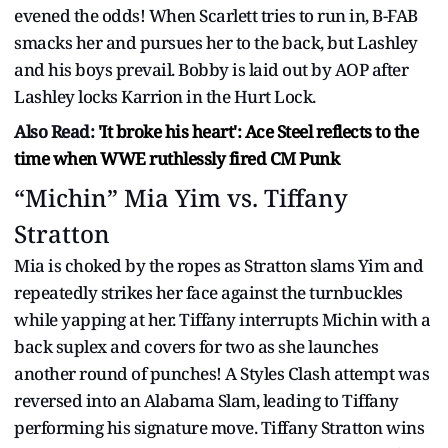
evened the odds! When Scarlett tries to run in, B-FAB
smacks her and pursues her to the back, but Lashley
and his boys prevail. Bobby is laid out by AOP after
Lashley locks Karrion in the Hurt Lock.
Also Read:
'It broke his heart': Ace Steel reflects to the
time when WWE ruthlessly fired CM Punk
“Michin” Mia Yim vs. Tiffany
Stratton
Mia is choked by the ropes as Stratton slams Yim and
repeatedly strikes her face against the turnbuckles
while yapping at her. Tiffany interrupts Michin with a
back suplex and covers for two as she launches
another round of punches! A Styles Clash attempt was
reversed into an Alabama Slam, leading to Tiffany
performing his signature move. Tiffany Stratton wins