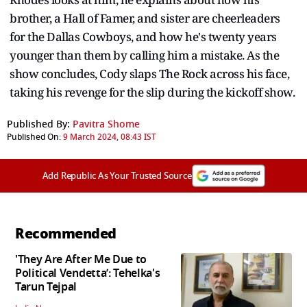
brother, a Hall of Famer, and sister are cheerleaders
for the Dallas Cowboys, and how he's twenty years
younger than them by calling him a mistake. As the
show concludes, Cody slaps The Rock across his face,
taking his revenge for the slip during the kickoff show.
Published By:
Pavitra Shome
Published On:
9 March 2024, 08:43 IST
Add Republic As Your Trusted Source
Recommended
'They Are After Me Due to
Political Vendetta’: Tehelka's
Tarun Tejpal