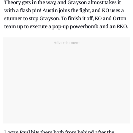
Theory gets in the way, and Grayson almost takes it
with a flash pin! Austin joins the fight, and KO uses a
stunner to stop Grayson. To finish it off, KO and Orton
team up to execute a pop-up powerbomb and an RKO.
Advertisement
Logan Paul hits them both from behind after the