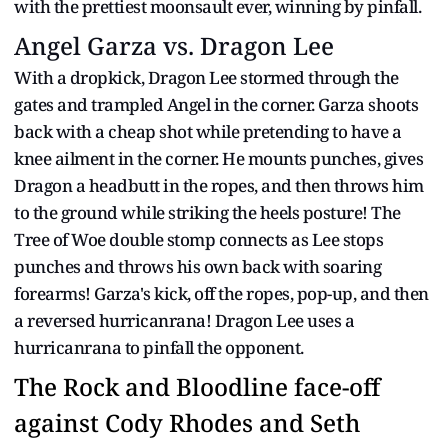
with the prettiest moonsault ever, winning by pinfall.
Angel Garza vs. Dragon Lee
With a dropkick, Dragon Lee stormed through the
gates and trampled Angel in the corner. Garza shoots
back with a cheap shot while pretending to have a
knee ailment in the corner. He mounts punches, gives
Dragon a headbutt in the ropes, and then throws him
to the ground while striking the heels posture! The
Tree of Woe double stomp connects as Lee stops
punches and throws his own back with soaring
forearms! Garza's kick, off the ropes, pop-up, and then
a reversed hurricanrana! Dragon Lee uses a
hurricanrana to pinfall the opponent.
The Rock and Bloodline face-off
against Cody Rhodes and Seth