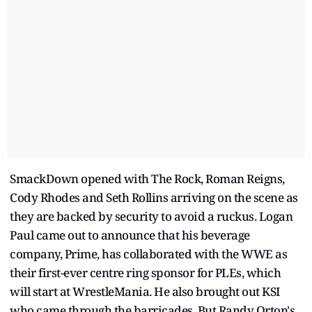
SmackDown opened with The Rock, Roman Reigns,
Cody Rhodes and Seth Rollins arriving on the scene as
they are backed by security to avoid a ruckus. Logan
Paul came out to announce that his beverage
company, Prime, has collaborated with the WWE as
their first-ever centre ring sponsor for PLEs, which
will start at WrestleMania. He also brought out KSI
who came through the barricades. But Randy Orton's