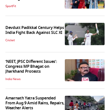
SportFit
Devdutt Padikkal Century Helps
India Fight Back Against SLC XI
Cricket
‘NEET, JPSC Different Issues’:
Congress MP Bhagat on
Jharkhand Protests
India News
Amarnath Yatra Suspended
From Aug 9 Amid Rains, Repairs,
Weather Alerts