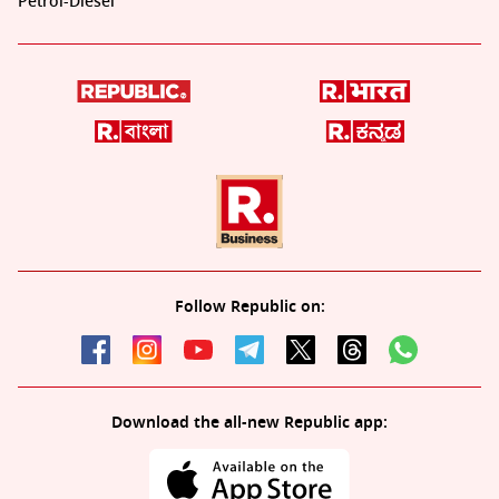
Petrol-Diesel
Follow Republic on:
Download the all-new Republic app: