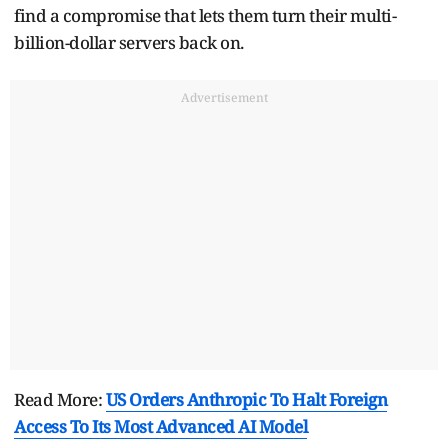
find a compromise that lets them turn their multi-
billion-dollar servers back on.
Advertisement
Read More:
US Orders Anthropic To Halt Foreign
Access To Its Most Advanced AI Model