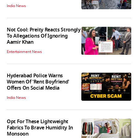
India News
Not Cool: Preity Reacts Strongly
To Allegations Of Ignoring
Aamir Khan
Entertainment News
Hyderabad Police Warns
Women Of 'Rent Boyfriend'
Offers On Social Media
India News
Opt For These Lightweight
Fabrics To Brave Humidity In
Monsoon