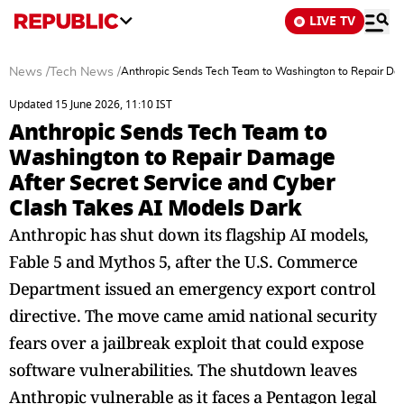
LIVE TV
News
/
Tech News
/
Anthropic Sends Tech Team to Washington to Repair Dam
Updated 15 June 2026, 11:10 IST
Anthropic Sends Tech Team to
Washington to Repair Damage
After Secret Service and Cyber
Clash Takes AI Models Dark
Anthropic has shut down its flagship AI models,
Fable 5 and Mythos 5, after the U.S. Commerce
Department issued an emergency export control
directive. The move came amid national security
fears over a jailbreak exploit that could expose
software vulnerabilities. The shutdown leaves
Anthropic vulnerable as it faces a Pentagon legal