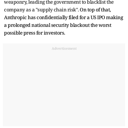
weaponry, leading the government to blacklist the
company as a "supply chain risk".
On top of that,
Anthropic has confidentially filed for a US IPO making
a prolonged national security blackout the worst
possible press for investors.
Advertisement