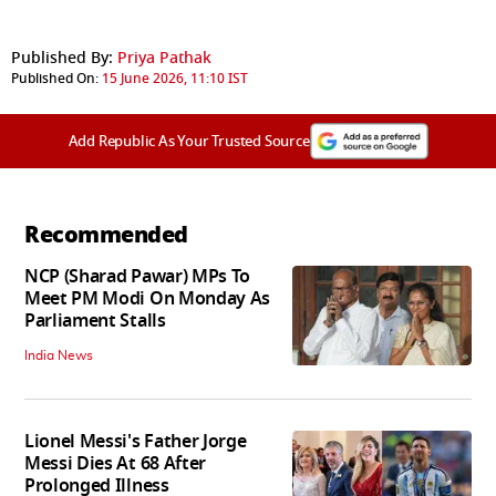
Published By:
Priya Pathak
Published On:
15 June 2026, 11:10 IST
Add Republic As Your Trusted Source
Recommended
NCP (Sharad Pawar) MPs To
Meet PM Modi On Monday As
Parliament Stalls
India News
Lionel Messi's Father Jorge
Messi Dies At 68 After
Prolonged Illness