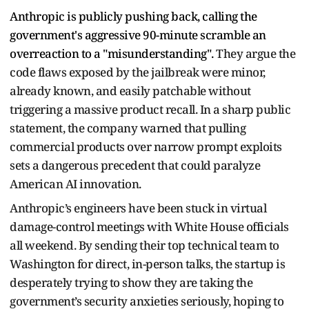
Anthropic is publicly pushing back, calling the
government's aggressive 90-minute scramble an
overreaction to a "misunderstanding".
They argue the
code flaws exposed by the jailbreak were minor,
already known, and easily patchable without
triggering a massive product recall.
In a sharp public
statement, the company warned that pulling
commercial products over narrow prompt exploits
sets a dangerous precedent that could paralyze
American AI innovation.
Anthropic’s engineers have been stuck in virtual
damage-control meetings with White House officials
all weekend.
By sending their top technical team to
Washington for direct, in-person talks, the startup is
desperately trying to show they are taking the
government’s security anxieties seriously, hoping to