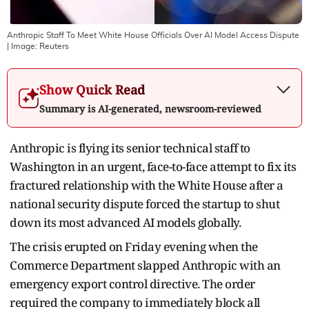
Anthropic Staff To Meet White House Officials Over AI Model Access Dispute
| Image:
Reuters
Show Quick Read
Summary is AI-generated, newsroom-reviewed
Anthropic is flying its senior technical staff to
Washington in an urgent, face-to-face attempt to fix its
fractured relationship with the White House after a
national security dispute forced the startup to shut
down its most advanced AI models globally.
The crisis erupted on Friday evening when the
Commerce Department slapped Anthropic with an
emergency export control directive.
The order
required the company to immediately block all