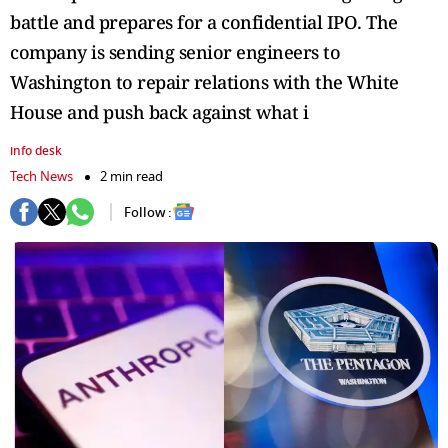
battle and prepares for a confidential IPO. The
company is sending senior engineers to
Washington to repair relations with the White
House and push back against what i
info desk
Tech News
2 min read
Follow :