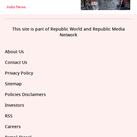
India News
This site is part of Republic World and Republic Media
Network
About Us
Contact Us
Privacy Policy
Sitemap
Policies Disclaimers
Investors
RSS
Careers