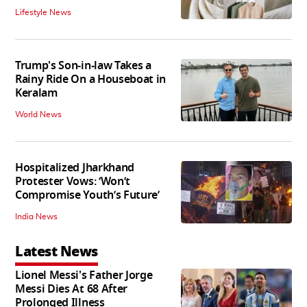
Lifestyle News
Trump's Son-in-law Takes a
Rainy Ride On a Houseboat in
Keralam
World News
Hospitalized Jharkhand
Protester Vows: ‘Won’t
Compromise Youth’s Future’
India News
Latest News
Lionel Messi's Father Jorge
Messi Dies At 68 After
Prolonged Illness