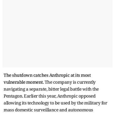
The shutdown catches Anthropic at its most
vulnerable moment.
The company is currently
navigating a separate, bitter legal battle with the
Pentagon.
Earlier this year, Anthropic opposed
allowing its technology to be used by the military for
mass domestic surveillance and autonomous