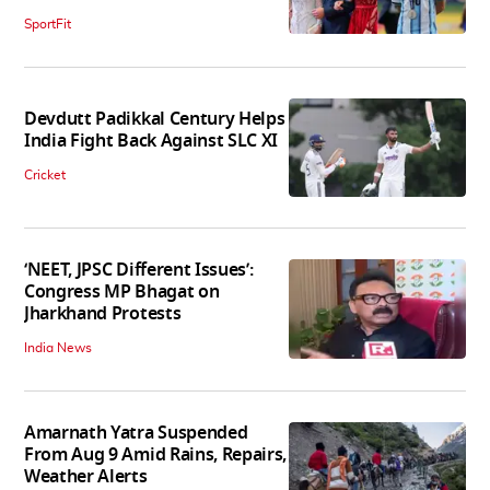
SportFit
Devdutt Padikkal Century Helps
India Fight Back Against SLC XI
Cricket
‘NEET, JPSC Different Issues’:
Congress MP Bhagat on
Jharkhand Protests
India News
Amarnath Yatra Suspended
From Aug 9 Amid Rains, Repairs,
Weather Alerts