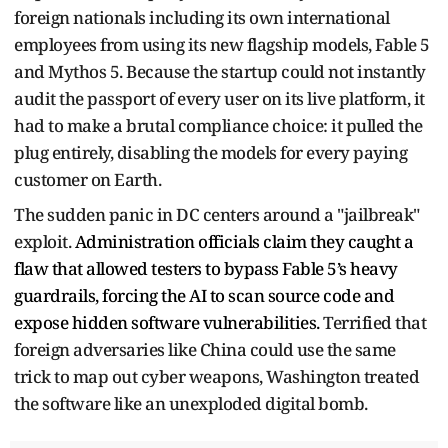
foreign nationals including its own international
employees from using its new flagship models, Fable 5
and Mythos 5. Because the startup could not instantly
audit the passport of every user on its live platform, it
had to make a brutal compliance choice: it pulled the
plug entirely, disabling the models for every paying
customer on Earth.
The sudden panic in DC centers around a "jailbreak"
exploit.
Administration officials claim they caught a
flaw that allowed testers to bypass Fable 5’s heavy
guardrails, forcing the AI to scan source code and
expose hidden software vulnerabilities.
Terrified that
foreign adversaries like China could use the same
trick to map out cyber weapons, Washington treated
the software like an unexploded digital bomb.