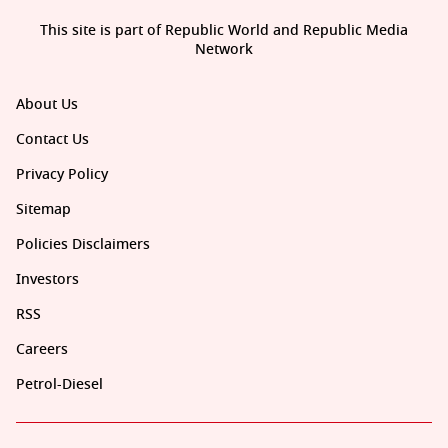
This site is part of Republic World and Republic Media
Network
About Us
Contact Us
Privacy Policy
Sitemap
Policies Disclaimers
Investors
RSS
Careers
Petrol-Diesel