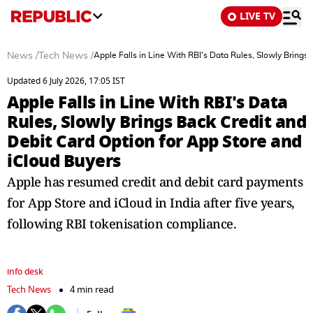
LIVE TV
News
/
Tech News
/
Apple Falls in Line With RBI's Data Rules, Slowly Brings
Updated 6 July 2026, 17:05 IST
Apple Falls in Line With RBI's Data
Rules, Slowly Brings Back Credit and
Debit Card Option for App Store and
iCloud Buyers
Apple has resumed credit and debit card payments
for App Store and iCloud in India after five years,
following RBI tokenisation compliance.
info desk
Tech News
4 min read