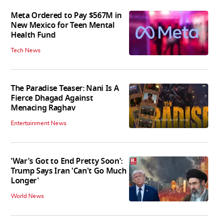
Meta Ordered to Pay $567M in
New Mexico for Teen Mental
Health Fund
Tech News
The Paradise Teaser: Nani Is A
Fierce Dhagad Against
Menacing Raghav
Entertainment News
'War's Got to End Pretty Soon':
Trump Says Iran 'Can't Go Much
Longer'
World News