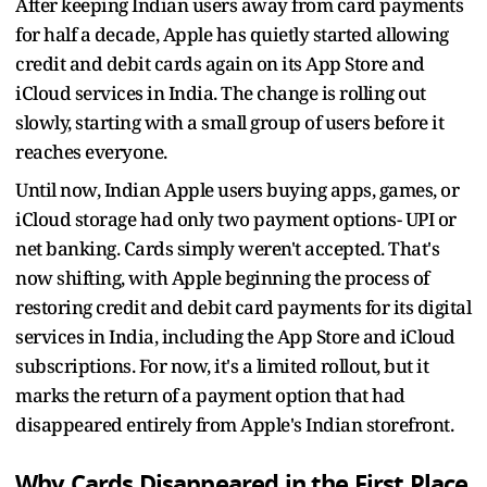
After keeping Indian users away from card payments
for half a decade, Apple has quietly started allowing
credit and debit cards again on its App Store and
iCloud services in India. The change is rolling out
slowly, starting with a small group of users before it
reaches everyone.
Until now, Indian Apple users buying apps, games, or
iCloud storage had only two payment options- UPI or
net banking. Cards simply weren't accepted. That's
now shifting, with Apple beginning the process of
restoring credit and debit card payments for its digital
services in India, including the App Store and iCloud
subscriptions. For now, it's a limited rollout, but it
marks the return of a payment option that had
disappeared entirely from Apple's Indian storefront.
Why Cards Disappeared in the First Place