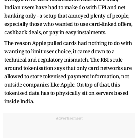
Indian users have had to make do with UPI and net
banking only - a setup that annoyed plenty of people,
especially those who wanted to use card-linked offers,
cashback deals, or pay in easy instalments.
The reason Apple pulled cards had nothing to do with
wanting to limit user choice, it came down to a
technical and regulatory mismatch. The RBI's rule
around tokenisation says that only card networks are
allowed to store tokenised payment information, not
outside companies like Apple. On top of that, this
tokenised data has to physically sit on servers based
inside India.
Advertisement