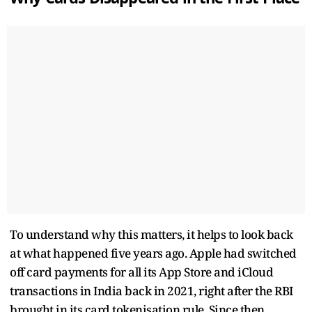
To understand why this matters, it helps to look back
at what happened five years ago. Apple had switched
off card payments for all its App Store and iCloud
transactions in India back in 2021, right after the RBI
brought in its card tokenisation rule. Since then,