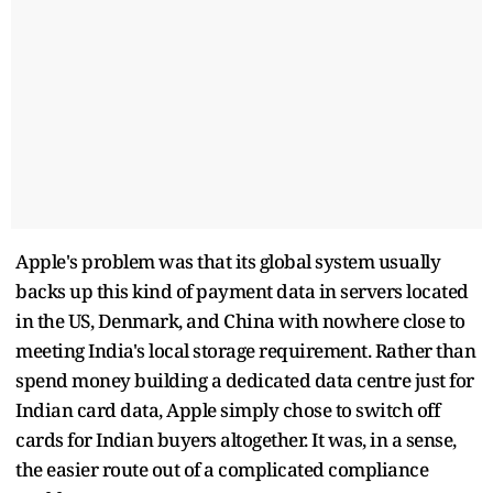
Apple's problem was that its global system usually
backs up this kind of payment data in servers located
in the US, Denmark, and China with nowhere close to
meeting India's local storage requirement. Rather than
spend money building a dedicated data centre just for
Indian card data, Apple simply chose to switch off
cards for Indian buyers altogether. It was, in a sense,
the easier route out of a complicated compliance