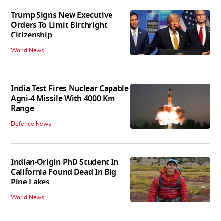
Trump Signs New Executive
Orders To Limit Birthright
Citizenship
World News
India Test Fires Nuclear Capable
Agni-4 Missile With 4000 Km
Range
Defence News
Indian-Origin PhD Student In
California Found Dead In Big
Pine Lakes
World News