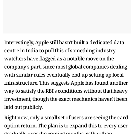
Interestingly, Apple still hasn't built a dedicated data
centre in India to pull this of something industry
watchers have flagged as a notable move on the
company's part, since most global companies dealing
with similar rules eventually end up setting up local
infrastructure. This suggests Apple has found another
way to satisfy the RBI's conditions without that heavy
investment, though the exact mechanics haven't been
laid out publicly.
Right now, only a small set of users are seeing the card
option return. The plan is to expand this to every user
gradually over the coming months, rather than