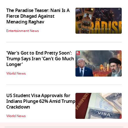
The Paradise Teaser: Nani Is A
Fierce Dhagad Against
Menacing Raghav
Entertainment News
'War's Got to End Pretty Soon':
Trump Says Iran 'Can't Go Much
Longer'
World News
US Student Visa Approvals for
Indians Plunge 62% Amid Trump
Crackdown
World News