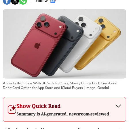
Follow :
Apple Falls in Line With RBI's Data Rules, Slowly Brings Back Credit and
Debit Card Option for App Store and iCloud Buyers
| Image:
Gemini
Show Quick Read
Summary is AI-generated, newsroom-reviewed