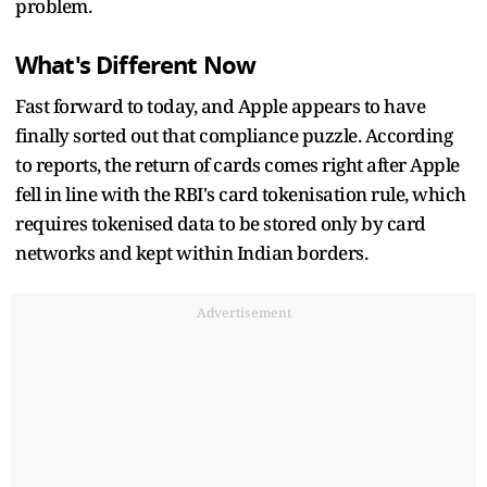
problem.
What's Different Now
Fast forward to today, and Apple appears to have
finally sorted out that compliance puzzle. According
to reports, the return of cards comes right after Apple
fell in line with the RBI's card tokenisation rule, which
requires tokenised data to be stored only by card
networks and kept within Indian borders.
Advertisement