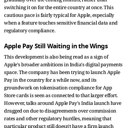
switching it on for the entire country at once. This
cautious pace is fairly typical for Apple, especially
when a feature touches sensitive financial data and
regulatory compliance.
Apple Pay Still Waiting in the Wings
This development is also being read as a sign of
Apple's broader ambitions in India's digital payments
space. The company has been trying to launch Apple
Pay in the country for a while now, and its
groundwork on tokenisation compliance for App
Store cards is seen as connected to that larger effort.
However, talks around Apple Pay's India launch have
dragged on due to disagreements over commission
rates and other regulatory hurdles, meaning that
particular product still doesn't have a firm launch