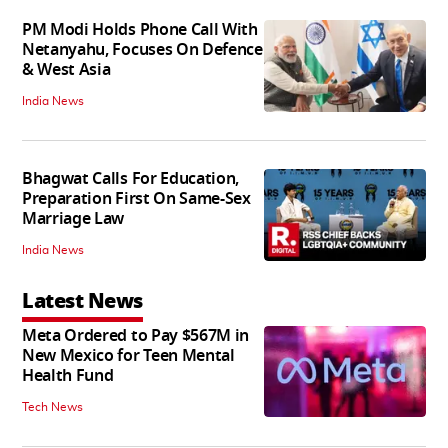
PM Modi Holds Phone Call With
Netanyahu, Focuses On Defence
& West Asia
India News
Bhagwat Calls For Education,
Preparation First On Same-Sex
Marriage Law
India News
Latest News
Meta Ordered to Pay $567M in
New Mexico for Teen Mental
Health Fund
Tech News