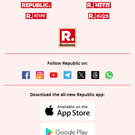
Follow Republic on:
Download the all-new Republic app: