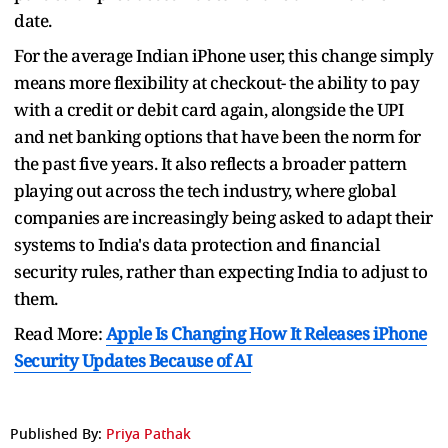
date.
For the average Indian iPhone user, this change simply
means more flexibility at checkout- the ability to pay
with a credit or debit card again, alongside the UPI
and net banking options that have been the norm for
the past five years. It also reflects a broader pattern
playing out across the tech industry, where global
companies are increasingly being asked to adapt their
systems to India's data protection and financial
security rules, rather than expecting India to adjust to
them.
Read More:
Apple Is Changing How It Releases iPhone
Security Updates Because of AI
Published By:
Priya Pathak