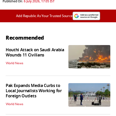
Published On:
6 July 2026, 17:05 IST
Add Republic As Your Trusted Source
Recommended
Houthi Attack on Saudi Arabia
Wounds 11 Civilians
World News
Pak Expands Media Curbs to
Local Journalists Working for
Foreign Outlets
World News