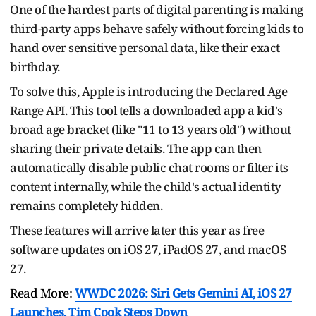
One of the hardest parts of digital parenting is making
third-party apps behave safely without forcing kids to
hand over sensitive personal data, like their exact
birthday.
To solve this, Apple is introducing the Declared Age
Range API. This tool tells a downloaded app a kid's
broad age bracket (like "11 to 13 years old") without
sharing their private details. The app can then
automatically disable public chat rooms or filter its
content internally, while the child's actual identity
remains completely hidden.
These features will arrive later this year as free
software updates on iOS 27, iPadOS 27, and macOS
27.
Read More:
WWDC 2026: Siri Gets Gemini AI, iOS 27
Launches, Tim Cook Steps Down