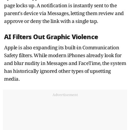
page locks up. A notification is instantly sent to the
parent's device via Messages, letting them review and
approve or deny the link with a single tap.
AI Filters Out Graphic Violence
Apple is also expanding its built-in Communication
Safety filters. While modern iPhones already look for
and blur nudity in Messages and FaceTime, the system
has historically ignored other types of upsetting
media.
Advertisement