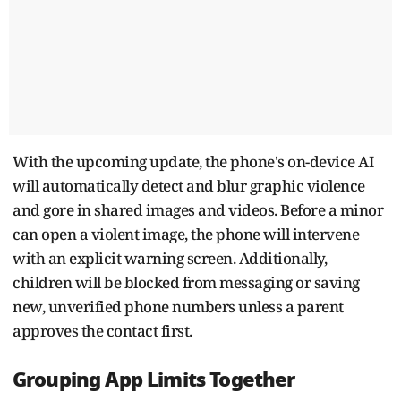
With the upcoming update, the phone's on-device AI
will automatically detect and blur graphic violence
and gore in shared images and videos. Before a minor
can open a violent image, the phone will intervene
with an explicit warning screen. Additionally,
children will be blocked from messaging or saving
new, unverified phone numbers unless a parent
approves the contact first.
Grouping App Limits Together