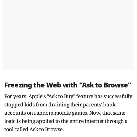
Freezing the Web with "Ask to Browse"
For years, Apple's "Ask to Buy" feature has successfully
stopped kids from draining their parents' bank
accounts on random mobile games. Now, that same
logic is being applied to the entire internet through a
tool called Ask to Browse.