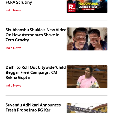
FCRA Scrutiny
India News
Shubhanshu Shukla's New Video
On How Astronauts Shave in
Zero Gravity
India News
Delhi to Roll Out Citywide ‘Child
Beggar-Free’ Campaign: CM
Rekha Gupta
India News
Suvendu Adhikari Announces
Fresh Probe into RG Kar