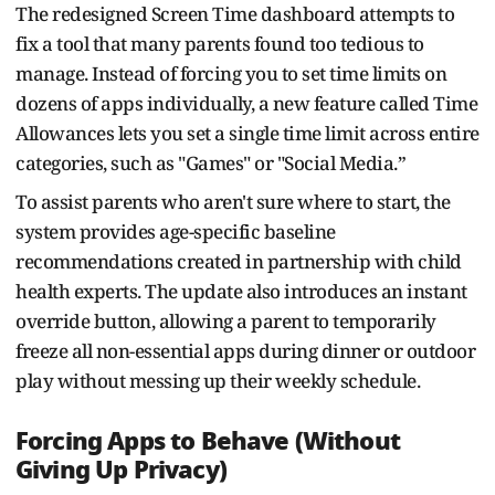
The redesigned Screen Time dashboard attempts to
fix a tool that many parents found too tedious to
manage. Instead of forcing you to set time limits on
dozens of apps individually, a new feature called Time
Allowances lets you set a single time limit across entire
categories, such as "Games" or "Social Media.”
To assist parents who aren't sure where to start, the
system provides age-specific baseline
recommendations created in partnership with child
health experts. The update also introduces an instant
override button, allowing a parent to temporarily
freeze all non-essential apps during dinner or outdoor
play without messing up their weekly schedule.
Forcing Apps to Behave (Without
Giving Up Privacy)