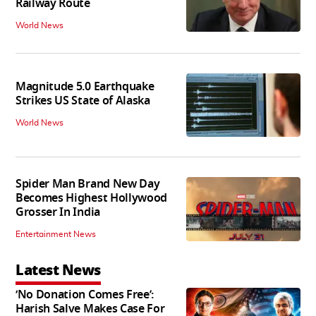
Railway Route
World News
Magnitude 5.0 Earthquake
Strikes US State of Alaska
World News
Spider Man Brand New Day
Becomes Highest Hollywood
Grosser In India
Entertainment News
Latest News
‘No Donation Comes Free’:
Harish Salve Makes Case For