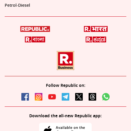
Petrol-Diesel
Follow Republic on:
Download the all-new Republic app: