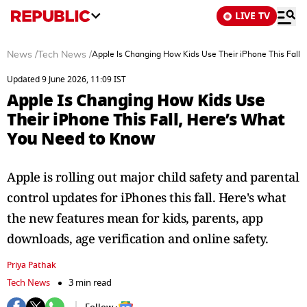
LIVE TV
News
/
Tech News
/
Apple Is Changing How Kids Use Their iPhone This Fall
Updated 9 June 2026, 11:09 IST
Apple Is Changing How Kids Use
Their iPhone This Fall, Here’s What
You Need to Know
Apple is rolling out major child safety and parental
control updates for iPhones this fall. Here's what
the new features mean for kids, parents, app
downloads, age verification and online safety.
Priya Pathak
Tech News
3 min read