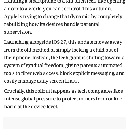
Handing a smartphone to a kid often feels like opening
a door to a world you can't control. This autumn,
Apple is trying to change that dynamic by completely
rebuilding how its devices handle parental
supervision.
Launching alongside iOS 27, this update moves away
from the old method of simply locking a child out of
their phone. Instead, the tech giant is shifting toward a
system of gradual freedom, giving parents automated
tools to filter web access, block explicit messaging, and
easily manage daily screen limits.
Crucially, this rollout happens as tech companies face
intense global pressure to protect minors from online
harm at the device level.