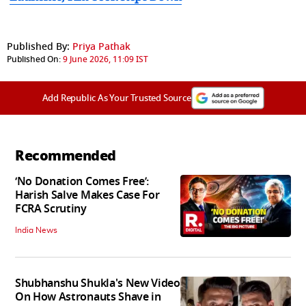
Published By:
Priya Pathak
Published On:
9 June 2026, 11:09 IST
Add Republic As Your Trusted Source
Recommended
‘No Donation Comes Free’:
Harish Salve Makes Case For
FCRA Scrutiny
India News
Shubhanshu Shukla's New Video
On How Astronauts Shave in