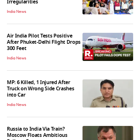
Irregularities
India News
Air India Pilot Tests Positive
After Phuket-Delhi Flight Drops
300 Feet
India News
MP: 6 Killed, 1 Injured After
Truck on Wrong Side Crashes
into Car
India News
Russia to India Via Train?
Moscow Floats Ambitious