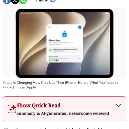
Follow :
Apple Is Changing How Kids Use Their iPhone, Here’s What You Need to
Know
| Image:
Apple
Show Quick Read
Summary is AI-generated, newsroom-reviewed