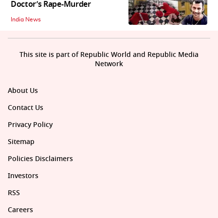
Doctor’s Rape-Murder
India News
This site is part of Republic World and Republic Media
Network
About Us
Contact Us
Privacy Policy
Sitemap
Policies Disclaimers
Investors
RSS
Careers