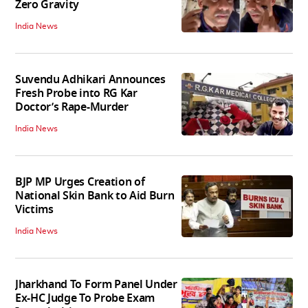
Zero Gravity
India News
Suvendu Adhikari Announces
Fresh Probe into RG Kar
Doctor’s Rape-Murder
India News
BJP MP Urges Creation of
National Skin Bank to Aid Burn
Victims
India News
Jharkhand To Form Panel Under
Ex-HC Judge To Probe Exam