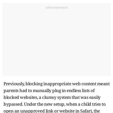
Advertisement
Previously, blocking inappropriate web content meant
parents had to manually plug in endless lists of
blocked websites, a clumsy system that was easily
bypassed. Under the new setup, when a child tries to
open an unapproved link or website in Safari, the