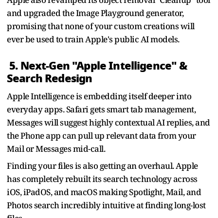
and upgraded the Image Playground generator,
promising that none of your custom creations will
ever be used to train Apple's public AI models.
5. Next-Gen "Apple Intelligence" &
Search Redesign
Apple Intelligence is embedding itself deeper into
everyday apps. Safari gets smart tab management,
Messages will suggest highly contextual AI replies, and
the Phone app can pull up relevant data from your
Mail or Messages mid-call.
Finding your files is also getting an overhaul. Apple
has completely rebuilt its search technology across
iOS, iPadOS, and macOS making Spotlight, Mail, and
Photos search incredibly intuitive at finding long-lost