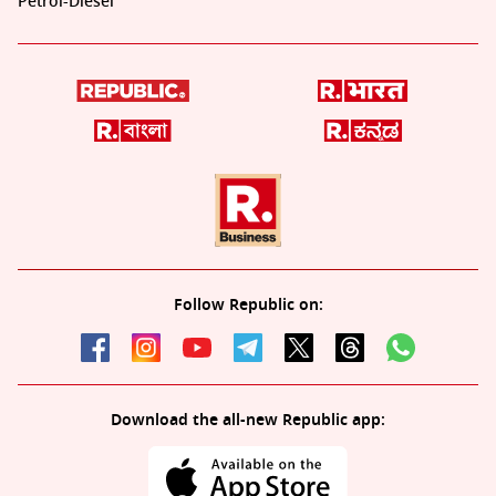
Petrol-Diesel
Follow Republic on:
Download the all-new Republic app: