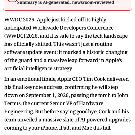
Summary is AI-generated, newsroom-reviewed
WWDC 2026: Apple just kicked off its highly
anticipated Worldwide Developers Conference
(WWDC) 2026, and it is safe to say the tech landscape
has officially shifted. This wasn’t just a routine
software update event; it marked a historic changing
of the guard and a massive leap forward in Apple’s
artificial intelligence strategy.
In an emotional finale, Apple CEO Tim Cook delivered
his final keynote address, confirming he will step
down on September 1, 2026, passing the torch to John
Ternus, the current Senior VP of Hardware
Engineering. But before saying goodbye, Cook and his
team unveiled a massive slate of AI-powered upgrades
coming to your iPhone, iPad, and Mac this fall.