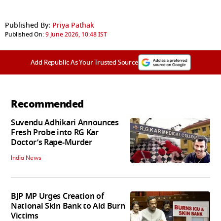
Published By:
Priya Pathak
Published On:
9 June 2026, 10:48 IST
Add Republic As Your Trusted Source
Recommended
Suvendu Adhikari Announces
Fresh Probe into RG Kar
Doctor’s Rape-Murder
India News
BJP MP Urges Creation of
National Skin Bank to Aid Burn
Victims