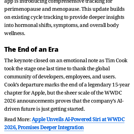
app is introducing comprehensive tracking for
perimenopause and menopause. This update builds
on existing cycle tracking to provide deeper insights
into hormonal shifts, symptoms, and overall body
wellness.
The End of an Era
The keynote closed on an emotional note as Tim Cook
took the stage one last time to thank the global
community of developers, employees, and users.
Cook’s departure marks the end of a legendary 15-year
chapter for Apple, but the sheer scale of the WWDC
2026 announcements proves that the company’s AI-
driven future is just getting started.
Read More:
Apple Unveils AI-Powered Siri at WWDC
2026, Promises Deeper Integration