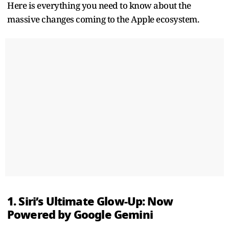
Here is everything you need to know about the
massive changes coming to the Apple ecosystem.
1. Siri’s Ultimate Glow-Up: Now
Powered by Google Gemini