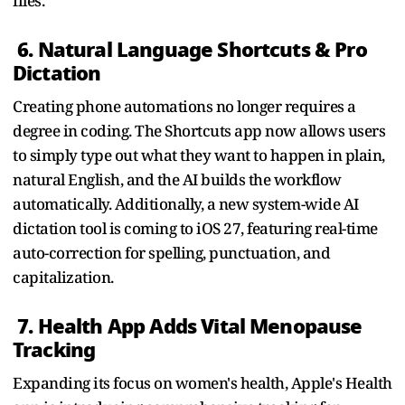
files.
6. Natural Language Shortcuts & Pro
Dictation
Creating phone automations no longer requires a
degree in coding. The Shortcuts app now allows users
to simply type out what they want to happen in plain,
natural English, and the AI builds the workflow
automatically. Additionally, a new system-wide AI
dictation tool is coming to iOS 27, featuring real-time
auto-correction for spelling, punctuation, and
capitalization.
7. Health App Adds Vital Menopause
Tracking
Expanding its focus on women's health, Apple's Health