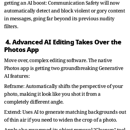
getting an AI boost: Communication Safety will now
automatically detect and block violent or gory content
in messages, going far beyond its previous nudity
filters.
4. Advanced AI Editing Takes Over the
Photos App
Move over, complex editing software. The native
Photos app is getting two groundbreaking Generative
AI features:
Reframe: Automatically shifts the perspective of your
photo, making it look like you shot it from a
completely different angle.
Extend: Uses AI to generate matching backgrounds out
of thin air if you need to widen the crop of a photo.
Apple also revamped its object removal "Cleanup" tool