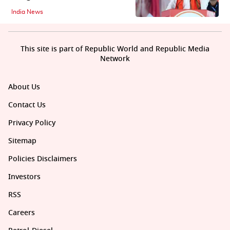
India News
This site is part of Republic World and Republic Media
Network
About Us
Contact Us
Privacy Policy
Sitemap
Policies Disclaimers
Investors
RSS
Careers