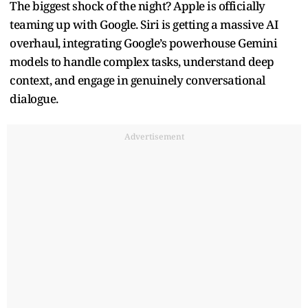
The biggest shock of the night? Apple is officially
teaming up with Google. Siri is getting a massive AI
overhaul, integrating Google’s powerhouse Gemini
models to handle complex tasks, understand deep
context, and engage in genuinely conversational
dialogue.
Advertisement