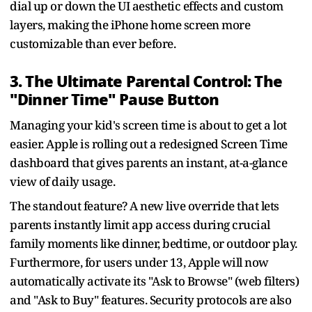
dial up or down the UI aesthetic effects and custom
layers, making the iPhone home screen more
customizable than ever before.
3. The Ultimate Parental Control: The
"Dinner Time" Pause Button
Managing your kid's screen time is about to get a lot
easier. Apple is rolling out a redesigned Screen Time
dashboard that gives parents an instant, at-a-glance
view of daily usage.
The standout feature? A new live override that lets
parents instantly limit app access during crucial
family moments like dinner, bedtime, or outdoor play.
Furthermore, for users under 13, Apple will now
automatically activate its "Ask to Browse" (web filters)
and "Ask to Buy" features. Security protocols are also