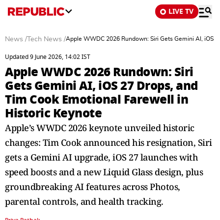
LIVE TV
News
/
Tech News
/
Apple WWDC 2026 Rundown: Siri Gets Gemini AI, iOS 27 
Updated 9 June 2026, 14:02 IST
Apple WWDC 2026 Rundown: Siri
Gets Gemini AI, iOS 27 Drops, and
Tim Cook Emotional Farewell in
Historic Keynote
Apple’s WWDC 2026 keynote unveiled historic
changes: Tim Cook announced his resignation, Siri
gets a Gemini AI upgrade, iOS 27 launches with
speed boosts and a new Liquid Glass design, plus
groundbreaking AI features across Photos,
parental controls, and health tracking.