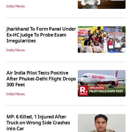
India News
Jharkhand To Form Panel Under
Ex-HC Judge To Probe Exam
Irregularities
India News
Air India Pilot Tests Positive
After Phuket-Delhi Flight Drops
300 Feet
India News
MP: 6 Killed, 1 Injured After
Truck on Wrong Side Crashes
into Car