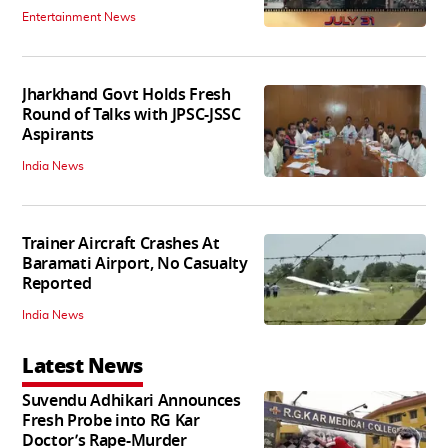
Entertainment News
Jharkhand Govt Holds Fresh
Round of Talks with JPSC-JSSC
Aspirants
India News
Trainer Aircraft Crashes At
Baramati Airport, No Casualty
Reported
India News
Latest News
Suvendu Adhikari Announces
Fresh Probe into RG Kar
Doctor’s Rape-Murder