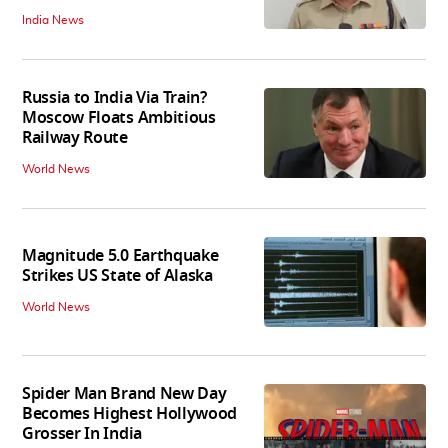
India News
Russia to India Via Train?
Moscow Floats Ambitious
Railway Route
World News
Magnitude 5.0 Earthquake
Strikes US State of Alaska
World News
Spider Man Brand New Day
Becomes Highest Hollywood
Grosser In India