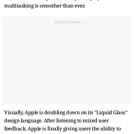
multitasking is smoother than ever.
Advertisement
Visually, Apple is doubling down on its "Liquid Glass"
design language. After listening to mixed user
feedback, Apple is finally giving users the ability to