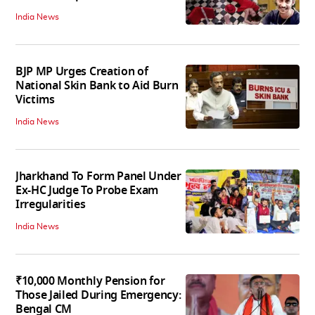
India News
BJP MP Urges Creation of
National Skin Bank to Aid Burn
Victims
India News
Jharkhand To Form Panel Under
Ex-HC Judge To Probe Exam
Irregularities
India News
₹10,000 Monthly Pension for
Those Jailed During Emergency:
Bengal CM