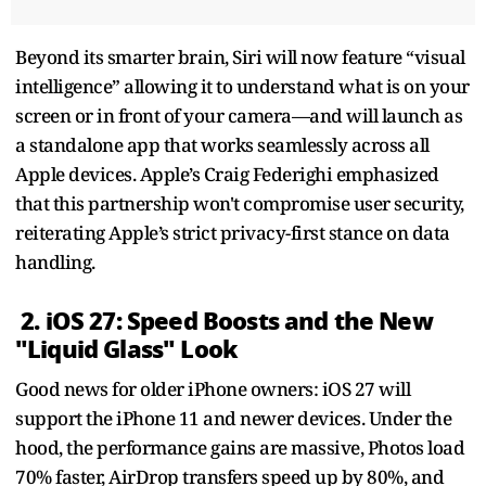
Beyond its smarter brain, Siri will now feature “visual
intelligence” allowing it to understand what is on your
screen or in front of your camera—and will launch as
a standalone app that works seamlessly across all
Apple devices. Apple’s Craig Federighi emphasized
that this partnership won't compromise user security,
reiterating Apple’s strict privacy-first stance on data
handling.
2. iOS 27: Speed Boosts and the New
"Liquid Glass" Look
Good news for older iPhone owners: iOS 27 will
support the iPhone 11 and newer devices. Under the
hood, the performance gains are massive, Photos load
70% faster, AirDrop transfers speed up by 80%, and