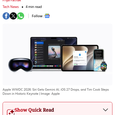
Priya Pathak
Tech News
4 min read
Follow :
Apple WWDC 2026: Siri Gets Gemini AI, iOS 27 Drops, and Tim Cook Steps
Down in Historic Keynote
| Image:
Apple
Show Quick Read