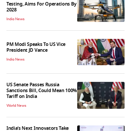
Testing, Aims For Operations By
2028
India News
PM Modi Speaks To US Vice
President JD Vance
India News
US Senate Passes Russia
Sanctions Bill, Could Mean 100%
Tariff on India
World News
India’s Next Innovators Take