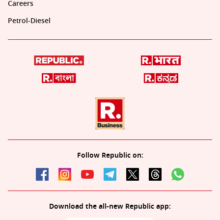
Careers
Petrol-Diesel
Follow Republic on:
Download the all-new Republic app: