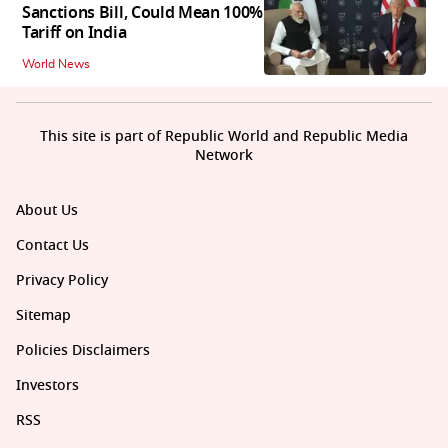
Sanctions Bill, Could Mean 100%
Tariff on India
World News
This site is part of Republic World and Republic Media
Network
About Us
Contact Us
Privacy Policy
Sitemap
Policies Disclaimers
Investors
RSS