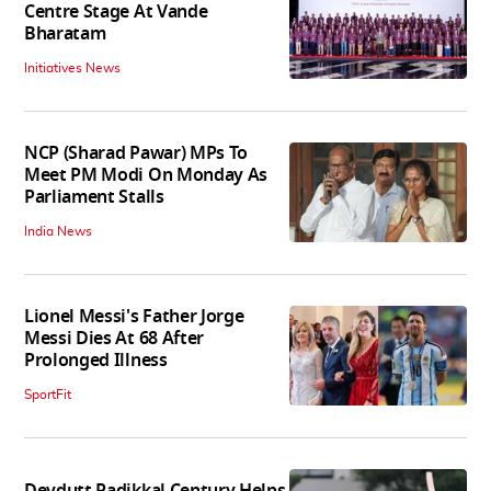
Centre Stage At Vande
Bharatam
Initiatives News
NCP (Sharad Pawar) MPs To
Meet PM Modi On Monday As
Parliament Stalls
India News
Lionel Messi's Father Jorge
Messi Dies At 68 After
Prolonged Illness
SportFit
Devdutt Padikkal Century Helps