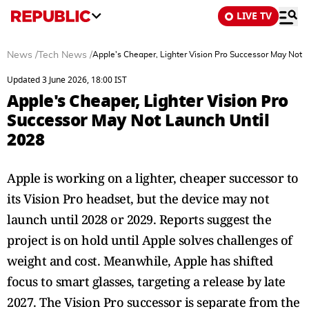
LIVE TV
News
/
Tech News
/
Apple's Cheaper, Lighter Vision Pro Successor May Not 
Updated 3 June 2026, 18:00 IST
Apple's Cheaper, Lighter Vision Pro
Successor May Not Launch Until
2028
Apple is working on a lighter, cheaper successor to
its Vision Pro headset, but the device may not
launch until 2028 or 2029. Reports suggest the
project is on hold until Apple solves challenges of
weight and cost. Meanwhile, Apple has shifted
focus to smart glasses, targeting a release by late
2027. The Vision Pro successor is separate from the