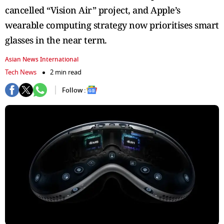
cancelled “Vision Air” project, and Apple’s
wearable computing strategy now prioritises smart
glasses in the near term.
Asian News International
Tech News
2 min read
Follow :