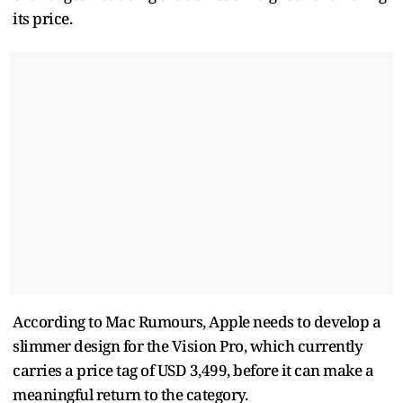
its price.
According to Mac Rumours, Apple needs to develop a
slimmer design for the Vision Pro, which currently
carries a price tag of USD 3,499, before it can make a
meaningful return to the category.