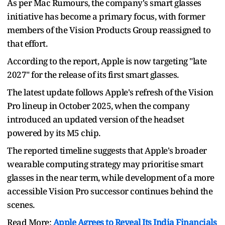
As per Mac Rumours, the company's smart glasses
initiative has become a primary focus, with former
members of the Vision Products Group reassigned to
that effort.
According to the report, Apple is now targeting "late
2027" for the release of its first smart glasses.
The latest update follows Apple's refresh of the Vision
Pro lineup in October 2025, when the company
introduced an updated version of the headset
powered by its M5 chip.
The reported timeline suggests that Apple's broader
wearable computing strategy may prioritise smart
glasses in the near term, while development of a more
accessible Vision Pro successor continues behind the
scenes.
Read More:
Apple Agrees to Reveal Its India Financials