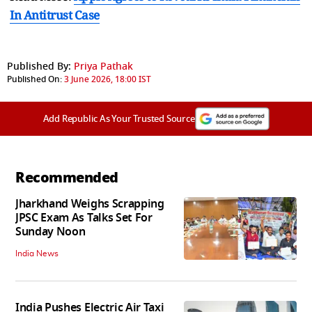
In Antitrust Case
Published By:
Priya Pathak
Published On:
3 June 2026, 18:00 IST
Add Republic As Your Trusted Source
Recommended
Jharkhand Weighs Scrapping
JPSC Exam As Talks Set For
Sunday Noon
India News
India Pushes Electric Air Taxi