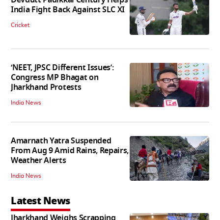
India Fight Back Against SLC XI
Cricket
‘NEET, JPSC Different Issues’:
Congress MP Bhagat on
Jharkhand Protests
India News
Amarnath Yatra Suspended
From Aug 9 Amid Rains, Repairs,
Weather Alerts
India News
Latest News
Jharkhand Weighs Scrapping