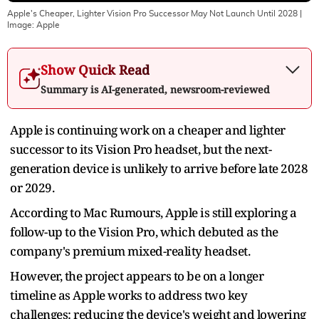
Apple's Cheaper, Lighter Vision Pro Successor May Not Launch Until 2028
|
Image:
Apple
Show Quick Read
Summary is AI-generated, newsroom-reviewed
Apple is continuing work on a cheaper and lighter
successor to its Vision Pro headset, but the next-
generation device is unlikely to arrive before late 2028
or 2029.
According to Mac Rumours, Apple is still exploring a
follow-up to the Vision Pro, which debuted as the
company's premium mixed-reality headset.
However, the project appears to be on a longer
timeline as Apple works to address two key
challenges: reducing the device's weight and lowering