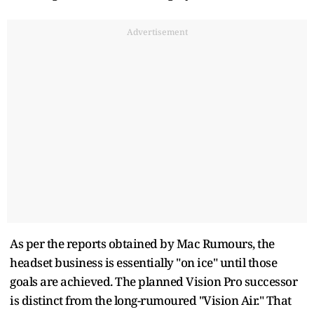
Advertisement
As per the reports obtained by Mac Rumours, the
headset business is essentially "on ice" until those
goals are achieved. The planned Vision Pro successor
is distinct from the long-rumoured "Vision Air." That