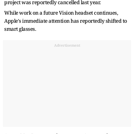
project was reportedly cancelled last year.
While work on a future Vision headset continues,
Apple's immediate attention has reportedly shifted to
smart glasses.
Advertisement