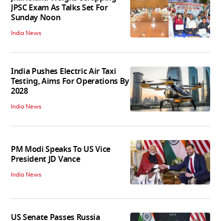
JPSC Exam As Talks Set For
Sunday Noon
India News
India Pushes Electric Air Taxi
Testing, Aims For Operations By
2028
India News
PM Modi Speaks To US Vice
President JD Vance
India News
US Senate Passes Russia