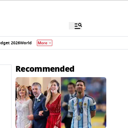
dget 2026
World
More
Recommended