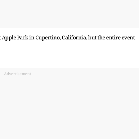
Apple Park in Cupertino, California, but the entire event
Advertisement