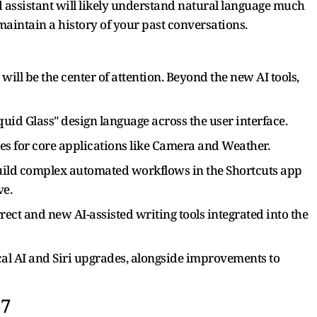
assistant will likely understand natural language much
maintain a history of your past conversations.
will be the center of attention. Beyond the new AI tools,
uid Glass" design language across the user interface.
es for core applications like Camera and Weather.
build complex automated workflows in the Shortcuts app
ve.
ct and new AI-assisted writing tools integrated into the
ical AI and Siri upgrades, alongside improvements to
27