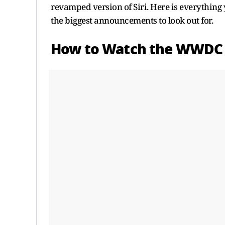
revamped version of Siri. Here is everything
the biggest announcements to look out for.
How to Watch the WWDC 