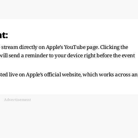
t:
stream directly on Apple’s YouTube page. Clicking the
ill send a reminder to your device right before the event
ted live on Apple’s official website, which works across a
Advertisement