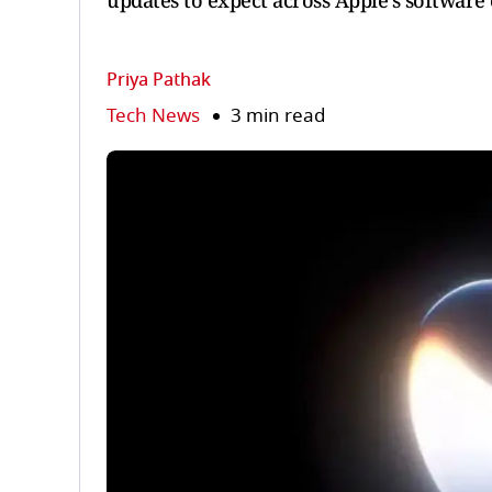
updates to expect across Apple’s software
Priya Pathak
Tech News
3 min read