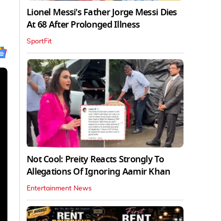
Lionel Messi's Father Jorge Messi Dies
At 68 After Prolonged Illness
SportFit
Not Cool: Preity Reacts Strongly To
Allegations Of Ignoring Aamir Khan
Entertainment News