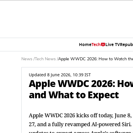
Home
Tech
Live TV
Repub
News
/
Tech News
/
Apple WWDC 2026: How to Watch the 
Updated 8 June 2026, 10:39 IST
Apple WWDC 2026: How
and What to Expect
Apple WWDC 2026 kicks off today, June 8
27, and a fully revamped AI-powered Siri.