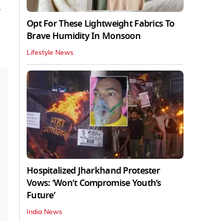
d
Opt For These Lightweight Fabrics To
Brave Humidity In Monsoon
Lifestyle News
Hospitalized Jharkhand Protester
Vows: ‘Won’t Compromise Youth’s
Future’
India News