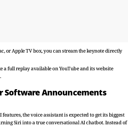
c, or Apple TV box, you can stream the keynote directly
ke a full replay available on YouTube and its website
.
or Software Announcements
 features, the voice assistant is expected to get its biggest
ning Siri into a true conversational AI chatbot. Instead of