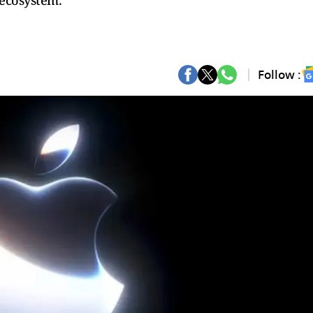
 ecosystem.
Follow :