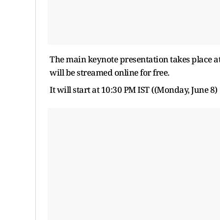
The main keynote presentation takes place at 
will be streamed online for free.
It will start at 10:30 PM IST ((Monday, June 8)