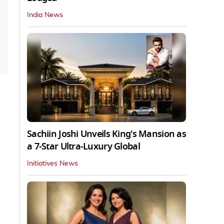
India News
Sachiin Joshi Unveils King's Mansion as
a 7-Star Ultra-Luxury Global
Initiatives News