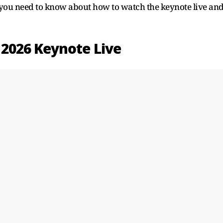
 you need to know about how to watch the keynote live an
2026 Keynote Live