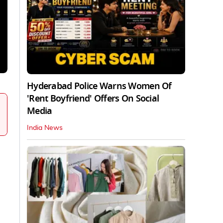
Hyderabad Police Warns Women Of
'Rent Boyfriend' Offers On Social
Media
India News