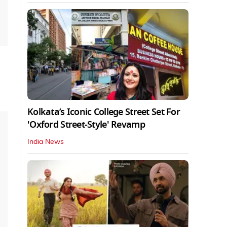
Kolkata’s Iconic College Street Set For
'Oxford Street-Style' Revamp
India News