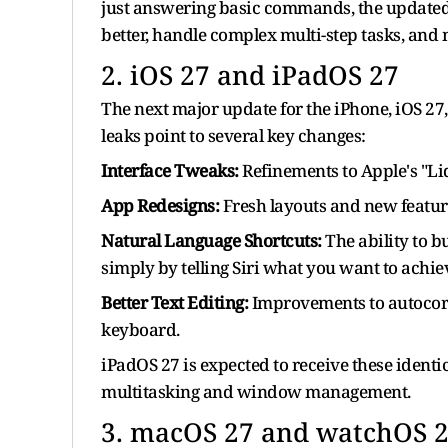
just answering basic commands, the updated 
better, handle complex multi-step tasks, and 
2. iOS 27 and iPadOS 27
The next major update for the iPhone, iOS 27, 
leaks point to several key changes:
Interface Tweaks:
Refinements to Apple's "Liq
App Redesigns:
Fresh layouts and new featur
Natural Language Shortcuts:
The ability to 
simply by telling Siri what you want to achie
Better Text Editing:
Improvements to autocorre
keyboard.
iPadOS 27 is expected to receive these ident
multitasking and window management.
3. macOS 27 and watchOS 