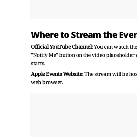
Where to Stream the Even
Official YouTube Channel:
You can watch the 
"Notify Me" button on the video placeholder w
starts.
Apple Events Website:
The stream will be hos
web browser.