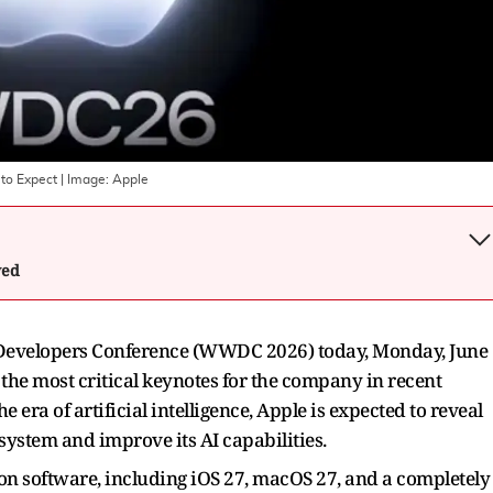
to Expect
| Image:
Apple
wed
e Developers Conference (WWDC 2026) today, Monday, June
f the most critical keynotes for the company in recent
e era of artificial intelligence, Apple is expected to reveal
osystem and improve its AI capabilities.
ion software, including iOS 27, macOS 27, and a completely