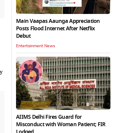
Main Vaapas Aaunga Appreciation
Posts Flood Internet After Netflix
Debut
Entertainment News
ny
AIIMS Delhi Fires Guard for
Misconduct with Woman Patient; FIR
Lodged