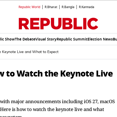
Republic World
R.Bharat
R.Bangla
R.Kannada
lic Show
The Debate
Visual Story
Republic Summit
Election News
Bu
Keynote Live and What to Expect
 to Watch the Keynote Live
, with major announcements including iOS 27, macOS
 Here is how to watch the keynote live and what