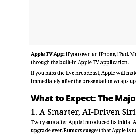
Apple TV App:
If you own an iPhone, iPad, Ma
through the built-in Apple TV application.
If you miss the live broadcast, Apple will ma
immediately after the presentation wraps up
What to Expect: The Maj
1. A Smarter, AI-Driven Siri
Two years after Apple introduced its initial AI
upgrade ever. Rumors suggest that Apple is tur