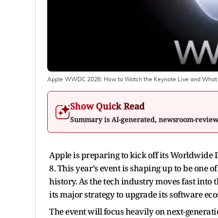
Apple WWDC 2026: How to Watch the Keynote Live and What 
Show Quick Read
Summary is AI-generated, newsroom-revie
Apple is preparing to kick off its Worldwid
8. This year’s event is shaping up to be one o
history. As the tech industry moves fast into th
its major strategy to upgrade its software ec
The event will focus heavily on next-generat