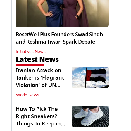
ResetWell Plus Founders Swati Singh
and Reshma Tiwari Spark Debate
Initiatives News
Latest News
Iranian Attack on
Tanker is 'Flagrant
Violation' of UN
Resolution: UAE
World News
How To Pick The
Right Sneakers?
Things To Keep in