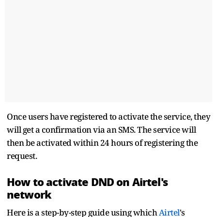
Once users have registered to activate the service, they
will get a confirmation via an SMS. The service will
then be activated within 24 hours of registering the
request.
How to activate DND on Airtel's
network
Here is a step-by-step guide using which
Airtel
's