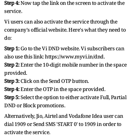
Step 4:
Now tap the link on the screen to activate the
service.
Vi users can also activate the service through the
company's official website. Here's what they need to
do:
Step 1:
Go to the Vi DND website. Vi subscribers can
also use this link: https://www.myvi.in/dnd.
Step 2:
Enter the 10-digit mobile number in the space
provided.
Step 3:
Click on the Send OTP button.
Step 4:
Enter the OTP in the space provided.
Step 5:
Select the option to either activate Full, Partial
DND or Block promotions.
Alternatively, Jio, Airtel and Vodafone Idea user can
dial 1909 or Send SMS 'START 0' to 1909 in order to
activate the service.