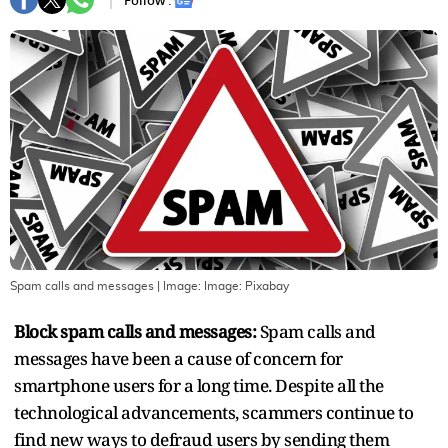
Follow :
Spam calls and messages
| Image:
Image: Pixabay
Block spam calls and messages:
Spam calls and
messages have been a cause of concern for
smartphone users for a long time. Despite all the
technological advancements, scammers continue to
find new ways to defraud users by sending them