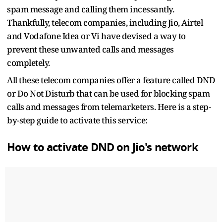
spam message and calling them incessantly.
Thankfully, telecom companies, including Jio, Airtel
and Vodafone Idea or Vi have devised a way to
prevent these unwanted calls and messages
completely.
All these telecom companies offer a feature called DND
or Do Not Disturb that can be used for blocking spam
calls and messages from telemarketers. Here is a step-
by-step guide to activate this service:
How to activate DND on Jio's network