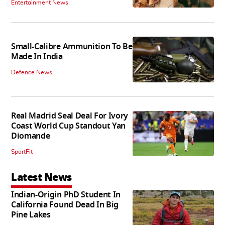
Entertainment News
Small-Calibre Ammunition To Be
Made In India
Defence News
Real Madrid Seal Deal For Ivory
Coast World Cup Standout Yan
Diomande
SportFit
Latest News
Indian-Origin PhD Student In
California Found Dead In Big
Pine Lakes