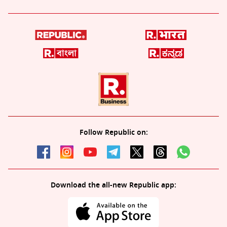
Follow Republic on:
Download the all-new Republic app: