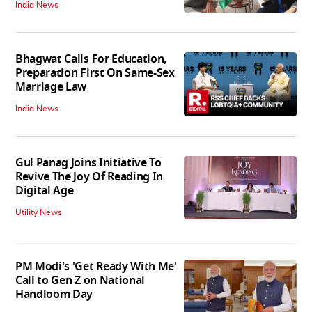
India News
Bhagwat Calls For Education,
Preparation First On Same-Sex
Marriage Law
India News
Gul Panag Joins Initiative To
Revive The Joy Of Reading In
Digital Age
Utility News
PM Modi's 'Get Ready With Me'
Call to Gen Z on National
Handloom Day