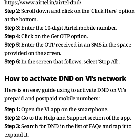
https://www.airtel.in/airtel-dnd/
Step 2:
Scroll down and click on the 'Click Here' option
at the bottom.
Step 3:
Enter the 10-digit Airtel mobile number.
Step 4:
Click on the Get OTP option.
Step 5:
Enter the OTP received in an SMS in the space
provided on the screen.
Step 6:
In the screen that follows, select 'Stop All'.
How to activate DND on Vi's network
Here is an easy guide using to activate DND on Vi's
prepaid and postpaid mobile numbers:
Step 1:
Open the Vi app on the smartphone.
Step 2:
Go to the Help and Support section of the app.
Step 3:
Search for DND in the list of FAQs and tap it to
expand it.