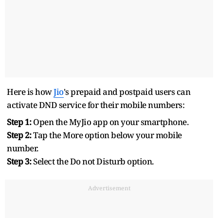
Here is how
Jio
's prepaid and postpaid users can
activate DND service for their mobile numbers:
Step 1:
Open the MyJio app on your smartphone.
Step 2:
Tap the More option below your mobile
number.
Step 3:
Select the Do not Disturb option.
Advertisement