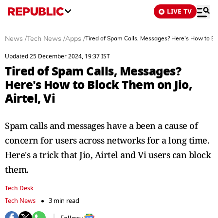
LIVE TV
News
/
Tech News
/
Apps
/
Tired of Spam Calls, Messages? Here's How to Bloc
Updated 25 December 2024, 19:37 IST
Tired of Spam Calls, Messages?
Here's How to Block Them on Jio,
Airtel, Vi
Spam calls and messages have a been a cause of
concern for users across networks for a long time.
Here's a trick that Jio, Airtel and Vi users can block
them.
Tech Desk
Tech News
3 min read