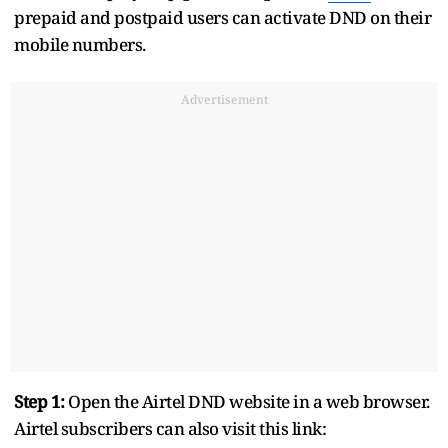
prepaid and postpaid users can activate DND on their
mobile numbers.
Advertisement
Step 1:
Open the Airtel DND website in a web browser.
Airtel subscribers can also visit this link: