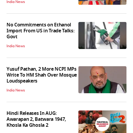
India News
No Commitments on Ethanol
Import From US in Trade Talks:
Govt
India News
Yusuf Pathan, 2 More NCPI MPs
Write To HM Shah Over Mosque
Loudspeakers
India News
Hindi Releases In AUG:
Awarapan 2, Batwara 1947,
Khosla Ka Ghosla 2