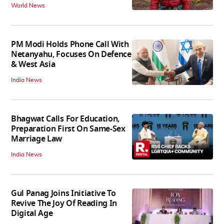
World News
PM Modi Holds Phone Call With
Netanyahu, Focuses On Defence
& West Asia
India News
Bhagwat Calls For Education,
Preparation First On Same-Sex
Marriage Law
India News
Gul Panag Joins Initiative To
Revive The Joy Of Reading In
Digital Age