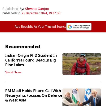
Published By:
Shweta Ganjoo
Published On:
25 December 2024, 19:37 IST
Add Republic As Your Trusted Source
Recommended
Indian-Origin PhD Student In
California Found Dead In Big
Pine Lakes
World News
PM Modi Holds Phone Call With
Netanyahu, Focuses On Defence
& West Asia