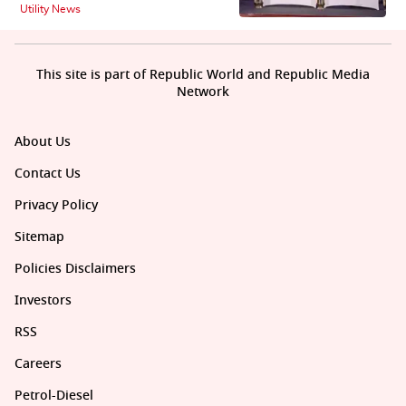
Utility News
This site is part of Republic World and Republic Media
Network
About Us
Contact Us
Privacy Policy
Sitemap
Policies Disclaimers
Investors
RSS
Careers
Petrol-Diesel