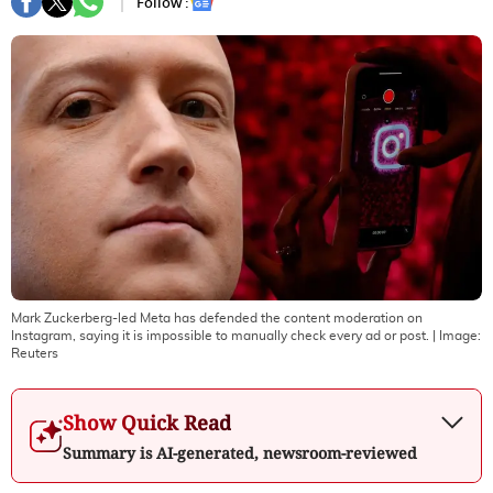
Follow :
Mark Zuckerberg-led Meta has defended the content moderation on
Instagram, saying it is impossible to manually check every ad or post.
| Image:
Reuters
Show Quick Read
Summary is AI-generated, newsroom-reviewed