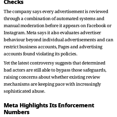
Checks
The company says every advertisement is reviewed
through a combination of automated systems and
manual moderation before it appears on Facebook or
Instagram. Meta says it also evaluates advertiser
behaviour beyond individual advertisements and can
restrict business accounts, Pages and advertising
accounts found violating its policies.
Yet the latest controversy suggests that determined
bad actors are still able to bypass those safeguards,
raising concerns about whether existing review
mechanisms are keeping pace with increasingly
sophisticated abuse.
Meta Highlights Its Enforcement
Numbers