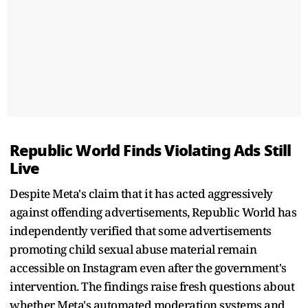
Republic World Finds Violating Ads Still
Live
Despite Meta's claim that it has acted aggressively
against offending advertisements, Republic World has
independently verified that some advertisements
promoting child sexual abuse material remain
accessible on Instagram even after the government's
intervention. The findings raise fresh questions about
whether Meta's automated moderation systems and