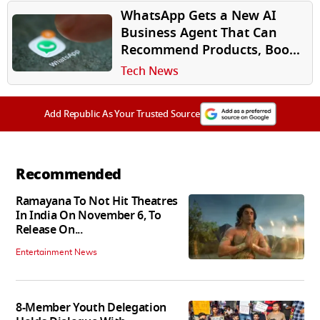
WhatsApp Gets a New AI
Business Agent That Can
Recommend Products, Book
Appointments and Close
Tech News
Sales
Add Republic As Your Trusted Source
Recommended
Ramayana To Not Hit Theatres
In India On November 6, To
Release On...
Entertainment News
8-Member Youth Delegation