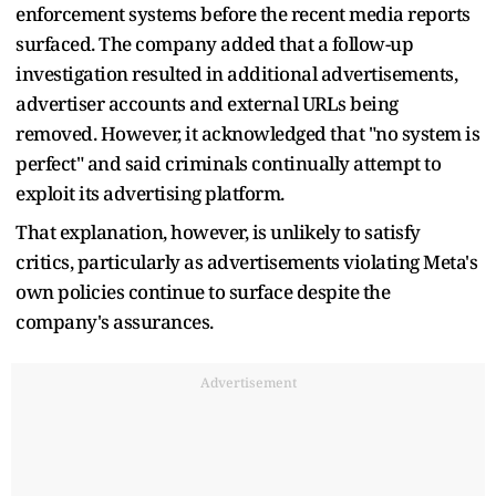
enforcement systems before the recent media reports
surfaced. The company added that a follow-up
investigation resulted in additional advertisements,
advertiser accounts and external URLs being
removed. However, it acknowledged that "no system is
perfect" and said criminals continually attempt to
exploit its advertising platform.
That explanation, however, is unlikely to satisfy
critics, particularly as advertisements violating Meta's
own policies continue to surface despite the
company's assurances.
Advertisement