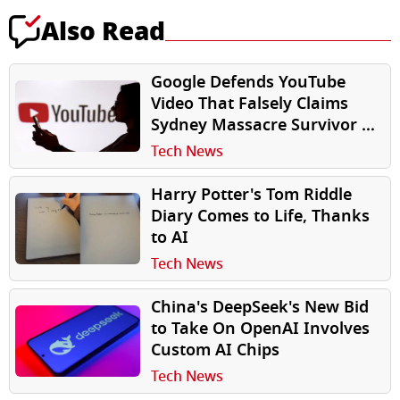
Also Read
Google Defends YouTube
Video That Falsely Claims
Sydney Massacre Survivor Is
‘Crisis Actor’
Tech News
Harry Potter's Tom Riddle
Diary Comes to Life, Thanks
to AI
Tech News
China's DeepSeek's New Bid
to Take On OpenAI Involves
Custom AI Chips
Tech News