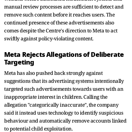
manual review processes are sufficient to detect and
remove such content before it reaches users. The
continued presence of these advertisements also
comes despite the Centre's direction to Meta to act
swiftly against policy-violating content.
Meta Rejects Allegations of Deliberate
Targeting
Meta has also pushed back strongly against
suggestions that its advertising systems intentionally
targeted such advertisements towards users with an
inappropriate interest in children. Calling the
allegation "categorically inaccurate", the company
said it instead uses technology to identify suspicious
behaviour and automatically remove accounts linked
to potential child exploitation.