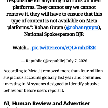
responsible for anything that runs on their
platforms. They cannot say we cannot
remove it, they will have to ensure that this
type of content is not available on Meta
platforms.”: Rohan Gupta (
@rohanrgupta
),
National Spokesperson BJP.
Watch…
pic.twitter.com/eQLVmhDlZR
— Republic (@republic)
July 7, 2026
According to Meta, it removed more than four million
suspicious accounts globally last year and continues
investing in AI systems designed to identify abusive
behaviour before users report it.
AI, Human Review and Advertiser