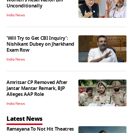
Unconditionally
India News
'Will Try to Get CBI Inquiry':
Nishikant Dubey on Jharkhand
Exam Row
India News
Amritsar CP Removed After
Jantar Mantar Remark, BJP
Alleges AAP Role
India News
Latest News
Ramayana To Not Hit Theatres