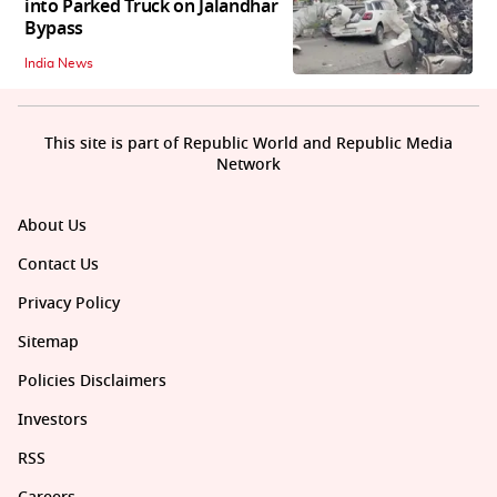
into Parked Truck on Jalandhar
Bypass
India News
This site is part of Republic World and Republic Media
Network
About Us
Contact Us
Privacy Policy
Sitemap
Policies Disclaimers
Investors
RSS