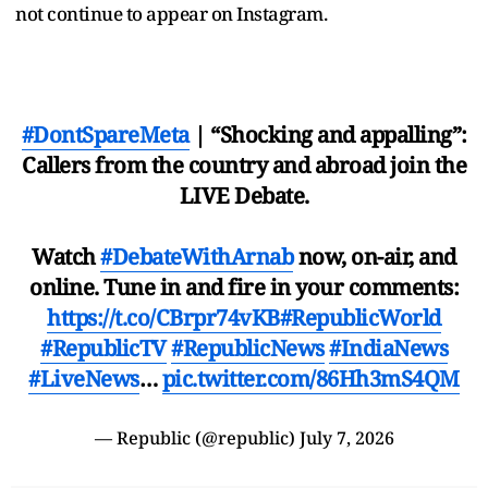
not continue to appear on Instagram.
#DontSpareMeta
| “Shocking and appalling”:
Callers from the country and abroad join the
LIVE Debate.
Watch
#DebateWithArnab
now, on-air, and
online. Tune in and fire in your comments:
https://t.co/CBrpr74vKB
#RepublicWorld
#RepublicTV
#RepublicNews
#IndiaNews
#LiveNews
…
pic.twitter.com/86Hh3mS4QM
— Republic (@republic)
July 7, 2026