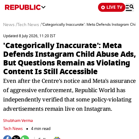
LIVE TV
News
/
Tech News
/
'Categorically Inaccurate': Meta Defends Instagram Child
Updated 8 July 2026, 11:20 IST
'Categorically Inaccurate': Meta
Defends Instagram Child Abuse Ads,
But Questions Remain as Violating
Content Is Still Accessible
Even after the Centre's notice and Meta's assurance
of aggressive enforcement, Republic World has
independently verified that some policy-violating
advertisements remain live on Instagram.
Shubham Verma
Tech News
4 min read