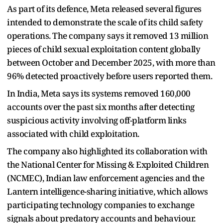
As part of its defence, Meta released several figures
intended to demonstrate the scale of its child safety
operations. The company says it removed 13 million
pieces of child sexual exploitation content globally
between October and December 2025, with more than
96% detected proactively before users reported them.
In India, Meta says its systems removed 160,000
accounts over the past six months after detecting
suspicious activity involving off-platform links
associated with child exploitation.
The company also highlighted its collaboration with
the National Center for Missing & Exploited Children
(NCMEC), Indian law enforcement agencies and the
Lantern intelligence-sharing initiative, which allows
participating technology companies to exchange
signals about predatory accounts and behaviour.