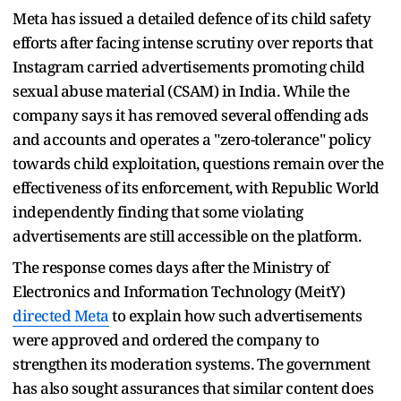
Meta has issued a detailed defence of its child safety
efforts after facing intense scrutiny over reports that
Instagram carried advertisements promoting child
sexual abuse material (CSAM) in India. While the
company says it has removed several offending ads
and accounts and operates a "zero-tolerance" policy
towards child exploitation, questions remain over the
effectiveness of its enforcement, with Republic World
independently finding that some violating
advertisements are still accessible on the platform.
The response comes days after the Ministry of
Electronics and Information Technology (MeitY)
directed Meta
to explain how such advertisements
were approved and ordered the company to
strengthen its moderation systems. The government
has also sought assurances that similar content does