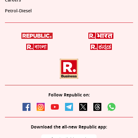
Careers
Petrol-Diesel
Follow Republic on:
Download the all-new Republic app: