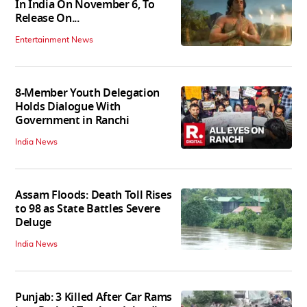
In India On November 6, To
Release On...
Entertainment News
8-Member Youth Delegation
Holds Dialogue With
Government in Ranchi
India News
Assam Floods: Death Toll Rises
to 98 as State Battles Severe
Deluge
India News
Punjab: 3 Killed After Car Rams