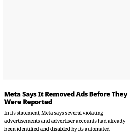
Meta Says It Removed Ads Before They
Were Reported
In its statement, Meta says several violating
advertisements and advertiser accounts had already
been identified and disabled by its automated