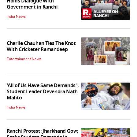
Holds Dialogue With
Government in Ranchi
India News
Charlie Chauhan Ties The Knot
With Cricketer Ramandeep
Entertainment News
'All of Us Have Same Demands":
Student Leader Devendra Nath
Mahto
India News
Ranchi Protest: Jharkhand Govt