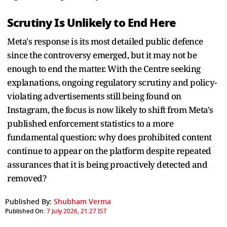
Scrutiny Is Unlikely to End Here
Meta's response is its most detailed public defence
since the controversy emerged, but it may not be
enough to end the matter. With the Centre seeking
explanations, ongoing regulatory scrutiny and policy-
violating advertisements still being found on
Instagram, the focus is now likely to shift from Meta's
published enforcement statistics to a more
fundamental question: why does prohibited content
continue to appear on the platform despite repeated
assurances that it is being proactively detected and
removed?
Published By:
Shubham Verma
Published On:
7 July 2026, 21:27 IST