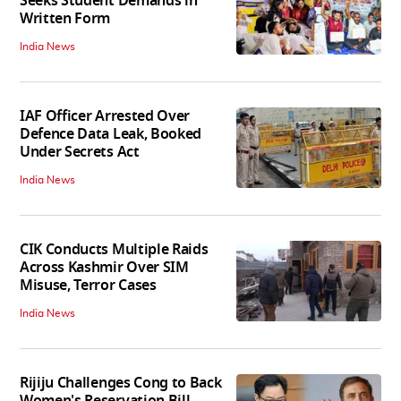
Seeks Student Demands in
Written Form
India News
IAF Officer Arrested Over
Defence Data Leak, Booked
Under Secrets Act
India News
CIK Conducts Multiple Raids
Across Kashmir Over SIM
Misuse, Terror Cases
India News
Rijiju Challenges Cong to Back
Women's Reservation Bill