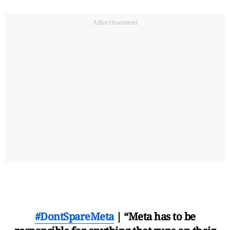
Advertisement
#DontSpareMeta
| “Meta has to be