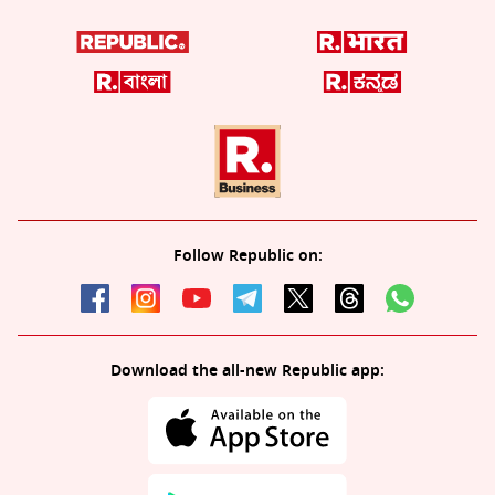
Follow Republic on:
Download the all-new Republic app: