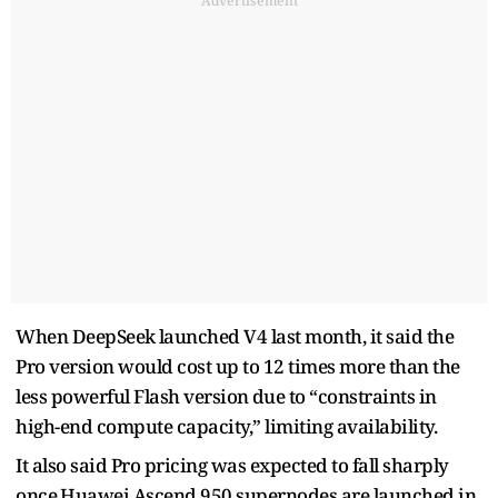
Advertisement
When DeepSeek ⁠launched V4 last month, it said the
Pro version would cost up to 12 ​times more than the
less powerful Flash ​version ⁠due to “constraints in
high-end compute capacity,” limiting availability.
It also said Pro pricing was expected to fall sharply
once ⁠Huawei ​Ascend 950 supernodes are launched ​in