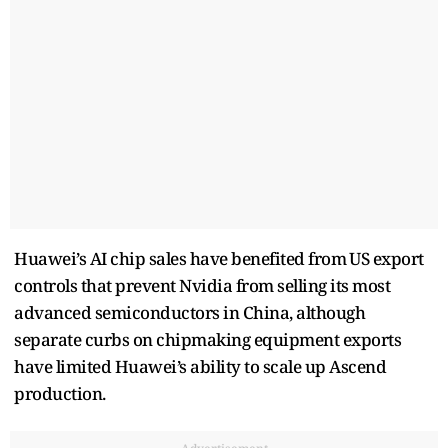
Huawei’s AI chip sales have benefited ‌from ⁠US export
controls that prevent Nvidia from selling its most
advanced semiconductors in China, although
separate curbs on chipmaking equipment exports
have limited Huawei’s ability to ​scale up Ascend ​
production.