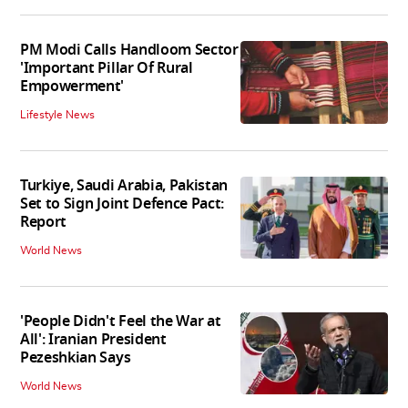
PM Modi Calls Handloom Sector
'Important Pillar Of Rural
Empowerment'
Lifestyle News
Turkiye, Saudi Arabia, Pakistan
Set to Sign Joint Defence Pact:
Report
World News
'People Didn't Feel the War at
All': Iranian President
Pezeshkian Says
World News