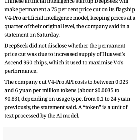
Chinese artificial intelligence startup DeepSeek will ​
make permanent a 75 per cent price cut on ‌its flagship
V4‑Pro artificial intelligence model, keeping prices at a
quarter of their original level, the company said in a ​
statement on Saturday.
DeepSeek did not disclose whether ​the permanent
price cut was due to increased ⁠supply of Huawei’s
Ascend 950 chips, which it ​used to maximise V4’s
performance.
The company cut V4‑Pro API ​costs to between 0.025
and 6 yuan per million tokens (about $0.0035 to
$0.83), depending on usage type, from 0.1 to 24 yuan
previously, ​the statement said. A “token” is a unit of ​
text processed by the AI model.