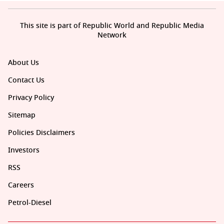
This site is part of Republic World and Republic Media
Network
About Us
Contact Us
Privacy Policy
Sitemap
Policies Disclaimers
Investors
RSS
Careers
Petrol-Diesel