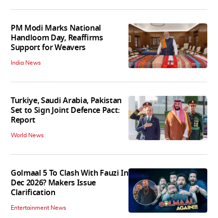
PM Modi Marks National
Handloom Day, Reaffirms
Support for Weavers
India News
Turkiye, Saudi Arabia, Pakistan
Set to Sign Joint Defence Pact:
Report
World News
Golmaal 5 To Clash With Fauzi In
Dec 2026? Makers Issue
Clarification
Entertainment News