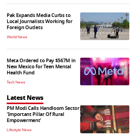
Pak Expands Media Curbs to
Local Journalists Working for
Foreign Outlets
World News
Meta Ordered to Pay $567M in
New Mexico for Teen Mental
Health Fund
Tech News
Latest News
PM Modi Calls Handloom Sector
'Important Pillar Of Rural
Empowerment'
Lifestyle News