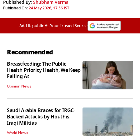
Published By:
Shubham Verma
Published On:
24 May 2026, 17:56 IST
Add Republic As Your Trusted Source
Recommended
Breastfeeding: The Public
Health Priority Health, We Keep
Failing At
Opinion News
Saudi Arabia Braces for IRGC-
Backed Attacks by Houthis,
Iraqi Militias
World News