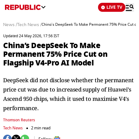
LIVE TV
News
/
Tech News
/
China’s DeepSeek To Make Permanent 75% Price Cut on 
Updated 24 May 2026, 17:56 IST
China’s DeepSeek To Make
Permanent 75% Price Cut on
Flagship V4-Pro AI Model
DeepSeek did not disclose whether ​the permanent
price cut was due to increased ⁠supply of Huawei’s
Ascend 950 chips, which it ​used to maximise V4’s
performance.
Thomson Reuters
Tech News
2 min read