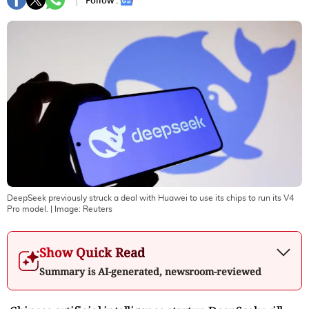
Follow :
DeepSeek previously struck a deal with Huawei to use its chips to run its V4
Pro model.
| Image:
Reuters
Show Quick Read
Summary is AI-generated, newsroom-reviewed