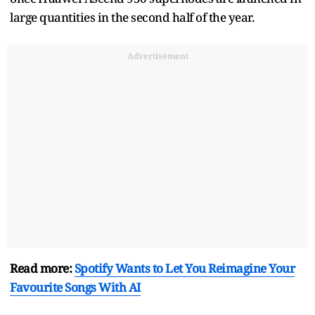
large quantities in the second half of the year.
Advertisement
Read more:
Spotify Wants to Let You Reimagine Your
Favourite Songs With AI