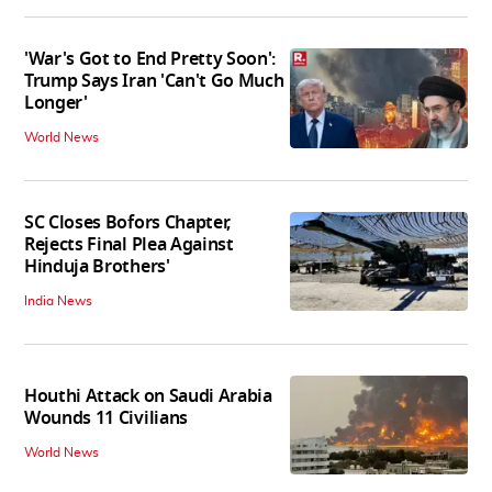
'War's Got to End Pretty Soon':
Trump Says Iran 'Can't Go Much
Longer'
World News
SC Closes Bofors Chapter,
Rejects Final Plea Against
Hinduja Brothers'
India News
Houthi Attack on Saudi Arabia
Wounds 11 Civilians
World News