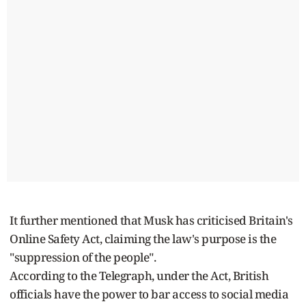
It further mentioned that Musk has criticised Britain's
Online Safety Act, claiming the law's purpose is the
"suppression of the people".
According to the Telegraph, under the Act, British
officials have the power to bar access to social media