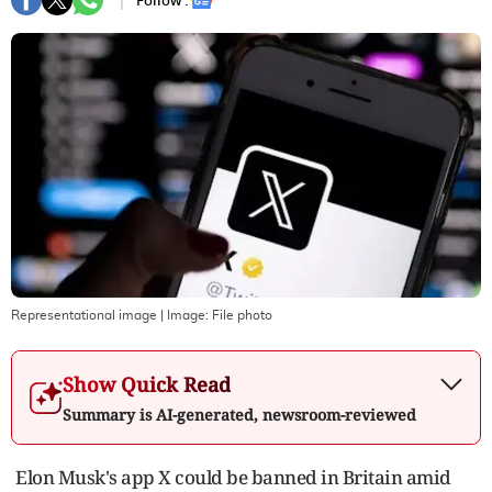
Follow :
Representational image
| Image:
File photo
Show Quick Read
Summary is AI-generated, newsroom-reviewed
Elon Musk's app X could be banned in Britain amid