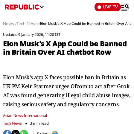
LIVE TV
News
/
Tech News
/
Elon Musk's X App Could be Banned in Britain Over AI c
Updated 9 January 2026, 11:28 IST
Elon Musk's X App Could be Banned
in Britain Over AI chatbot Row
Elon Musk’s app X faces possible ban in Britain as
UK PM Keir Starmer urges Ofcom to act after Grok
AI was found generating illegal child abuse images,
raising serious safety and regulatory concerns.
Asian News International
Tech News
3 min read