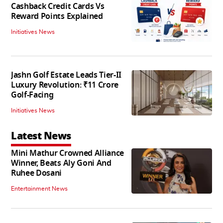
Cashback Credit Cards Vs
Reward Points Explained
Initiatives News
Jashn Golf Estate Leads Tier-II
Luxury Revolution: ₹11 Crore
Golf-Facing
Initiatives News
Latest News
Mini Mathur Crowned Alliance
Winner, Beats Aly Goni And
Ruhee Dosani
Entertainment News