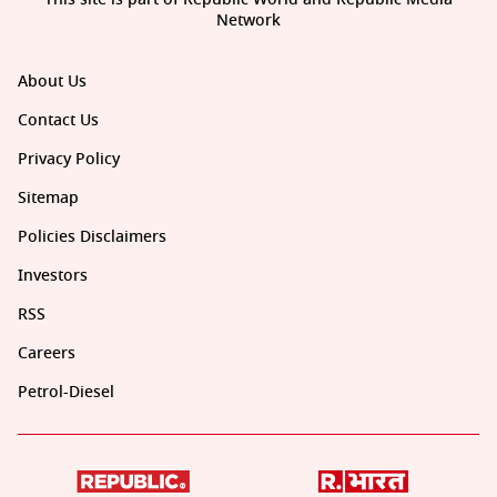
Network
About Us
Contact Us
Privacy Policy
Sitemap
Policies Disclaimers
Investors
RSS
Careers
Petrol-Diesel