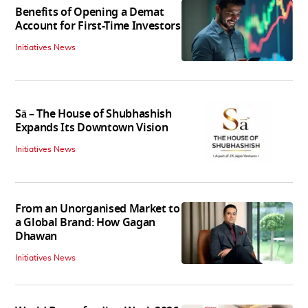
Benefits of Opening a Demat
Account for First-Time Investors
Initiatives News
Sā – The House of Shubhashish
Expands Its Downtown Vision
Initiatives News
From an Unorganised Market to
a Global Brand: How Gagan
Dhawan
Initiatives News