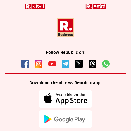
Follow Republic on:
Download the all-new Republic app: