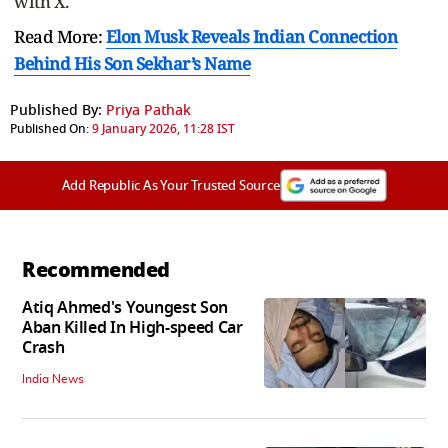
with X.
Read More:
Elon Musk Reveals Indian Connection
Behind His Son Sekhar’s Name
Published By:
Priya Pathak
Published On:
9 January 2026, 11:28 IST
Add Republic As Your Trusted Source
Recommended
Atiq Ahmed's Youngest Son
Aban Killed In High-speed Car
Crash
India News