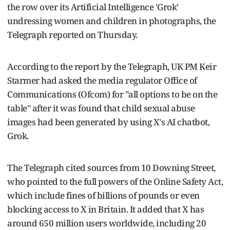
the row over its Artificial Intelligence 'Grok'
undressing women and children in photographs, the
Telegraph reported on Thursday.
According to the report by the Telegraph, UK PM Keir
Starmer had asked the media regulator Office of
Communications (Ofcom) for "all options to be on the
table" after it was found that child sexual abuse
images had been generated by using X's AI chatbot,
Grok.
The Telegraph cited sources from 10 Downing Street,
who pointed to the full powers of the Online Safety Act,
which include fines of billions of pounds or even
blocking access to X in Britain. It added that X has
around 650 million users worldwide, including 20