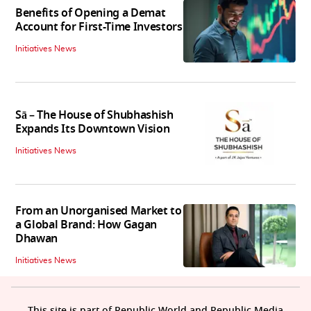
Benefits of Opening a Demat
Account for First-Time Investors
Initiatives News
Sā – The House of Shubhashish
Expands Its Downtown Vision
Initiatives News
From an Unorganised Market to
a Global Brand: How Gagan
Dhawan
Initiatives News
This site is part of Republic World and Republic Media