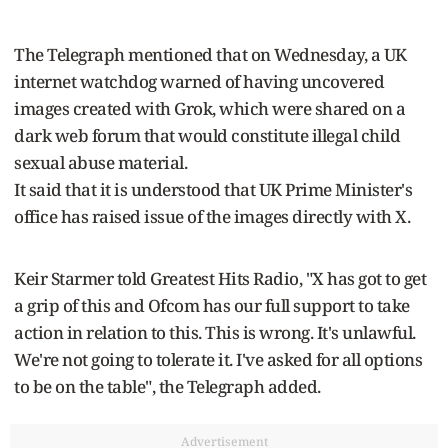
The Telegraph mentioned that on Wednesday, a UK
internet watchdog warned of having uncovered
images created with Grok, which were shared on a
dark web forum that would constitute illegal child
sexual abuse material.
It said that it is understood that UK Prime Minister's
office has raised issue of the images directly with X.
Keir Starmer told Greatest Hits Radio, "X has got to get
a grip of this and Ofcom has our full support to take
action in relation to this. This is wrong. It's unlawful.
We're not going to tolerate it. I've asked for all options
to be on the table", the Telegraph added.
Advertisement