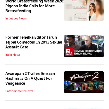
World Breastfeeding Week 2026:
Pigeon India Calls for More
Breastfeeding
Initiatives News
Former Tehelka Editor Tarun
Tejpal Convicted In 2013 Sexual
Assault Case
India News
Awarapan 2 Trailer: Emraan
Hashmi Is On A Quest For
Vengeance
Entertainment News