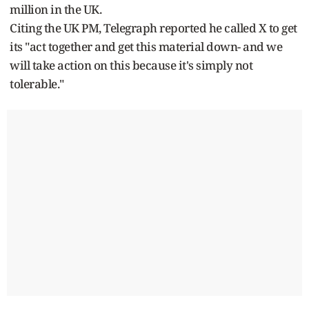
million in the UK.
Citing the UK PM, Telegraph reported he called X to get
its "act together and get this material down- and we
will take action on this because it's simply not
tolerable."