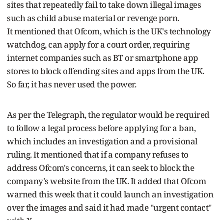
sites that repeatedly fail to take down illegal images
such as child abuse material or revenge porn.
It mentioned that Ofcom, which is the UK's technology
watchdog, can apply for a court order, requiring
internet companies such as BT or smartphone app
stores to block offending sites and apps from the UK.
So far, it has never used the power.
As per the Telegraph, the regulator would be required
to follow a legal process before applying for a ban,
which includes an investigation and a provisional
ruling. It mentioned that if a company refuses to
address Ofcom's concerns, it can seek to block the
company's website from the UK. It added that Ofcom
warned this week that it could launch an investigation
over the images and said it had made "urgent contact"