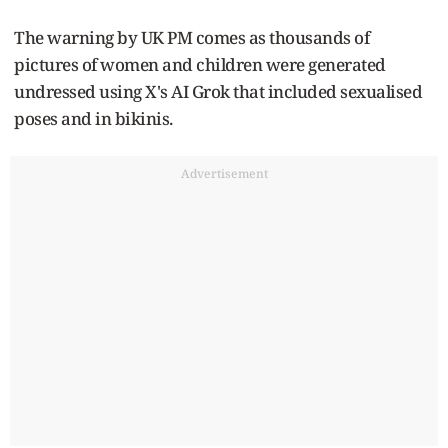
The warning by UK PM comes as thousands of
pictures of women and children were generated
undressed using X's AI Grok that included sexualised
poses and in bikinis.
Advertisement