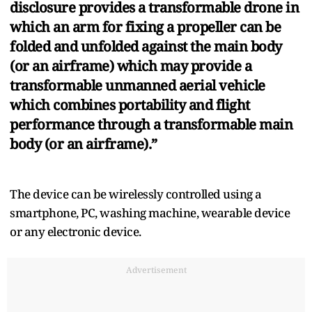
disclosure provides a transformable drone in
which an arm for fixing a propeller can be
folded and unfolded against the main body
(or an airframe) which may provide a
transformable unmanned aerial vehicle
which combines portability and flight
performance through a transformable main
body (or an airframe).”
The device can be wirelessly controlled using a
smartphone, PC, washing machine, wearable device
or any electronic device.
Advertisement