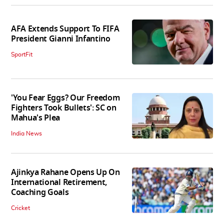
AFA Extends Support To FIFA
President Gianni Infantino
SportFit
'You Fear Eggs? Our Freedom
Fighters Took Bullets': SC on
Mahua's Plea
India News
Ajinkya Rahane Opens Up On
International Retirement,
Coaching Goals
Cricket