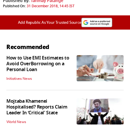
Published By:
Tanmay Patange
Published On:
31 December 2018, 14:45 IST
Add Republic As Your Trusted Source
Recommended
How to Use EMI Estimates to
Avoid OverBorrowing on a
Personal Loan
Initiatives News
Mojtaba Khamenei
Hospitalised? Reports Claim
Leader In ‘Critical' State
World News