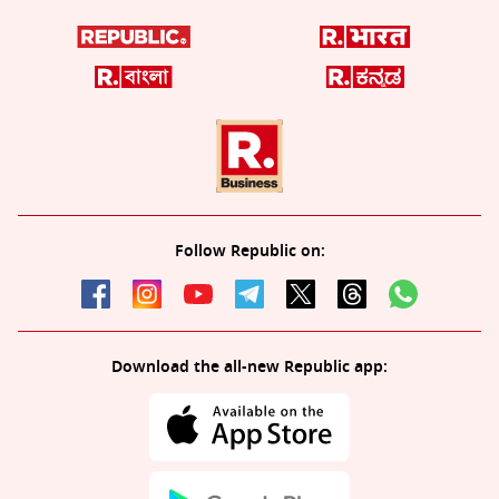
Follow Republic on:
Download the all-new Republic app: