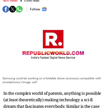
Tech News
0 min read
Follow :
Samsung could be working on a foldable drone accessory compatible with
smartphones
| Image:
self
In the complex world of patents, anything is possible
(at least theoretically) making technology a sci-fi
dream that fascinates everybody. Similar is the case