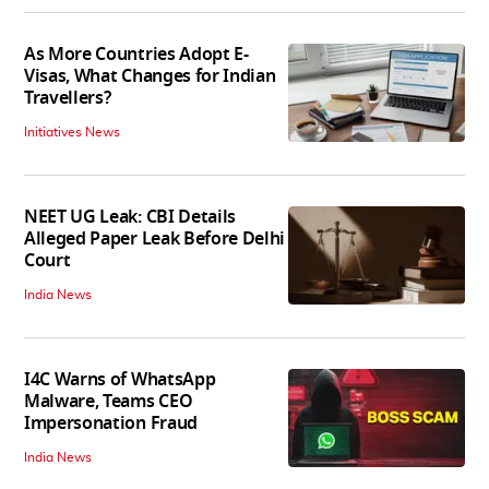
As More Countries Adopt E-
Visas, What Changes for Indian
Travellers?
Initiatives News
NEET UG Leak: CBI Details
Alleged Paper Leak Before Delhi
Court
India News
I4C Warns of WhatsApp
Malware, Teams CEO
Impersonation Fraud
India News