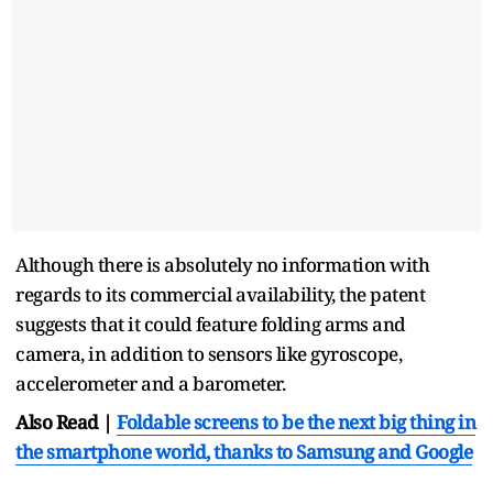
Although there is absolutely no information with
regards to its commercial availability, the patent
suggests that it could feature folding arms and
camera, in addition to sensors like gyroscope,
accelerometer and a barometer.
Also Read |
Foldable screens to be the next big thing in
the smartphone world, thanks to Samsung and Google