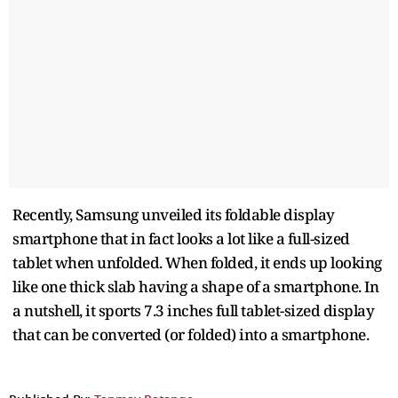
Recently, Samsung unveiled its foldable display
smartphone that in fact looks a lot like a full-sized
tablet when unfolded. When folded, it ends up looking
like one thick slab having a shape of a smartphone. In
a nutshell, it sports 7.3 inches full tablet-sized display
that can be converted (or folded) into a smartphone.