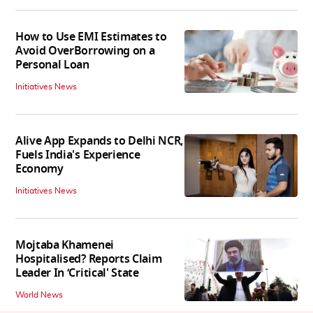
How to Use EMI Estimates to
Avoid OverBorrowing on a
Personal Loan
Initiatives News
Alive App Expands to Delhi NCR,
Fuels India's Experience
Economy
Initiatives News
Mojtaba Khamenei
Hospitalised? Reports Claim
Leader In ‘Critical' State
World News