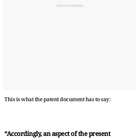
Advertisement
This is what the patent document has to say:
“Accordingly, an aspect of the present