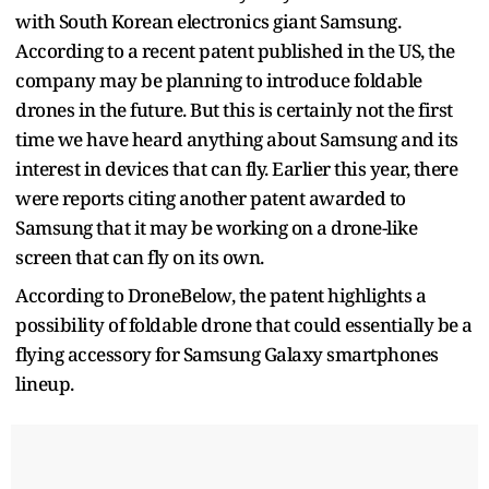
with South Korean electronics giant Samsung.
According to a recent patent published in the US, the
company may be planning to introduce foldable
drones in the future. But this is certainly not the first
time we have heard anything about Samsung and its
interest in devices that can fly. Earlier this year, there
were reports citing another patent awarded to
Samsung that it may be working on a drone-like
screen that can fly on its own.
According to DroneBelow, the patent highlights a
possibility of foldable drone that could essentially be a
flying accessory for Samsung Galaxy smartphones
lineup.