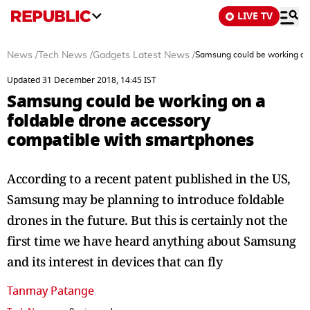
LIVE TV
News
/
Tech News
/
Gadgets Latest News
/
Samsung could be working on 
Updated 31 December 2018, 14:45 IST
Samsung could be working on a
foldable drone accessory
compatible with smartphones
According to a recent patent published in the US,
Samsung may be planning to introduce foldable
drones in the future. But this is certainly not the
first time we have heard anything about Samsung
and its interest in devices that can fly
Tanmay Patange