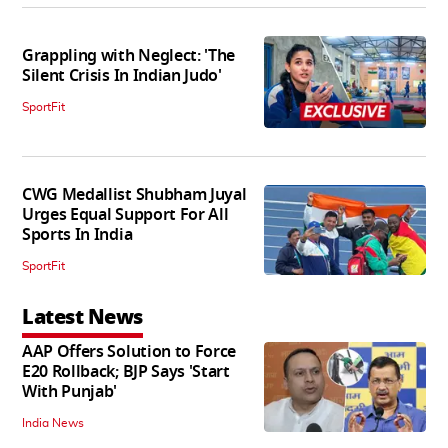
Grappling with Neglect: 'The
Silent Crisis In Indian Judo'
SportFit
CWG Medallist Shubham Juyal
Urges Equal Support For All
Sports In India
SportFit
Latest News
AAP Offers Solution to Force
E20 Rollback; BJP Says 'Start
With Punjab'
India News