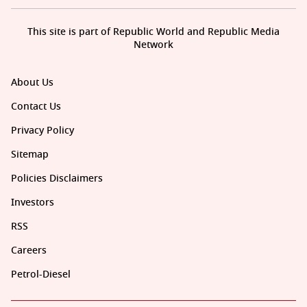
This site is part of Republic World and Republic Media
Network
About Us
Contact Us
Privacy Policy
Sitemap
Policies Disclaimers
Investors
RSS
Careers
Petrol-Diesel