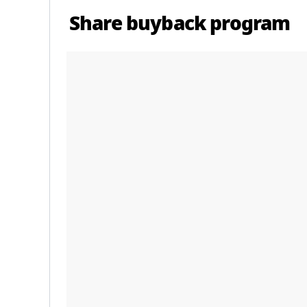
Share buyback program