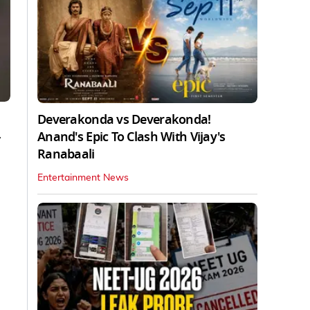
Deverakonda vs Deverakonda!
Anand's Epic To Clash With Vijay's
r
Ranabaali
Entertainment News