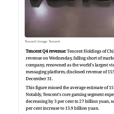
Tencent
| Image:
Tencent
Tencent Q4 revenue:
Tencent Holdings of Chi
revenue on Wednesday, falling short of marke
company, renowned as the world's largest v
messaging platform, disclosed revenue of 155.
December 31.
This figure missed the average estimate of 1
Notably, Tencent's core gaming segment exp
decreasing by 3 per cent to 27 billion yuan,
per cent increase to 13.9 billion yuan.