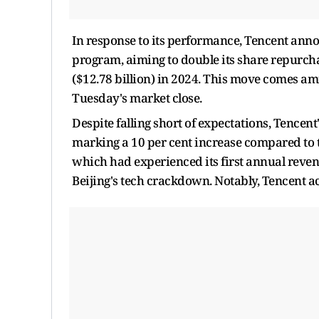
In response to its performance, Tencent anno
program, aiming to double its share repurch
($12.78 billion) in 2024. This move comes amid
Tuesday's market close.
Despite falling short of expectations, Tencent
marking a 10 per cent increase compared to t
which had experienced its first annual reve
Beijing's tech crackdown. Notably, Tencent a