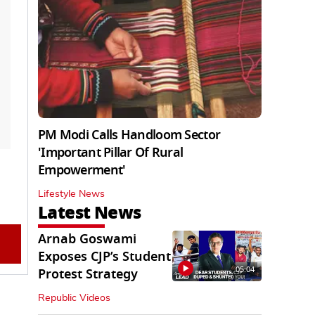
PM Modi Calls Handloom Sector
'Important Pillar Of Rural
Empowerment'
Lifestyle News
Latest News
Arnab Goswami
Exposes CJP’s Student
05:04
Protest Strategy
Republic Videos