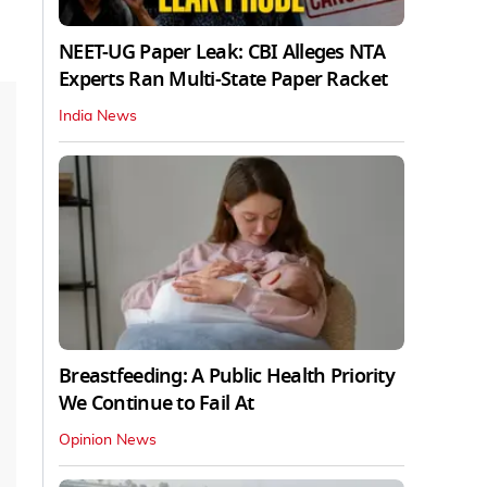
NEET-UG Paper Leak: CBI Alleges NTA
Experts Ran Multi-State Paper Racket
India News
Breastfeeding: A Public Health Priority
We Continue to Fail At
Opinion News