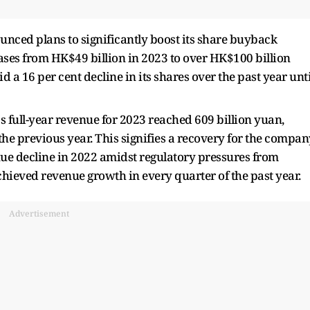
unced plans to significantly boost its share buyback
ases from HK$49 billion in 2023 to over HK$100 billion
 a 16 per cent decline in its shares over the past year unti
's full-year revenue for 2023 reached 609 billion yuan,
he previous year. This signifies a recovery for the compan
nue decline in 2022 amidst regulatory pressures from
chieved revenue growth in every quarter of the past year.
Advertisement