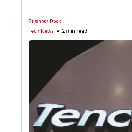
Business Desk
Tech News
2 min read