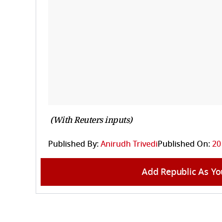
(With Reuters inputs)
Published By:
Anirudh Trivedi
Published On:
20
Add Republic As Yo