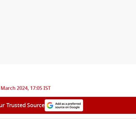
 March 2024, 17:05 IST
ur Trusted Source