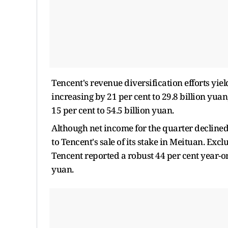
Tencent's revenue diversification efforts yie
increasing by 21 per cent to 29.8 billion yua
15 per cent to 54.5 billion yuan.
Although net income for the quarter declined 
to Tencent's sale of its stake in Meituan. Exc
Tencent reported a robust 44 per cent year-on
yuan.