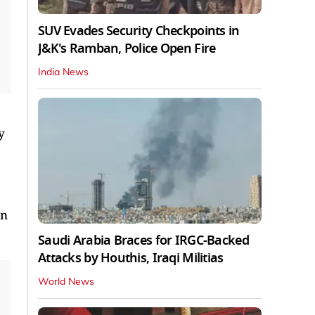
SUV Evades Security Checkpoints in
J&K's Ramban, Police Open Fire
India News
y
on
Saudi Arabia Braces for IRGC-Backed
Attacks by Houthis, Iraqi Militias
World News