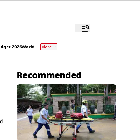
dget 2026
World
More
Recommended
ed