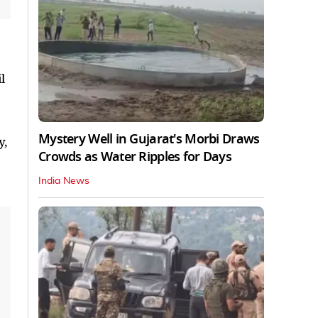
l
Mystery Well in Gujarat's Morbi Draws
y,
Crowds as Water Ripples for Days
India News