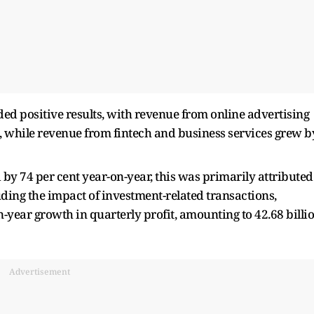
lded positive results, with revenue from online advertising
n, while revenue from fintech and business services grew b
by 74 per cent year-on-year, this was primarily attributed
luding the impact of investment-related transactions,
-year growth in quarterly profit, amounting to 42.68 billi
Advertisement