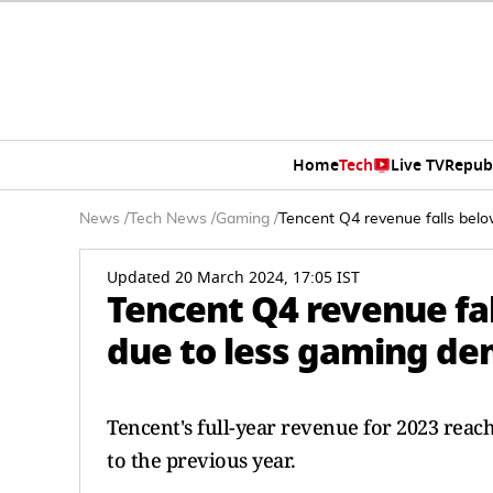
Home
Tech
Live TV
Repub
News
/
Tech News
/
Gaming
/
Tencent Q4 revenue falls bel
Updated 20 March 2024, 17:05 IST
Tencent Q4 revenue fa
due to less gaming d
Tencent's full-year revenue for 2023 rea
to the previous year.