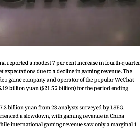
na reported a modest 7 per cent increase in fourth-quarte
t expectations due to a decline in gaming revenue. The
ideo game company and operator of the popular WeChat
19 billion yuan ($21.56 billion) for the period ending
57.2 billion yuan from 23 analysts surveyed by LSEG.
erienced a slowdown, with gaming revenue in China
 while international gaming revenue saw only a marginal 1