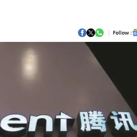
Follow :