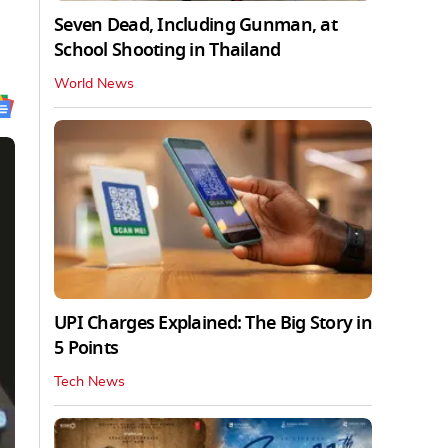
Seven Dead, Including Gunman, at
School Shooting in Thailand
World News
UPI Charges Explained: The Big Story in
5 Points
Tech News