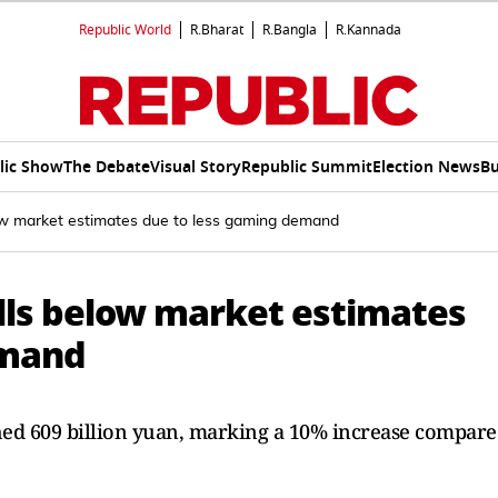
Republic World
R.Bharat
R.Bangla
R.Kannada
lic Show
The Debate
Visual Story
Republic Summit
Election News
Bu
ow market estimates due to less gaming demand
lls below market estimates
emand
ched 609 billion yuan, marking a 10% increase compar