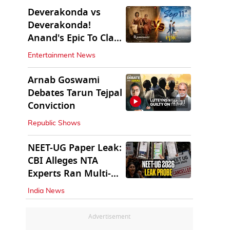
Deverakonda vs
Deverakonda!
Anand's Epic To Clash
With Vijay's
Entertainment News
Ranabaali
Arnab Goswami
Debates Tarun Tejpal
45:31
Conviction
Republic Shows
NEET-UG Paper Leak:
CBI Alleges NTA
Experts Ran Multi-
State Paper Racket
India News
Advertisement