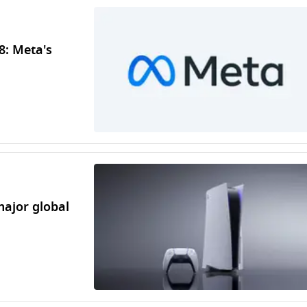
8: Meta's
major global