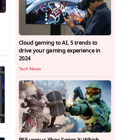
Cloud gaming to AI, 5 trends to
drive your gaming experience in
2024
Tech News
PS5 versus Xbox Series X: Which