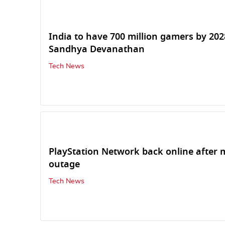
India to have 700 million gamers by 202
Sandhya Devanathan
Tech News
PlayStation Network back online after 
outage
Tech News