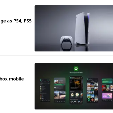
ge as PS4, PS5
Xbox mobile