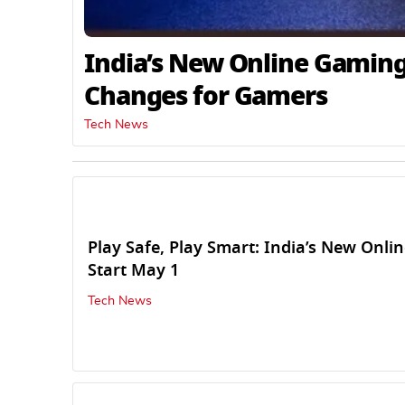
India’s New Online Gaming
Changes for Gamers
Tech News
Play Safe, Play Smart: India’s New Onl
Start May 1
Tech News