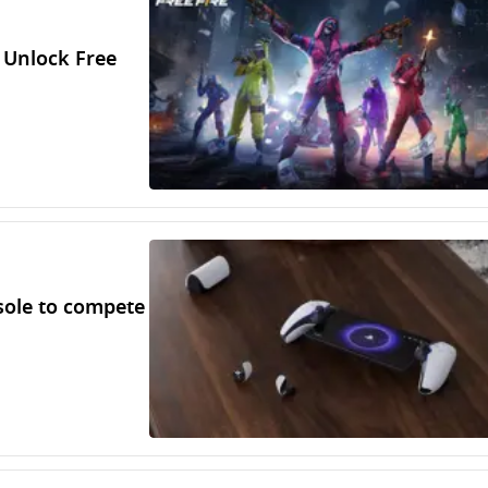
 Unlock Free
sole to compete