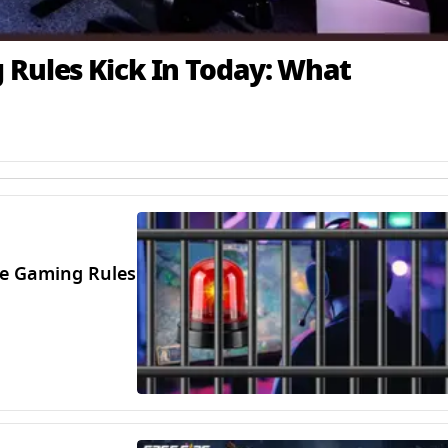
 Rules Kick In Today: What
ine Gaming Rules