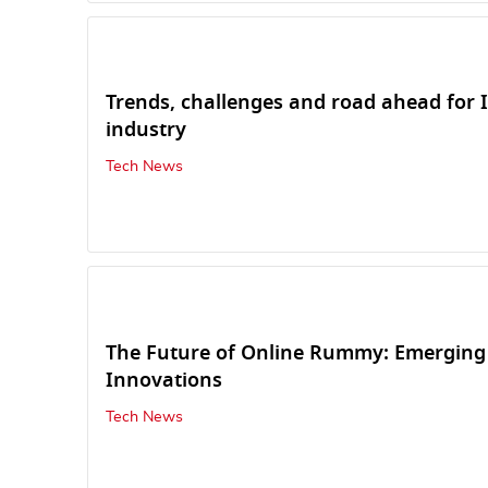
Trends, challenges and road ahead for 
industry
Tech News
The Future of Online Rummy: Emerging
Innovations
Tech News