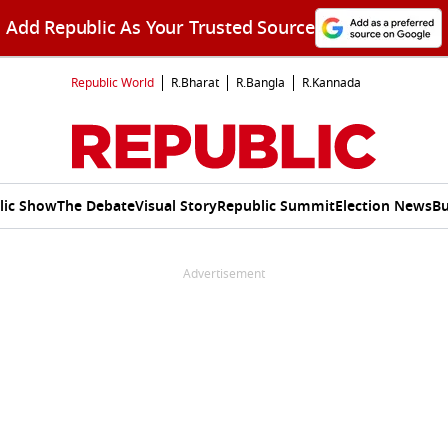
Add Republic As Your Trusted Source
Republic World
R.Bharat
R.Bangla
R.Kannada
lic Show
The Debate
Visual Story
Republic Summit
Election News
Bu
Advertisement