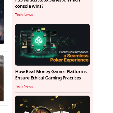
console wins?
Tech News
How Real-Money Games Platforms
Ensure Ethical Gaming Practices
Tech News