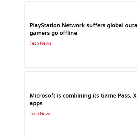
PlayStation Network suffers global outa
gamers go offline
Tech News
Microsoft is combining its Game Pass, 
apps
Tech News