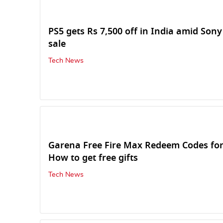
PS5 gets Rs 7,500 off in India amid Sony
sale
Tech News
Garena Free Fire Max Redeem Codes fo
How to get free gifts
Tech News