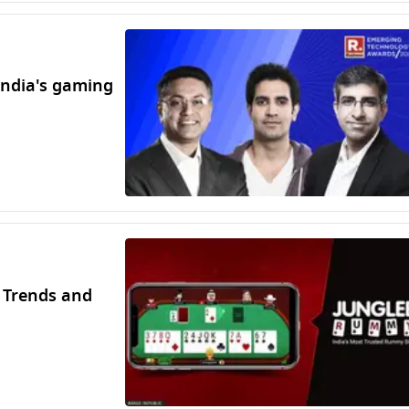
India's gaming
 Trends and