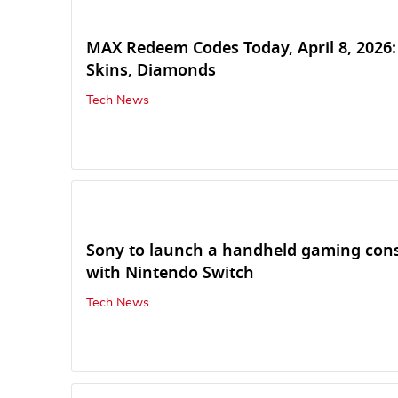
MAX Redeem Codes Today, April 8, 2026:
Skins, Diamonds
Tech News
Sony to launch a handheld gaming con
with Nintendo Switch
Tech News