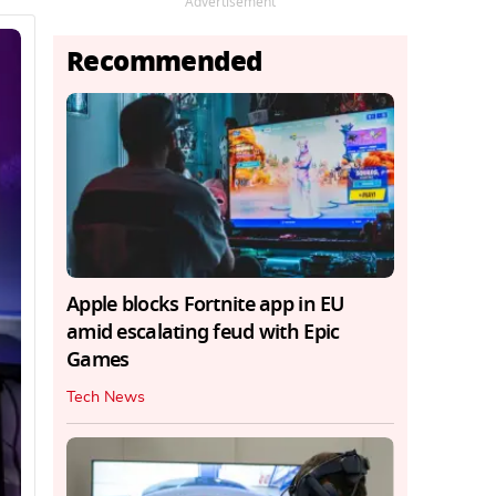
Advertisement
Recommended
Apple blocks Fortnite app in EU
amid escalating feud with Epic
Games
Tech News