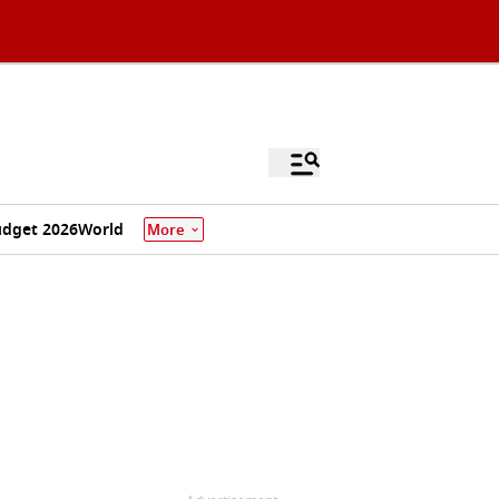
dget 2026
World
More