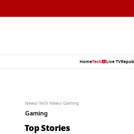
Home
Tech
Live TV
Repub
News
/ Tech News
/ Gaming
Gaming
Top Stories