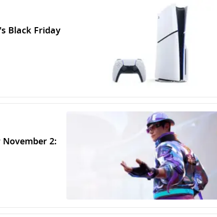
's Black Friday
r November 2: