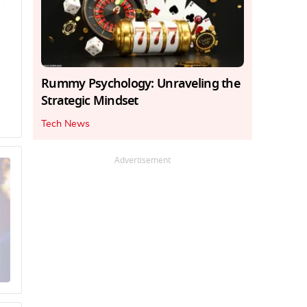
Rummy Psychology: Unraveling the
Strategic Mindset
Tech News
Advertisement