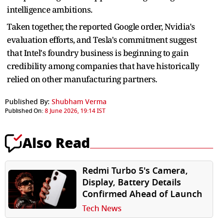
intelligence ambitions.
Taken together, the reported Google order, Nvidia's
evaluation efforts, and Tesla's commitment suggest
that Intel's foundry business is beginning to gain
credibility among companies that have historically
relied on other manufacturing partners.
Published By:
Shubham Verma
Published On:
8 June 2026, 19:14 IST
Also Read
Redmi Turbo 5's Camera,
Display, Battery Details
Confirmed Ahead of Launch
Tech News