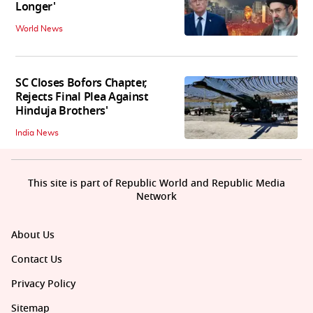
Longer'
World News
SC Closes Bofors Chapter,
Rejects Final Plea Against
Hinduja Brothers'
India News
This site is part of Republic World and Republic Media
Network
About Us
Contact Us
Privacy Policy
Sitemap