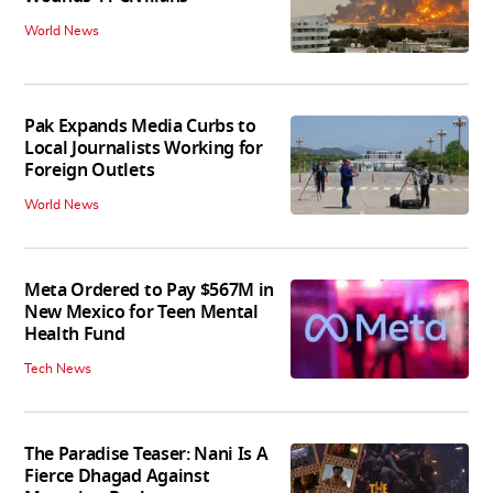
World News
Pak Expands Media Curbs to
Local Journalists Working for
Foreign Outlets
World News
Meta Ordered to Pay $567M in
New Mexico for Teen Mental
Health Fund
Tech News
The Paradise Teaser: Nani Is A
Fierce Dhagad Against