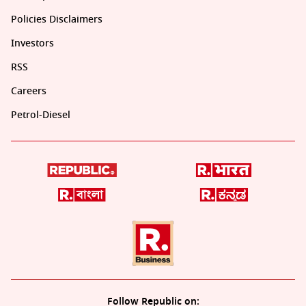
Policies Disclaimers
Investors
RSS
Careers
Petrol-Diesel
Follow Republic on: