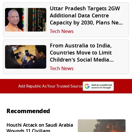
Uttar Pradesh Targets 2GW
Additional Data Centre
Capacity by 2030, Plans New
Investor-Friendly Policy
Tech News
From Australia to India,
Countries Move to Limit
Children's Social Media
Access
Tech News
Add Republic As Your Trusted Source
Recommended
Houthi Attack on Saudi Arabia
Wounds 11 Civilians