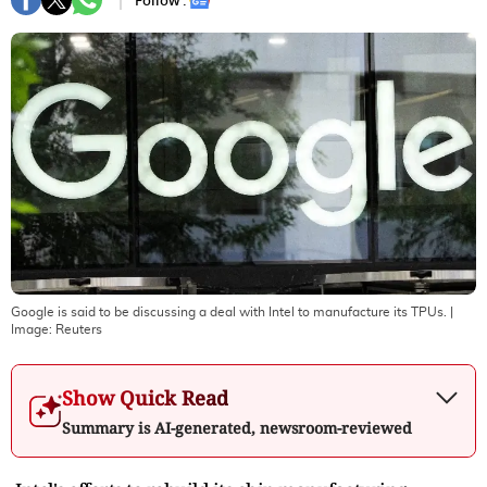
Follow :
Google is said to be discussing a deal with Intel to manufacture its TPUs.
|
Image:
Reuters
Show Quick Read
Summary is AI-generated, newsroom-reviewed