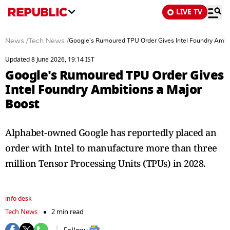
LIVE TV
News
/
Tech News
/
Google's Rumoured TPU Order Gives Intel Foundry Ambit
Updated 8 June 2026, 19:14 IST
Google's Rumoured TPU Order Gives
Intel Foundry Ambitions a Major
Boost
Alphabet-owned Google has reportedly placed an
order with Intel to manufacture more than three
million Tensor Processing Units (TPUs) in 2028.
info desk
Tech News
2 min read