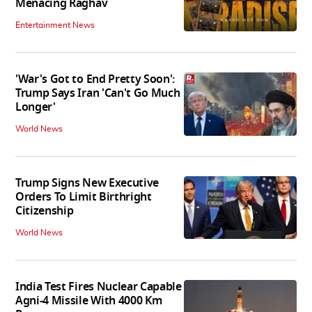
Menacing Raghav
Entertainment News
'War's Got to End Pretty Soon':
Trump Says Iran 'Can't Go Much
Longer'
World News
Trump Signs New Executive
Orders To Limit Birthright
Citizenship
World News
India Test Fires Nuclear Capable
Agni-4 Missile With 4000 Km