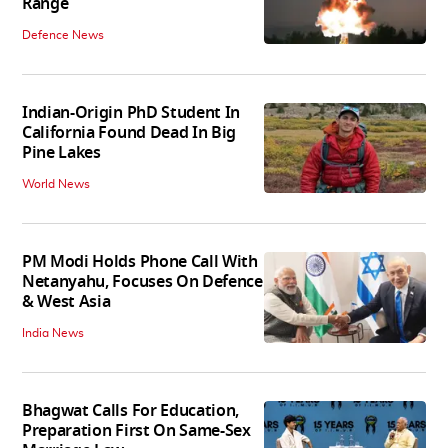
Range
Defence News
Indian-Origin PhD Student In
California Found Dead In Big
Pine Lakes
World News
PM Modi Holds Phone Call With
Netanyahu, Focuses On Defence
& West Asia
India News
Bhagwat Calls For Education,
Preparation First On Same-Sex