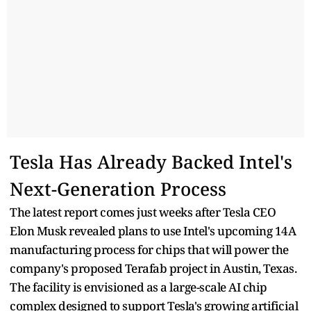
Tesla Has Already Backed Intel's
Next-Generation Process
The latest report comes just weeks after Tesla CEO
Elon Musk revealed plans to use Intel's upcoming 14A
manufacturing process for chips that will power the
company's proposed Terafab project in Austin, Texas.
The facility is envisioned as a large-scale AI chip
complex designed to support Tesla's growing artificial