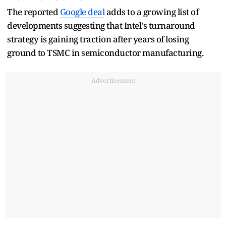
The reported
Google deal
adds to a growing list of
developments suggesting that Intel's turnaround
strategy is gaining traction after years of losing
ground to TSMC in semiconductor manufacturing.
Advertisement