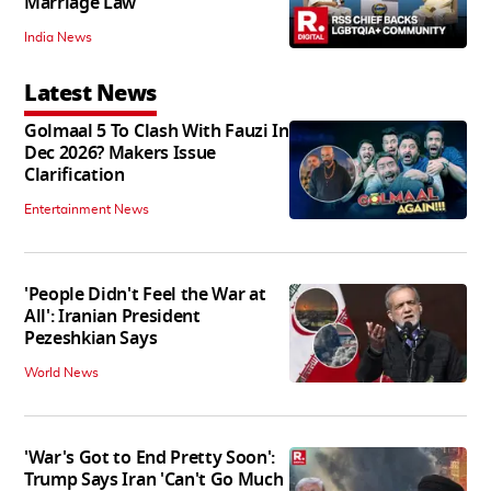
Marriage Law
India News
Latest News
Golmaal 5 To Clash With Fauzi In
Dec 2026? Makers Issue
Clarification
Entertainment News
'People Didn't Feel the War at
All': Iranian President
Pezeshkian Says
World News
'War's Got to End Pretty Soon':
Trump Says Iran 'Can't Go Much