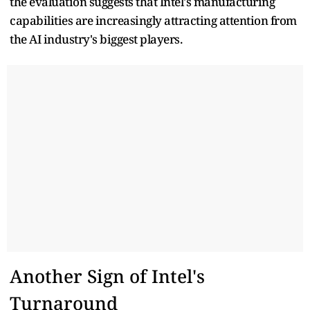
the evaluation suggests that Intel's manufacturing
capabilities are increasingly attracting attention from
the AI industry's biggest players.
Another Sign of Intel's
Turnaround