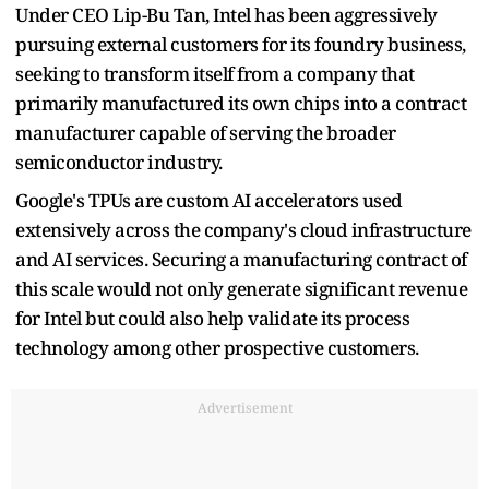
Under CEO Lip-Bu Tan, Intel has been aggressively
pursuing external customers for its foundry business,
seeking to transform itself from a company that
primarily manufactured its own chips into a contract
manufacturer capable of serving the broader
semiconductor industry.
Google's TPUs are custom AI accelerators used
extensively across the company's cloud infrastructure
and AI services. Securing a manufacturing contract of
this scale would not only generate significant revenue
for Intel but could also help validate its process
technology among other prospective customers.
Advertisement