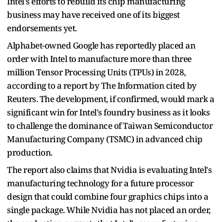
Intel's efforts to rebuild its chip manufacturing
business may have received one of its biggest
endorsements yet.
Alphabet-owned Google has reportedly placed an
order with Intel to manufacture more than three
million Tensor Processing Units (TPUs) in 2028,
according to a report by The Information cited by
Reuters. The development, if confirmed, would mark a
significant win for Intel's foundry business as it looks
to challenge the dominance of Taiwan Semiconductor
Manufacturing Company (TSMC) in advanced chip
production.
The report also claims that Nvidia is evaluating Intel's
manufacturing technology for a future processor
design that could combine four graphics chips into a
single package. While Nvidia has not placed an order,