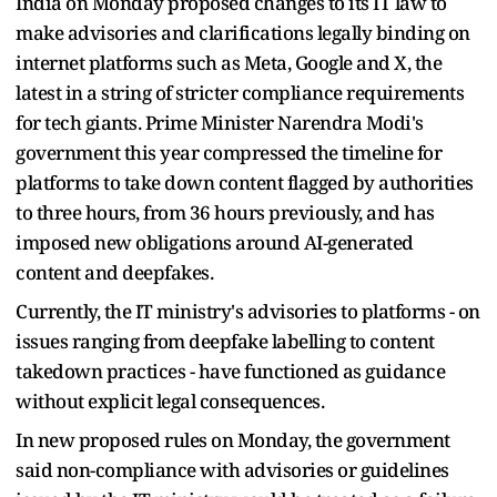
India on Monday proposed changes to its IT law to
make advisories and clarifications legally binding on
internet platforms such as Meta, Google and X, the
latest in a string of stricter compliance requirements
for tech giants. Prime Minister Narendra Modi's
government this year compressed the timeline for
platforms to take down content flagged by authorities
to three hours, from 36 hours previously, and has
imposed new obligations around AI-generated
content and deepfakes.
Currently, the IT ministry's advisories to platforms - on
issues ranging from deepfake labelling to content
takedown practices - have functioned as guidance
without explicit legal consequences.
In new proposed rules on Monday, the government
said non-compliance with advisories or guidelines