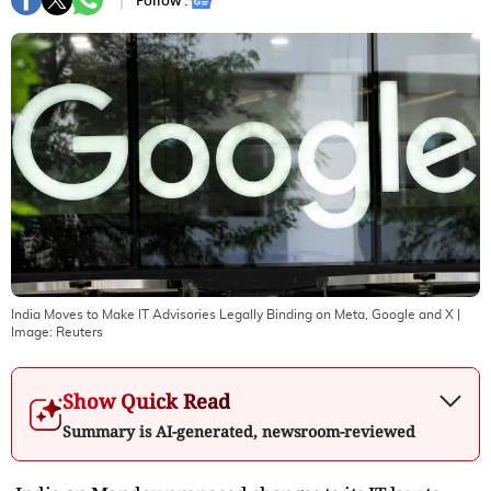
Follow :
India Moves to Make IT Advisories Legally Binding on Meta, Google and X
|
Image:
Reuters
Show Quick Read
Summary is AI-generated, newsroom-reviewed