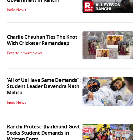
Government in Ranchi
India News
Charlie Chauhan Ties The Knot
With Cricketer Ramandeep
Entertainment News
'All of Us Have Same Demands":
Student Leader Devendra Nath
Mahto
India News
Ranchi Protest: Jharkhand Govt
Seeks Student Demands in
Written Form