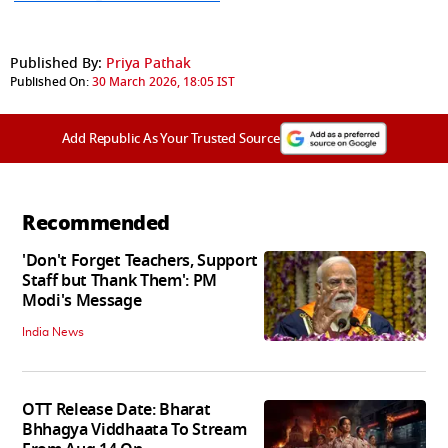
Published By:
Priya Pathak
Published On:
30 March 2026, 18:05 IST
Add Republic As Your Trusted Source
Recommended
'Don't Forget Teachers, Support
Staff but Thank Them': PM
Modi's Message
India News
OTT Release Date: Bharat
Bhhagya Viddhaata To Stream