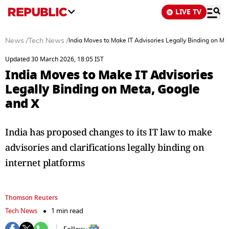
LIVE TV
News
/
Tech News
/
India Moves to Make IT Advisories Legally Binding on Me
Updated 30 March 2026, 18:05 IST
India Moves to Make IT Advisories
Legally Binding on Meta, Google
and X
India has proposed changes to its IT law to make
advisories and clarifications legally binding on
internet platforms
Thomson Reuters
Tech News
1 min read