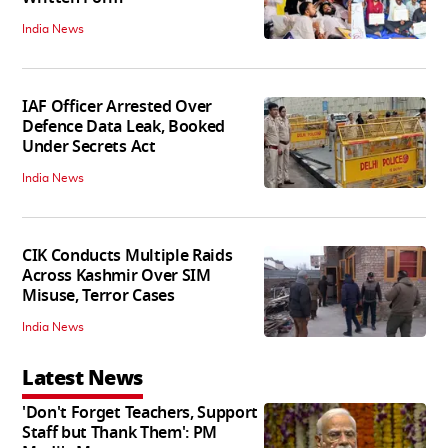
India News
IAF Officer Arrested Over
Defence Data Leak, Booked
Under Secrets Act
India News
CIK Conducts Multiple Raids
Across Kashmir Over SIM
Misuse, Terror Cases
India News
Latest News
'Don't Forget Teachers, Support
Staff but Thank Them': PM