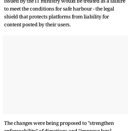
issued by the IT ministry would be treated as a failure
to meet the conditions for safe harbour - the legal
shield that protects platforms from liability for
content posted by their users.
The changes were being proposed to "strengthen
enforceability" of directions and "improve legal