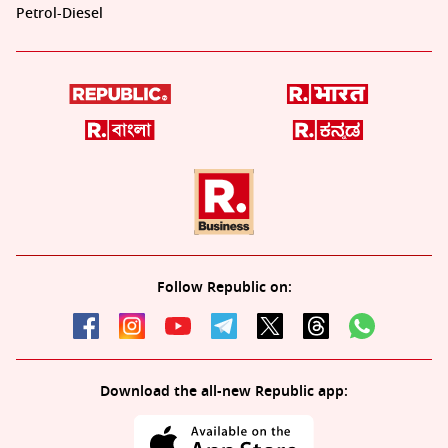
Petrol-Diesel
Follow Republic on:
Download the all-new Republic app: