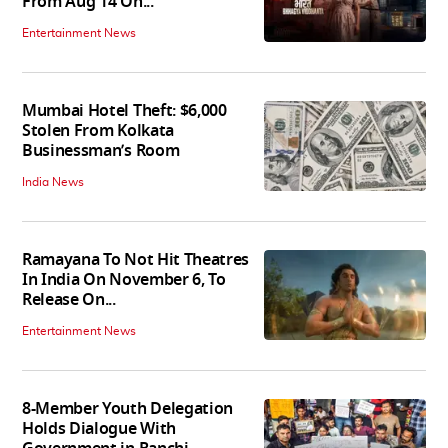
From Aug 14 On...
Entertainment News
Mumbai Hotel Theft: $6,000
Stolen From Kolkata
Businessman’s Room
India News
Ramayana To Not Hit Theatres
In India On November 6, To
Release On...
Entertainment News
8-Member Youth Delegation
Holds Dialogue With