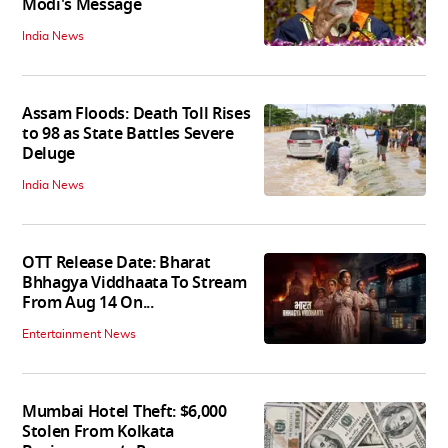
Modi's Message
India News
Assam Floods: Death Toll Rises
to 98 as State Battles Severe
Deluge
India News
OTT Release Date: Bharat
Bhhagya Viddhaata To Stream
From Aug 14 On...
Entertainment News
Mumbai Hotel Theft: $6,000
Stolen From Kolkata