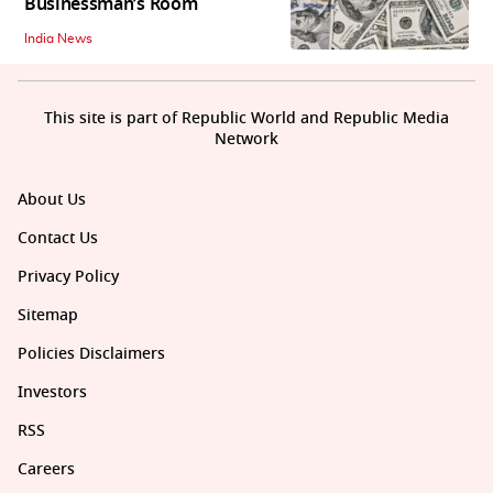
Businessman’s Room
India News
This site is part of Republic World and Republic Media
Network
About Us
Contact Us
Privacy Policy
Sitemap
Policies Disclaimers
Investors
RSS
Careers