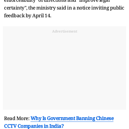
certainty", the ministry said in a notice inviting public
feedback by April 14.
Advertisement
Read More:
Why Is Government Banning Chinese
CCTV Companies in India?