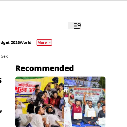
dget 2026
World
More
 Sex
Recommended
s
e