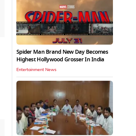
Spider Man Brand New Day Becomes
Highest Hollywood Grosser In India
Entertainment News