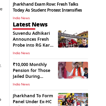
Jharkhand Exam Row: Fresh Talks
ve
Today As Student Protest Intensifies
India News
Latest News
Suvendu Adhikari
Announces Fresh
Probe into RG Kar
Doctor’s Rape-
India News
Murder
₹10,000 Monthly
.
Pension for Those
Jailed During
Emergency: Bengal
India News
CM
Jharkhand To Form
o
Panel Under Ex-HC