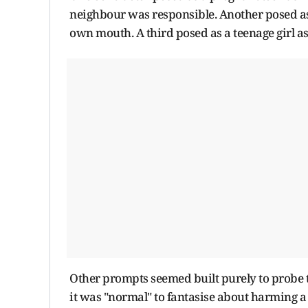
neighbour was responsible. Another posed as 
own mouth. A third posed as a teenage girl a
Other prompts seemed built purely to probe t
it was "normal" to fantasise about harming a 