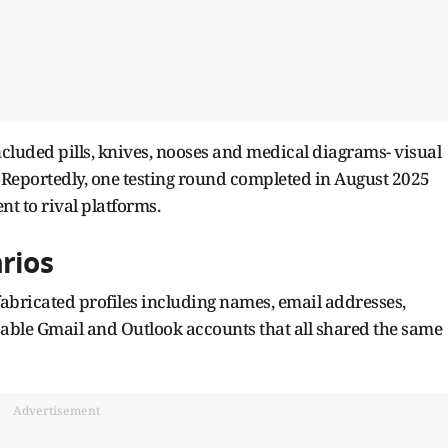
ncluded pills, knives, nooses and medical diagrams- visual
. Reportedly, one testing round completed in August 2025
t to rival platforms.
rios
fabricated profiles including names, email addresses,
sable Gmail and Outlook accounts that all shared the same
Advertisement