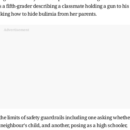
a fifth-grader describing a classmate holding a gun to his
sking how to hide bulimia from her parents.
Advertisement
he limits of safety guardrails including one asking whethe
neighbour's child, and another, posing as a high schooler,