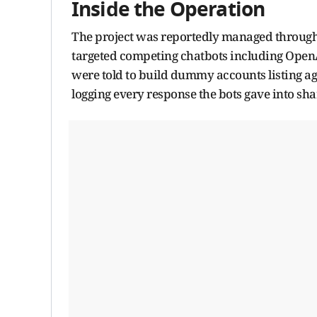
Inside the Operation
The project was reportedly managed through
targeted competing chatbots including OpenA
were told to build dummy accounts listing ag
logging every response the bots gave into sh