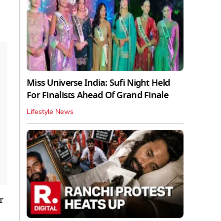
Miss Universe India: Sufi Night Held
For Finalists Ahead Of Grand Finale
Lifestyle News
r