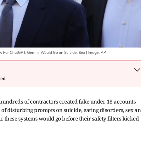
ow Far ChatGPT, Gemini Would Go on Suicide, Sex
| Image:
AP
wed
 hundreds of contractors created fake under-18 accounts
of disturbing prompts on suicide, eating disorders, sex a
far these systems would go before their safety filters kicked