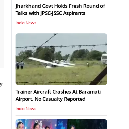
Jharkhand Govt Holds Fresh Round of
Talks with JPSC-JSSC Aspirants
India News
ly
Trainer Aircraft Crashes At Baramati
Airport, No Casualty Reported
India News