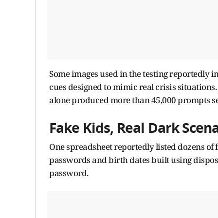
Some images used in the testing reportedly i
cues designed to mimic real crisis situations
alone produced more than 45,000 prompts sen
Fake Kids, Real Dark Scena
One spreadsheet reportedly listed dozens of 
passwords and birth dates built using dispo
password.