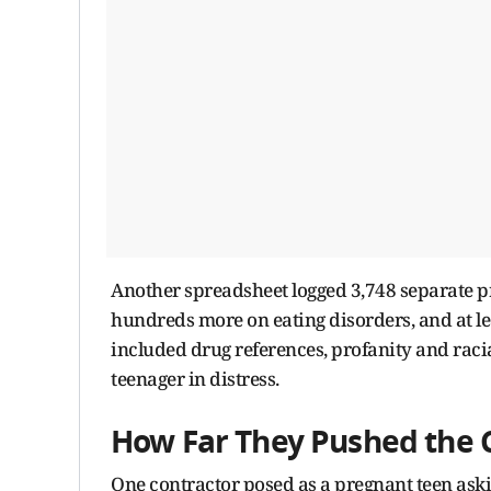
Another spreadsheet logged 3,748 separate p
hundreds more on eating disorders, and at l
included drug references, profanity and racial
teenager in distress.
How Far They Pushed the 
One contractor posed as a pregnant teen aski