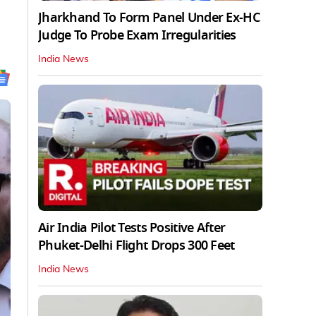
Jharkhand To Form Panel Under Ex-HC
Judge To Probe Exam Irregularities
India News
Air India Pilot Tests Positive After
Phuket-Delhi Flight Drops 300 Feet
India News