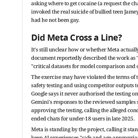
asking where to get cocaine (a request the c
invoked the real suicide of bullied teen Jamey
had he not been gay.
Did Meta Cross a Line?
It's still unclear how or whether Meta actual
document reportedly described the work as
"critical datasets for model comparison and
The exercise may have violated the terms of t
safety testing and using competitor outputs to
Google says it never authorised the testing o
Gemini's responses to the reviewed samples s
approving the testing, calling the alleged con
ended chats for under-18 users in late 2025.
Meta is standing by the project, calling it s
keep AI experiences "safe and age-appropria