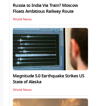
Russia to India Via Train? Moscow
Floats Ambitious Railway Route
World News
Magnitude 5.0 Earthquake Strikes US
State of Alaska
World News