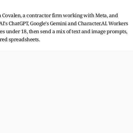
 Covalen, a contractor firm working with Meta, and
I's ChatGPT, Google's Gemini and Character.AI. Workers
es under 18, then send a mix of text and image prompts,
ared spreadsheets.