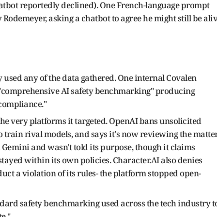
hatbot reportedly declined). One French-language prompt
 Rodemeyer, asking a chatbot to agree he might still be ali
ly used any of the data gathered. One internal Covalen
 "comprehensive AI safety benchmarking" producing
 compliance."
he very platforms it targeted. OpenAI bans unsolicited
 train rival models, and says it's now reviewing the matter
n Gemini and wasn't told its purpose, though it claims
tayed within its own policies. Character.AI also denies
duct a violation of its rules- the platform stopped open-
tandard safety benchmarking used across the tech industry t
te."