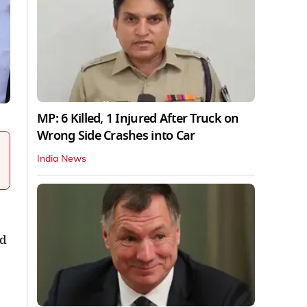
MP: 6 Killed, 1 Injured After Truck on
Wrong Side Crashes into Car
India News
nd