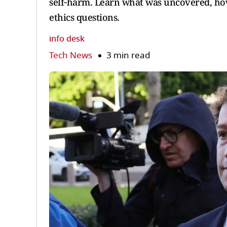
self‑harm. Learn what was uncovered, how
ethics questions.
info desk
Tech News
3 min read