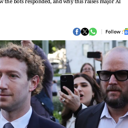
 the bots responded, and why this raises major AI
Follow :