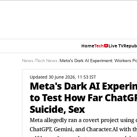
Home
Tech
Live TV
Repub
News
/
Tech News
/
Meta's Dark AI Experiment: Workers P
Updated 30 June 2026, 11:53 IST
Meta's Dark AI Experi
to Test How Far ChatG
Suicide, Sex
Meta allegedly ran a covert project using c
ChatGPT, Gemini, and Character.AI with th