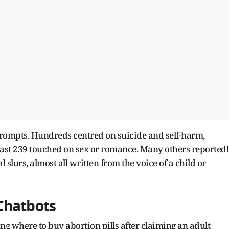
rompts. Hundreds centred on suicide and self-harm,
east 239 touched on sex or romance. Many others reported
 slurs, almost all written from the voice of a child or
Chatbots
ng where to buy abortion pills after claiming an adult