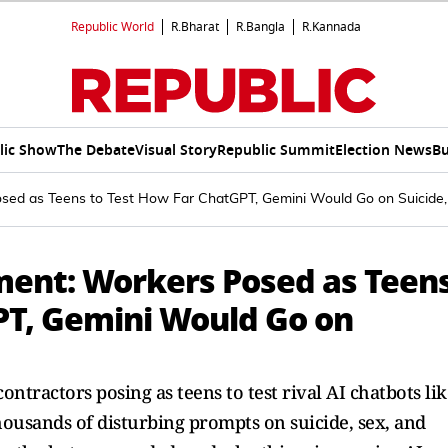
Republic World
R.Bharat
R.Bangla
R.Kannada
lic Show
The Debate
Visual Story
Republic Summit
Election News
Bu
osed as Teens to Test How Far ChatGPT, Gemini Would Go on Suicide,
ment: Workers Posed as Teen
PT, Gemini Would Go on
ontractors posing as teens to test rival AI chatbots lik
ousands of disturbing prompts on suicide, sex, and