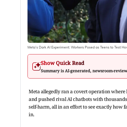
Meta's Dark AI Experiment: Workers Posed as Teens to Test H
Show Quick Read
Summary is AI-generated, newsroom-revie
Meta allegedly ran a covert operation where
and pushed rival AI chatbots with thousands 
self-harm, all in an effort to see exactly how 
in.