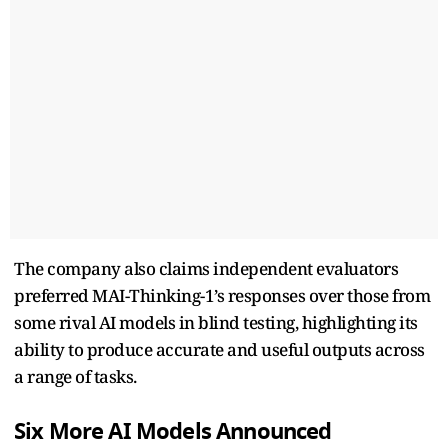
The company also claims independent evaluators
preferred MAI-Thinking-1’s responses over those from
some rival AI models in blind testing, highlighting its
ability to produce accurate and useful outputs across
a range of tasks.
Six More AI Models Announced