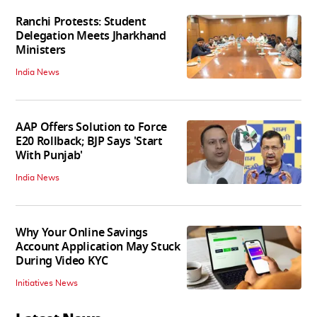
Ranchi Protests: Student
Delegation Meets Jharkhand
Ministers
India News
AAP Offers Solution to Force
E20 Rollback; BJP Says 'Start
With Punjab'
India News
Why Your Online Savings
Account Application May Stuck
During Video KYC
Initiatives News