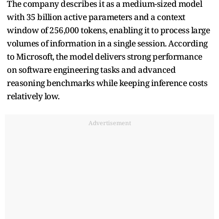
The company describes it as a medium-sized model
with 35 billion active parameters and a context
window of 256,000 tokens, enabling it to process large
volumes of information in a single session. According
to Microsoft, the model delivers strong performance
on software engineering tasks and advanced
reasoning benchmarks while keeping inference costs
relatively low.
Advertisement