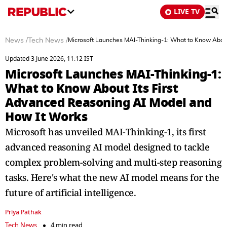
LIVE TV
News
/
Tech News
/
Microsoft Launches MAI-Thinking-1: What to Know About
Updated 3 June 2026, 11:12 IST
Microsoft Launches MAI-Thinking-1:
What to Know About Its First
Advanced Reasoning AI Model and
How It Works
Microsoft has unveiled MAI-Thinking-1, its first
advanced reasoning AI model designed to tackle
complex problem-solving and multi-step reasoning
tasks. Here's what the new AI model means for the
future of artificial intelligence.
Priya Pathak
Tech News
4 min read