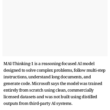
MAI-Thinking-1 is a reasoning-focused AI model
designed to solve complex problems, follow multi-step
instructions, understand long documents, and
generate code. Microsoft says the model was trained
entirely from scratch using clean, commercially
licensed datasets and was not built using distilled
outputs from third-party AI systems.