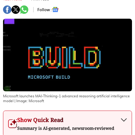
Follow :
Microsoft launches MAI-Thinking-1 advanced reasoning artificial intelligence
model
| Image:
Microsoft
Show Quick Read
Summary is AI-generated, newsroom-reviewed