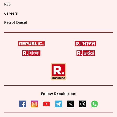
RSS
Careers
Petrol-Diesel
Follow Republic on: