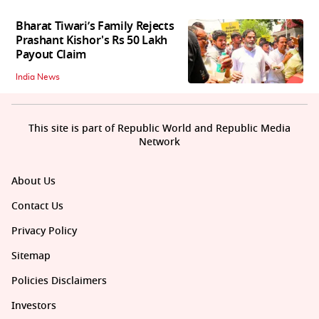
Bharat Tiwari’s Family Rejects
Prashant Kishor's Rs 50 Lakh
Payout Claim
India News
This site is part of Republic World and Republic Media
Network
About Us
Contact Us
Privacy Policy
Sitemap
Policies Disclaimers
Investors