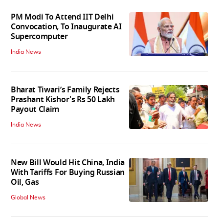
PM Modi To Attend IIT Delhi
Convocation, To Inaugurate AI
Supercomputer
India News
Bharat Tiwari’s Family Rejects
Prashant Kishor's Rs 50 Lakh
Payout Claim
India News
New Bill Would Hit China, India
With Tariffs For Buying Russian
Oil, Gas
Global News