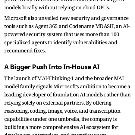
models locally without relying on cloud GPUs.
Microsoft also unveiled new security and governance
tools such as Agent 365 and Codename MDASH, an AI-
powered security system that uses more than 100
specialized agents to identify vulnerabilities and
recommend fixes.
A Bigger Push Into In-House AI
The launch of MAI-Thinking-1 and the broader MAI
model family signals Microsoft’s ambition to become a
leading developer of foundation AI models rather than
relying solely on external partners. By offering
reasoning, coding, image, voice, and transcription
capabilities under one umbrella, the company is
building a more comprehensive AI ecosystem for