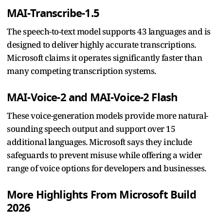
MAI-Transcribe-1.5
The speech-to-text model supports 43 languages and is
designed to deliver highly accurate transcriptions.
Microsoft claims it operates significantly faster than
many competing transcription systems.
MAI-Voice-2 and MAI-Voice-2 Flash
These voice-generation models provide more natural-
sounding speech output and support over 15
additional languages. Microsoft says they include
safeguards to prevent misuse while offering a wider
range of voice options for developers and businesses.
More Highlights From Microsoft Build
2026