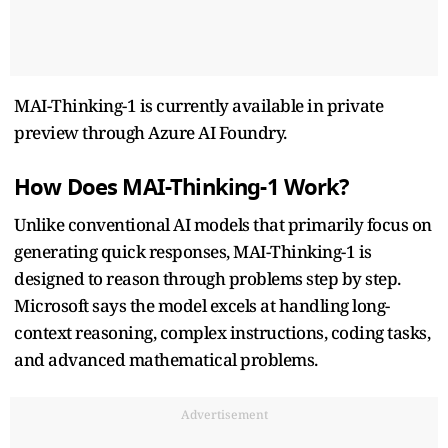
MAI-Thinking-1 is currently available in private
preview through Azure AI Foundry.
How Does MAI-Thinking-1 Work?
Unlike conventional AI models that primarily focus on
generating quick responses, MAI-Thinking-1 is
designed to reason through problems step by step.
Microsoft says the model excels at handling long-
context reasoning, complex instructions, coding tasks,
and advanced mathematical problems.
Advertisement