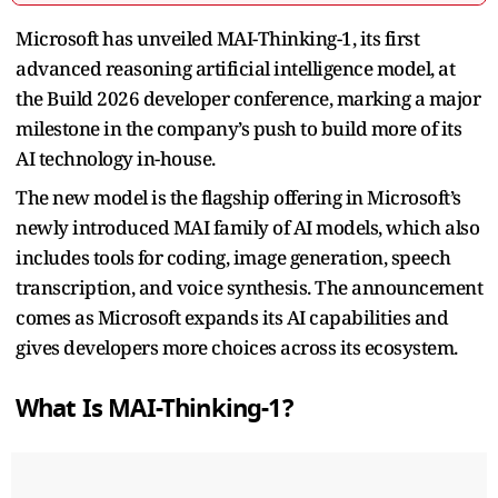
Microsoft has unveiled MAI-Thinking-1, its first
advanced reasoning artificial intelligence model, at
the Build 2026 developer conference, marking a major
milestone in the company’s push to build more of its
AI technology in-house.
The new model is the flagship offering in Microsoft’s
newly introduced MAI family of AI models, which also
includes tools for coding, image generation, speech
transcription, and voice synthesis. The announcement
comes as Microsoft expands its AI capabilities and
gives developers more choices across its ecosystem.
What Is MAI-Thinking-1?