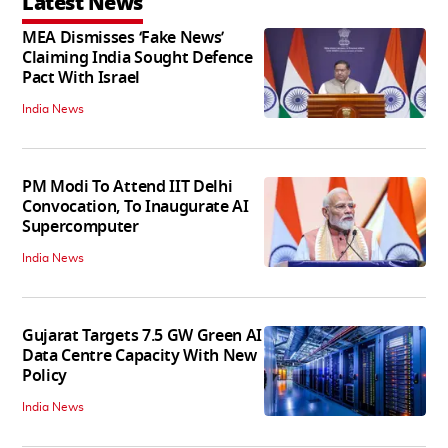
Latest News
MEA Dismisses ‘Fake News’
Claiming India Sought Defence
Pact With Israel
India News
PM Modi To Attend IIT Delhi
Convocation, To Inaugurate AI
Supercomputer
India News
Gujarat Targets 7.5 GW Green AI
Data Centre Capacity With New
Policy
India News