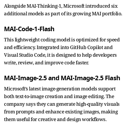
Alongside MAI-Thinking-1, Microsoft introduced six
additional models as part of its growing MAI portfolio.
MAI-Code-1-Flash
This lightweight coding model is optimized for speed
and efficiency. Integrated into GitHub Copilot and
Visual Studio Code, it is designed to help developers
write, review, and improve code faster.
MAI-Image-2.5 and MAI-Image-2.5 Flash
Microsoft’s latest image-generation models support
both text-to-image creation and image editing. The
company says they can generate high-quality visuals
from prompts and enhance existing images, making
them useful for creative and design workflows.