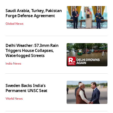
Saudi Arabia, Turkey, Pakistan
Forge Defense Agreement
Global News
Delhi Weather: 57.3mm Rain
Triggers House Collapses,
Waterlogged Streets
India News
Sweden Backs India's
Permanent UNSC Seat
World News