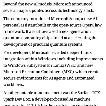
Beyond the new AI models, Microsoft announced
several major updates across its technology stack.
The company introduced Microsoft Scout, a new AI
personal assistant built on the open-source OpenClaw
framework. It also showcased a next-generation
quantum computing chip aimed at accelerating the
development of practical quantum systems.
For developers, Microsoft revealed deeper Linux
integration within Windows, including improvements
to Windows Subsystem for Linux (WSL) and new
Microsoft Execution Containers (MXC), which create
secure environments for AI agents and automated
workflows.
Another notable announcement was the Surface RTX
Spark Dev Box, a developer-focused AI machine
powered by NVIDIA hardware that can run large AI