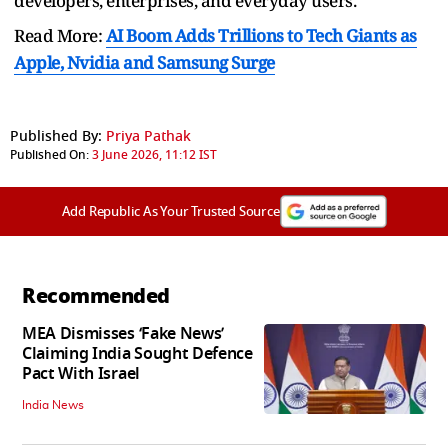
developers, enterprises, and everyday users.
Read More:
AI Boom Adds Trillions to Tech Giants as
Apple, Nvidia and Samsung Surge
Published By:
Priya Pathak
Published On:
3 June 2026, 11:12 IST
Add Republic As Your Trusted Source
Recommended
MEA Dismisses ‘Fake News’
Claiming India Sought Defence
Pact With Israel
India News